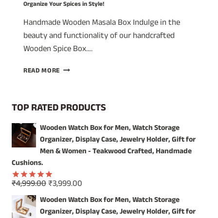
Organize Your Spices in Style!
Handmade Wooden Masala Box Indulge in the
beauty and functionality of our handcrafted
Wooden Spice Box….
A
READ MORE
TIMELESS
TREASURE:
WOODEN
TOP RATED PRODUCTS
SPICE
BOX
Wooden Watch Box for Men, Watch Storage
WITH
Organizer, Display Case, Jewelry Holder, Gift for
GLASS
LID
Men & Women - Teakwood Crafted, Handmade
–
Cushions.
ORGANIZE
YOUR
Original
Current
₹
4,999.00
₹
3,999.00
Rated
5.00
SPICES
price
price
out of 5
Wooden Watch Box for Men, Watch Storage
IN
was:
is:
Organizer, Display Case, Jewelry Holder, Gift for
STYLE!