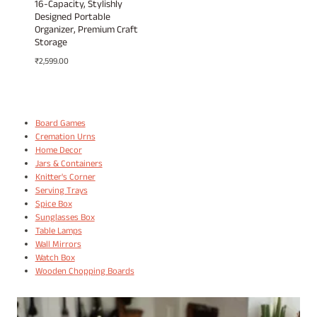
16-Capacity, Stylishly
Designed Portable
Organizer, Premium Craft
Storage
₹
2,599.00
Board Games
Cremation Urns
Home Decor
Jars & Containers
Knitter's Corner
Serving Trays
Spice Box
Sunglasses Box
Table Lamps
Wall Mirrors
Watch Box
Wooden Chopping Boards