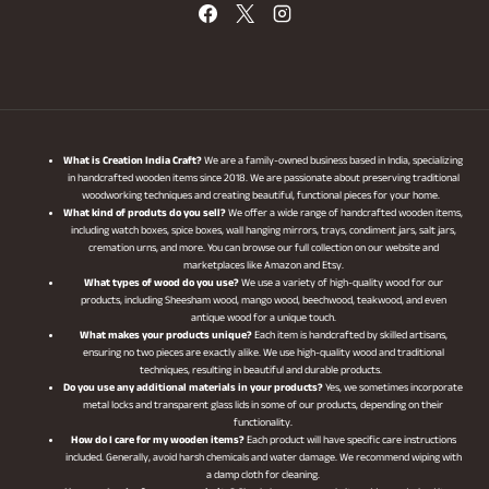
What is Creation India Craft?
We are a family-owned business based in India, specializing
in handcrafted wooden items since 2018. We are passionate about preserving traditional
woodworking techniques and creating beautiful, functional pieces for your home.
What kind of produts do you sell?
We offer a wide range of handcrafted wooden items,
including watch boxes, spice boxes, wall hanging mirrors, trays, condiment jars, salt jars,
cremation urns, and more. You can browse our full collection on our website and
marketplaces like Amazon and Etsy.
What types of wood do you use?
We use a variety of high-quality wood for our
products, including Sheesham wood, mango wood, beechwood, teakwood, and even
antique wood for a unique touch.
What makes your products unique?
Each item is handcrafted by skilled artisans,
ensuring no two pieces are exactly alike. We use high-quality wood and traditional
techniques, resulting in beautiful and durable products.
Do you use any additional materials in your products?
Yes, we sometimes incorporate
metal locks and transparent glass lids in some of our products, depending on their
functionality.
How do I care for my wooden items?
Each product will have specific care instructions
included. Generally, avoid harsh chemicals and water damage. We recommend wiping with
a damp cloth for cleaning.