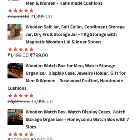
₹4,999.00.
₹3,999.00.
Men & Women - Handmade Cushions.
Original
Current
₹
2,499.00
₹
1,899.00
Rated
5.00
price
price
out of 5
Wooden Salt Jar, Salt Cellar, Condiment Storage
was:
is:
Jar, Dry Fruit Storage Jar - 1 Kg Storage with
₹2,499.00.
₹1,899.00.
Magnetic Wooden Lid & Inner Spoon
Original
Current
₹
1,499.00
₹
799.00
Rated
5.00
price
price
out of 5
Wooden Watch Box for Men, Watch Storage
was:
is:
Organizer, Display Case, Jewelry Holder, Gift for
₹1,499.00.
₹799.00.
Men & Women - Rosewood Crafted, Handmade
Cushions.
Original
Current
₹
4,499.00
₹
3,999.00
Rated
5.00
price
price
out of 5
Wooden Watch Box, Watch Display Cases, Watch
was:
is:
Storage Organizer - Honeycomb Watch Box with 7
₹4,499.00.
₹3,999.00.
Slots