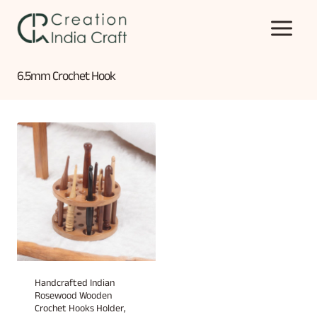
Skip
to
content
6.5mm Crochet Hook
Handcrafted Indian
Rosewood Wooden
Crochet Hooks Holder,