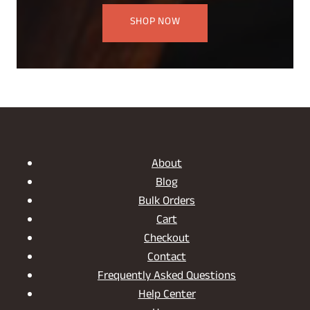
SHOP NOW
About
Blog
Bulk Orders
Cart
Checkout
Contact
Frequently Asked Questions
Help Center