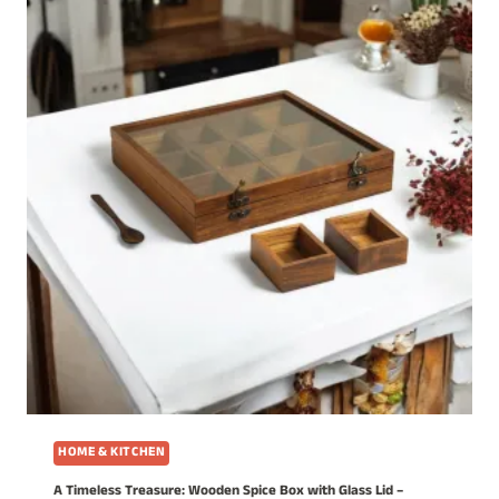
HOME & KITCHEN
A Timeless Treasure: Wooden Spice Box with Glass Lid –