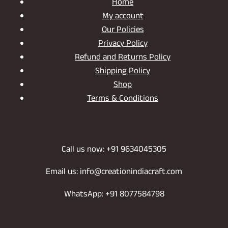
Home
My account
Our Policies
Privacy Policy
Refund and Returns Policy
Shipping Policy
Shop
Terms & Conditions
Call us now: +91 9634045305
Email us: info@creationindiacraft.com
WhatsApp: +91 8077584798