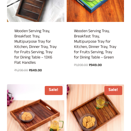
Wooden Serving Tray,
Wooden Serving Tray,
Breakfast Tray,
Breakfast Tray,
Multipurpose Tray for
Multipurpose Tray for
Kitchen, Dinner Tray, Tray
Kitchen, Dinner Tray, Tray
for Fruits Serving, Tray
for Fruits Serving, Tray
for Dining Table – 13X6
for Dining Table – Green
Flat Handles
Original
Current
₹
1,898.00
₹
949.00
Original
Current
₹
1,298.00
₹
649.00
price
price
price
price
was:
is:
was:
is:
₹1,898.00.
₹949.00.
₹1,298.00.
₹649.00.
Sale!
Sale!