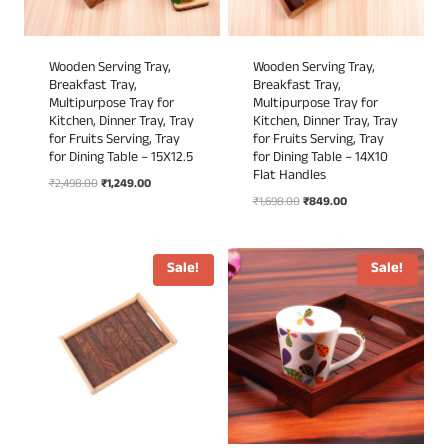
Wooden Serving Tray,
Wooden Serving Tray,
Breakfast Tray,
Breakfast Tray,
Multipurpose Tray for
Multipurpose Tray for
Kitchen, Dinner Tray, Tray
Kitchen, Dinner Tray, Tray
for Fruits Serving, Tray
for Fruits Serving, Tray
for Dining Table – 15X12.5
for Dining Table – 14X10
Flat Handles
Original
Current
₹
2,498.00
₹
1,249.00
Original
Current
price
price
₹
1,698.00
₹
849.00
price
price
was:
is:
was:
is:
₹2,498.00.
₹1,249.00.
₹1,698.00.
₹849.00.
Sale!
Sale!