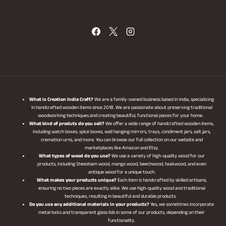
What is Creation India Craft?
We are a family-owned business based in India, specializing
in handcrafted wooden items since 2018. We are passionate about preserving traditional
woodworking techniques and creating beautiful, functional pieces for your home.
What kind of produts do you sell?
We offer a wide range of handcrafted wooden items,
including watch boxes, spice boxes, wall hanging mirrors, trays, condiment jars, salt jars,
cremation urns, and more. You can browse our full collection on our website and
marketplaces like Amazon and Etsy.
What types of wood do you use?
We use a variety of high-quality wood for our
products, including Sheesham wood, mango wood, beechwood, teakwood, and even
antique wood for a unique touch.
What makes your products unique?
Each item is handcrafted by skilled artisans,
ensuring no two pieces are exactly alike. We use high-quality wood and traditional
techniques, resulting in beautiful and durable products.
Do you use any additional materials in your products?
Yes, we sometimes incorporate
metal locks and transparent glass lids in some of our products, depending on their
functionality.