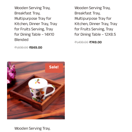
Wooden Serving Tray,
Wooden Serving Tray,
Breakfast Tray,
Breakfast Tray,
Multipurpose Tray for
Multipurpose Tray for
Kitchen, Dinner Tray, Tray
Kitchen, Dinner Tray, Tray
for Fruits Serving, Tray
for Fruits Serving, Tray
for Dining Table – 14X10
for Dining Table – 12X8.5
Blended
Original
Current
₹
1,498.00
₹
749.00
Original
Current
₹
1,698.00
₹
849.00
price
price
price
price
was:
is:
was:
is:
₹1,498.00.
₹749.00.
₹1,698.00.
₹849.00.
Sale!
Wooden Serving Tray,