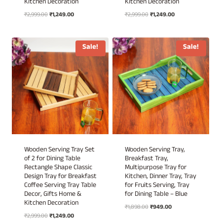
Kitchen Decoration
Kitchen Decoration
Original
Current
Original
Current
₹
2,999.00
₹
1,249.00
₹
2,999.00
₹
1,249.00
price
price
price
price
was:
is:
was:
is:
₹2,999.00.
₹1,249.00.
₹2,999.00.
₹1,249.00.
Sale!
Sale!
Wooden Serving Tray Set
Wooden Serving Tray,
of 2 for Dining Table
Breakfast Tray,
Rectangle Shape Classic
Multipurpose Tray for
Design Tray for Breakfast
Kitchen, Dinner Tray, Tray
Coffee Serving Tray Table
for Fruits Serving, Tray
Decor, Gifts Home &
for Dining Table – Blue
Kitchen Decoration
Original
Current
₹
1,898.00
₹
949.00
Original
Current
₹
2,999.00
₹
1,249.00
price
price