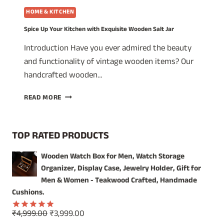
HOME & KITCHEN
Spice Up Your Kitchen with Exquisite Wooden Salt Jar
Introduction Have you ever admired the beauty
and functionality of vintage wooden items? Our
handcrafted wooden…
SPICE
READ MORE
UP
YOUR
KITCHEN
TOP RATED PRODUCTS
WITH
EXQUISITE
Wooden Watch Box for Men, Watch Storage
WOODEN
Organizer, Display Case, Jewelry Holder, Gift for
SALT
JAR
Men & Women - Teakwood Crafted, Handmade
Cushions.
Original
Current
₹
4,999.00
₹
3,999.00
Rated
5.00