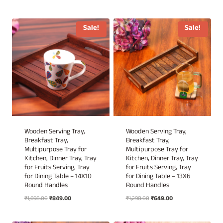
price
price
was:
is:
was:
is:
₹1,898.00.
₹949.00.
₹2,999.00.
₹1,249.00.
Sale!
Sale!
Wooden Serving Tray,
Wooden Serving Tray,
Breakfast Tray,
Breakfast Tray,
Multipurpose Tray for
Multipurpose Tray for
Kitchen, Dinner Tray, Tray
Kitchen, Dinner Tray, Tray
for Fruits Serving, Tray
for Fruits Serving, Tray
for Dining Table – 14X10
for Dining Table – 13X6
Round Handles
Round Handles
Original
Current
Original
Current
₹
1,698.00
₹
849.00
₹
1,298.00
₹
649.00
price
price
price
price
was:
is:
was:
is: