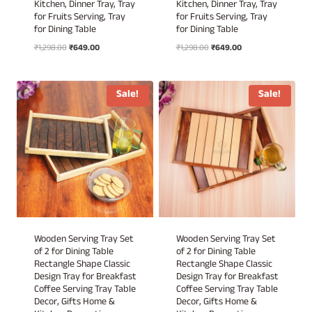
Kitchen, Dinner Tray, Tray
Kitchen, Dinner Tray, Tray
for Fruits Serving, Tray
for Fruits Serving, Tray
for Dining Table
for Dining Table
Original
Current
Original
Current
₹
1,298.00
₹
649.00
₹
1,298.00
₹
649.00
price
price
price
price
was:
is:
was:
is:
₹1,298.00.
₹649.00.
₹1,298.00.
₹649.00.
Sale!
Sale!
Wooden Serving Tray Set
Wooden Serving Tray Set
of 2 for Dining Table
of 2 for Dining Table
Rectangle Shape Classic
Rectangle Shape Classic
Design Tray for Breakfast
Design Tray for Breakfast
Coffee Serving Tray Table
Coffee Serving Tray Table
Decor, Gifts Home &
Decor, Gifts Home &