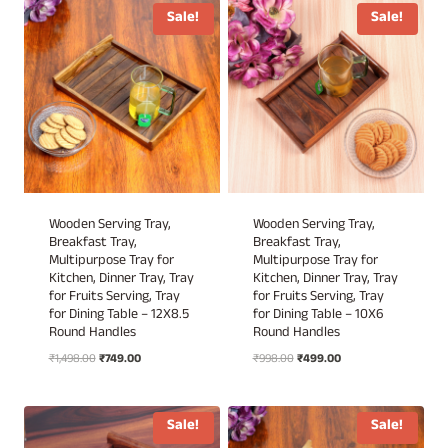
₹1,698.00.
₹849.00.
₹1,298.00.
₹649.00.
Sale!
Sale!
Wooden Serving Tray,
Wooden Serving Tray,
Breakfast Tray,
Breakfast Tray,
Multipurpose Tray for
Multipurpose Tray for
Kitchen, Dinner Tray, Tray
Kitchen, Dinner Tray, Tray
for Fruits Serving, Tray
for Fruits Serving, Tray
for Dining Table – 12X8.5
for Dining Table – 10X6
Round Handles
Round Handles
Original
Current
Original
Current
₹
1,498.00
₹
749.00
₹
998.00
₹
499.00
price
price
price
price
was:
is:
was:
is:
₹1,498.00.
₹749.00.
₹998.00.
₹499.00.
Sale!
Sale!