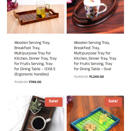
Wooden Serving Tray,
Wooden Serving Tray,
Breakfast Tray,
Breakfast Tray,
Multipurpose Tray for
Multipurpose Tray for
Kitchen, Dinner Tray, Tray
Kitchen, Dinner Tray, Tray
for Fruits Serving, Tray
for Fruits Serving, Tray
for Dining Table – 12X8.5
for Dining Table – Oval
(Ergonomic Handles)
Original
Current
₹
2,498.00
₹
1,249.00
Original
Current
₹
1,498.00
₹
749.00
price
price
price
price
was:
is:
was:
is:
₹2,498.00.
₹1,249.00.
₹1,498.00.
₹749.00.
Sale!
Sale!