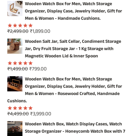
price
price
out of 5
Wooden Watch Box for Men, Watch Storage
was:
is:
Organizer, Display Case, Jewelry Holder, Gift for
₹4,999.00.
₹3,999.00.
Men & Women - Handmade Cushions.
Original
Current
₹
2,499.00
₹
1,899.00
Rated
5.00
price
price
out of 5
Wooden Salt Jar, Salt Cellar, Condiment Storage
was:
is:
Jar, Dry Fruit Storage Jar - 1 Kg Storage with
₹2,499.00.
₹1,899.00.
Magnetic Wooden Lid & Inner Spoon
Original
Current
₹
1,499.00
₹
799.00
Rated
5.00
price
price
out of 5
Wooden Watch Box for Men, Watch Storage
was:
is:
Organizer, Display Case, Jewelry Holder, Gift for
₹1,499.00.
₹799.00.
Men & Women - Rosewood Crafted, Handmade
Cushions.
Original
Current
₹
4,499.00
₹
3,999.00
Rated
5.00
price
price
out of 5
Wooden Watch Box, Watch Display Cases, Watch
was:
is:
Storage Organizer - Honeycomb Watch Box with 7