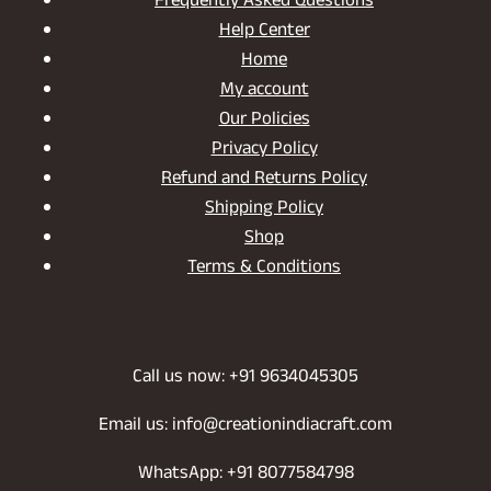
Frequently Asked Questions
Help Center
Home
My account
Our Policies
Privacy Policy
Refund and Returns Policy
Shipping Policy
Shop
Terms & Conditions
Call us now: +91 9634045305
Email us: info@creationindiacraft.com
WhatsApp: +91 8077584798