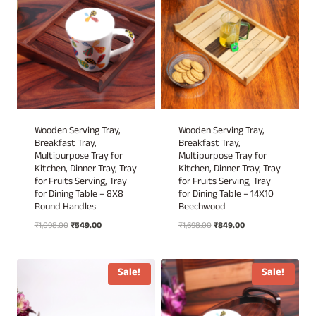
Wooden Serving Tray,
Wooden Serving Tray,
Breakfast Tray,
Breakfast Tray,
Multipurpose Tray for
Multipurpose Tray for
Kitchen, Dinner Tray, Tray
Kitchen, Dinner Tray, Tray
for Fruits Serving, Tray
for Fruits Serving, Tray
for Dining Table – 8X8
for Dining Table – 14X10
Round Handles
Beechwood
Original
Current
Original
Current
₹
1,098.00
₹
549.00
₹
1,698.00
₹
849.00
price
price
price
price
was:
is:
was:
is:
₹1,098.00.
₹549.00.
₹1,698.00.
₹849.00.
Sale!
Sale!