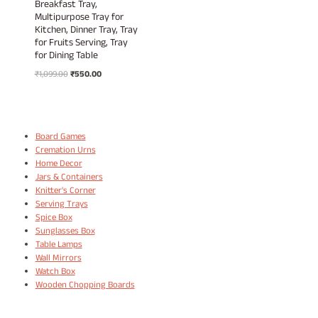
Breakfast Tray,
Multipurpose Tray for
Kitchen, Dinner Tray, Tray
for Fruits Serving, Tray
for Dining Table
Original
Current
₹
1,099.00
₹
550.00
price
price
was:
is:
₹1,099.00.
₹550.00.
Board Games
Cremation Urns
Home Decor
Jars & Containers
Knitter's Corner
Serving Trays
Spice Box
Sunglasses Box
Table Lamps
Wall Mirrors
Watch Box
Wooden Chopping Boards