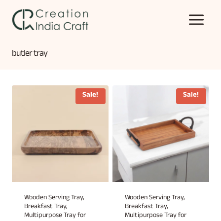
Skip
to
content
butler tray
Sale!
Sale!
Wooden Serving Tray,
Wooden Serving Tray,
Breakfast Tray,
Breakfast Tray,
Multipurpose Tray for
Multipurpose Tray for