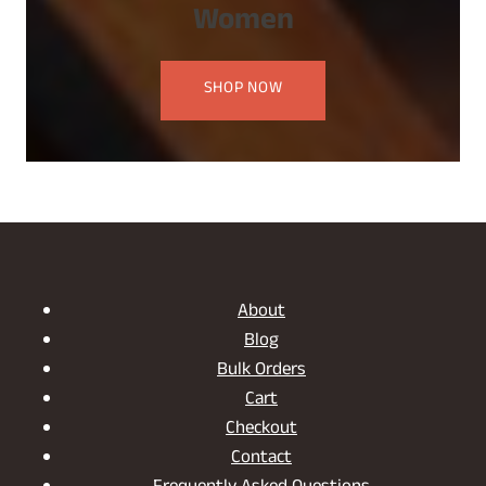
Women
SHOP NOW
About
Blog
Bulk Orders
Cart
Checkout
Contact