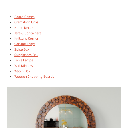
Board Games
Cremation Urns
Home Decor
Jars & Containers
Knitter's Corner
Serving Trays
Spice Box
Sunglasses Box
Table Lamps
Wall Mirrors
Watch Box
Wooden Chopping Boards