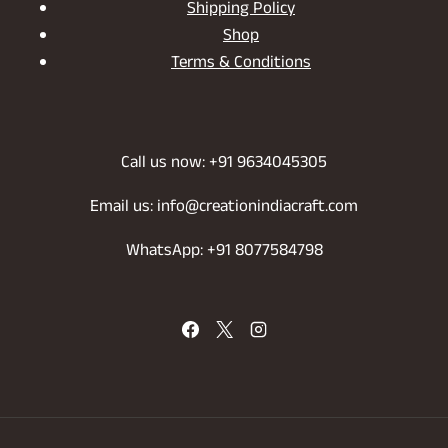
Shipping Policy
Shop
Terms & Conditions
Call us now: +91 9634045305
Email us: info@creationindiacraft.com
WhatsApp: +91 8077584798