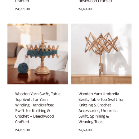
Crafted
Rosewood Crafted
₹
4,999.00
₹
4,499.00
Wooden Yarn Swift, Table
Wooden Yarn Umbrella
Top Swift for Yarn
Swift, Table Top Swift for
Winding, Handcrafted
Knitting & Crochet
Swift for Knitting &
Accessories, Umbrella
Crochet – Beechwood
Swift, Spinning &
Crafted
Weaving Tools
₹
4,499.00
₹
4,699.00