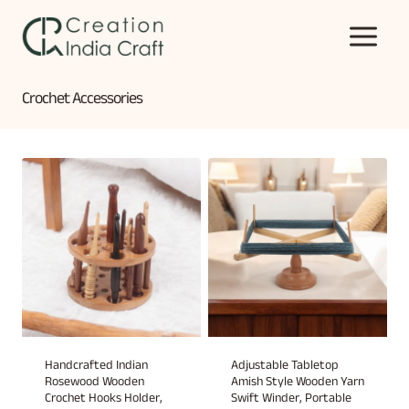
Skip
to
content
Crochet Accessories
Handcrafted Indian
Adjustable Tabletop
Rosewood Wooden
Amish Style Wooden Yarn
Crochet Hooks Holder,
Swift Winder, Portable