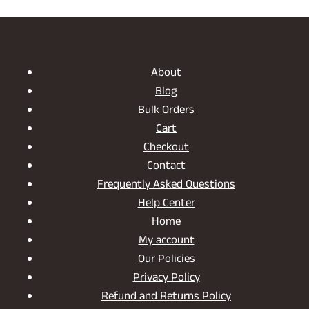
About
Blog
Bulk Orders
Cart
Checkout
Contact
Frequently Asked Questions
Help Center
Home
My account
Our Policies
Privacy Policy
Refund and Returns Policy