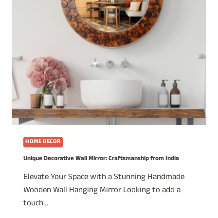
HOME DECOR
Unique Decorative Wall Mirror: Craftsmanship from India
Elevate Your Space with a Stunning Handmade
Wooden Wall Hanging Mirror Looking to add a
touch…