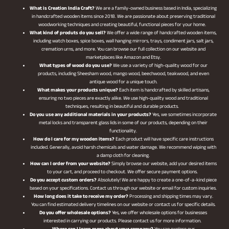
What is Creation India Craft?
We are a family-owned business based in India, specializing
in handcrafted wooden items since 2018. We are passionate about preserving traditional
woodworking techniques and creating beautiful, functional pieces for your home.
What kind of produts do you sell?
We offer a wide range of handcrafted wooden items,
including watch boxes, spice boxes, wall hanging mirrors, trays, condiment jars, salt jars,
cremation urns, and more. You can browse our full collection on our website and
marketplaces like Amazon and Etsy.
What types of wood do you use?
We use a variety of high-quality wood for our
products, including Sheesham wood, mango wood, beechwood, teakwood, and even
antique wood for a unique touch.
What makes your products unique?
Each item is handcrafted by skilled artisans,
ensuring no two pieces are exactly alike. We use high-quality wood and traditional
techniques, resulting in beautiful and durable products.
Do you use any additional materials in your products?
Yes, we sometimes incorporate
metal locks and transparent glass lids in some of our products, depending on their
functionality.
How do I care for my wooden items?
Each product will have specific care instructions
included. Generally, avoid harsh chemicals and water damage. We recommend wiping with
a damp cloth for cleaning.
How can I order from your website?
Simply browse our website, add your desired items
to your cart, and proceed to checkout. We offer secure payment options.
Do you accept custom orders?
Absolutely! We are happy to create a one-of-a-kind piece
based on your specifications. Contact us through our website or email for custom inquiries.
How long does it take to receive my order?
Processing and shipping times may vary.
You can find estimated delivery timelines on our website or contact us for specific details.
Do you offer wholesale options?
Yes, we offer wholesale options for businesses
interested in carrying our products. Please contact us for more information.