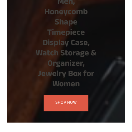
Men,
Honeycomb
Shape
Timepiece
Display Case,
Watch Storage &
Organizer,
Jewelry Box for
Women
SHOP NOW