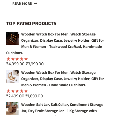
UNIQUE
READ MORE
DECORATIVE
WALL
MIRROR:
TOP RATED PRODUCTS
CRAFTSMANSHIP
FROM
Wooden Watch Box for Men, Watch Storage
INDIA
Organizer, Display Case, Jewelry Holder, Gift for
Men & Women - Teakwood Crafted, Handmade
Cushions.
Original
Current
₹
4,999.00
₹
3,999.00
Rated
5.00
price
price
out of 5
Wooden Watch Box for Men, Watch Storage
was:
is:
Organizer, Display Case, Jewelry Holder, Gift for
₹4,999.00.
₹3,999.00.
Men & Women - Handmade Cushions.
Original
Current
₹
2,499.00
₹
1,899.00
Rated
5.00
price
price
out of 5
Wooden Salt Jar, Salt Cellar, Condiment Storage
was:
is:
Jar, Dry Fruit Storage Jar - 1 Kg Storage with