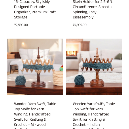
16-Capacity, Stylishly
Skein Holder for 2.5-6ft
Designed Portable
Circumference, Smooth
Organizer, Premium Craft
Spinning, Easy
Storage
Disassembly
₹
2,599.00
₹
4,999.00
Wooden Yarn Swift, Table
Wooden Yarn Swift, Table
Top Swift for Yarn
Top Swift for Yarn
Winding, Handcrafted
Winding, Handcrafted
Swift for Knitting &
Swift for Knitting &
Crochet – Mixwood
Crochet – Indian