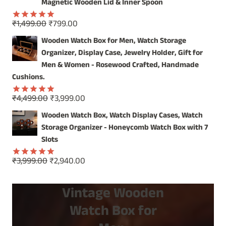
₹2,499.00.
₹1,899.00.
Magnetic Wooden Lid & Inner Spoon
Original
Current
₹
1,499.00
₹
799.00
Rated
5.00
price
price
out of 5
Wooden Watch Box for Men, Watch Storage
was:
is:
Organizer, Display Case, Jewelry Holder, Gift for
₹1,499.00.
₹799.00.
Men & Women - Rosewood Crafted, Handmade
Cushions.
Original
Current
₹
4,499.00
₹
3,999.00
Rated
5.00
price
price
out of 5
Wooden Watch Box, Watch Display Cases, Watch
was:
is:
Storage Organizer - Honeycomb Watch Box with 7
₹4,499.00.
₹3,999.00.
Slots
Original
Current
₹
3,999.00
₹
2,940.00
Rated
5.00
price
price
out of 5
was:
is:
Vintage Wooden
₹3,999.00.
₹2,940.00.
Watch Box for