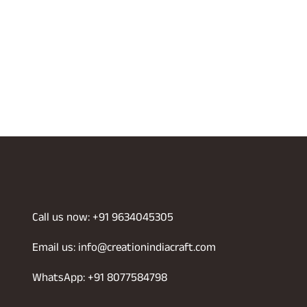
Call us now: +91 9634045305
Email us: info@creationindiacraft.com
WhatsApp: +91 8077584798