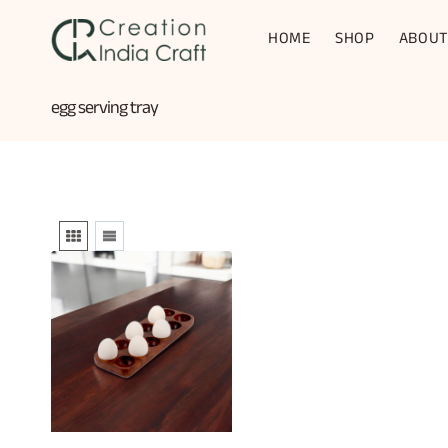
Skip
to
HOME
SHOP
ABOUT
content
egg serving tray