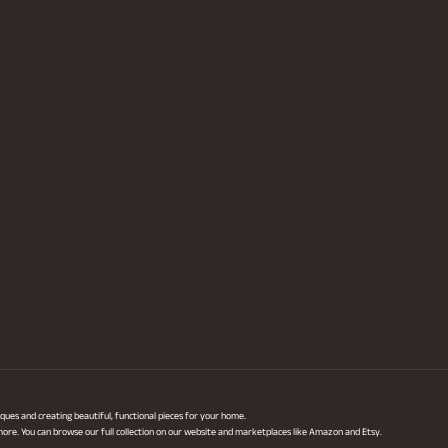
ques and creating beautiful, functional pieces for your home.
 more. You can browse our full collection on our website and marketplaces like Amazon and Etsy.