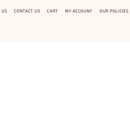
 US
CONTACT US
CART
MY ACCOUNT
OUR POLICIES