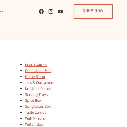
SHOP NOW
Board Games
Cremation Urns
Home Decor
Jars & Containers
Knitter's Corner
Serving Trays
Spice Box
Sunglasses Box
Table Lamps
Wall Mirrors
Watch Box