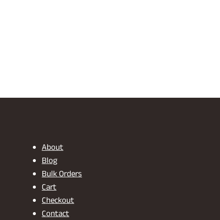
About
Blog
Bulk Orders
Cart
Checkout
Contact