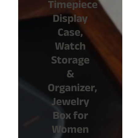
Timepiece
Display
Case,
Watch
Storage
&
Organizer,
Jewelry
Box for
Women