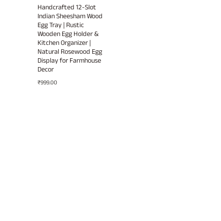
Handcrafted 12-Slot
Indian Sheesham Wood
Egg Tray | Rustic
Wooden Egg Holder &
Kitchen Organizer |
Natural Rosewood Egg
Display for Farmhouse
Decor
₹
999.00