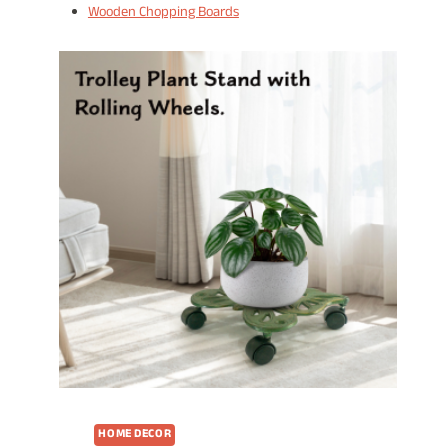
Wooden Chopping Boards
HOME DECOR