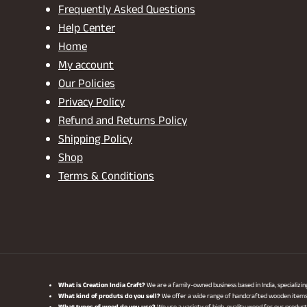
Frequently Asked Questions
Help Center
Home
My account
Our Policies
Privacy Policy
Refund and Returns Policy
Shipping Policy
Shop
Terms & Conditions
What is Creation India Craft?
We are a family-owned business based in India, specializi
What kind of produts do you sell?
We offer a wide range of handcrafted wooden items, i