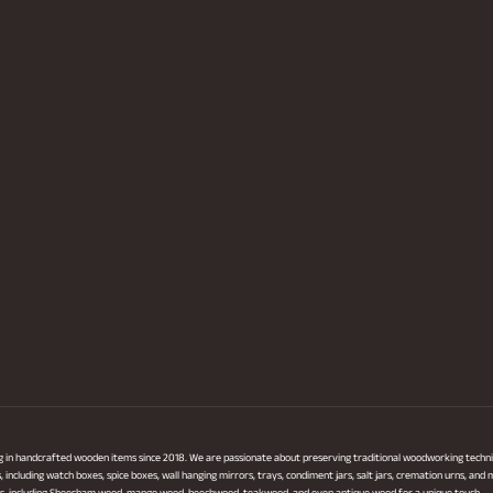
ng in handcrafted wooden items since 2018. We are passionate about preserving traditional woodworking techni
ncluding watch boxes, spice boxes, wall hanging mirrors, trays, condiment jars, salt jars, cremation urns, and