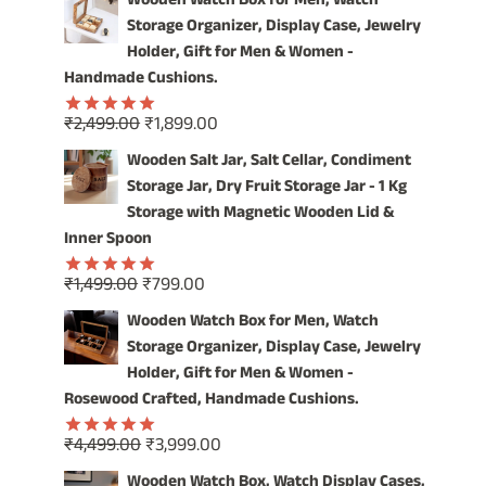
Wooden Watch Box for Men, Watch
was:
is:
Storage Organizer, Display Case, Jewelry
₹4,999.00.
₹3,999.00.
Holder, Gift for Men & Women -
Handmade Cushions.
Original
Current
₹
2,499.00
₹
1,899.00
Rated
5.00
price
price
out of 5
Wooden Salt Jar, Salt Cellar, Condiment
was:
is:
Storage Jar, Dry Fruit Storage Jar - 1 Kg
₹2,499.00.
₹1,899.00.
Storage with Magnetic Wooden Lid &
Inner Spoon
Original
Current
₹
1,499.00
₹
799.00
Rated
5.00
price
price
out of 5
Wooden Watch Box for Men, Watch
was:
is:
Storage Organizer, Display Case, Jewelry
₹1,499.00.
₹799.00.
Holder, Gift for Men & Women -
Rosewood Crafted, Handmade Cushions.
Original
Current
₹
4,499.00
₹
3,999.00
Rated
5.00
price
price
out of 5
Wooden Watch Box, Watch Display Cases,