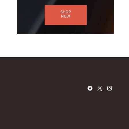
SHOP
NOW