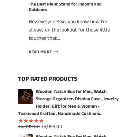
The Best Plant Stand for Indoors and
Outdoors
Hey everyone! So, you know how I’m
always on the lookout for those little
touches that…
THE
READ MORE
BEST
PLANT
STAND
FOR
TOP RATED PRODUCTS
INDOORS
AND
Wooden Watch Box for Men, Watch
OUTDOORS
Storage Organizer, Display Case, Jewelry
Holder, Gift for Men & Women -
Teakwood Crafted, Handmade Cushions.
Original
Current
₹
4,999.00
₹
3,999.00
Rated
5.00
price
price
out of 5