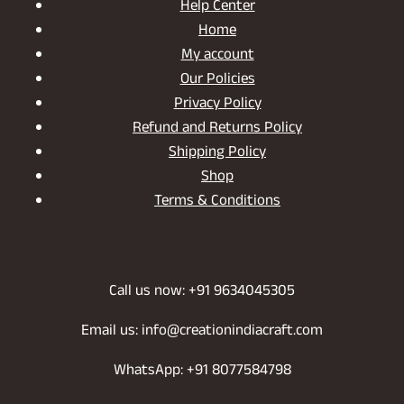
Help Center
Home
My account
Our Policies
Privacy Policy
Refund and Returns Policy
Shipping Policy
Shop
Terms & Conditions
Call us now: +91 9634045305
Email us: info@creationindiacraft.com
WhatsApp: +91 8077584798