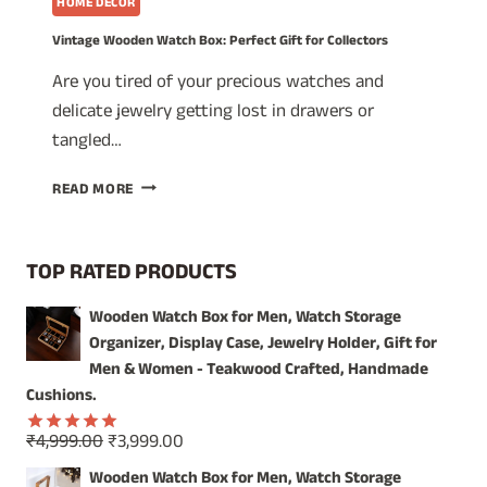
HOME DECOR
Vintage Wooden Watch Box: Perfect Gift for Collectors
Are you tired of your precious watches and
delicate jewelry getting lost in drawers or
tangled…
VINTAGE
READ MORE
WOODEN
WATCH
BOX:
TOP RATED PRODUCTS
PERFECT
GIFT
Wooden Watch Box for Men, Watch Storage
FOR
Organizer, Display Case, Jewelry Holder, Gift for
COLLECTORS
Men & Women - Teakwood Crafted, Handmade
Cushions.
Original
Current
₹
4,999.00
₹
3,999.00
Rated
5.00
price
price
out of 5
Wooden Watch Box for Men, Watch Storage