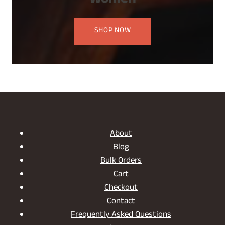
Women
SHOP NOW
About
Blog
Bulk Orders
Cart
Checkout
Contact
Frequently Asked Questions