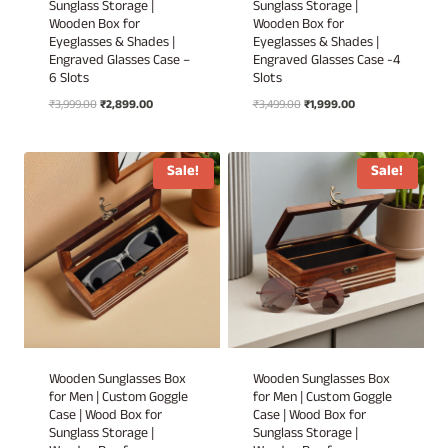
Sunglass Storage |
Sunglass Storage |
Wooden Box for
Wooden Box for
Eyeglasses & Shades |
Eyeglasses & Shades |
Engraved Glasses Case –
Engraved Glasses Case -4
6 Slots
Slots
Original
Current
Original
Current
₹
3,999.00
₹
2,899.00
₹
3,499.00
₹
1,999.00
price
price
price
price
was:
is:
was:
is:
₹3,999.00.
₹2,899.00.
₹3,499.00.
₹1,999.00.
Sale!
Sale!
Wooden Sunglasses Box
Wooden Sunglasses Box
for Men | Custom Goggle
for Men | Custom Goggle
Case | Wood Box for
Case | Wood Box for
Sunglass Storage |
Sunglass Storage |