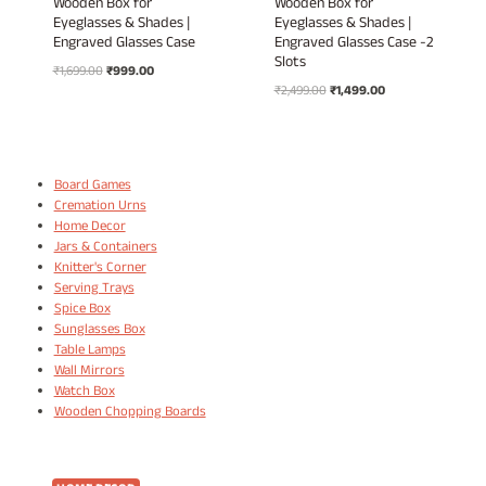
Wooden Box for
Wooden Box for
Eyeglasses & Shades |
Eyeglasses & Shades |
Engraved Glasses Case
Engraved Glasses Case -2
Slots
Original
Current
₹
1,699.00
₹
999.00
Original
Current
price
price
₹
2,499.00
₹
1,499.00
price
price
was:
is:
was:
is:
₹1,699.00.
₹999.00.
₹2,499.00.
₹1,499.00.
Board Games
Cremation Urns
Home Decor
Jars & Containers
Knitter's Corner
Serving Trays
Spice Box
Sunglasses Box
Table Lamps
Wall Mirrors
Watch Box
Wooden Chopping Boards