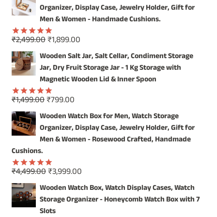
was:
is:
Organizer, Display Case, Jewelry Holder, Gift for
₹4,999.00.
₹3,999.00.
Men & Women - Handmade Cushions.
Original
Current
₹
2,499.00
₹
1,899.00
Rated
5.00
price
price
out of 5
Wooden Salt Jar, Salt Cellar, Condiment Storage
was:
is:
Jar, Dry Fruit Storage Jar - 1 Kg Storage with
₹2,499.00.
₹1,899.00.
Magnetic Wooden Lid & Inner Spoon
Original
Current
₹
1,499.00
₹
799.00
Rated
5.00
price
price
out of 5
Wooden Watch Box for Men, Watch Storage
was:
is:
Organizer, Display Case, Jewelry Holder, Gift for
₹1,499.00.
₹799.00.
Men & Women - Rosewood Crafted, Handmade
Cushions.
Original
Current
₹
4,499.00
₹
3,999.00
Rated
5.00
price
price
out of 5
Wooden Watch Box, Watch Display Cases, Watch
was:
is:
Storage Organizer - Honeycomb Watch Box with 7
₹4,499.00.
₹3,999.00.
Slots