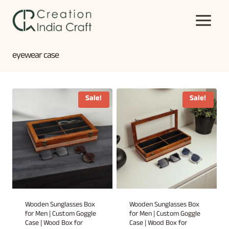
Skip
to
content
eyewear case
Sale!
Sale!
Wooden Sunglasses Box
Wooden Sunglasses Box
for Men | Custom Goggle
for Men | Custom Goggle
Case | Wood Box for
Case | Wood Box for