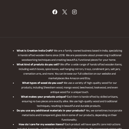
What is Creation India Craft?
We are a family-owned business based in India, specializing
in handcrafted wooden items since 2018. We are passionate about preserving traditional
woodworking techniques and creating beautiful, functional pieces for your home.
What kind of produts do you sell?
We offer a wide range of handcrafted wooden items,
including watch boxes, spice boxes, wall hanging mirrors, trays, condiment jars, salt jars,
cremation urns, and more. You can browse our full collection on our website and
marketplaces like Amazon and Etsy.
What types of wood do you use?
We use a variety of high-quality wood for our
products, including Sheesham wood, mango wood, beechwood, teakwood, and even
antique wood for a unique touch.
What makes your products unique?
Each item is handcrafted by skilled artisans,
ensuring no two pieces are exactly alike. We use high-quality wood and traditional
techniques, resulting in beautiful and durable products.
Do you use any additional materials in your products?
Yes, we sometimes incorporate
metal locks and transparent glass lids in some of our products, depending on their
functionality.
How do I care for my wooden items?
Each product will have specific care instructions