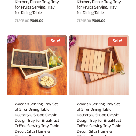
Kitchen, Dinner Tray, Tray
Kitchen, Dinner Tray, Tray
for Fruits Serving, Tray
for Fruits Serving, Tray
for Dining Table
for Dining Table
Original
Current
Original
Current
₹
1,298.00
₹
649.00
₹
1,298.00
₹
649.00
price
price
price
price
was:
is:
was:
is:
₹1,298.00.
₹649.00.
₹1,298.00.
₹649.00.
Sale!
Sale!
Wooden Serving Tray Set
Wooden Serving Tray Set
of 2 for Dining Table
of 2 for Dining Table
Rectangle Shape Classic
Rectangle Shape Classic
Design Tray for Breakfast
Design Tray for Breakfast
Coffee Serving Tray Table
Coffee Serving Tray Table
Decor, Gifts Home &
Decor, Gifts Home &