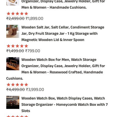
was:
is:
Organizer, Display Case, Jewelry Holder, Gift for
STYLE!
₹4,999.00.
₹3,999.00.
Men & Women - Handmade Cushions.
Original
Current
₹
2,499.00
₹
1,899.00
Rated
5.00
price
price
out of 5
Wooden Salt Jar, Salt Cellar, Condiment Storage
was:
is:
Jar, Dry Fruit Storage Jar - 1 Kg Storage with
₹2,499.00.
₹1,899.00.
Magnetic Wooden Lid & Inner Spoon
Original
Current
₹
1,499.00
₹
799.00
Rated
5.00
price
price
out of 5
Wooden Watch Box for Men, Watch Storage
was:
is:
Organizer, Display Case, Jewelry Holder, Gift for
₹1,499.00.
₹799.00.
Men & Women - Rosewood Crafted, Handmade
Cushions.
Original
Current
₹
4,499.00
₹
3,999.00
Rated
5.00
price
price
out of 5
Wooden Watch Box, Watch Display Cases, Watch
was:
is:
Storage Organizer - Honeycomb Watch Box with 7
₹4,499.00.
₹3,999.00.
Slots