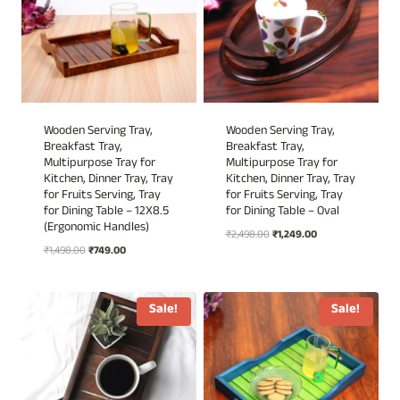
Wooden Serving Tray,
Wooden Serving Tray,
Breakfast Tray,
Breakfast Tray,
Multipurpose Tray for
Multipurpose Tray for
Kitchen, Dinner Tray, Tray
Kitchen, Dinner Tray, Tray
for Fruits Serving, Tray
for Fruits Serving, Tray
for Dining Table – 12X8.5
for Dining Table – Oval
(Ergonomic Handles)
Original
Current
₹
2,498.00
₹
1,249.00
Original
Current
₹
1,498.00
₹
749.00
price
price
price
price
was:
is:
was:
is:
₹2,498.00.
₹1,249.00.
₹1,498.00.
₹749.00.
Sale!
Sale!