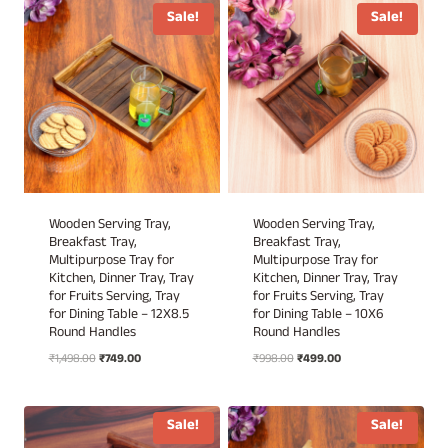
₹1,698.00.
₹849.00.
₹1,298.00.
₹649.00.
Sale!
Sale!
Wooden Serving Tray,
Wooden Serving Tray,
Breakfast Tray,
Breakfast Tray,
Multipurpose Tray for
Multipurpose Tray for
Kitchen, Dinner Tray, Tray
Kitchen, Dinner Tray, Tray
for Fruits Serving, Tray
for Fruits Serving, Tray
for Dining Table – 12X8.5
for Dining Table – 10X6
Round Handles
Round Handles
Original
Current
Original
Current
₹
1,498.00
₹
749.00
₹
998.00
₹
499.00
price
price
price
price
was:
is:
was:
is:
₹1,498.00.
₹749.00.
₹998.00.
₹499.00.
Sale!
Sale!