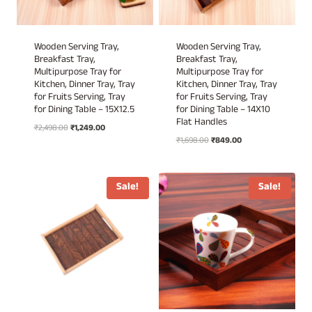
Wooden Serving Tray,
Wooden Serving Tray,
Breakfast Tray,
Breakfast Tray,
Multipurpose Tray for
Multipurpose Tray for
Kitchen, Dinner Tray, Tray
Kitchen, Dinner Tray, Tray
for Fruits Serving, Tray
for Fruits Serving, Tray
for Dining Table – 15X12.5
for Dining Table – 14X10
Flat Handles
Original
Current
₹
2,498.00
₹
1,249.00
Original
Current
price
price
₹
1,698.00
₹
849.00
price
price
was:
is:
was:
is:
₹2,498.00.
₹1,249.00.
₹1,698.00.
₹849.00.
Sale!
Sale!