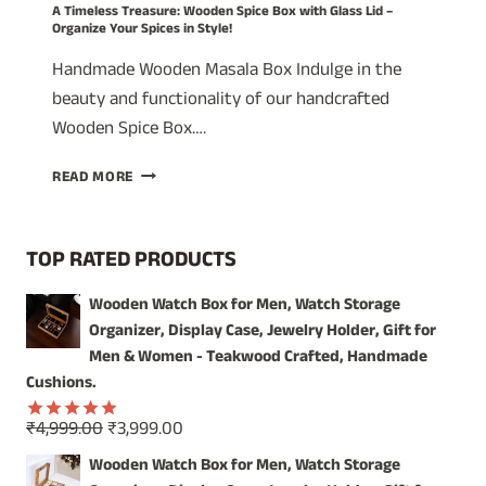
A Timeless Treasure: Wooden Spice Box with Glass Lid –
Organize Your Spices in Style!
Handmade Wooden Masala Box Indulge in the
beauty and functionality of our handcrafted
Wooden Spice Box….
A
READ MORE
TIMELESS
TREASURE:
WOODEN
TOP RATED PRODUCTS
SPICE
BOX
Wooden Watch Box for Men, Watch Storage
WITH
Organizer, Display Case, Jewelry Holder, Gift for
GLASS
LID
Men & Women - Teakwood Crafted, Handmade
–
Cushions.
ORGANIZE
YOUR
Original
Current
₹
4,999.00
₹
3,999.00
Rated
5.00
SPICES
price
price
out of 5
Wooden Watch Box for Men, Watch Storage
IN