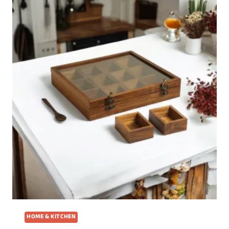
HOME & KITCHEN