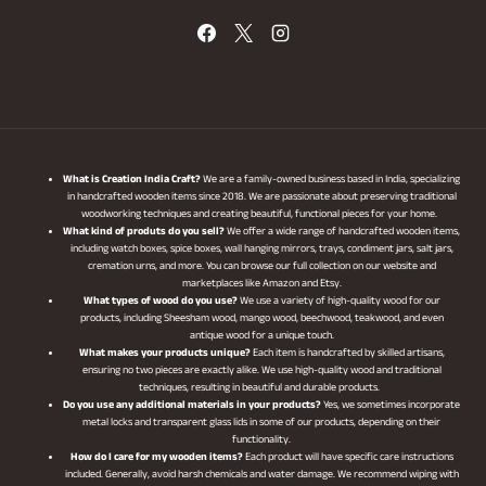
What is Creation India Craft?
We are a family-owned business based in India, specializing
in handcrafted wooden items since 2018. We are passionate about preserving traditional
woodworking techniques and creating beautiful, functional pieces for your home.
What kind of produts do you sell?
We offer a wide range of handcrafted wooden items,
including watch boxes, spice boxes, wall hanging mirrors, trays, condiment jars, salt jars,
cremation urns, and more. You can browse our full collection on our website and
marketplaces like Amazon and Etsy.
What types of wood do you use?
We use a variety of high-quality wood for our
products, including Sheesham wood, mango wood, beechwood, teakwood, and even
antique wood for a unique touch.
What makes your products unique?
Each item is handcrafted by skilled artisans,
ensuring no two pieces are exactly alike. We use high-quality wood and traditional
techniques, resulting in beautiful and durable products.
Do you use any additional materials in your products?
Yes, we sometimes incorporate
metal locks and transparent glass lids in some of our products, depending on their
functionality.
How do I care for my wooden items?
Each product will have specific care instructions
included. Generally, avoid harsh chemicals and water damage. We recommend wiping with