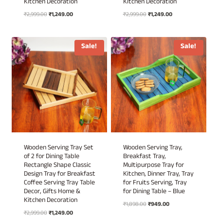
Kitchen Decoration
Kitchen Decoration
Original
Current
Original
Current
₹
2,999.00
₹
1,249.00
₹
2,999.00
₹
1,249.00
price
price
price
price
was:
is:
was:
is:
₹2,999.00.
₹1,249.00.
₹2,999.00.
₹1,249.00.
Sale!
Sale!
Wooden Serving Tray Set
Wooden Serving Tray,
of 2 for Dining Table
Breakfast Tray,
Rectangle Shape Classic
Multipurpose Tray for
Design Tray for Breakfast
Kitchen, Dinner Tray, Tray
Coffee Serving Tray Table
for Fruits Serving, Tray
Decor, Gifts Home &
for Dining Table – Blue
Kitchen Decoration
Original
Current
₹
1,898.00
₹
949.00
Original
Current
₹
2,999.00
₹
1,249.00
price
price