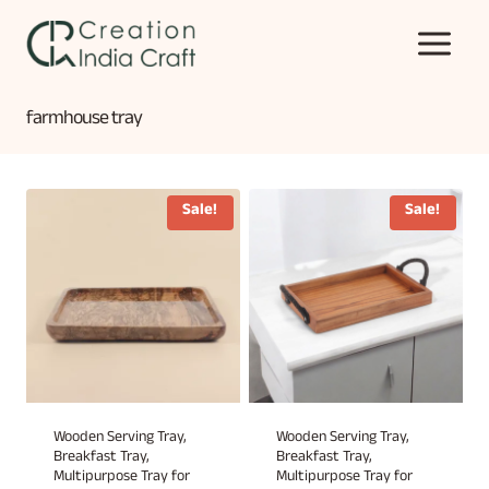
Skip
to
content
farmhouse tray
Sale!
Sale!
Wooden Serving Tray,
Wooden Serving Tray,
Breakfast Tray,
Breakfast Tray,
Multipurpose Tray for
Multipurpose Tray for