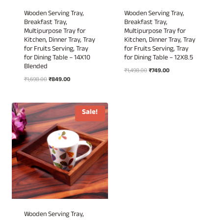
Wooden Serving Tray,
Wooden Serving Tray,
Breakfast Tray,
Breakfast Tray,
Multipurpose Tray for
Multipurpose Tray for
Kitchen, Dinner Tray, Tray
Kitchen, Dinner Tray, Tray
for Fruits Serving, Tray
for Fruits Serving, Tray
for Dining Table – 14X10
for Dining Table – 12X8.5
Blended
Original
Current
₹
1,498.00
₹
749.00
Original
Current
₹
1,698.00
₹
849.00
price
price
price
price
was:
is:
was:
is:
₹1,498.00.
₹749.00.
₹1,698.00.
₹849.00.
Sale!
Wooden Serving Tray,