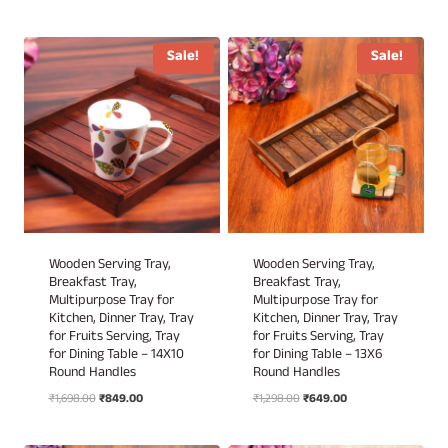
price
price
was:
is:
was:
is:
₹1,898.00.
₹949.00.
₹2,999.00.
₹1,249.00.
Sale!
Sale!
Wooden Serving Tray,
Wooden Serving Tray,
Breakfast Tray,
Breakfast Tray,
Multipurpose Tray for
Multipurpose Tray for
Kitchen, Dinner Tray, Tray
Kitchen, Dinner Tray, Tray
for Fruits Serving, Tray
for Fruits Serving, Tray
for Dining Table – 14X10
for Dining Table – 13X6
Round Handles
Round Handles
Original
Current
Original
Current
₹
1,698.00
₹
849.00
₹
1,298.00
₹
649.00
price
price
price
price
was:
is:
was:
is: