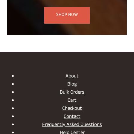
SHOP NOW
About
Blog
Bulk Orders
Cart
Checkout
Contact
Frequently Asked Questions
Help Center