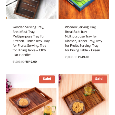
Wooden Serving Tray,
Wooden Serving Tray,
Breakfast Tray,
Breakfast Tray,
Multipurpose Tray for
Multipurpose Tray for
Kitchen, Dinner Tray, Tray
Kitchen, Dinner Tray, Tray
for Fruits Serving, Tray
for Fruits Serving, Tray
for Dining Table – 13X6
for Dining Table – Green
Flat Handles
Original
Current
₹
1,898.00
₹
949.00
Original
Current
₹
1,298.00
₹
649.00
price
price
price
price
was:
is:
was:
is:
₹1,898.00.
₹949.00.
₹1,298.00.
₹649.00.
Sale!
Sale!