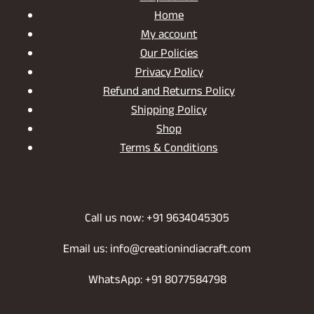
Home
My account
Our Policies
Privacy Policy
Refund and Returns Policy
Shipping Policy
Shop
Terms & Conditions
Call us now: +91 9634045305
Email us: info@creationindiacraft.com
WhatsApp: +91 8077584798