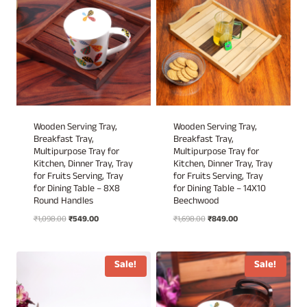
Wooden Serving Tray,
Wooden Serving Tray,
Breakfast Tray,
Breakfast Tray,
Multipurpose Tray for
Multipurpose Tray for
Kitchen, Dinner Tray, Tray
Kitchen, Dinner Tray, Tray
for Fruits Serving, Tray
for Fruits Serving, Tray
for Dining Table – 8X8
for Dining Table – 14X10
Round Handles
Beechwood
Original
Current
Original
Current
₹
1,098.00
₹
549.00
₹
1,698.00
₹
849.00
price
price
price
price
was:
is:
was:
is:
₹1,098.00.
₹549.00.
₹1,698.00.
₹849.00.
Sale!
Sale!