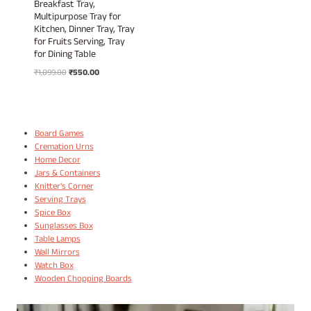
Breakfast Tray,
Multipurpose Tray for
Kitchen, Dinner Tray, Tray
for Fruits Serving, Tray
for Dining Table
Original
Current
₹
1,099.00
₹
550.00
price
price
was:
is:
₹1,099.00.
₹550.00.
Board Games
Cremation Urns
Home Decor
Jars & Containers
Knitter's Corner
Serving Trays
Spice Box
Sunglasses Box
Table Lamps
Wall Mirrors
Watch Box
Wooden Chopping Boards