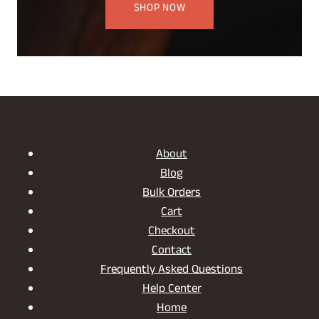
SHOP NOW
About
Blog
Bulk Orders
Cart
Checkout
Contact
Frequently Asked Questions
Help Center
Home