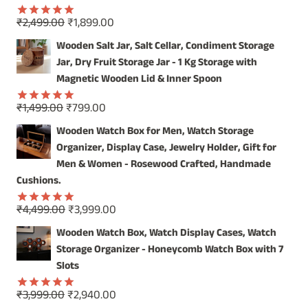
Original
Current
₹
2,499.00
₹
1,899.00
Rated
5.00
price
price
out of 5
Wooden Salt Jar, Salt Cellar, Condiment Storage
was:
is:
Jar, Dry Fruit Storage Jar - 1 Kg Storage with
₹2,499.00.
₹1,899.00.
Magnetic Wooden Lid & Inner Spoon
Original
Current
₹
1,499.00
₹
799.00
Rated
5.00
price
price
out of 5
Wooden Watch Box for Men, Watch Storage
was:
is:
Organizer, Display Case, Jewelry Holder, Gift for
₹1,499.00.
₹799.00.
Men & Women - Rosewood Crafted, Handmade
Cushions.
Original
Current
₹
4,499.00
₹
3,999.00
Rated
5.00
price
price
out of 5
Wooden Watch Box, Watch Display Cases, Watch
was:
is:
Storage Organizer - Honeycomb Watch Box with 7
₹4,499.00.
₹3,999.00.
Slots
Original
Current
₹
3,999.00
₹
2,940.00
Rated
5.00