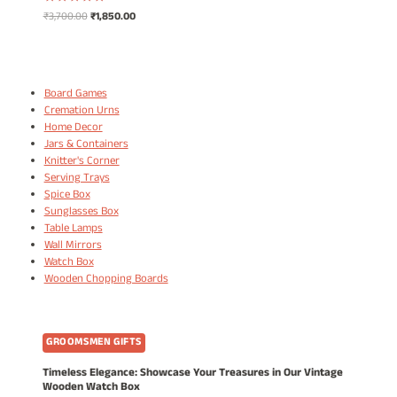
Original
Current
₹
3,700.00
₹
1,850.00
Rated
5.00
price
price
out of 5
was:
is:
₹3,700.00.
₹1,850.00.
Board Games
Cremation Urns
Home Decor
Jars & Containers
Knitter's Corner
Serving Trays
Spice Box
Sunglasses Box
Table Lamps
Wall Mirrors
Watch Box
Wooden Chopping Boards
GROOMSMEN GIFTS
Timeless Elegance: Showcase Your Treasures in Our Vintage
Wooden Watch Box