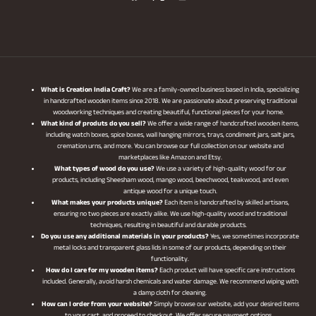
What is Creation India Craft?
We are a family-owned business based in India, specializing
in handcrafted wooden items since 2018. We are passionate about preserving traditional
woodworking techniques and creating beautiful, functional pieces for your home.
What kind of produts do you sell?
We offer a wide range of handcrafted wooden items,
including watch boxes, spice boxes, wall hanging mirrors, trays, condiment jars, salt jars,
cremation urns, and more. You can browse our full collection on our website and
marketplaces like Amazon and Etsy.
What types of wood do you use?
We use a variety of high-quality wood for our
products, including Sheesham wood, mango wood, beechwood, teakwood, and even
antique wood for a unique touch.
What makes your products unique?
Each item is handcrafted by skilled artisans,
ensuring no two pieces are exactly alike. We use high-quality wood and traditional
techniques, resulting in beautiful and durable products.
Do you use any additional materials in your products?
Yes, we sometimes incorporate
metal locks and transparent glass lids in some of our products, depending on their
functionality.
How do I care for my wooden items?
Each product will have specific care instructions
included. Generally, avoid harsh chemicals and water damage. We recommend wiping with
a damp cloth for cleaning.
How can I order from your website?
Simply browse our website, add your desired items