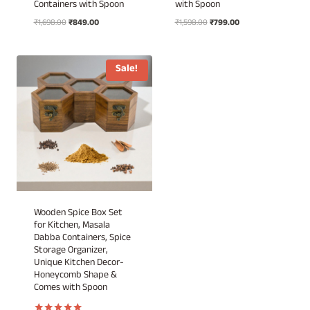
Containers with Spoon
with Spoon
Original
Current
Original
Current
₹
1,698.00
₹
849.00
₹
1,598.00
₹
799.00
price
price
price
price
was:
is:
was:
is:
₹1,698.00.
₹849.00.
₹1,598.00.
₹799.00.
Sale!
Wooden Spice Box Set
for Kitchen, Masala
Dabba Containers, Spice
Storage Organizer,
Unique Kitchen Decor-
Honeycomb Shape &
Comes with Spoon