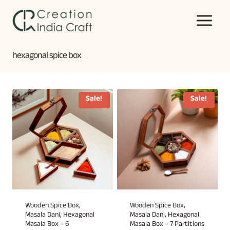
Skip
to
content
hexagonal spice box
Sale!
Sale!
Wooden Spice Box,
Wooden Spice Box,
Masala Dani, Hexagonal
Masala Dani, Hexagonal
Masala Box – 6
Masala Box – 7 Partitions