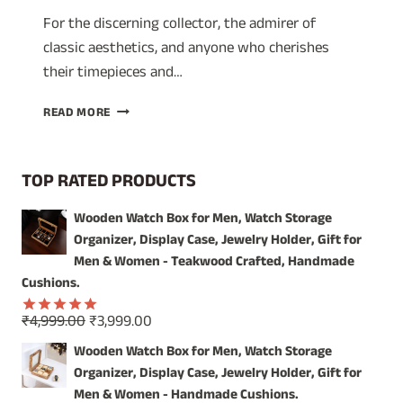
For the discerning collector, the admirer of
classic aesthetics, and anyone who cherishes
their timepieces and…
TIMELESS
READ MORE
ELEGANCE:
SHOWCASE
YOUR
TOP RATED PRODUCTS
TREASURES
IN
Wooden Watch Box for Men, Watch Storage
OUR
Organizer, Display Case, Jewelry Holder, Gift for
VINTAGE
WOODEN
Men & Women - Teakwood Crafted, Handmade
WATCH
Cushions.
BOX
Original
Current
₹
4,999.00
₹
3,999.00
Rated
5.00
price
price
out of 5
Wooden Watch Box for Men, Watch Storage
was:
is:
Organizer, Display Case, Jewelry Holder, Gift for
₹4,999.00.
₹3,999.00.
Men & Women - Handmade Cushions.