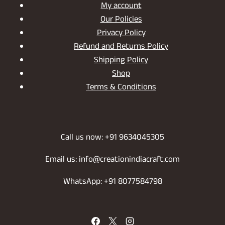
My account
Our Policies
Privacy Policy
Refund and Returns Policy
Shipping Policy
Shop
Terms & Conditions
Call us now: +91 9634045305
Email us: info@creationindiacraft.com
WhatsApp: +91 8077584798