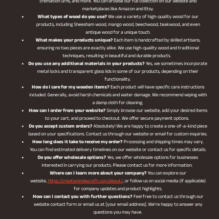
cremation urns, and more. You can browse our full collection on our website and
marketplaces like Amazon and Etsy.
What types of wood do you use?
We use a variety of high-quality wood for our
products, including Sheesham wood, mango wood, beechwood, teakwood, and even
antique wood for a unique touch.
What makes your products unique?
Each item is handcrafted by skilled artisans,
ensuring no two pieces are exactly alike. We use high-quality wood and traditional
techniques, resulting in beautiful and durable products.
Do you use any additional materials in your products?
Yes, we sometimes incorporate
metal locks and transparent glass lids in some of our products, depending on their
functionality.
How do I care for my wooden items?
Each product will have specific care instructions
included. Generally, avoid harsh chemicals and water damage. We recommend wiping with
a damp cloth for cleaning.
How can I order from your website?
Simply browse our website, add your desired items
to your cart, and proceed to checkout. We offer secure payment options.
Do you accept custom orders?
Absolutely! We are happy to create a one-of-a-kind piece
based on your specifications. Contact us through our website or email for custom inquiries.
How long does it take to receive my order?
Processing and shipping times may vary.
You can find estimated delivery timelines on our website or contact us for specific details.
Do you offer wholesale options?
Yes, we offer wholesale options for businesses
interested in carrying our products. Please contact us for more information.
Where can I learn more about your company?
You can explore our
website,
https://creationindiacraft.com/about/
, or follow us on social media (if applicable)
for company updates and product highlights.
How can I contact you with further questions?
Feel free to contact us through our
website contact form or email us at [your email address]. We’re happy to answer any
questions you may have.