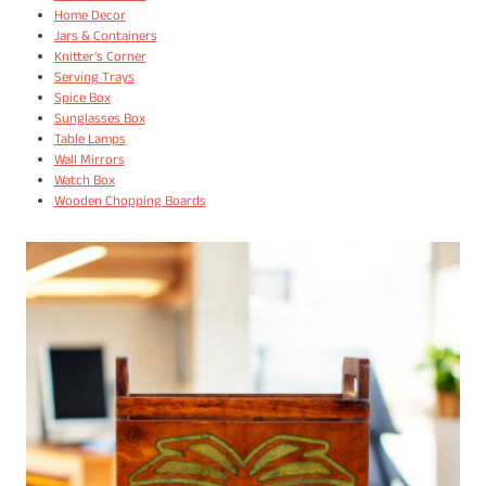
Home Decor
Jars & Containers
Knitter's Corner
Serving Trays
Spice Box
Sunglasses Box
Table Lamps
Wall Mirrors
Watch Box
Wooden Chopping Boards