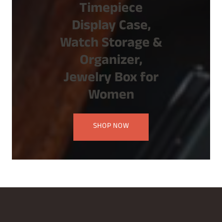
Timepiece
Display Case,
Watch Storage &
Organizer,
Jewelry Box for
Women
SHOP NOW