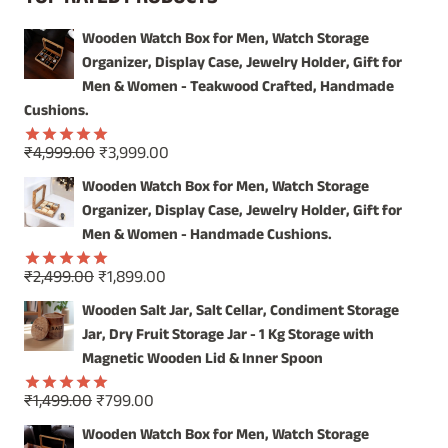
THE
VERSATILE
Wooden Watch Box for Men, Watch Storage
CHARM
Organizer, Display Case, Jewelry Holder, Gift for
OF
A
Men & Women - Teakwood Crafted, Handmade
WOODEN
Cushions.
MAGAZINE
HOLDER
Original
Current
₹
4,999.00
₹
3,999.00
Rated
5.00
price
price
out of 5
Wooden Watch Box for Men, Watch Storage
was:
is:
Organizer, Display Case, Jewelry Holder, Gift for
₹4,999.00.
₹3,999.00.
Men & Women - Handmade Cushions.
Original
Current
₹
2,499.00
₹
1,899.00
Rated
5.00
price
price
out of 5
Wooden Salt Jar, Salt Cellar, Condiment Storage
was:
is:
Jar, Dry Fruit Storage Jar - 1 Kg Storage with
₹2,499.00.
₹1,899.00.
Magnetic Wooden Lid & Inner Spoon
Original
Current
₹
1,499.00
₹
799.00
Rated
5.00
price
price
out of 5
Wooden Watch Box for Men, Watch Storage