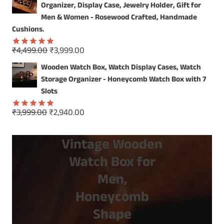
was:
is:
Organizer, Display Case, Jewelry Holder, Gift for
₹1,499.00.
₹799.00.
Men & Women - Rosewood Crafted, Handmade
Cushions.
Original
Current
₹
4,499.00
₹
3,999.00
Rated
5.00
price
price
out of 5
Wooden Watch Box, Watch Display Cases, Watch
was:
is:
Storage Organizer - Honeycomb Watch Box with 7
₹4,499.00.
₹3,999.00.
Slots
Original
Current
₹
3,999.00
₹
2,940.00
Rated
5.00
price
price
out of 5
was:
is:
Vintage Wooden
₹3,999.00.
₹2,940.00.
Watch Box for
Men,
Honeycomb
Shape