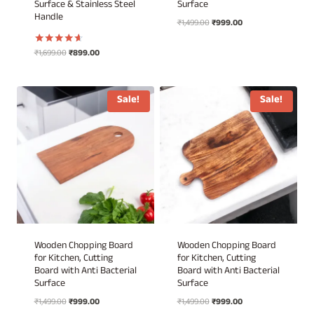
Surface & Stainless Steel
Surface
Handle
Original
Current
₹
1,499.00
₹
999.00
price
price
was:
is:
Original
Current
₹
1,699.00
₹
899.00
Rated
₹1,499.00.
₹999.00.
4.50
price
price
out of 5
was:
is:
₹1,699.00.
₹899.00.
Sale!
Sale!
Wooden Chopping Board
Wooden Chopping Board
for Kitchen, Cutting
for Kitchen, Cutting
Board with Anti Bacterial
Board with Anti Bacterial
Surface
Surface
Original
Current
Original
Current
₹
1,499.00
₹
999.00
₹
1,499.00
₹
999.00