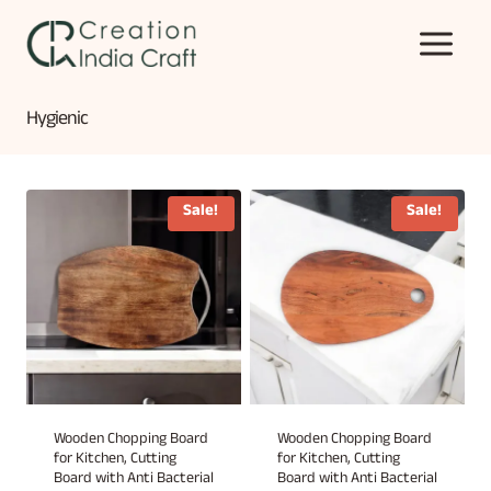
Skip
to
content
Hygienic
Sale!
Sale!
Wooden Chopping Board
Wooden Chopping Board
for Kitchen, Cutting
for Kitchen, Cutting
Board with Anti Bacterial
Board with Anti Bacterial