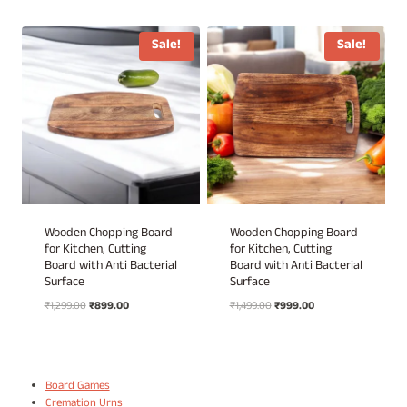
price
price
price
price
was:
is:
was:
is:
₹1,499.00.
₹999.00.
₹1,499.00.
₹999.00.
Sale!
Sale!
Wooden Chopping Board
Wooden Chopping Board
for Kitchen, Cutting
for Kitchen, Cutting
Board with Anti Bacterial
Board with Anti Bacterial
Surface
Surface
Original
Current
Original
Current
₹
1,299.00
₹
899.00
₹
1,499.00
₹
999.00
price
price
price
price
was:
is:
was:
is:
₹1,299.00.
₹899.00.
₹1,499.00.
₹999.00.
Board Games
Cremation Urns