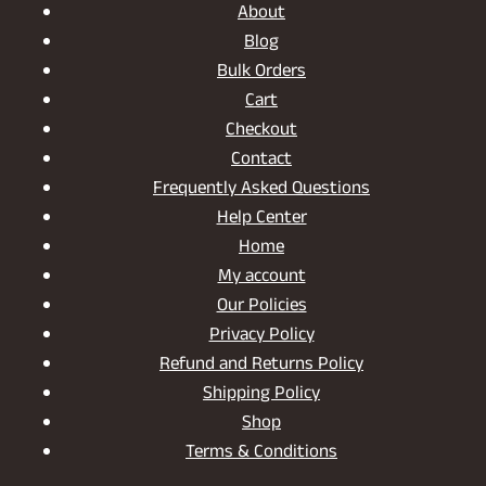
About
Blog
Bulk Orders
Cart
Checkout
Contact
Frequently Asked Questions
Help Center
Home
My account
Our Policies
Privacy Policy
Refund and Returns Policy
Shipping Policy
Shop
Terms & Conditions