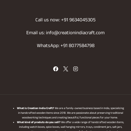
Call us now: +91 9634045305
Email us: info@creationindiacraft.com
WhatsApp: +91 8077584798
What is Creation India Craft?
We are a family-owned business based in India, specializing
in handcrafted wooden items since 2018. We are passionate about preserving traditional
woodworking techniques and creating beautiful, functional pieces for your home.
What kind of produts do you sell?
We offer a wide range of handcrafted wooden items,
including watch boxes, spice boxes, wall hanging mirrors, trays, condiment jars, salt jars,