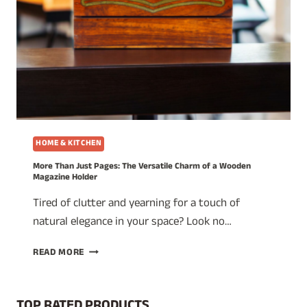
HOME & KITCHEN
More Than Just Pages: The Versatile Charm of a Wooden
Magazine Holder
Tired of clutter and yearning for a touch of
natural elegance in your space? Look no…
MORE
READ MORE
THAN
JUST
PAGES:
TOP RATED PRODUCTS