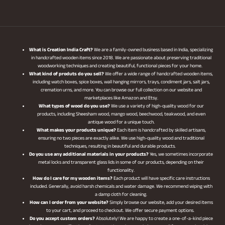
What is Creation India Craft?
We are a family-owned business based in India, specializing
in handcrafted wooden items since 2018. We are passionate about preserving traditional
woodworking techniques and creating beautiful, functional pieces for your home.
What kind of produts do you sell?
We offer a wide range of handcrafted wooden items,
including watch boxes, spice boxes, wall hanging mirrors, trays, condiment jars, salt jars,
cremation urns, and more. You can browse our full collection on our website and
marketplaces like Amazon and Etsy.
What types of wood do you use?
We use a variety of high-quality wood for our
products, including Sheesham wood, mango wood, beechwood, teakwood, and even
antique wood for a unique touch.
What makes your products unique?
Each item is handcrafted by skilled artisans,
ensuring no two pieces are exactly alike. We use high-quality wood and traditional
techniques, resulting in beautiful and durable products.
Do you use any additional materials in your products?
Yes, we sometimes incorporate
metal locks and transparent glass lids in some of our products, depending on their
functionality.
How do I care for my wooden items?
Each product will have specific care instructions
included. Generally, avoid harsh chemicals and water damage. We recommend wiping with
a damp cloth for cleaning.
How can I order from your website?
Simply browse our website, add your desired items
to your cart, and proceed to checkout. We offer secure payment options.
Do you accept custom orders?
Absolutely! We are happy to create a one-of-a-kind piece