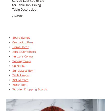
Carved Leaf top of Lid
for Table Top, Dining
Table Decorative
₹
1,449.00
Board Games
Cremation Urns
Home Decor
Jars & Containers
Knitter's Corner
Serving Trays
Spice Box
Sunglasses Box
Table Lamps
Wall Mirrors
Watch Box
Wooden Chopping Boards