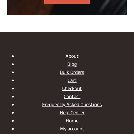
About
Blog
Bulk Orders
Cart
Checkout
Contact
Frequently Asked Questions
Help Center
Home
My account