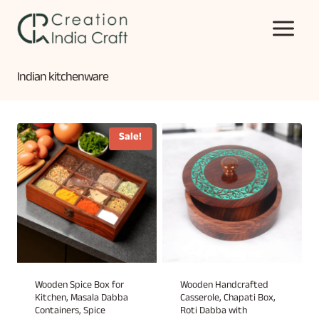
Skip
to
content
Indian kitchenware
Sale!
Wooden Spice Box for
Wooden Handcrafted
Kitchen, Masala Dabba
Casserole, Chapati Box,
Containers, Spice
Roti Dabba with