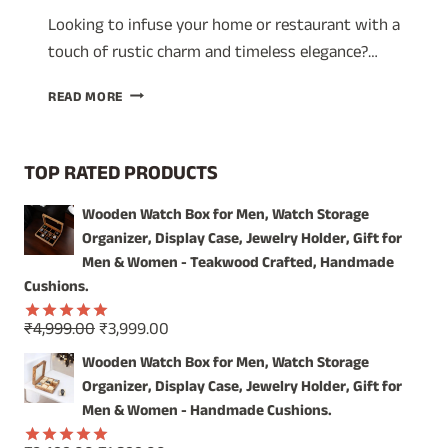
Looking to infuse your home or restaurant with a
touch of rustic charm and timeless elegance?…
REFLECT
READ MORE
COASTAL
CHARM
AND
TOP RATED PRODUCTS
VINTAGE
ELEGANCE
Wooden Watch Box for Men, Watch Storage
WITH
Organizer, Display Case, Jewelry Holder, Gift for
OUR
HANDCRAFTED
Men & Women - Teakwood Crafted, Handmade
WOODEN
Cushions.
WALL
MIRROR
Original
Current
₹
4,999.00
₹
3,999.00
Rated
5.00
price
price
out of 5
Wooden Watch Box for Men, Watch Storage
was:
is:
Organizer, Display Case, Jewelry Holder, Gift for
₹4,999.00.
₹3,999.00.
Men & Women - Handmade Cushions.