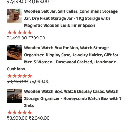
Original
Current
₹
2,499.00
₹
1,899.00
Rated
5.00
price
price
out of 5
Wooden Salt Jar, Salt Cellar, Condiment Storage
was:
is:
Jar, Dry Fruit Storage Jar - 1 Kg Storage with
₹2,499.00.
₹1,899.00.
Magnetic Wooden Lid & Inner Spoon
Original
Current
₹
1,499.00
₹
799.00
Rated
5.00
price
price
out of 5
Wooden Watch Box for Men, Watch Storage
was:
is:
Organizer, Display Case, Jewelry Holder, Gift for
₹1,499.00.
₹799.00.
Men & Women - Rosewood Crafted, Handmade
Cushions.
Original
Current
₹
4,499.00
₹
3,999.00
Rated
5.00
price
price
out of 5
Wooden Watch Box, Watch Display Cases, Watch
was:
is:
Storage Organizer - Honeycomb Watch Box with 7
₹4,499.00.
₹3,999.00.
Slots
Original
Current
₹
3,999.00
₹
2,940.00
Rated
5.00
price
price
out of 5