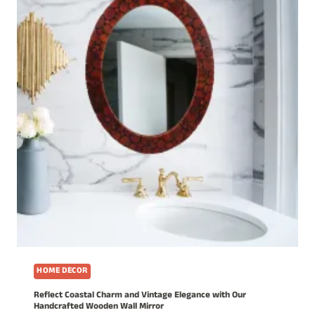
HOME DECOR
Reflect Coastal Charm and Vintage Elegance with Our
Handcrafted Wooden Wall Mirror