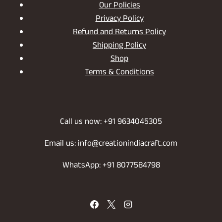
Our Policies
Privacy Policy
Refund and Returns Policy
Shipping Policy
Shop
Terms & Conditions
Call us now: +91 9634045305
Email us: info@creationindiacraft.com
WhatsApp: +91 8077584798