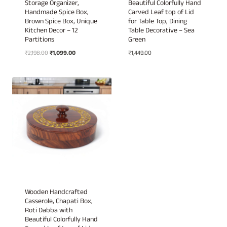
Storage Organizer,
Beautiful Colorfully Hand
Handmade Spice Box,
Carved Leaf top of Lid
Brown Spice Box, Unique
for Table Top, Dining
Kitchen Decor – 12
Table Decorative – Sea
Partitions
Green
Original
Current
₹
2,198.00
₹
1,099.00
₹
1,449.00
price
price
was:
is:
₹2,198.00.
₹1,099.00.
Wooden Handcrafted
Casserole, Chapati Box,
Roti Dabba with
Beautiful Colorfully Hand