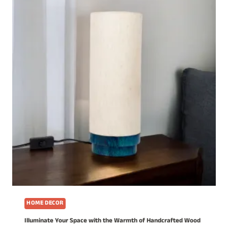
HOME DECOR
Illuminate Your Space with the Warmth of Handcrafted Wood