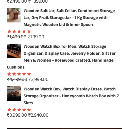
Original
Current
₹
2,499.00
₹
1,899.00
Rated
5.00
price
price
out of 5
Wooden Salt Jar, Salt Cellar, Condiment Storage
was:
is:
Jar, Dry Fruit Storage Jar - 1 Kg Storage with
₹2,499.00.
₹1,899.00.
Magnetic Wooden Lid & Inner Spoon
Original
Current
₹
1,499.00
₹
799.00
Rated
5.00
price
price
out of 5
Wooden Watch Box for Men, Watch Storage
was:
is:
Organizer, Display Case, Jewelry Holder, Gift for
₹1,499.00.
₹799.00.
Men & Women - Rosewood Crafted, Handmade
Cushions.
Original
Current
₹
4,499.00
₹
3,999.00
Rated
5.00
price
price
out of 5
Wooden Watch Box, Watch Display Cases, Watch
was:
is:
Storage Organizer - Honeycomb Watch Box with 7
₹4,499.00.
₹3,999.00.
Slots
Original
Current
₹
3,999.00
₹
2,940.00
Rated
5.00
price
price
out of 5