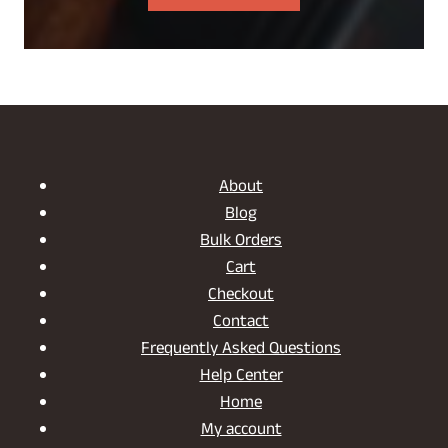
About
Blog
Bulk Orders
Cart
Checkout
Contact
Frequently Asked Questions
Help Center
Home
My account