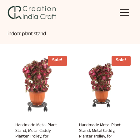
Skip
to
content
indoor plant stand
Sale!
Sale!
Handmade Metal Plant
Handmade Metal Plant
Stand, Metal Caddy,
Stand, Metal Caddy,
Planter Trolley, for
Planter Trolley, for