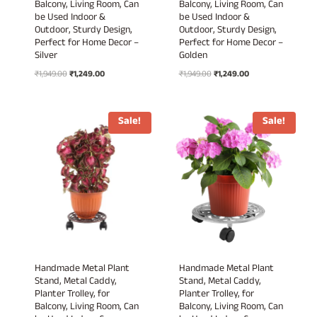
Balcony, Living Room, Can
Balcony, Living Room, Can
be Used Indoor &
be Used Indoor &
Outdoor, Sturdy Design,
Outdoor, Sturdy Design,
Perfect for Home Decor –
Perfect for Home Decor –
Silver
Golden
Original
Current
Original
Current
₹
1,949.00
₹
1,249.00
₹
1,949.00
₹
1,249.00
price
price
price
price
was:
is:
was:
is:
₹1,949.00.
₹1,249.00.
₹1,949.00.
₹1,249.00.
Sale!
Sale!
Handmade Metal Plant
Handmade Metal Plant
Stand, Metal Caddy,
Stand, Metal Caddy,
Planter Trolley, for
Planter Trolley, for
Balcony, Living Room, Can
Balcony, Living Room, Can