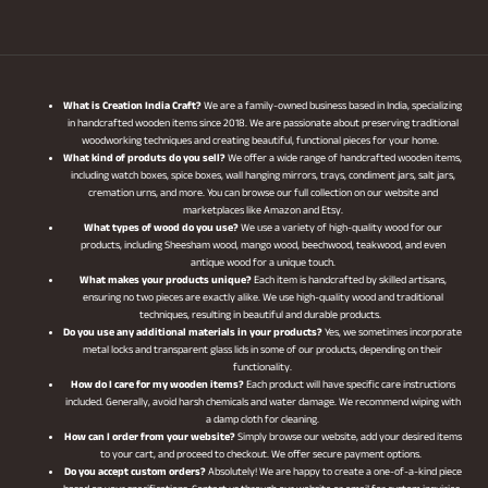
What is Creation India Craft?
We are a family-owned business based in India, specializing
in handcrafted wooden items since 2018. We are passionate about preserving traditional
woodworking techniques and creating beautiful, functional pieces for your home.
What kind of produts do you sell?
We offer a wide range of handcrafted wooden items,
including watch boxes, spice boxes, wall hanging mirrors, trays, condiment jars, salt jars,
cremation urns, and more. You can browse our full collection on our website and
marketplaces like Amazon and Etsy.
What types of wood do you use?
We use a variety of high-quality wood for our
products, including Sheesham wood, mango wood, beechwood, teakwood, and even
antique wood for a unique touch.
What makes your products unique?
Each item is handcrafted by skilled artisans,
ensuring no two pieces are exactly alike. We use high-quality wood and traditional
techniques, resulting in beautiful and durable products.
Do you use any additional materials in your products?
Yes, we sometimes incorporate
metal locks and transparent glass lids in some of our products, depending on their
functionality.
How do I care for my wooden items?
Each product will have specific care instructions
included. Generally, avoid harsh chemicals and water damage. We recommend wiping with
a damp cloth for cleaning.
How can I order from your website?
Simply browse our website, add your desired items
to your cart, and proceed to checkout. We offer secure payment options.
Do you accept custom orders?
Absolutely! We are happy to create a one-of-a-kind piece