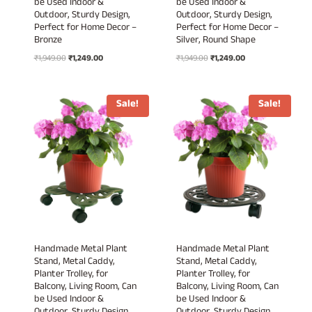
be Used Indoor &
be Used Indoor &
Outdoor, Sturdy Design,
Outdoor, Sturdy Design,
Perfect for Home Decor –
Perfect for Home Decor –
Bronze
Silver, Round Shape
Original
Current
Original
Current
₹
1,949.00
₹
1,249.00
₹
1,949.00
₹
1,249.00
price
price
price
price
was:
is:
was:
is:
₹1,949.00.
₹1,249.00.
₹1,949.00.
₹1,249.00.
Sale!
Sale!
Handmade Metal Plant
Handmade Metal Plant
Stand, Metal Caddy,
Stand, Metal Caddy,
Planter Trolley, for
Planter Trolley, for
Balcony, Living Room, Can
Balcony, Living Room, Can
be Used Indoor &
be Used Indoor &