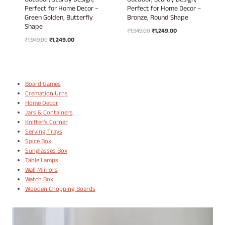
Outdoor, Sturdy Design,
Outdoor, Sturdy Design,
Perfect for Home Decor –
Perfect for Home Decor –
Green Golden, Butterfly
Bronze, Round Shape
Shape
Original
Current
₹
1,949.00
₹
1,249.00
Original
Current
₹
1,949.00
₹
1,249.00
price
price
price
price
was:
is:
was:
is:
₹1,949.00.
₹1,249.00.
₹1,949.00.
₹1,249.00.
Board Games
Cremation Urns
Home Decor
Jars & Containers
Knitter's Corner
Serving Trays
Spice Box
Sunglasses Box
Table Lamps
Wall Mirrors
Watch Box
Wooden Chopping Boards