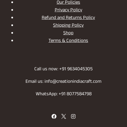
Our Policies
Privacy Policy
Refund and Returns Policy
Shipping Policy
Shop
Terms & Conditions
Call us now: +91 9634045305
Email us: info@creationindiacraft.com
WhatsApp: +91 8077584798