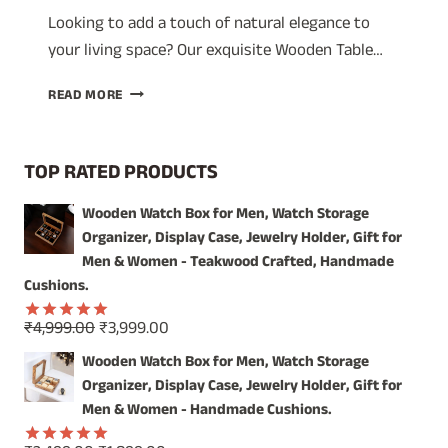
Looking to add a touch of natural elegance to
your living space? Our exquisite Wooden Table…
ILLUMINATE
READ MORE
YOUR
SPACE
WITH
TOP RATED PRODUCTS
THE
WARMTH
Wooden Watch Box for Men, Watch Storage
OF
Organizer, Display Case, Jewelry Holder, Gift for
HANDCRAFTED
WOOD
Men & Women - Teakwood Crafted, Handmade
Cushions.
Original
Current
₹
4,999.00
₹
3,999.00
Rated
5.00
price
price
out of 5
Wooden Watch Box for Men, Watch Storage
was:
is:
Organizer, Display Case, Jewelry Holder, Gift for
₹4,999.00.
₹3,999.00.
Men & Women - Handmade Cushions.