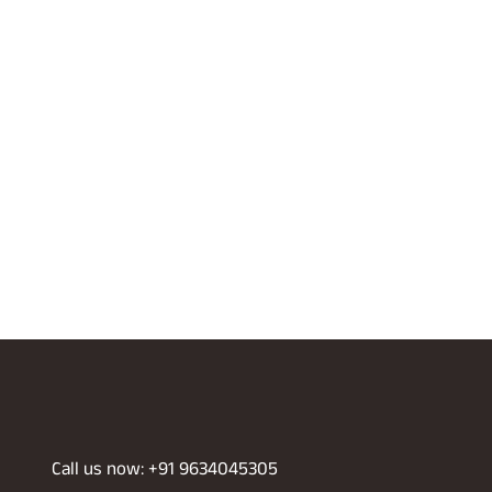
Call us now: +91 9634045305