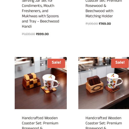
Serving Jar Set for
Coaster Set: Premium
Condiments, Mouth
Rosewood &
Fresheners, and
Beechwood with
Mukhwas with Spoons
Matching Holder
and Tray – Beechwood
Original
Current
₹
1,199.00
₹
749.00
Handi
price
price
Original
Current
₹
1,699.00
₹
899.00
was:
is:
price
price
₹1,199.00.
₹749.00.
was:
is:
₹1,699.00.
₹899.00.
Sale!
Sale!
Handcrafted Wooden
Handcrafted Wooden
Coaster Set: Premium
Coaster Set: Premium