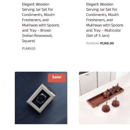
Elegant Wooden
Elegant Wooden
Serving Jar Set for
Serving Jar Set for
Condiments, Mouth
Condiments, Mouth
Fresheners, and
Fresheners, and
Mukhwas with Spoons
Mukhwas with Spoons
and Tray – Brown
and Tray – Multicolor
(Indian Rosewood,
(Set of 3 Jars)
Square)
Original
Current
₹
2,145.00
₹
1,145.00
₹
1,449.00
price
price
was:
is:
₹2,145.00.
₹1,145.00.
Sale!