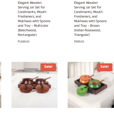
Elegant Wooden
Elegant Wooden
Serving Jar Set for
Serving Jar Set for
Condiments, Mouth
Condiments, Mouth
Fresheners, and
Fresheners, and
Mukhwas with Spoons
Mukhwas with Spoons
and Tray – Multicolor
and Tray – Brown
(Beechwood,
(Indian Rosewood,
Rectangular)
Triangular)
₹
1,699.00
₹
999.00
Sale!
Sale!