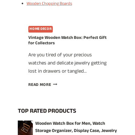
Wooden Chopping Boards
HOME DECOR
Vintage Wooden Watch Box: Perfect Gift
for Collectors
Are you tired of your precious
watches and delicate jewelry getting
lost in drawers or tangled…
VINTAGE
READ MORE
WOODEN
WATCH
BOX:
PERFECT
TOP RATED PRODUCTS
GIFT
FOR
Wooden Watch Box for Men, Watch
COLLECTORS
Storage Organizer, Display Case, Jewelry