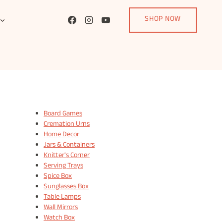
SHOP NOW
Board Games
Cremation Urns
Home Decor
Jars & Containers
Knitter's Corner
Serving Trays
Spice Box
Sunglasses Box
Table Lamps
Wall Mirrors
Watch Box