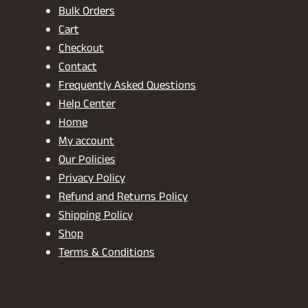
Bulk Orders
Cart
Checkout
Contact
Frequently Asked Questions
Help Center
Home
My account
Our Policies
Privacy Policy
Refund and Returns Policy
Shipping Policy
Shop
Terms & Conditions