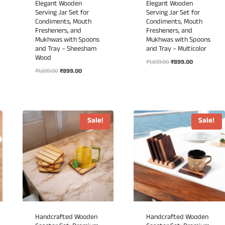
Elegant Wooden
Elegant Wooden
Serving Jar Set for
Serving Jar Set for
Condiments, Mouth
Condiments, Mouth
Fresheners, and
Fresheners, and
Mukhwas with Spoons
Mukhwas with Spoons
and Tray – Sheesham
and Tray – Multicolor
Wood
Original
Current
₹
1,699.00
₹
899.00
Original
Current
₹
1,699.00
₹
899.00
price
price
price
price
was:
is:
was:
is:
₹1,699.00.
₹899.00.
₹1,699.00.
₹899.00.
Sale!
Sale!
Handcrafted Wooden
Handcrafted Wooden