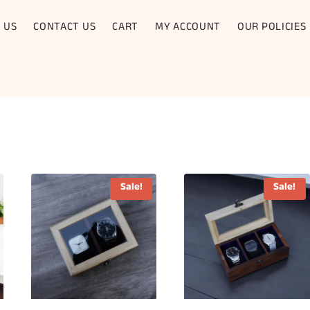
 US
CONTACT US
CART
MY ACCOUNT
OUR POLICIES
Sale!
Sale!