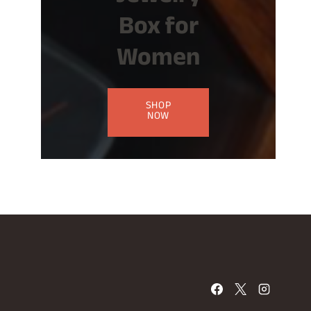
Box for
Women
SHOP
NOW