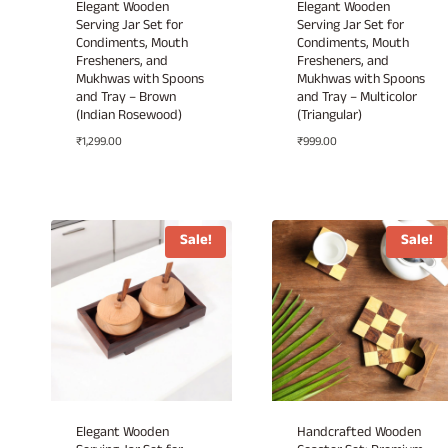
Elegant Wooden
Elegant Wooden
Serving Jar Set for
Serving Jar Set for
Condiments, Mouth
Condiments, Mouth
Fresheners, and
Fresheners, and
Mukhwas with Spoons
Mukhwas with Spoons
and Tray – Brown
and Tray – Multicolor
(Indian Rosewood)
(Triangular)
₹
1,299.00
₹
999.00
Sale!
Sale!
Elegant Wooden
Handcrafted Wooden