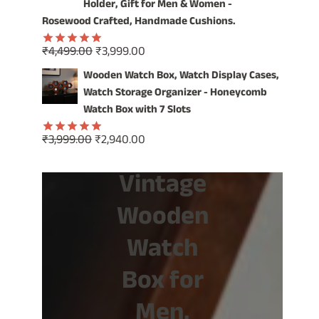
₹1,499.00.
₹799.00.
Holder, Gift for Men & Women -
Rosewood Crafted, Handmade Cushions.
Original
Current
₹
4,499.00
₹
3,999.00
Rated
5.00
price
price
out of 5
Wooden Watch Box, Watch Display Cases,
was:
is:
Watch Storage Organizer - Honeycomb
₹4,499.00.
₹3,999.00.
Watch Box with 7 Slots
Original
Current
₹
3,999.00
₹
2,940.00
Rated
5.00
price
price
out of 5
Vintage
was:
is:
₹3,999.00.
₹2,940.00.
Wooden
Watch
Box for
Men,