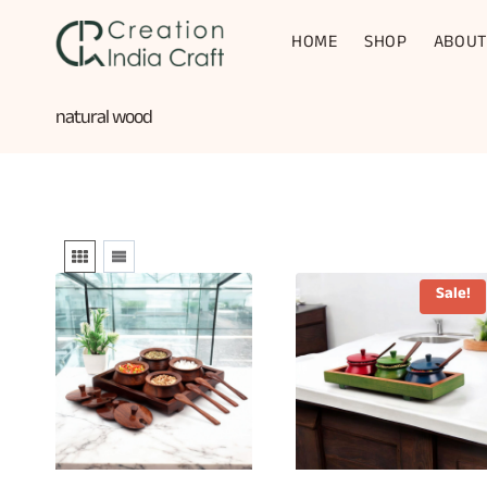
Skip
to
HOME
SHOP
ABOUT
content
natural wood
Sale!