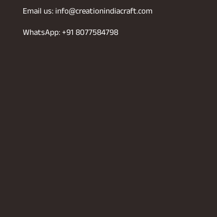
Email us: info@creationindiacraft.com
WhatsApp: +91 8077584798