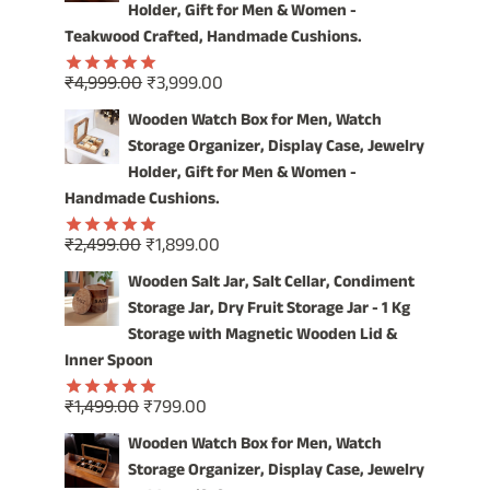
Holder, Gift for Men & Women -
Teakwood Crafted, Handmade Cushions.
Original
Current
₹
4,999.00
₹
3,999.00
Rated
5.00
price
price
out of 5
Wooden Watch Box for Men, Watch
was:
is:
Storage Organizer, Display Case, Jewelry
₹4,999.00.
₹3,999.00.
Holder, Gift for Men & Women -
Handmade Cushions.
Original
Current
₹
2,499.00
₹
1,899.00
Rated
5.00
price
price
out of 5
Wooden Salt Jar, Salt Cellar, Condiment
was:
is:
Storage Jar, Dry Fruit Storage Jar - 1 Kg
₹2,499.00.
₹1,899.00.
Storage with Magnetic Wooden Lid &
Inner Spoon
Original
Current
₹
1,499.00
₹
799.00
Rated
5.00
price
price
out of 5
Wooden Watch Box for Men, Watch
was:
is:
Storage Organizer, Display Case, Jewelry