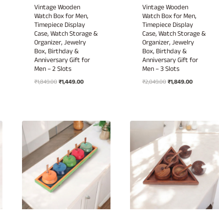
Vintage Wooden
Vintage Wooden
Watch Box for Men,
Watch Box for Men,
Timepiece Display
Timepiece Display
Case, Watch Storage &
Case, Watch Storage &
Organizer, Jewelry
Organizer, Jewelry
Box, Birthday &
Box, Birthday &
Anniversary Gift for
Anniversary Gift for
Men – 2 Slots
Men – 3 Slots
Original
Current
Original
Current
₹
1,849.00
₹
1,449.00
₹
2,049.00
₹
1,849.00
price
price
price
price
was:
is:
was:
is:
₹1,849.00.
₹1,449.00.
₹2,049.00.
₹1,849.00.