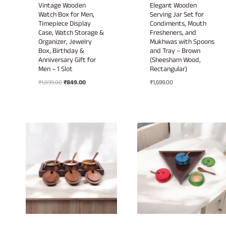
Vintage Wooden
Elegant Wooden
Watch Box for Men,
Serving Jar Set for
Timepiece Display
Condiments, Mouth
Case, Watch Storage &
Fresheners, and
Organizer, Jewelry
Mukhwas with Spoons
Box, Birthday &
and Tray – Brown
Anniversary Gift for
(Sheesham Wood,
Men – 1 Slot
Rectangular)
Original
Current
₹
1,099.00
₹
849.00
₹
1,699.00
price
price
was:
is:
₹1,099.00.
₹849.00.