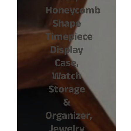
Honeycomb
Shape
Timepiece
Display
Case,
Watch
Storage
&
Organizer,
Jewelry