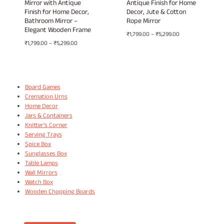
Mirror with Antique
Antique Finish for Home
Finish for Home Decor,
Decor, Jute & Cotton
Bathroom Mirror –
Rope Mirror
Elegant Wooden Frame
Price
₹
1,799.00
–
₹
5,299.00
Price
₹
1,799.00
–
₹
5,299.00
range:
range:
₹1,799.00
₹1,799.00
through
through
₹5,299.00
₹5,299.00
Board Games
Cremation Urns
Home Decor
Jars & Containers
Knitter's Corner
Serving Trays
Spice Box
Sunglasses Box
Table Lamps
Wall Mirrors
Watch Box
Wooden Chopping Boards