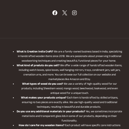
What is Creation India Craft?
We are a family-owned business based in India, specializing
in handcrafted wooden items since 2018. We are passionate about preserving traditional
woodworking techniques and creating beautiful, functional pieces for your home.
What kind of produts do you sell?
We offer a wide range of handcrafted wooden items,
including watch boxes, spice boxes, wall hanging mirrors, trays, condiment jars, salt jars,
cremation urns, and more. You can browse our full collection on our website and
marketplaces like Amazon and Etsy.
What types of wood do you use?
We use a variety of high-quality wood for our
products, including Sheesham wood, mango wood, beechwood, teakwood, and even
antique wood for a unique touch.
What makes your products unique?
Each item is handcrafted by skilled artisans,
ensuring no two pieces are exactly alike. We use high-quality wood and traditional
techniques, resulting in beautiful and durable products.
Do you use any additional materials in your products?
Yes, we sometimes incorporate
metal locks and transparent glass lids in some of our products, depending on their
functionality.
How do I care for my wooden items?
Each product will have specific care instructions