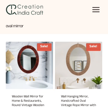
Skip
to
content
oval mirror
Sale!
Sale!
Wooden Wall Mirror for
Wall Hanging Mirror,
Home & Restaurants,
Handcrafted Oval
Round Vintage Wooden
Vintage Rope Mirror with