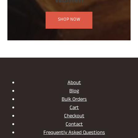
Women
SHOP NOW
About
Blog
Bulk Orders
Cart
Checkout
Contact
Frequently Asked Questions