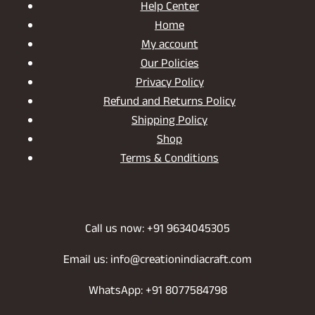
Help Center
Home
My account
Our Policies
Privacy Policy
Refund and Returns Policy
Shipping Policy
Shop
Terms & Conditions
Call us now: +91 9634045305
Email us: info@creationindiacraft.com
WhatsApp: +91 8077584798