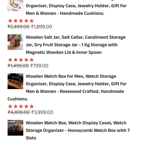
was:
is:
Organizer, Display Case, Jewelry Holder, Gift for
₹4,999.00.
₹3,999.00.
Men & Women - Handmade Cushions.
Original
Current
₹
2,499.00
₹
1,899.00
Rated
5.00
price
price
out of 5
Wooden Salt Jar, Salt Cellar, Condiment Storage
was:
is:
Jar, Dry Fruit Storage Jar - 1 Kg Storage with
₹2,499.00.
₹1,899.00.
Magnetic Wooden Lid & Inner Spoon
Original
Current
₹
1,499.00
₹
799.00
Rated
5.00
price
price
out of 5
Wooden Watch Box for Men, Watch Storage
was:
is:
Organizer, Display Case, Jewelry Holder, Gift for
₹1,499.00.
₹799.00.
Men & Women - Rosewood Crafted, Handmade
Cushions.
Original
Current
₹
4,499.00
₹
3,999.00
Rated
5.00
price
price
out of 5
Wooden Watch Box, Watch Display Cases, Watch
was:
is:
Storage Organizer - Honeycomb Watch Box with 7
₹4,499.00.
₹3,999.00.
Slots