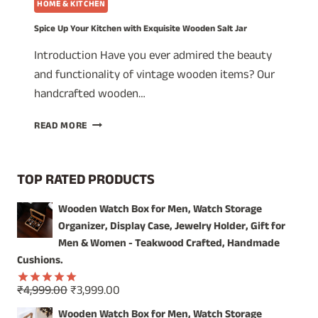
HOME & KITCHEN
Spice Up Your Kitchen with Exquisite Wooden Salt Jar
Introduction Have you ever admired the beauty
and functionality of vintage wooden items? Our
handcrafted wooden…
SPICE
READ MORE
UP
YOUR
KITCHEN
TOP RATED PRODUCTS
WITH
EXQUISITE
Wooden Watch Box for Men, Watch Storage
WOODEN
Organizer, Display Case, Jewelry Holder, Gift for
SALT
JAR
Men & Women - Teakwood Crafted, Handmade
Cushions.
Original
Current
₹
4,999.00
₹
3,999.00
Rated
5.00
price
price
out of 5
Wooden Watch Box for Men, Watch Storage