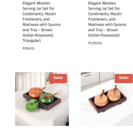
Elegant Wooden
Elegant Wooden
Serving Jar Set for
Serving Jar Set for
Condiments, Mouth
Condiments, Mouth
Fresheners, and
Fresheners, and
Mukhwas with Spoons
Mukhwas with Spoons
and Tray – Brown
and Tray – Brown
(Indian Rosewood,
(Indian Rosewood)
Triangular)
₹
1,299.00
₹
999.00
Sale!
Sale!