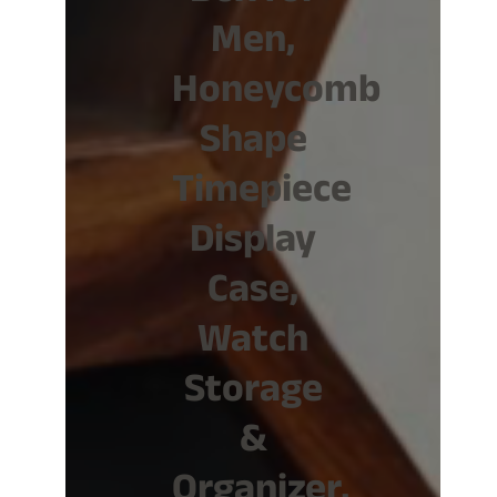
Men,
Honeycomb
Shape
Timepiece
Display
Case,
Watch
Storage
&
Organizer,