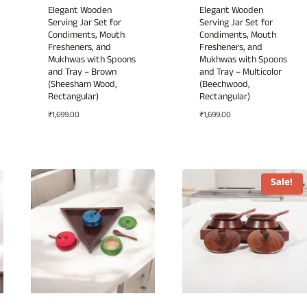
Elegant Wooden
Elegant Wooden
Serving Jar Set for
Serving Jar Set for
Condiments, Mouth
Condiments, Mouth
Fresheners, and
Fresheners, and
Mukhwas with Spoons
Mukhwas with Spoons
and Tray – Brown
and Tray – Multicolor
(Sheesham Wood,
(Beechwood,
Rectangular)
Rectangular)
₹
1,699.00
₹
1,699.00
Sale!