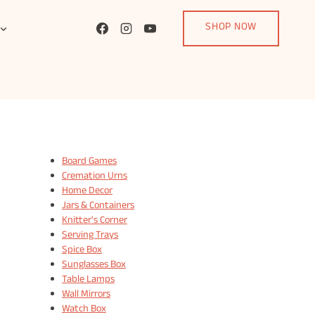
SHOP NOW
Board Games
Cremation Urns
Home Decor
Jars & Containers
Knitter's Corner
Serving Trays
Spice Box
Sunglasses Box
Table Lamps
Wall Mirrors
Watch Box