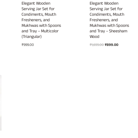
Elegant Wooden
Elegant Wooden
Serving Jar Set for
Serving Jar Set for
Condiments, Mouth
Condiments, Mouth
Fresheners, and
Fresheners, and
Mukhwas with Spoons
Mukhwas with Spoons
and Tray – Multicolor
and Tray – Sheesham
(Triangular)
Wood
Original
Current
₹
999.00
₹
1,699.00
₹
899.00
price
price
was:
is:
₹1,699.00.
₹899.00.