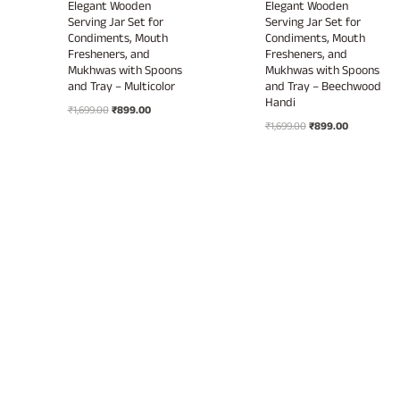
Elegant Wooden
Elegant Wooden
Serving Jar Set for
Serving Jar Set for
Condiments, Mouth
Condiments, Mouth
Fresheners, and
Fresheners, and
Mukhwas with Spoons
Mukhwas with Spoons
and Tray – Multicolor
and Tray – Beechwood
Handi
Original
Current
₹
1,699.00
₹
899.00
Original
Current
price
price
₹
1,699.00
₹
899.00
price
price
was:
is:
was:
is:
₹1,699.00.
₹899.00.
₹1,699.00.
₹899.00.