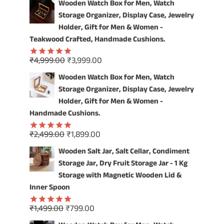
OUR
Wooden Watch Box for Men, Watch
VINTAGE
Storage Organizer, Display Case, Jewelry
WOODEN
Holder, Gift for Men & Women -
WATCH
Teakwood Crafted, Handmade Cushions.
BOX
Original
Current
₹
4,999.00
₹
3,999.00
Rated
5.00
price
price
out of 5
Wooden Watch Box for Men, Watch
was:
is:
Storage Organizer, Display Case, Jewelry
₹4,999.00.
₹3,999.00.
Holder, Gift for Men & Women -
Handmade Cushions.
Original
Current
₹
2,499.00
₹
1,899.00
Rated
5.00
price
price
out of 5
Wooden Salt Jar, Salt Cellar, Condiment
was:
is:
Storage Jar, Dry Fruit Storage Jar - 1 Kg
₹2,499.00.
₹1,899.00.
Storage with Magnetic Wooden Lid &
Inner Spoon
Original
Current
₹
1,499.00
₹
799.00
Rated
5.00
price
price
out of 5