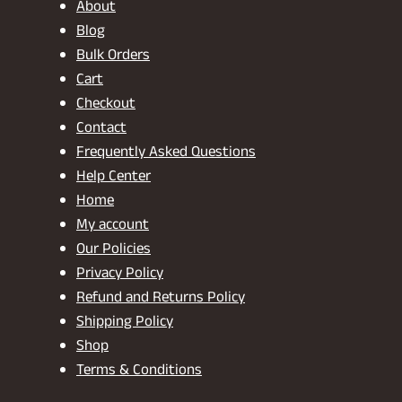
About
Blog
Bulk Orders
Cart
Checkout
Contact
Frequently Asked Questions
Help Center
Home
My account
Our Policies
Privacy Policy
Refund and Returns Policy
Shipping Policy
Shop
Terms & Conditions