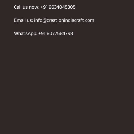
Call us now: +91 9634045305
Email us: info@creationindiacraft.com
WhatsApp: +91 8077584798