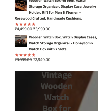
Wooden Watch Box for Men, Watch
was:
is:
Storage Organizer, Display Case, Jewelry
₹1,499.00.
₹799.00.
Holder, Gift for Men & Women -
Rosewood Crafted, Handmade Cushions.
Original
Current
₹
4,499.00
₹
3,999.00
Rated
5.00
price
price
out of 5
Wooden Watch Box, Watch Display Cases,
was:
is:
Watch Storage Organizer - Honeycomb
₹4,499.00.
₹3,999.00.
Watch Box with 7 Slots
Original
Current
₹
3,999.00
₹
2,940.00
Rated
5.00
price
price
out of 5
Vintage
was:
is:
₹3,999.00.
₹2,940.00.
Wooden
Watch
Box for