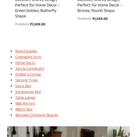
Outdoor, Sturdy Design,
Outdoor, Sturdy Design,
Perfect for Home Decor –
Perfect for Home Decor –
Green Golden, Butterfly
Bronze, Round Shape
Shape
Original
Current
₹
1,949.00
₹
1,249.00
Original
Current
₹
1,949.00
₹
1,249.00
price
price
price
price
was:
is:
was:
is:
₹1,949.00.
₹1,249.00.
₹1,949.00.
₹1,249.00.
Board Games
Cremation Urns
Home Decor
Jars & Containers
Knitter's Corner
Serving Trays
Spice Box
Sunglasses Box
Table Lamps
Wall Mirrors
Watch Box
Wooden Chopping Boards