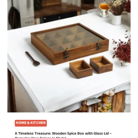
HOME & KITCHEN
A Timeless Treasure: Wooden Spice Box with Glass Lid –