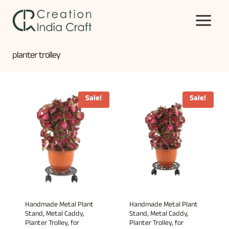
Skip
to
content
planter trolley
Sale!
Sale!
Handmade Metal Plant
Handmade Metal Plant
Stand, Metal Caddy,
Stand, Metal Caddy,
Planter Trolley, for
Planter Trolley, for