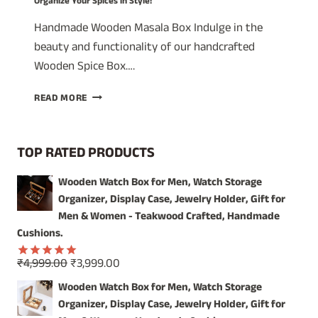
Organize Your Spices in Style!
Handmade Wooden Masala Box Indulge in the
beauty and functionality of our handcrafted
Wooden Spice Box….
A
READ MORE
TIMELESS
TREASURE:
WOODEN
TOP RATED PRODUCTS
SPICE
BOX
Wooden Watch Box for Men, Watch Storage
WITH
Organizer, Display Case, Jewelry Holder, Gift for
GLASS
LID
Men & Women - Teakwood Crafted, Handmade
–
Cushions.
ORGANIZE
YOUR
Original
Current
₹
4,999.00
₹
3,999.00
Rated
5.00
SPICES
price
price
out of 5
Wooden Watch Box for Men, Watch Storage
IN
was:
is:
Organizer, Display Case, Jewelry Holder, Gift for
STYLE!