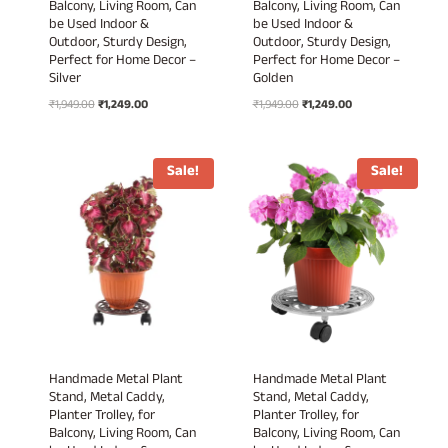
Balcony, Living Room, Can
Balcony, Living Room, Can
be Used Indoor &
be Used Indoor &
Outdoor, Sturdy Design,
Outdoor, Sturdy Design,
Perfect for Home Decor –
Perfect for Home Decor –
Silver
Golden
Original
Current
Original
Current
₹
1,949.00
₹
1,249.00
₹
1,949.00
₹
1,249.00
price
price
price
price
was:
is:
was:
is:
₹1,949.00.
₹1,249.00.
₹1,949.00.
₹1,249.00.
Sale!
Sale!
Handmade Metal Plant
Handmade Metal Plant
Stand, Metal Caddy,
Stand, Metal Caddy,
Planter Trolley, for
Planter Trolley, for
Balcony, Living Room, Can
Balcony, Living Room, Can