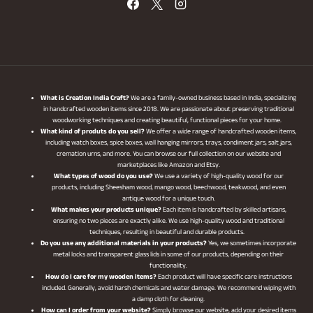
What is Creation India Craft?
We are a family-owned business based in India, specializing
in handcrafted wooden items since 2018. We are passionate about preserving traditional
woodworking techniques and creating beautiful, functional pieces for your home.
What kind of produts do you sell?
We offer a wide range of handcrafted wooden items,
including watch boxes, spice boxes, wall hanging mirrors, trays, condiment jars, salt jars,
cremation urns, and more. You can browse our full collection on our website and
marketplaces like Amazon and Etsy.
What types of wood do you use?
We use a variety of high-quality wood for our
products, including Sheesham wood, mango wood, beechwood, teakwood, and even
antique wood for a unique touch.
What makes your products unique?
Each item is handcrafted by skilled artisans,
ensuring no two pieces are exactly alike. We use high-quality wood and traditional
techniques, resulting in beautiful and durable products.
Do you use any additional materials in your products?
Yes, we sometimes incorporate
metal locks and transparent glass lids in some of our products, depending on their
functionality.
How do I care for my wooden items?
Each product will have specific care instructions
included. Generally, avoid harsh chemicals and water damage. We recommend wiping with
a damp cloth for cleaning.
How can I order from your website?
Simply browse our website, add your desired items