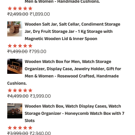
₹4,999.00.
₹3,999.00.
Men & Women - Handmade Cushions.
Original
Current
₹
2,499.00
₹
1,899.00
Rated
5.00
price
price
out of 5
Wooden Salt Jar, Salt Cellar, Condiment Storage
was:
is:
Jar, Dry Fruit Storage Jar - 1 Kg Storage with
₹2,499.00.
₹1,899.00.
Magnetic Wooden Lid & Inner Spoon
Original
Current
₹
1,499.00
₹
799.00
Rated
5.00
price
price
out of 5
Wooden Watch Box for Men, Watch Storage
was:
is:
Organizer, Display Case, Jewelry Holder, Gift for
₹1,499.00.
₹799.00.
Men & Women - Rosewood Crafted, Handmade
Cushions.
Original
Current
₹
4,499.00
₹
3,999.00
Rated
5.00
price
price
out of 5
Wooden Watch Box, Watch Display Cases, Watch
was:
is:
Storage Organizer - Honeycomb Watch Box with 7
₹4,499.00.
₹3,999.00.
Slots
Original
Current
₹
3,999.00
₹
2,940.00