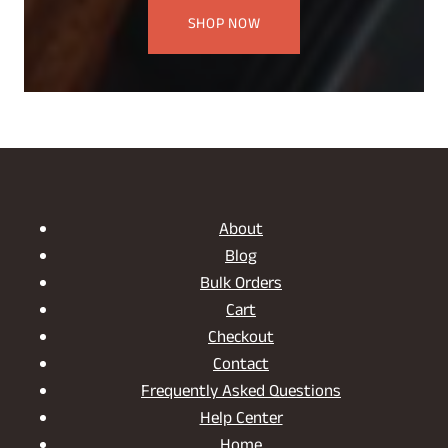
SHOP NOW
About
Blog
Bulk Orders
Cart
Checkout
Contact
Frequently Asked Questions
Help Center
Home