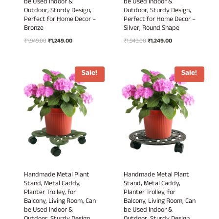
be Used Indoor &
be Used Indoor &
Outdoor, Sturdy Design,
Outdoor, Sturdy Design,
Perfect for Home Decor –
Perfect for Home Decor –
Bronze
Silver, Round Shape
Original
Current
Original
Current
₹
1,949.00
₹
1,249.00
₹
1,949.00
₹
1,249.00
price
price
price
price
was:
is:
was:
is:
₹1,949.00.
₹1,249.00.
₹1,949.00.
₹1,249.00.
Sale!
Sale!
Handmade Metal Plant
Handmade Metal Plant
Stand, Metal Caddy,
Stand, Metal Caddy,
Planter Trolley, for
Planter Trolley, for
Balcony, Living Room, Can
Balcony, Living Room, Can
be Used Indoor &
be Used Indoor &