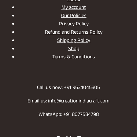
My account
Our Policies
Privacy Policy
Refund and Returns Policy
Shipping Policy
Shop
Terms & Conditions
Call us now: +91 9634045305
Email us: info@creationindiacraft.com
WhatsApp: +91 8077584798