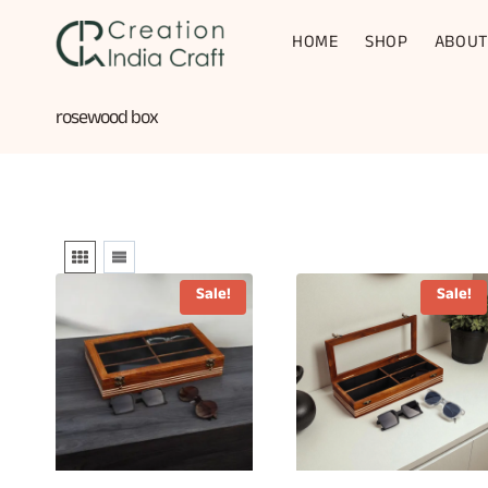
Skip
to
HOME
SHOP
ABOUT
content
rosewood box
Sale!
Sale!