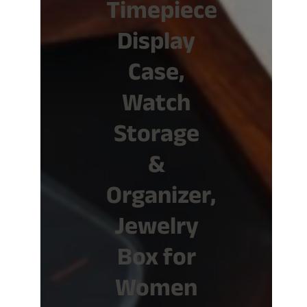
Timepiece
Display
Case,
Watch
Storage
&
Organizer,
Jewelry
Box for
Women