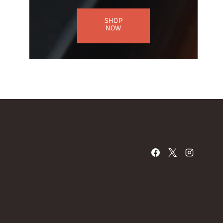
SHOP
NOW