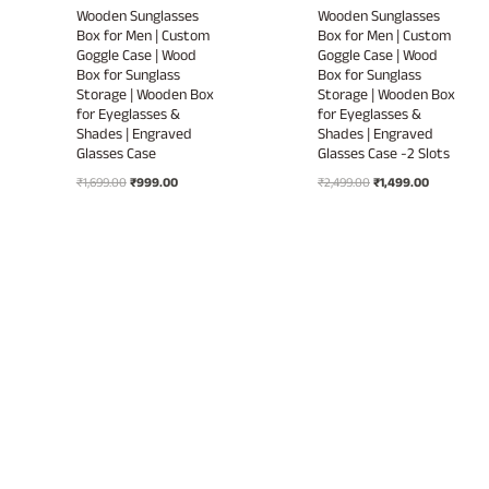
Wooden Sunglasses
Wooden Sunglasses
Box for Men | Custom
Box for Men | Custom
Goggle Case | Wood
Goggle Case | Wood
Box for Sunglass
Box for Sunglass
Storage | Wooden Box
Storage | Wooden Box
for Eyeglasses &
for Eyeglasses &
Shades | Engraved
Shades | Engraved
Glasses Case
Glasses Case -2 Slots
Original
Current
Original
Current
₹
1,699.00
₹
999.00
₹
2,499.00
₹
1,499.00
price
price
price
price
was:
is:
was:
is:
₹1,699.00.
₹999.00.
₹2,499.00.
₹1,499.00.