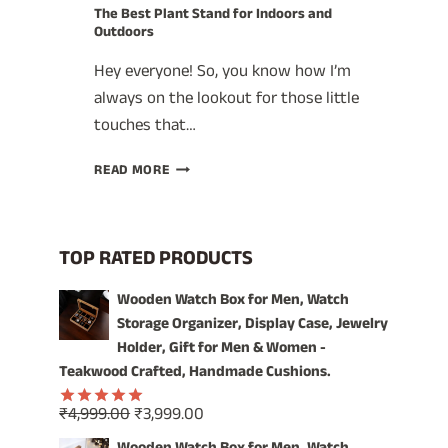
The Best Plant Stand for Indoors and
Outdoors
Hey everyone! So, you know how I’m
always on the lookout for those little
touches that…
THE
READ MORE
BEST
PLANT
STAND
FOR
TOP RATED PRODUCTS
INDOORS
AND
Wooden Watch Box for Men, Watch
OUTDOORS
Storage Organizer, Display Case, Jewelry
Holder, Gift for Men & Women -
Teakwood Crafted, Handmade Cushions.
Original
Current
₹
4,999.00
₹
3,999.00
Rated
5.00
price
price
out of 5