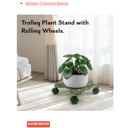
Wooden Chopping Boards
HOME DECOR