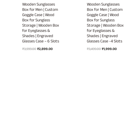
Wooden Sunglasses
Wooden Sunglasses
Box for Men | Custom
Box for Men | Custom
Goggle Case | Wood
Goggle Case | Wood
Box for Sunglass
Box for Sunglass
Storage | Wooden Box
Storage | Wooden Box
for Eyeglasses &
for Eyeglasses &
Shades | Engraved
Shades | Engraved
Glasses Case – 6 Slots
Glasses Case -4 Slots
Original
Current
Original
Current
₹
3,999.00
₹
2,899.00
₹
3,499.00
₹
1,999.00
price
price
price
price
was:
is:
was:
is:
₹3,999.00.
₹2,899.00.
₹3,499.00.
₹1,999.00.