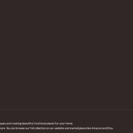
ques and creating beautiful, functional pieces for your home.
 more. You can browse our full collection on our website and marketplaces like Amazon and Etsy.