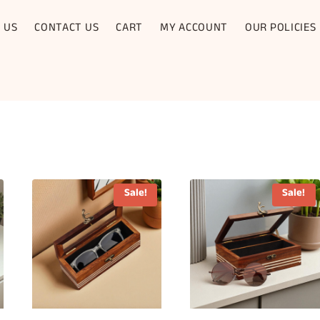
 US
CONTACT US
CART
MY ACCOUNT
OUR POLICIES
Sale!
Sale!