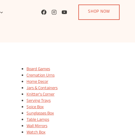
SHOP NOW
Board Games
Cremation Urns
Home Decor
Jars & Containers
Knitter's Corner
Serving Trays
Spice Box
Sunglasses Box
Table Lamps
Wall Mirrors
Watch Box