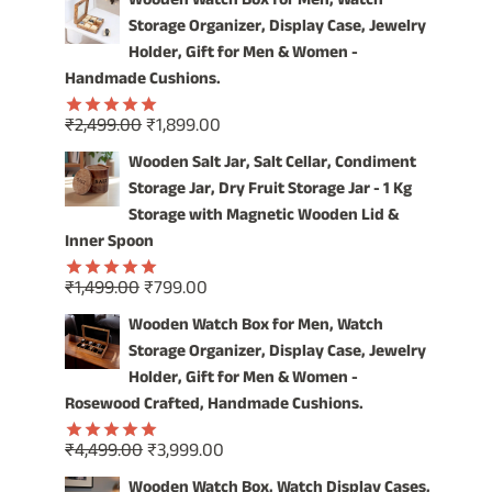
Wooden Watch Box for Men, Watch
was:
is:
Storage Organizer, Display Case, Jewelry
₹4,999.00.
₹3,999.00.
Holder, Gift for Men & Women -
Handmade Cushions.
Original
Current
₹
2,499.00
₹
1,899.00
Rated
5.00
price
price
out of 5
Wooden Salt Jar, Salt Cellar, Condiment
was:
is:
Storage Jar, Dry Fruit Storage Jar - 1 Kg
₹2,499.00.
₹1,899.00.
Storage with Magnetic Wooden Lid &
Inner Spoon
Original
Current
₹
1,499.00
₹
799.00
Rated
5.00
price
price
out of 5
Wooden Watch Box for Men, Watch
was:
is:
Storage Organizer, Display Case, Jewelry
₹1,499.00.
₹799.00.
Holder, Gift for Men & Women -
Rosewood Crafted, Handmade Cushions.
Original
Current
₹
4,499.00
₹
3,999.00
Rated
5.00
price
price
out of 5
Wooden Watch Box, Watch Display Cases,