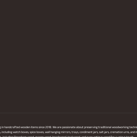
ng in handcrafted wooden items since 2018. We are passionate about preserving traditional woodworking techni
ncluding watch boxes, spice boxes, wall hanging mirrors, trays, condiment jars, salt jars, cremation urns, and