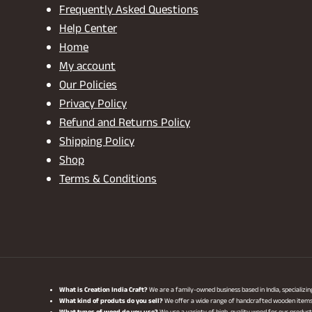
Frequently Asked Questions
Help Center
Home
My account
Our Policies
Privacy Policy
Refund and Returns Policy
Shipping Policy
Shop
Terms & Conditions
What is Creation India Craft?
We are a family-owned business based in India, specializi
What kind of produts do you sell?
We offer a wide range of handcrafted wooden items, i