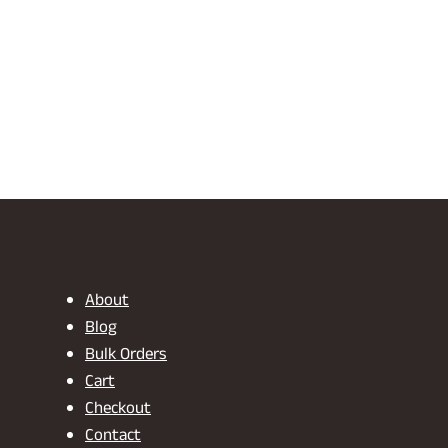
About
Blog
Bulk Orders
Cart
Checkout
Contact