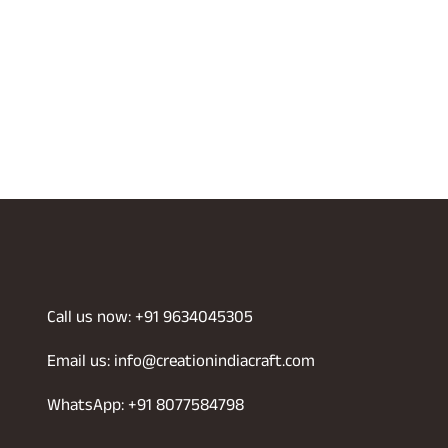
Call us now: +91 9634045305
Email us: info@creationindiacraft.com
WhatsApp: +91 8077584798