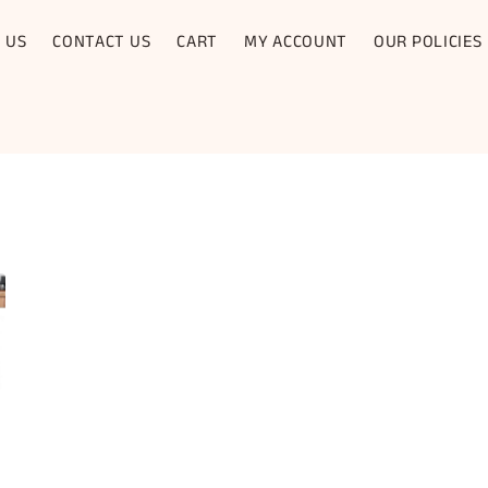
 US
CONTACT US
CART
MY ACCOUNT
OUR POLICIES