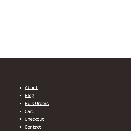
About
Blog
Bulk Orders
Cart
Checkout
Contact