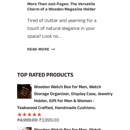
More Than Just Pages: The Versatile
Charm of a Wooden Magazine Holder
Tired of clutter and yearning for a
touch of natural elegance in your
space? Look no…
MORE
READ MORE
THAN
JUST
PAGES:
THE
TOP RATED PRODUCTS
VERSATILE
CHARM
Wooden Watch Box for Men, Watch
OF
Storage Organizer, Display Case, Jewelry
A
Holder, Gift for Men & Women -
WOODEN
Teakwood Crafted, Handmade Cushions.
MAGAZINE
HOLDER
Original
Current
₹
4,999.00
₹
3,999.00
Rated
5.00
price
price
out of 5