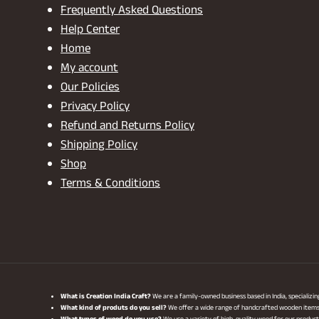
Frequently Asked Questions
Help Center
Home
My account
Our Policies
Privacy Policy
Refund and Returns Policy
Shipping Policy
Shop
Terms & Conditions
What is Creation India Craft?
We are a family-owned business based in India, specializi
What kind of produts do you sell?
We offer a wide range of handcrafted wooden items, i