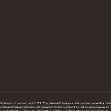
ng in handcrafted wooden items since 2018. We are passionate about preserving traditional woodworking techni
ncluding watch boxes, spice boxes, wall hanging mirrors, trays, condiment jars, salt jars, cremation urns, and