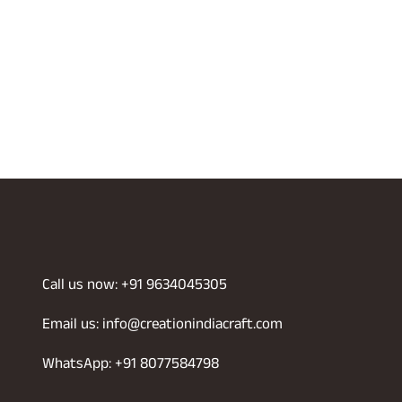
Call us now: +91 9634045305
Email us: info@creationindiacraft.com
WhatsApp: +91 8077584798