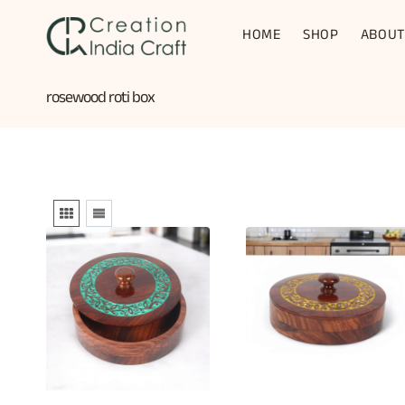
Skip
to
HOME
SHOP
ABOUT
content
rosewood roti box