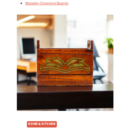
Wooden Chopping Boards
HOME & KITCHEN