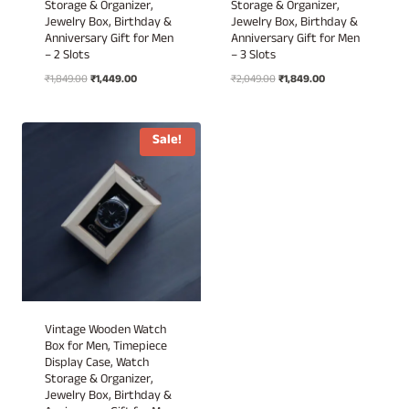
Storage & Organizer,
Storage & Organizer,
Jewelry Box, Birthday &
Jewelry Box, Birthday &
Anniversary Gift for Men
Anniversary Gift for Men
– 2 Slots
– 3 Slots
Original
Current
Original
Current
₹
1,849.00
₹
1,449.00
₹
2,049.00
₹
1,849.00
price
price
price
price
was:
is:
was:
is:
₹1,849.00.
₹1,449.00.
₹2,049.00.
₹1,849.00.
Sale!
Vintage Wooden Watch
Box for Men, Timepiece
Display Case, Watch
Storage & Organizer,
Jewelry Box, Birthday &