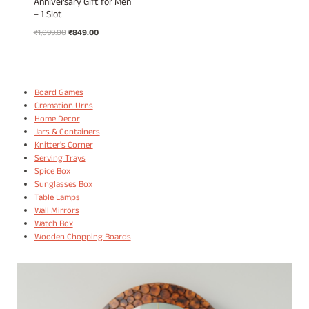
Anniversary Gift for Men
– 1 Slot
Original
Current
₹
1,099.00
₹
849.00
price
price
was:
is:
₹1,099.00.
₹849.00.
Board Games
Cremation Urns
Home Decor
Jars & Containers
Knitter's Corner
Serving Trays
Spice Box
Sunglasses Box
Table Lamps
Wall Mirrors
Watch Box
Wooden Chopping Boards