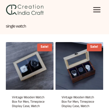
Skip
to
content
single watch
Sale!
Sale!
Vintage Wooden Watch
Vintage Wooden Watch
Box for Men, Timepiece
Box for Men, Timepiece
Display Case, Watch
Display Case, Watch