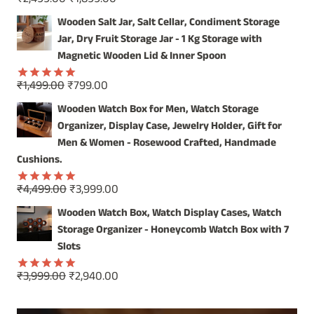
₹
2,499.00
₹
1,899.00
Rated
5.00
price
price
out of 5
Wooden Salt Jar, Salt Cellar, Condiment Storage
was:
is:
Jar, Dry Fruit Storage Jar - 1 Kg Storage with
₹2,499.00.
₹1,899.00.
Magnetic Wooden Lid & Inner Spoon
Original
Current
₹
1,499.00
₹
799.00
Rated
5.00
price
price
out of 5
Wooden Watch Box for Men, Watch Storage
was:
is:
Organizer, Display Case, Jewelry Holder, Gift for
₹1,499.00.
₹799.00.
Men & Women - Rosewood Crafted, Handmade
Cushions.
Original
Current
₹
4,499.00
₹
3,999.00
Rated
5.00
price
price
out of 5
Wooden Watch Box, Watch Display Cases, Watch
was:
is:
Storage Organizer - Honeycomb Watch Box with 7
₹4,499.00.
₹3,999.00.
Slots
Original
Current
₹
3,999.00
₹
2,940.00
Rated
5.00
price
price
out of 5