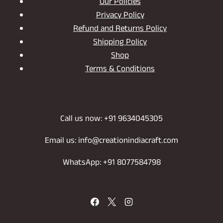
Our Policies
Privacy Policy
Refund and Returns Policy
Shipping Policy
Shop
Terms & Conditions
Call us now: +91 9634045305
Email us: info@creationindiacraft.com
WhatsApp: +91 8077584798