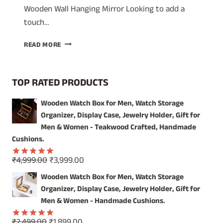
Wooden Wall Hanging Mirror Looking to add a
touch…
UNIQUE
READ MORE
DECORATIVE
WALL
MIRROR:
TOP RATED PRODUCTS
CRAFTSMANSHIP
FROM
Wooden Watch Box for Men, Watch Storage
INDIA
Organizer, Display Case, Jewelry Holder, Gift for
Men & Women - Teakwood Crafted, Handmade
Cushions.
Original
Current
₹
4,999.00
₹
3,999.00
Rated
5.00
price
price
out of 5
Wooden Watch Box for Men, Watch Storage
was:
is:
Organizer, Display Case, Jewelry Holder, Gift for
₹4,999.00.
₹3,999.00.
Men & Women - Handmade Cushions.
Original
Current