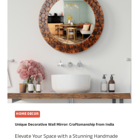
HOME DECOR
Unique Decorative Wall Mirror: Craftsmanship from India
Elevate Your Space with a Stunning Handmade