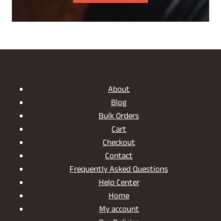
About
Blog
Bulk Orders
Cart
Checkout
Contact
Frequently Asked Questions
Help Center
Home
My account