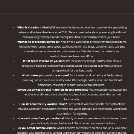
What is Creation India Craft?
We are a family-owned business based in India, specializing
in handcrafted wooden items since 2018. We are passionate about preserving traditional
woodworking techniques and creating beautiful, functional pieces for your home.
What kind of produts do you sell?
We offer a wide range of handcrafted wooden items,
including watch boxes, spice boxes, wall hanging mirrors, trays, condiment jars, salt jars,
cremation urns, and more. You can browse our full collection on our website and
marketplaces like Amazon and Etsy.
What types of wood do you use?
We use a variety of high-quality wood for our
products, including Sheesham wood, mango wood, beechwood, teakwood, and even
antique wood for a unique touch.
What makes your products unique?
Each item is handcrafted by skilled artisans,
ensuring no two pieces are exactly alike. We use high-quality wood and traditional
techniques, resulting in beautiful and durable products.
Do you use any additional materials in your products?
Yes, we sometimes incorporate
metal locks and transparent glass lids in some of our products, depending on their
functionality.
How do I care for my wooden items?
Each product will have specific care instructions
included. Generally, avoid harsh chemicals and water damage. We recommend wiping with
a damp cloth for cleaning.
How can I order from your website?
Simply browse our website, add your desired items
to your cart, and proceed to checkout. We offer secure payment options.
Do you accept custom orders?
Absolutely! We are happy to create a one-of-a-kind piece
based on your specifications. Contact us through our website or email for custom inquiries.