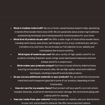
What is Creation India Craft?
We are a family-owned business based in India, specializing
in handcrafted wooden items since 2018. We are passionate about preserving traditional
woodworking techniques and creating beautiful, functional pieces for your home.
What kind of produts do you sell?
We offer a wide range of handcrafted wooden items,
including watch boxes, spice boxes, wall hanging mirrors, trays, condiment jars, salt jars,
cremation urns, and more. You can browse our full collection on our website and
marketplaces like Amazon and Etsy.
What types of wood do you use?
We use a variety of high-quality wood for our
products, including Sheesham wood, mango wood, beechwood, teakwood, and even
antique wood for a unique touch.
What makes your products unique?
Each item is handcrafted by skilled artisans,
ensuring no two pieces are exactly alike. We use high-quality wood and traditional
techniques, resulting in beautiful and durable products.
Do you use any additional materials in your products?
Yes, we sometimes incorporate
metal locks and transparent glass lids in some of our products, depending on their
functionality.
How do I care for my wooden items?
Each product will have specific care instructions
included. Generally, avoid harsh chemicals and water damage. We recommend wiping with
a damp cloth for cleaning.
How can I order from your website?
Simply browse our website, add your desired items
to your cart, and proceed to checkout. We offer secure payment options.