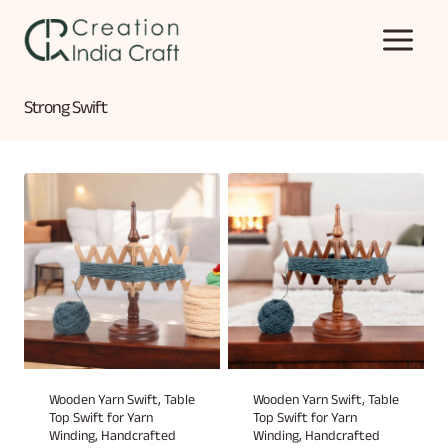
Skip
to
content
Strong Swift
Wooden Yarn Swift, Table
Wooden Yarn Swift, Table
Top Swift for Yarn
Top Swift for Yarn
Winding, Handcrafted
Winding, Handcrafted