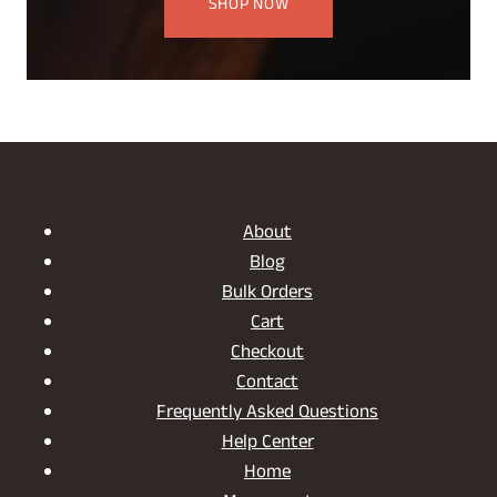
SHOP NOW
About
Blog
Bulk Orders
Cart
Checkout
Contact
Frequently Asked Questions
Help Center
Home