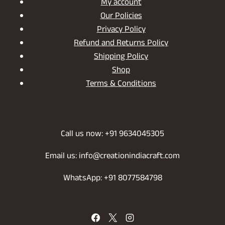
My account
Our Policies
Privacy Policy
Refund and Returns Policy
Shipping Policy
Shop
Terms & Conditions
Call us now: +91 9634045305
Email us: info@creationindiacraft.com
WhatsApp: +91 8077584798