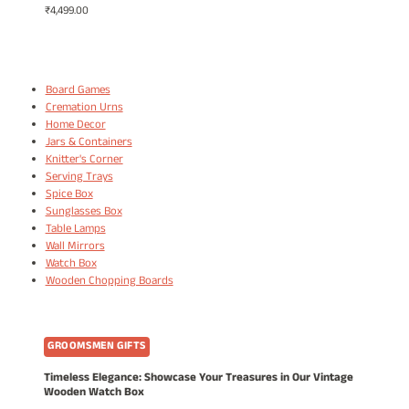
₹
4,499.00
Board Games
Cremation Urns
Home Decor
Jars & Containers
Knitter's Corner
Serving Trays
Spice Box
Sunglasses Box
Table Lamps
Wall Mirrors
Watch Box
Wooden Chopping Boards
GROOMSMEN GIFTS
Timeless Elegance: Showcase Your Treasures in Our Vintage
Wooden Watch Box