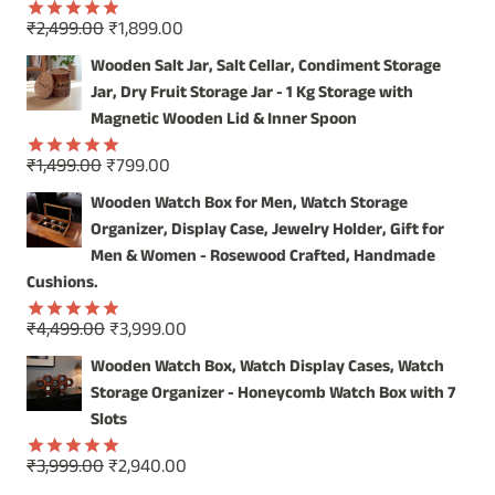
Original
Current
₹
2,499.00
₹
1,899.00
Rated
5.00
price
price
out of 5
Wooden Salt Jar, Salt Cellar, Condiment Storage
was:
is:
Jar, Dry Fruit Storage Jar - 1 Kg Storage with
₹2,499.00.
₹1,899.00.
Magnetic Wooden Lid & Inner Spoon
Original
Current
₹
1,499.00
₹
799.00
Rated
5.00
price
price
out of 5
Wooden Watch Box for Men, Watch Storage
was:
is:
Organizer, Display Case, Jewelry Holder, Gift for
₹1,499.00.
₹799.00.
Men & Women - Rosewood Crafted, Handmade
Cushions.
Original
Current
₹
4,499.00
₹
3,999.00
Rated
5.00
price
price
out of 5
Wooden Watch Box, Watch Display Cases, Watch
was:
is:
Storage Organizer - Honeycomb Watch Box with 7
₹4,499.00.
₹3,999.00.
Slots
Original
Current
₹
3,999.00
₹
2,940.00
Rated
5.00
out of 5