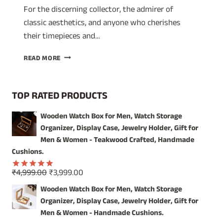
For the discerning collector, the admirer of
classic aesthetics, and anyone who cherishes
their timepieces and…
TIMELESS
READ MORE
ELEGANCE:
SHOWCASE
YOUR
TOP RATED PRODUCTS
TREASURES
IN
Wooden Watch Box for Men, Watch Storage
OUR
Organizer, Display Case, Jewelry Holder, Gift for
VINTAGE
WOODEN
Men & Women - Teakwood Crafted, Handmade
WATCH
Cushions.
BOX
Original
Current
₹
4,999.00
₹
3,999.00
Rated
5.00
price
price
out of 5
Wooden Watch Box for Men, Watch Storage
was:
is:
Organizer, Display Case, Jewelry Holder, Gift for
₹4,999.00.
₹3,999.00.
Men & Women - Handmade Cushions.