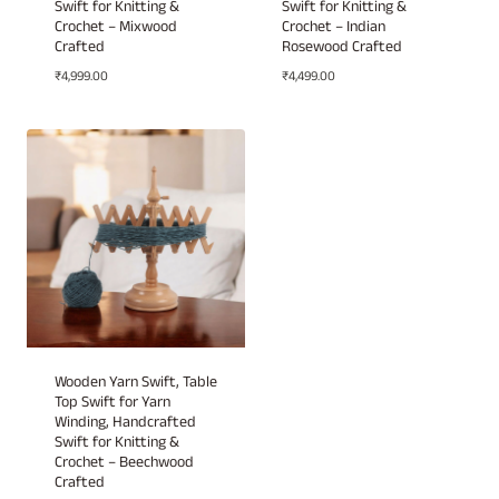
Swift for Knitting &
Swift for Knitting &
Crochet – Mixwood
Crochet – Indian
Crafted
Rosewood Crafted
₹
4,999.00
₹
4,499.00
Wooden Yarn Swift, Table
Top Swift for Yarn
Winding, Handcrafted
Swift for Knitting &
Crochet – Beechwood
Crafted