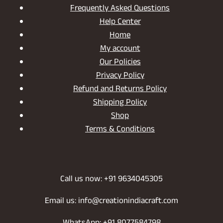
Frequently Asked Questions
Help Center
Home
My account
Our Policies
Privacy Policy
Refund and Returns Policy
Shipping Policy
Shop
Terms & Conditions
Call us now: +91 9634045305
Email us: info@creationindiacraft.com