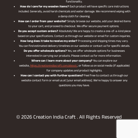
functionality.
How do I care for my wooden items?
Each product will have specific care instructions
included. Generally, avoid harsh chemicals and water damage. We recommend wiping with
a damp cloth for cleaning.
How can I order from your website?
Simply browse our website, add your desired items
to your cart, and proceed to checkout. We offer secure payment options.
Do you accept custom orders?
Absolutely! We are happy to create a one-of-a-kind piece
based on your specifications. Contact us through our website or email for custom inquiries.
How long does it take to receive my order?
Processing and shipping times may vary.
You can find estimated delivery timelines on our website or contact us for specific details.
Do you offer wholesale options?
Yes, we offer wholesale options for businesses
interested in carrying our products. Please contact us for more information.
Where can I learn more about your company?
You can explore our
website,
https://creationindiacraft.com/about/
, or follow us on social media (if applicable)
for company updates and product highlights.
How can I contact you with further questions?
Feel free to contact us through our
website contact form or email us at [your email address]. We’re happy to answer any
questions you may have.
© 2026 Creation India Craft . All Rights Reserved