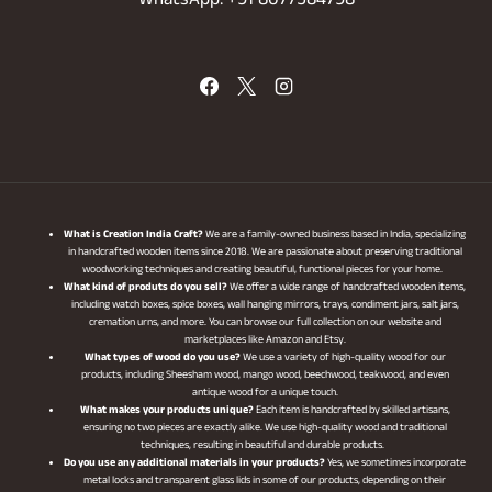
WhatsApp: +91 8077584798
What is Creation India Craft?
We are a family-owned business based in India, specializing
in handcrafted wooden items since 2018. We are passionate about preserving traditional
woodworking techniques and creating beautiful, functional pieces for your home.
What kind of produts do you sell?
We offer a wide range of handcrafted wooden items,
including watch boxes, spice boxes, wall hanging mirrors, trays, condiment jars, salt jars,
cremation urns, and more. You can browse our full collection on our website and
marketplaces like Amazon and Etsy.
What types of wood do you use?
We use a variety of high-quality wood for our
products, including Sheesham wood, mango wood, beechwood, teakwood, and even
antique wood for a unique touch.
What makes your products unique?
Each item is handcrafted by skilled artisans,
ensuring no two pieces are exactly alike. We use high-quality wood and traditional
techniques, resulting in beautiful and durable products.
Do you use any additional materials in your products?
Yes, we sometimes incorporate
metal locks and transparent glass lids in some of our products, depending on their