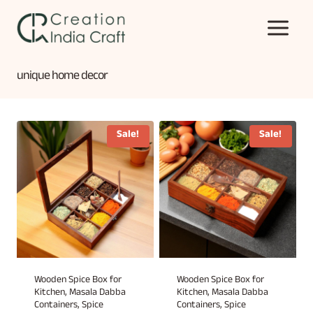
Skip
to
content
unique home decor
Sale!
Sale!
Wooden Spice Box for
Wooden Spice Box for
Kitchen, Masala Dabba
Kitchen, Masala Dabba
Containers, Spice
Containers, Spice