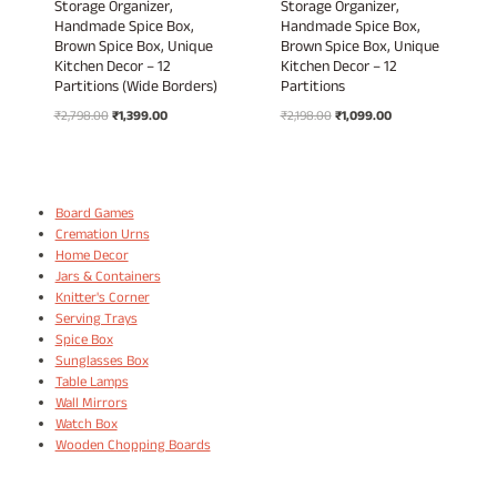
Storage Organizer,
Storage Organizer,
Handmade Spice Box,
Handmade Spice Box,
Brown Spice Box, Unique
Brown Spice Box, Unique
Kitchen Decor – 12
Kitchen Decor – 12
Partitions (Wide Borders)
Partitions
Original
Current
Original
Current
₹
2,798.00
₹
1,399.00
₹
2,198.00
₹
1,099.00
price
price
price
price
was:
is:
was:
is:
₹2,798.00.
₹1,399.00.
₹2,198.00.
₹1,099.00.
Board Games
Cremation Urns
Home Decor
Jars & Containers
Knitter's Corner
Serving Trays
Spice Box
Sunglasses Box
Table Lamps
Wall Mirrors
Watch Box
Wooden Chopping Boards