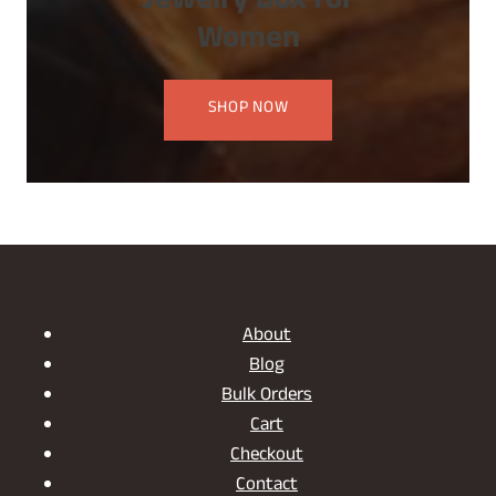
Jewelry Box for
Women
SHOP NOW
About
Blog
Bulk Orders
Cart
Checkout
Contact