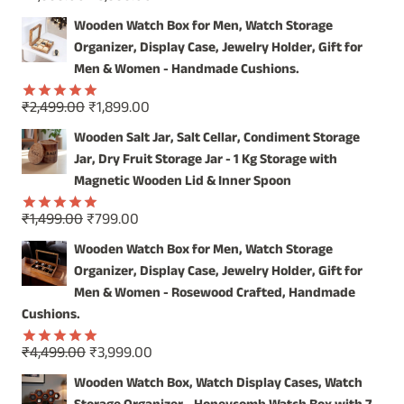
Rated
5.00
price
price
out of 5
Wooden Watch Box for Men, Watch Storage
was:
is:
Organizer, Display Case, Jewelry Holder, Gift for
₹4,999.00.
₹3,999.00.
Men & Women - Handmade Cushions.
Original
Current
₹
2,499.00
₹
1,899.00
Rated
5.00
price
price
out of 5
Wooden Salt Jar, Salt Cellar, Condiment Storage
was:
is:
Jar, Dry Fruit Storage Jar - 1 Kg Storage with
₹2,499.00.
₹1,899.00.
Magnetic Wooden Lid & Inner Spoon
Original
Current
₹
1,499.00
₹
799.00
Rated
5.00
price
price
out of 5
Wooden Watch Box for Men, Watch Storage
was:
is:
Organizer, Display Case, Jewelry Holder, Gift for
₹1,499.00.
₹799.00.
Men & Women - Rosewood Crafted, Handmade
Cushions.
Original
Current
₹
4,499.00
₹
3,999.00
Rated
5.00
price
price
out of 5
Wooden Watch Box, Watch Display Cases, Watch
was:
is: