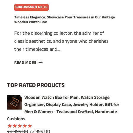
GROOMSMEN GIFTS
Timeless Elegance: Showcase Your Treasures in Our Vintage
Wooden Watch Box
For the discerning collector, the admirer of
classic aesthetics, and anyone who cherishes
their timepieces and…
TIMELESS
READ MORE
ELEGANCE:
SHOWCASE
YOUR
TOP RATED PRODUCTS
TREASURES
IN
Wooden Watch Box for Men, Watch Storage
OUR
Organizer, Display Case, Jewelry Holder, Gift for
VINTAGE
WOODEN
Men & Women - Teakwood Crafted, Handmade
WATCH
Cushions.
BOX
Original
Current
₹
4,999.00
₹
3,999.00