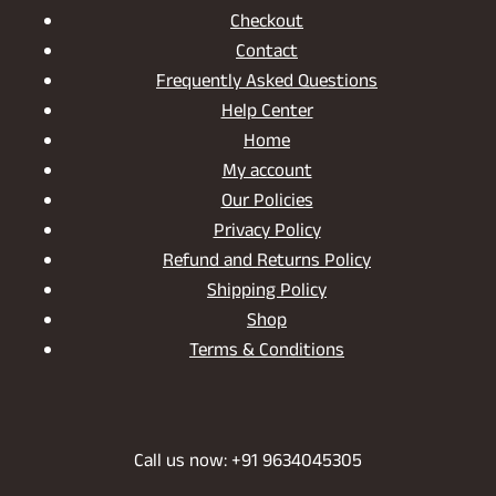
Checkout
Contact
Frequently Asked Questions
Help Center
Home
My account
Our Policies
Privacy Policy
Refund and Returns Policy
Shipping Policy
Shop
Terms & Conditions
Call us now: +91 9634045305