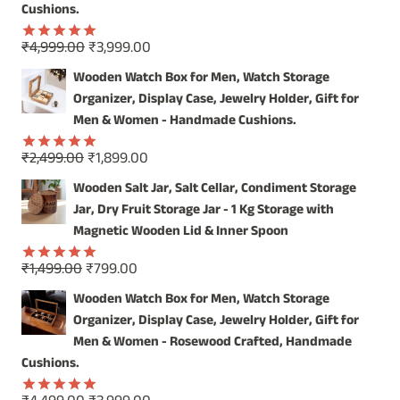
Cushions.
Original
Current
₹
4,999.00
₹
3,999.00
Rated
5.00
price
price
out of 5
Wooden Watch Box for Men, Watch Storage
was:
is:
Organizer, Display Case, Jewelry Holder, Gift for
₹4,999.00.
₹3,999.00.
Men & Women - Handmade Cushions.
Original
Current
₹
2,499.00
₹
1,899.00
Rated
5.00
price
price
out of 5
Wooden Salt Jar, Salt Cellar, Condiment Storage
was:
is:
Jar, Dry Fruit Storage Jar - 1 Kg Storage with
₹2,499.00.
₹1,899.00.
Magnetic Wooden Lid & Inner Spoon
Original
Current
₹
1,499.00
₹
799.00
Rated
5.00
price
price
out of 5
Wooden Watch Box for Men, Watch Storage
was:
is:
Organizer, Display Case, Jewelry Holder, Gift for
₹1,499.00.
₹799.00.
Men & Women - Rosewood Crafted, Handmade
Cushions.