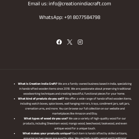
Email us: info@creationindiacraft.com
WhatsApp: +91 8077584798
What is Creation India Craft?
We are a family-owned business based in India, specializing
in handcrafted wooden items since 2018. We are passionate about preserving traditional
woodworking techniques and creating beautiful, functional pieces for your home.
What kind of produts do you sell?
We offer a wide range of handcrafted wooden items,
including watch boxes, spice boxes, wall hanging mirrors, trays, condiment jars, salt jars,
cremation urns, and more. You can browse our full collection on our website and
marketplaces like Amazon and Etsy.
What types of wood do you use?
We use a variety of high-quality wood for our
products, including Sheesham wood, mango wood, beechwood, teakwood, and even
antique wood for a unique touch.
What makes your products unique?
Each item is handcrafted by skilled artisans,
ensuring no two pieces are exactly alike. We use high-quality wood and traditional