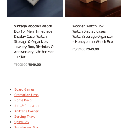
Vintage Wooden Watch
Wooden Watch Box,
Box for Men, Timepiece
Watch Display Cases,
Display Case, Watch
Watch Storage Organizer
Storage & Organizer,
– Honeycomb Watch Box
Jewelry Box, Birthday &
Original
Current
₹
1,299.00
₹
949.00
Anniversary Gift for Men
price
price
– 1 Slot
was:
is:
Original
Current
₹
1,099.00
₹
849.00
₹1,299.00.
₹949.00.
price
price
was:
is:
₹1,099.00.
₹849.00.
Board Games
Cremation Urns
Home Decor
Jars & Containers
Knitter's Corner
Serving Trays
Spice Box