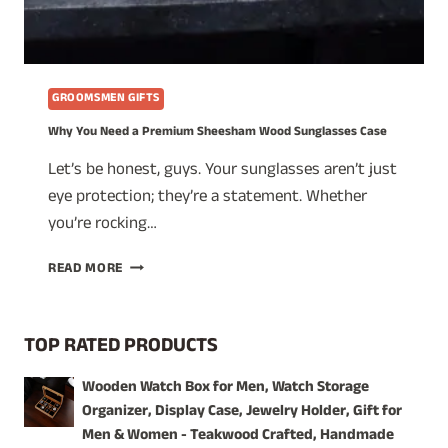
GROOMSMEN GIFTS
Why You Need a Premium Sheesham Wood Sunglasses Case
Let’s be honest, guys. Your sunglasses aren’t just
eye protection; they’re a statement. Whether
you’re rocking…
WHY
READ MORE
YOU
NEED
A
TOP RATED PRODUCTS
PREMIUM
SHEESHAM
Wooden Watch Box for Men, Watch Storage
WOOD
Organizer, Display Case, Jewelry Holder, Gift for
SUNGLASSES
CASE
Men & Women - Teakwood Crafted, Handmade