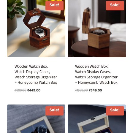
₹4,999.00.
₹3,430.00.
₹4,499.00.
₹3,430.00.
Sale!
Sale!
Wooden Watch Box,
Wooden Watch Box,
Watch Display Cases,
Watch Display Cases,
Watch Storage Organizer
Watch Storage Organizer
– Honeycomb Watch Box
– Honeycomb Watch Box
Original
Current
Original
Current
₹
999.00
₹
449.00
₹
1,199.00
₹
549.00
price
price
price
price
was:
is:
was:
is:
₹999.00.
₹449.00.
₹1,199.00.
₹549.00.
Sale!
Sale!