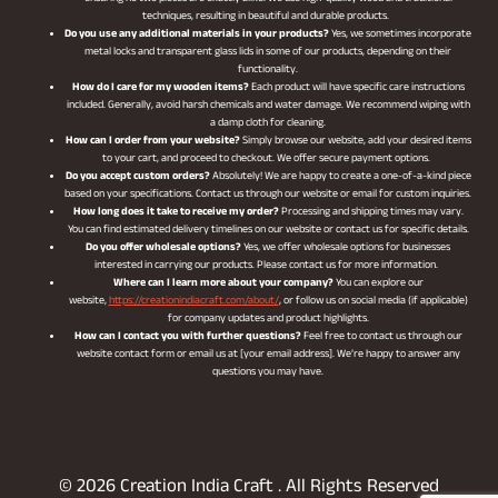
techniques, resulting in beautiful and durable products.
Do you use any additional materials in your products?
Yes, we sometimes incorporate
metal locks and transparent glass lids in some of our products, depending on their
functionality.
How do I care for my wooden items?
Each product will have specific care instructions
included. Generally, avoid harsh chemicals and water damage. We recommend wiping with
a damp cloth for cleaning.
How can I order from your website?
Simply browse our website, add your desired items
to your cart, and proceed to checkout. We offer secure payment options.
Do you accept custom orders?
Absolutely! We are happy to create a one-of-a-kind piece
based on your specifications. Contact us through our website or email for custom inquiries.
How long does it take to receive my order?
Processing and shipping times may vary.
You can find estimated delivery timelines on our website or contact us for specific details.
Do you offer wholesale options?
Yes, we offer wholesale options for businesses
interested in carrying our products. Please contact us for more information.
Where can I learn more about your company?
You can explore our
website,
https://creationindiacraft.com/about/
, or follow us on social media (if applicable)
for company updates and product highlights.
How can I contact you with further questions?
Feel free to contact us through our
website contact form or email us at [your email address]. We’re happy to answer any
questions you may have.
© 2026 Creation India Craft . All Rights Reserved