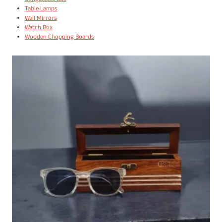
Sunglasses Box
Table Lamps
Wall Mirrors
Watch Box
Wooden Chopping Boards