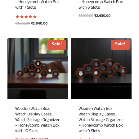
– Honeycomb Watch Box
– Honeycomb Watch Box
with 7 Slots
with 6 Slots
Original
Current
₹
2,999.00
₹
2,430.00
price
price
Original
Current
₹
3,999.00
₹
2,940.00
Rated
was:
is:
5.00
price
price
out of 5
₹2,999.00.
₹2,430.00.
was:
is:
₹3,999.00.
₹2,940.00.
Sale!
Sale!
Wooden Watch Box,
Wooden Watch Box,
Watch Display Cases,
Watch Display Cases,
Watch Storage Organizer
Watch Storage Organizer
– Honeycomb Watch Box
– Honeycomb Watch Box
with 10 Slots
with 9 Slots