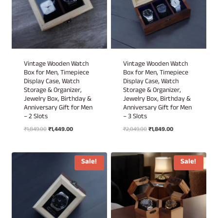
Vintage Wooden Watch
Vintage Wooden Watch
Box for Men, Timepiece
Box for Men, Timepiece
Display Case, Watch
Display Case, Watch
Storage & Organizer,
Storage & Organizer,
Jewelry Box, Birthday &
Jewelry Box, Birthday &
Anniversary Gift for Men
Anniversary Gift for Men
– 2 Slots
– 3 Slots
Original
Current
Original
Current
₹
1,849.00
₹
1,449.00
₹
2,049.00
₹
1,849.00
price
price
price
price
was:
is:
was:
is:
₹1,849.00.
₹1,449.00.
₹2,049.00.
₹1,849.00.
Sale!
Sale!