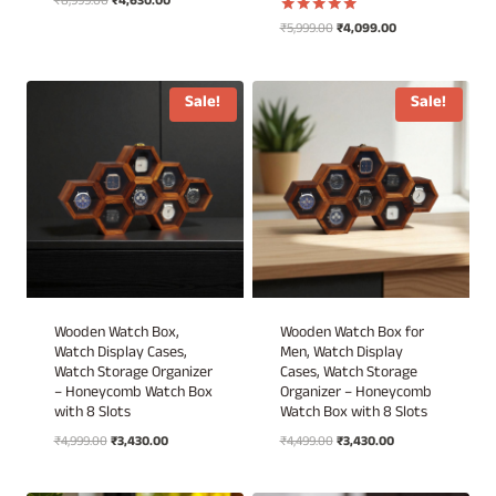
Original
Current
₹
8,999.00
₹
4,630.00
price
price
Original
Current
₹
5,999.00
₹
4,099.00
Rated
was:
is:
5.00
price
price
out of 5
₹8,999.00.
₹4,630.00.
was:
is:
₹5,999.00.
₹4,099.00.
Sale!
Sale!
Wooden Watch Box,
Wooden Watch Box for
Watch Display Cases,
Men, Watch Display
Watch Storage Organizer
Cases, Watch Storage
– Honeycomb Watch Box
Organizer – Honeycomb
with 8 Slots
Watch Box with 8 Slots
Original
Current
Original
Current
₹
4,999.00
₹
3,430.00
₹
4,499.00
₹
3,430.00
price
price
price
price
was:
is:
was:
is: