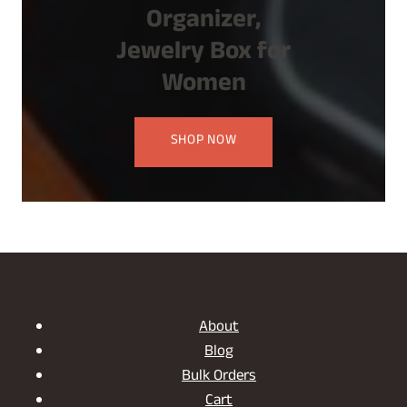
Organizer,
Jewelry Box for
Women
SHOP NOW
About
Blog
Bulk Orders
Cart