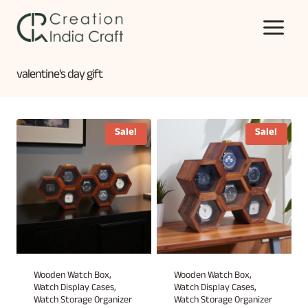
Skip
to
content
valentine's day gift
Sale!
Sale!
Wooden Watch Box,
Wooden Watch Box,
Watch Display Cases,
Watch Display Cases,
Watch Storage Organizer
Watch Storage Organizer