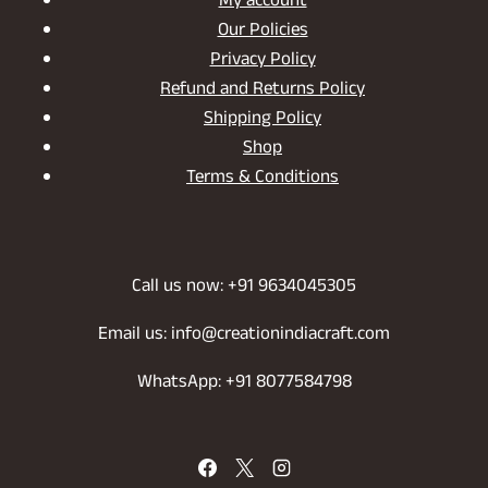
My account
Our Policies
Privacy Policy
Refund and Returns Policy
Shipping Policy
Shop
Terms & Conditions
Call us now: +91 9634045305
Email us: info@creationindiacraft.com
WhatsApp: +91 8077584798