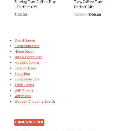
Serving Tray, Coffee Tray
Tray, Coffee Tray –
– Perfect Gift
Perfect Gift
Original
Current
₹
1,199.00
₹
1,399.00
₹
799.00
price
price
was:
is:
₹1,399.00.
₹799.00.
Board Games
Cremation Urns
Home Decor
Jars & Containers
Knitter's Corner
Serving Trays
Spice Box
Sunglasses Box
Table Lamps
Wall Mirrors
Watch Box
Wooden Chopping Boards
HOME & KITCHEN