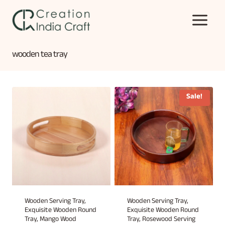
Skip
to
content
wooden tea tray
Sale!
Wooden Serving Tray,
Wooden Serving Tray,
Exquisite Wooden Round
Exquisite Wooden Round
Tray, Mango Wood
Tray, Rosewood Serving