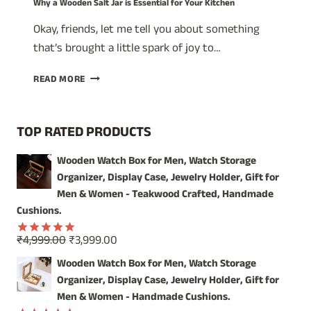
Why a Wooden Salt Jar is Essential for Your Kitchen
Okay, friends, let me tell you about something
that’s brought a little spark of joy to…
WHY
READ MORE
A
WOODEN
SALT
TOP RATED PRODUCTS
JAR
IS
Wooden Watch Box for Men, Watch Storage
ESSENTIAL
Organizer, Display Case, Jewelry Holder, Gift for
FOR
YOUR
Men & Women - Teakwood Crafted, Handmade
KITCHEN
Cushions.
Original
Current
₹
4,999.00
₹
3,999.00
Rated
5.00
price
price
out of 5
Wooden Watch Box for Men, Watch Storage
was:
is:
Organizer, Display Case, Jewelry Holder, Gift for
₹4,999.00.
₹3,999.00.
Men & Women - Handmade Cushions.