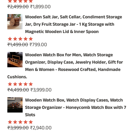
Original
Current
₹
2,499.00
₹
1,899.00
Rated
5.00
price
price
out of 5
Wooden Salt Jar, Salt Cellar, Condiment Storage
was:
is:
Jar, Dry Fruit Storage Jar - 1 Kg Storage with
₹2,499.00.
₹1,899.00.
Magnetic Wooden Lid & Inner Spoon
Original
Current
₹
1,499.00
₹
799.00
Rated
5.00
price
price
out of 5
Wooden Watch Box for Men, Watch Storage
was:
is:
Organizer, Display Case, Jewelry Holder, Gift for
₹1,499.00.
₹799.00.
Men & Women - Rosewood Crafted, Handmade
Cushions.
Original
Current
₹
4,499.00
₹
3,999.00
Rated
5.00
price
price
out of 5
Wooden Watch Box, Watch Display Cases, Watch
was:
is:
Storage Organizer - Honeycomb Watch Box with 7
₹4,499.00.
₹3,999.00.
Slots
Original
Current
₹
3,999.00
₹
2,940.00
Rated
5.00
price
price
out of 5