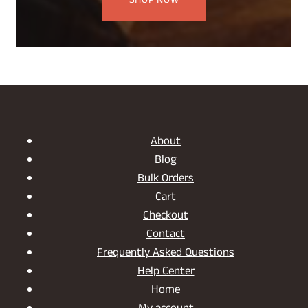
SHOP NOW
About
Blog
Bulk Orders
Cart
Checkout
Contact
Frequently Asked Questions
Help Center
Home