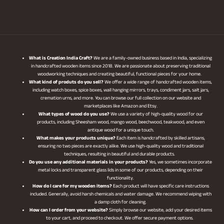
What is Creation India Craft?
We are a family-owned business based in India, specializing
in handcrafted wooden items since 2018. We are passionate about preserving traditional
woodworking techniques and creating beautiful, functional pieces for your home.
What kind of produts do you sell?
We offer a wide range of handcrafted wooden items,
including watch boxes, spice boxes, wall hanging mirrors, trays, condiment jars, salt jars,
cremation urns, and more. You can browse our full collection on our website and
marketplaces like Amazon and Etsy.
What types of wood do you use?
We use a variety of high-quality wood for our
products, including Sheesham wood, mango wood, beechwood, teakwood, and even
antique wood for a unique touch.
What makes your products unique?
Each item is handcrafted by skilled artisans,
ensuring no two pieces are exactly alike. We use high-quality wood and traditional
techniques, resulting in beautiful and durable products.
Do you use any additional materials in your products?
Yes, we sometimes incorporate
metal locks and transparent glass lids in some of our products, depending on their
functionality.
How do I care for my wooden items?
Each product will have specific care instructions
included. Generally, avoid harsh chemicals and water damage. We recommend wiping with
a damp cloth for cleaning.
How can I order from your website?
Simply browse our website, add your desired items
to your cart, and proceed to checkout. We offer secure payment options.