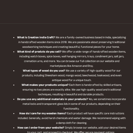
What is Creation India Craft?
We are a family-owned business based in India, specializing
in handcrafted wooden items since 2018. We are passionate about preserving traditional
woodworking techniques and creating beautiful, functional pieces for your home.
What kind of produts do you sell?
We offer a wide range of handcrafted wooden items,
including watch boxes, spice boxes, wall hanging mirrors, trays, condiment jars, salt jars,
cremation urns, and more. You can browse our full collection on our website and
marketplaces like Amazon and Etsy.
What types of wood do you use?
We use a variety of high-quality wood for our
products, including Sheesham wood, mango wood, beechwood, teakwood, and even
antique wood for a unique touch.
What makes your products unique?
Each item is handcrafted by skilled artisans,
ensuring no two pieces are exactly alike. We use high-quality wood and traditional
techniques, resulting in beautiful and durable products.
Do you use any additional materials in your products?
Yes, we sometimes incorporate
metal locks and transparent glass lids in some of our products, depending on their
functionality.
How do I care for my wooden items?
Each product will have specific care instructions
included. Generally, avoid harsh chemicals and water damage. We recommend wiping with
a damp cloth for cleaning.
How can I order from your website?
Simply browse our website, add your desired items
to your cart, and proceed to checkout. We offer secure payment options.