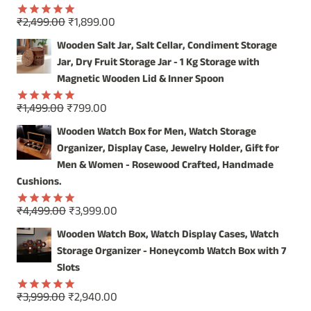
Original
Current
₹
2,499.00
₹
1,899.00
Rated
5.00
price
price
out of 5
Wooden Salt Jar, Salt Cellar, Condiment Storage
was:
is:
Jar, Dry Fruit Storage Jar - 1 Kg Storage with
₹2,499.00.
₹1,899.00.
Magnetic Wooden Lid & Inner Spoon
Original
Current
₹
1,499.00
₹
799.00
Rated
5.00
price
price
out of 5
Wooden Watch Box for Men, Watch Storage
was:
is:
Organizer, Display Case, Jewelry Holder, Gift for
₹1,499.00.
₹799.00.
Men & Women - Rosewood Crafted, Handmade
Cushions.
Original
Current
₹
4,499.00
₹
3,999.00
Rated
5.00
price
price
out of 5
Wooden Watch Box, Watch Display Cases, Watch
was:
is:
Storage Organizer - Honeycomb Watch Box with 7
₹4,499.00.
₹3,999.00.
Slots
Original
Current
₹
3,999.00
₹
2,940.00
Rated
5.00