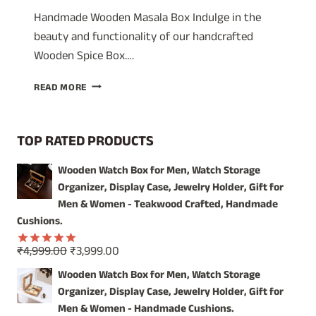
Handmade Wooden Masala Box Indulge in the
beauty and functionality of our handcrafted
Wooden Spice Box….
A
READ MORE
TIMELESS
TREASURE:
WOODEN
TOP RATED PRODUCTS
SPICE
BOX
Wooden Watch Box for Men, Watch Storage
WITH
Organizer, Display Case, Jewelry Holder, Gift for
GLASS
LID
Men & Women - Teakwood Crafted, Handmade
–
Cushions.
ORGANIZE
YOUR
Original
Current
₹
4,999.00
₹
3,999.00
Rated
5.00
SPICES
price
price
out of 5
Wooden Watch Box for Men, Watch Storage
IN
was:
is:
Organizer, Display Case, Jewelry Holder, Gift for
STYLE!
₹4,999.00.
₹3,999.00.
Men & Women - Handmade Cushions.