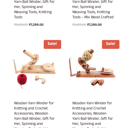
Yarn Ball Winder, Gift for
Yarn Ball Winder, Gift for
Her, Spinning and
Her, Spinning and
Weaving Tools, Knitting
Weaving Tools, Knitting
Tools
Tools – Mix Wood Crafted
Original
Current
Original
Current
₹
8,499.00
₹
7,299.00
₹
8,499.00
₹
7,299.00
price
price
price
price
was:
is:
was:
is:
₹8,499.00.
₹7,299.00.
₹8,499.00.
₹7,299.00.
Sale!
Sale!
Wooden Yarn Winder for
Wooden Yarn Winder for
Knitting and Crochet
Knitting and Crochet
Accessories, Wooden
Accessories, Wooden
Yarn Ball Winder, Gift for
Yarn Ball Winder, Gift for
Her, Spinning and
Her, Spinning and