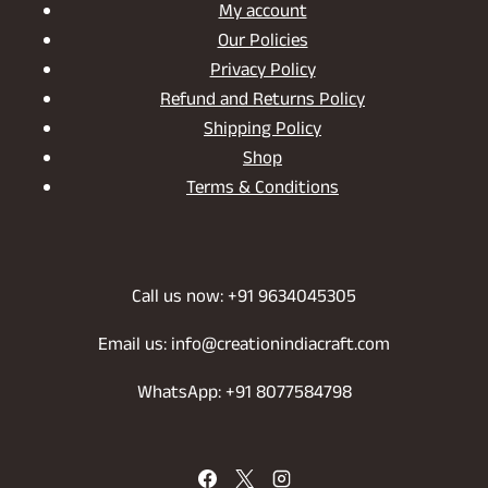
My account
Our Policies
Privacy Policy
Refund and Returns Policy
Shipping Policy
Shop
Terms & Conditions
Call us now: +91 9634045305
Email us: info@creationindiacraft.com
WhatsApp: +91 8077584798