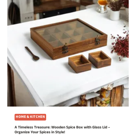
HOME & KITCHEN
A Timeless Treasure: Wooden Spice Box with Glass Lid –
Organize Your Spices in Style!