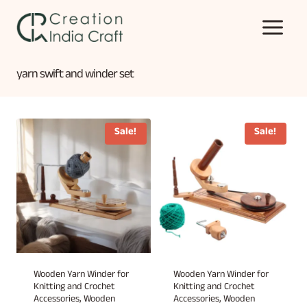
Skip
to
content
yarn swift and winder set
Sale!
Sale!
Wooden Yarn Winder for
Wooden Yarn Winder for
Knitting and Crochet
Knitting and Crochet
Accessories, Wooden
Accessories, Wooden