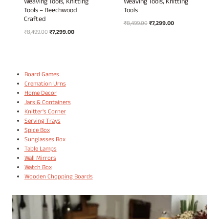
Weaving Tools, Knitting
Weaving Tools, Knitting
Tools – Beechwood
Tools
Crafted
Original
Current
₹
8,499.00
₹
7,299.00
Original
Current
₹
8,499.00
₹
7,299.00
price
price
price
price
was:
is:
was:
is:
₹8,499.00.
₹7,299.00.
₹8,499.00.
₹7,299.00.
Board Games
Cremation Urns
Home Decor
Jars & Containers
Knitter's Corner
Serving Trays
Spice Box
Sunglasses Box
Table Lamps
Wall Mirrors
Watch Box
Wooden Chopping Boards