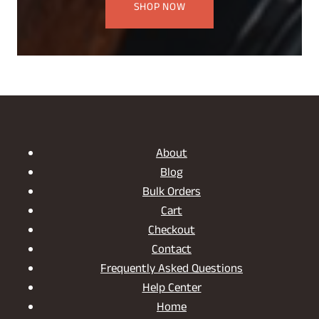
SHOP NOW
About
Blog
Bulk Orders
Cart
Checkout
Contact
Frequently Asked Questions
Help Center
Home