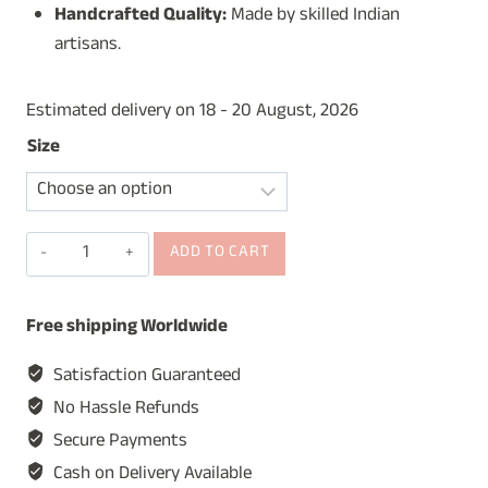
Handcrafted Quality:
Made by skilled Indian
artisans.
Estimated delivery on 18 - 20 August, 2026
Size
Wall
ADD TO CART
Hanging
Mirror
Free shipping Worldwide
for
Home
Satisfaction Guaranteed
&
No Hassle Refunds
Restaurants,
Secure Payments
Round
Cash on Delivery Available
Vintage