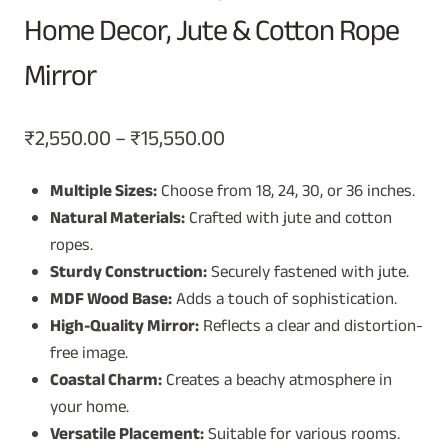
Home Decor, Jute & Cotton Rope
Mirror
Price
₹
2,550.00
–
₹
15,550.00
range:
Multiple Sizes:
Choose from 18, 24, 30, or 36 inches.
₹2,550.00
Natural Materials:
Crafted with jute and cotton
through
ropes.
₹15,550.00
Sturdy Construction:
Securely fastened with jute.
MDF Wood Base:
Adds a touch of sophistication.
High-Quality Mirror:
Reflects a clear and distortion-
free image.
Coastal Charm:
Creates a beachy atmosphere in
your home.
Versatile Placement:
Suitable for various rooms.