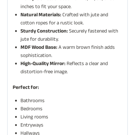
inches to fit your space.
Natural Materials:
Crafted with jute and
cotton ropes for a rustic look.
Sturdy Construction:
Securely fastened with
jute for durability.
MDF Wood Base:
A warm brown finish adds
sophistication.
High-Quality Mirror:
Reflects a clear and
distortion-free image.
Perfect for:
Bathrooms
Bedrooms
Living rooms
Entryways
Hallways