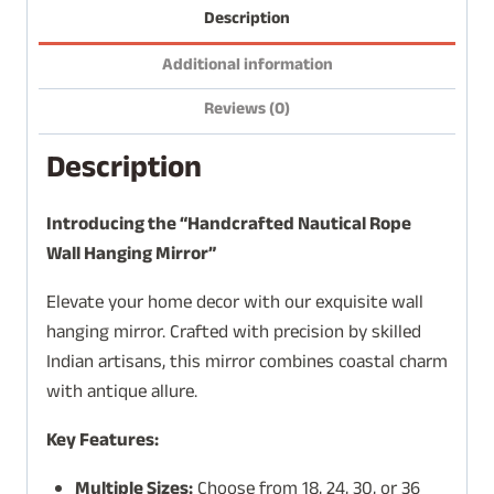
Description
Additional information
Reviews (0)
Description
Introducing the “Handcrafted Nautical Rope
Wall Hanging Mirror”
Elevate your home decor with our exquisite wall
hanging mirror. Crafted with precision by skilled
Indian artisans, this mirror combines coastal charm
with antique allure.
Key Features:
Multiple Sizes:
Choose from 18, 24, 30, or 36