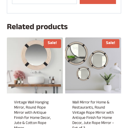
Related products
Sale!
Sale!
Vintage Wall Hanging
Wall Mirror for Home &
Mirror, Round Rope
Restaurants, Round
Mirror with Antique
Vintage Rope Mirror with
Finish for Home Decor,
Antique Finish for Home
Jute & Cotton Rope
Decor, Jute Rope Mirror –