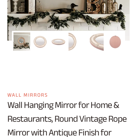
WALL MIRRORS
Wall Hanging Mirror for Home &
Restaurants, Round Vintage Rope
Mirror with Antique Finish for