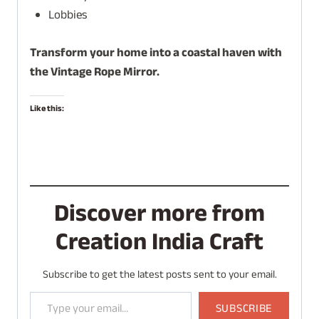
Lobbies
Transform your home into a coastal haven with
the Vintage Rope Mirror.
Like this:
Discover more from
Creation India Craft
Subscribe to get the latest posts sent to your email.
Type your email…
SUBSCRIBE