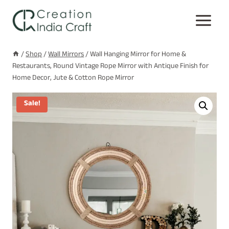
Skip
to
content
/
Shop
/
Wall Mirrors
/
Wall Hanging Mirror for Home &
Restaurants, Round Vintage Rope Mirror with Antique Finish for
Home Decor, Jute & Cotton Rope Mirror
Sale!