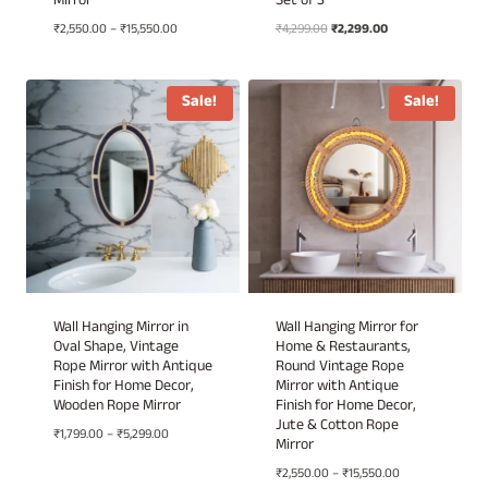
Mirror
Set of 3
Price
Original
Current
₹
2,550.00
–
₹
15,550.00
₹
4,299.00
₹
2,299.00
range:
price
price
₹2,550.00
was:
is:
through
₹4,299.00.
₹2,299.00.
Sale!
Sale!
₹15,550.00
Wall Hanging Mirror in
Wall Hanging Mirror for
Oval Shape, Vintage
Home & Restaurants,
Rope Mirror with Antique
Round Vintage Rope
Finish for Home Decor,
Mirror with Antique
Wooden Rope Mirror
Finish for Home Decor,
Jute & Cotton Rope
Price
₹
1,799.00
–
₹
5,299.00
Mirror
range:
Price
₹
2,550.00
–
₹
15,550.00
₹1,799.00