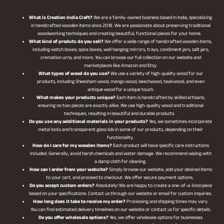
What is Creation India Craft?
We are a family-owned business based in India, specializing
in handcrafted wooden items since 2018. We are passionate about preserving traditional
woodworking techniques and creating beautiful, functional pieces for your home.
What kind of produts do you sell?
We offer a wide range of handcrafted wooden items,
including watch boxes, spice boxes, wall hanging mirrors, trays, condiment jars, salt jars,
cremation urns, and more. You can browse our full collection on our website and
marketplaces like Amazon and Etsy.
What types of wood do you use?
We use a variety of high-quality wood for our
products, including Sheesham wood, mango wood, beechwood, teakwood, and even
antique wood for a unique touch.
What makes your products unique?
Each item is handcrafted by skilled artisans,
ensuring no two pieces are exactly alike. We use high-quality wood and traditional
techniques, resulting in beautiful and durable products.
Do you use any additional materials in your products?
Yes, we sometimes incorporate
metal locks and transparent glass lids in some of our products, depending on their
functionality.
How do I care for my wooden items?
Each product will have specific care instructions
included. Generally, avoid harsh chemicals and water damage. We recommend wiping with
a damp cloth for cleaning.
How can I order from your website?
Simply browse our website, add your desired items
to your cart, and proceed to checkout. We offer secure payment options.
Do you accept custom orders?
Absolutely! We are happy to create a one-of-a-kind piece
based on your specifications. Contact us through our website or email for custom inquiries.
How long does it take to receive my order?
Processing and shipping times may vary.
You can find estimated delivery timelines on our website or contact us for specific details.
Do you offer wholesale options?
Yes, we offer wholesale options for businesses