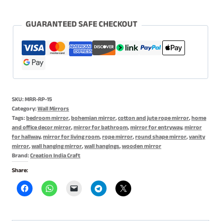
Rope
Mirror
GUARANTEED SAFE CHECKOUT
with
Antique
Finish
for
Home
SKU:
MRR-RP-15
Decor,
Category:
Wall Mirrors
Jute
Tags:
bedroom mirror
,
bohemian mirror
,
cotton and jute rope mirror
,
home
and office decor mirror
,
mirror for bathroom
,
mirror for entryway
,
mirror
&
for hallway
,
mirror for living room
,
rope mirror
,
round shape mirror
,
vanity
Cotton
mirror
,
wall hanging mirror
,
wall hangings
,
wooden mirror
Rope
Brand:
Creation India Craft
Mirror
Share:
quantity