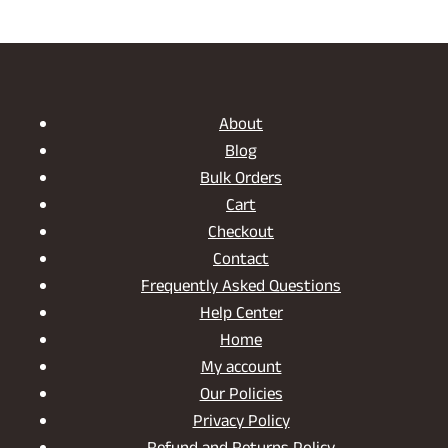
range:
through
₹2,550.00
₹5,299.00
through
₹15,550.00
About
Blog
Bulk Orders
Cart
Checkout
Contact
Frequently Asked Questions
Help Center
Home
My account
Our Policies
Privacy Policy