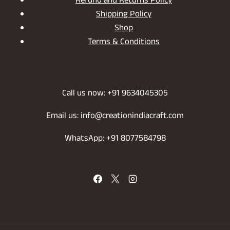
Refund and Returns Policy
Shipping Policy
Shop
Terms & Conditions
Call us now: +91 9634045305
Email us: info@creationindiacraft.com
WhatsApp: +91 8077584798