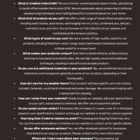
What is Creation India Craft?
We are a family-owned business based in India, specializing
in handcrafted wooden items since 2018. We are passionate about preserving traditional
woodworking techniques and creating beautiful, functional pieces for your home.
What kind of produts do you sell?
We offer a wide range of handcrafted wooden items,
including watch boxes, spice boxes, wall hanging mirrors, trays, condiment jars, salt jars,
cremation urns, and more. You can browse our full collection on our website and
marketplaces like Amazon and Etsy.
What types of wood do you use?
We use a variety of high-quality wood for our
products, including Sheesham wood, mango wood, beechwood, teakwood, and even
antique wood for a unique touch.
What makes your products unique?
Each item is handcrafted by skilled artisans,
ensuring no two pieces are exactly alike. We use high-quality wood and traditional
techniques, resulting in beautiful and durable products.
Do you use any additional materials in your products?
Yes, we sometimes incorporate
metal locks and transparent glass lids in some of our products, depending on their
functionality.
How do I care for my wooden items?
Each product will have specific care instructions
included. Generally, avoid harsh chemicals and water damage. We recommend wiping with
a damp cloth for cleaning.
How can I order from your website?
Simply browse our website, add your desired items
to your cart, and proceed to checkout. We offer secure payment options.
Do you accept custom orders?
Absolutely! We are happy to create a one-of-a-kind piece
based on your specifications. Contact us through our website or email for custom inquiries.
How long does it take to receive my order?
Processing and shipping times may vary.
You can find estimated delivery timelines on our website or contact us for specific details.
Do you offer wholesale options?
Yes, we offer wholesale options for businesses
interested in carrying our products. Please contact us for more information.
Where can I learn more about your company?
You can explore our