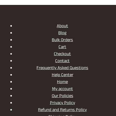
DISCOVER
THE
CHARM
OF
OUR
About
WOODEN
Blog
SERVING
Bulk Orders
JAR
SET
Cart
Checkout
Contact
Frequently Asked Questions
Help Center
Home
My account
Our Policies
Privacy Policy
Refund and Returns Policy