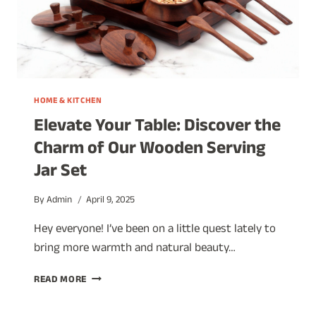
HOME & KITCHEN
Elevate Your Table: Discover the
Charm of Our Wooden Serving
Jar Set
By
Admin
April 9, 2025
Hey everyone! I’ve been on a little quest lately to
bring more warmth and natural beauty…
ELEVATE
READ MORE
YOUR
TABLE: