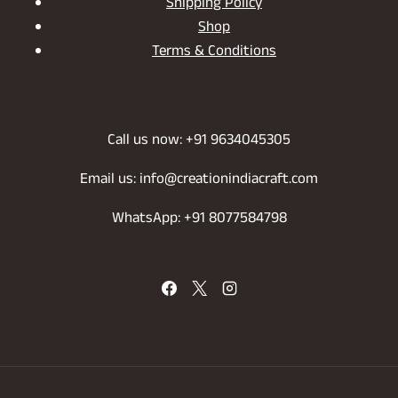
Shipping Policy
Shop
Terms & Conditions
Call us now: +91 9634045305
Email us: info@creationindiacraft.com
WhatsApp: +91 8077584798