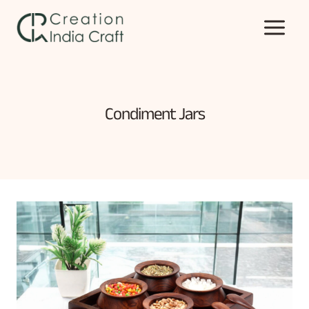
Skip
to
content
Condiment Jars