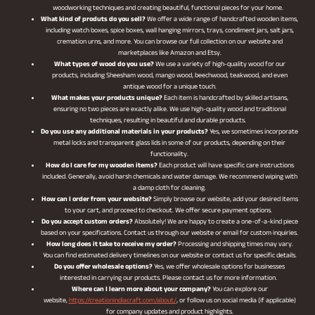
woodworking techniques and creating beautiful, functional pieces for your home.
What kind of produts do you sell?
We offer a wide range of handcrafted wooden items,
including watch boxes, spice boxes, wall hanging mirrors, trays, condiment jars, salt jars,
cremation urns, and more. You can browse our full collection on our website and
marketplaces like Amazon and Etsy.
What types of wood do you use?
We use a variety of high-quality wood for our
products, including Sheesham wood, mango wood, beechwood, teakwood, and even
antique wood for a unique touch.
What makes your products unique?
Each item is handcrafted by skilled artisans,
ensuring no two pieces are exactly alike. We use high-quality wood and traditional
techniques, resulting in beautiful and durable products.
Do you use any additional materials in your products?
Yes, we sometimes incorporate
metal locks and transparent glass lids in some of our products, depending on their
functionality.
How do I care for my wooden items?
Each product will have specific care instructions
included. Generally, avoid harsh chemicals and water damage. We recommend wiping with
a damp cloth for cleaning.
How can I order from your website?
Simply browse our website, add your desired items
to your cart, and proceed to checkout. We offer secure payment options.
Do you accept custom orders?
Absolutely! We are happy to create a one-of-a-kind piece
based on your specifications. Contact us through our website or email for custom inquiries.
How long does it take to receive my order?
Processing and shipping times may vary.
You can find estimated delivery timelines on our website or contact us for specific details.
Do you offer wholesale options?
Yes, we offer wholesale options for businesses
interested in carrying our products. Please contact us for more information.
Where can I learn more about your company?
You can explore our
website,
https://creationindiacraft.com/about/
, or follow us on social media (if applicable)
for company updates and product highlights.