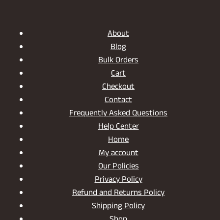
INDOORS
AND
OUTDOORS
About
Blog
Bulk Orders
Cart
Checkout
Contact
Frequently Asked Questions
Help Center
Home
My account
Our Policies
Privacy Policy
Refund and Returns Policy
Shipping Policy