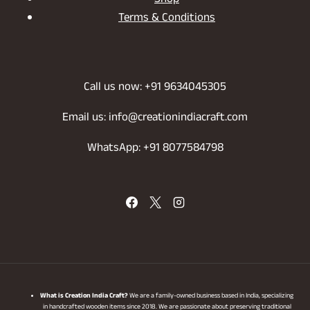
Shop
Terms & Conditions
Call us now: +91 9634045305
Email us: info@creationindiacraft.com
WhatsApp: +91 8077584798
What is Creation India Craft?
We are a family-owned business based in India, specializing
in handcrafted wooden items since 2018. We are passionate about preserving traditional