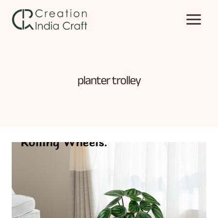
Skip
to
content
planter trolley