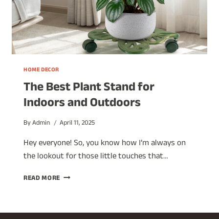
HOME DECOR
The Best Plant Stand for
Indoors and Outdoors
By
Admin
April 11, 2025
Hey everyone! So, you know how I’m always on
the lookout for those little touches that…
THE
READ MORE
BEST
PLANT
STAND
FOR