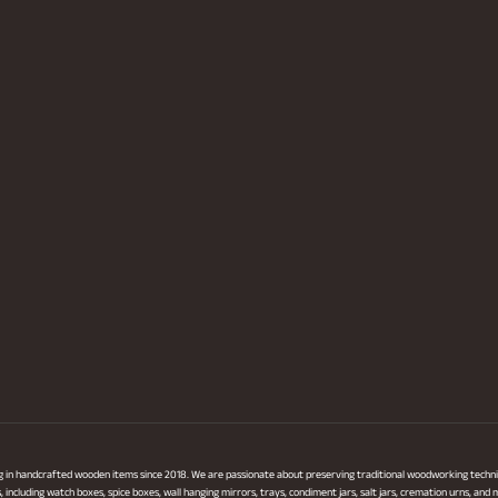
ng in handcrafted wooden items since 2018. We are passionate about preserving traditional woodworking techni
ncluding watch boxes, spice boxes, wall hanging mirrors, trays, condiment jars, salt jars, cremation urns, and