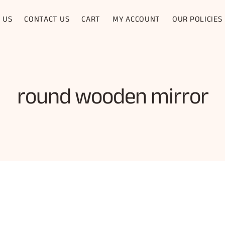
 US
CONTACT US
CART
MY ACCOUNT
OUR POLICIES
round wooden mirror