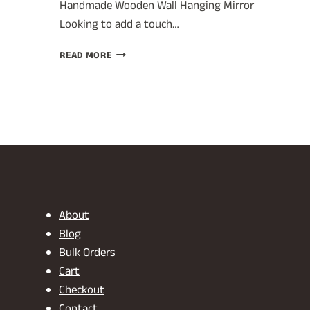
Handmade Wooden Wall Hanging Mirror
Looking to add a touch…
UNIQUE
READ MORE
DECORATIVE
WALL
MIRROR:
CRAFTSMANSHIP
FROM
INDIA
About
Blog
Bulk Orders
Cart
Checkout