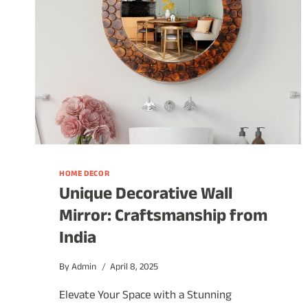
HOME DECOR
Unique Decorative Wall
Mirror: Craftsmanship from
India
By
Admin
April 8, 2025
Elevate Your Space with a Stunning