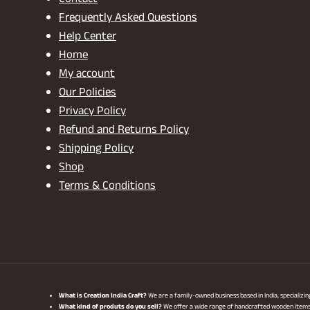
Contact
Frequently Asked Questions
Help Center
Home
My account
Our Policies
Privacy Policy
Refund and Returns Policy
Shipping Policy
Shop
Terms & Conditions
What is Creation India Craft?
We are a family-owned business based in India, specializi
What kind of produts do you sell?
We offer a wide range of handcrafted wooden items, i