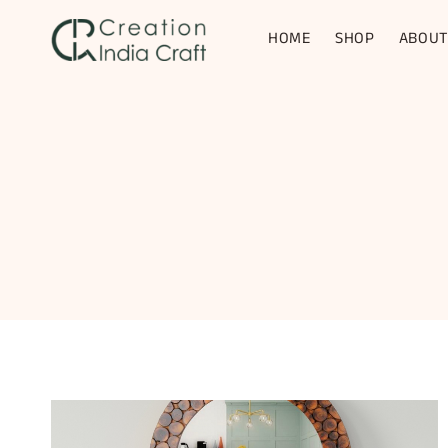
Skip
to
HOME
SHOP
ABOUT
content