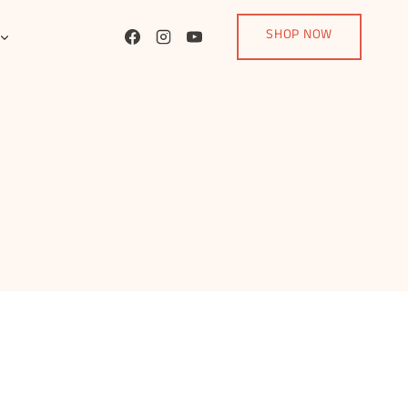
SHOP NOW