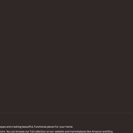
ques and creating beautiful, functional pieces for your home.
 more. You can browse our full collection on our website and marketplaces like Amazon and Etsy.