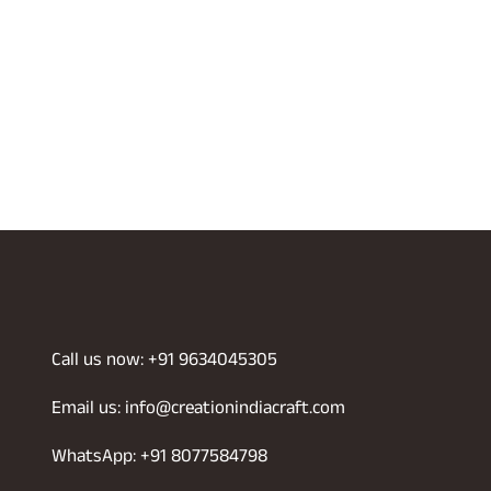
Call us now: +91 9634045305
Email us: info@creationindiacraft.com
WhatsApp: +91 8077584798