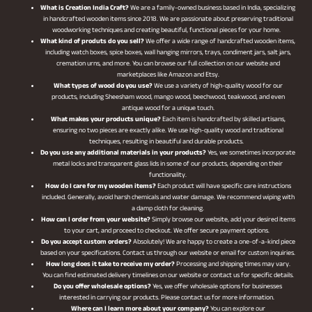
What is Creation India Craft?
We are a family-owned business based in India, specializing
in handcrafted wooden items since 2018. We are passionate about preserving traditional
woodworking techniques and creating beautiful, functional pieces for your home.
What kind of produts do you sell?
We offer a wide range of handcrafted wooden items,
including watch boxes, spice boxes, wall hanging mirrors, trays, condiment jars, salt jars,
cremation urns, and more. You can browse our full collection on our website and
marketplaces like Amazon and Etsy.
What types of wood do you use?
We use a variety of high-quality wood for our
products, including Sheesham wood, mango wood, beechwood, teakwood, and even
antique wood for a unique touch.
What makes your products unique?
Each item is handcrafted by skilled artisans,
ensuring no two pieces are exactly alike. We use high-quality wood and traditional
techniques, resulting in beautiful and durable products.
Do you use any additional materials in your products?
Yes, we sometimes incorporate
metal locks and transparent glass lids in some of our products, depending on their
functionality.
How do I care for my wooden items?
Each product will have specific care instructions
included. Generally, avoid harsh chemicals and water damage. We recommend wiping with
a damp cloth for cleaning.
How can I order from your website?
Simply browse our website, add your desired items
to your cart, and proceed to checkout. We offer secure payment options.
Do you accept custom orders?
Absolutely! We are happy to create a one-of-a-kind piece
based on your specifications. Contact us through our website or email for custom inquiries.
How long does it take to receive my order?
Processing and shipping times may vary.
You can find estimated delivery timelines on our website or contact us for specific details.
Do you offer wholesale options?
Yes, we offer wholesale options for businesses
interested in carrying our products. Please contact us for more information.
Where can I learn more about your company?
You can explore our