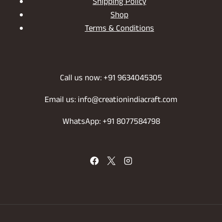
Shipping Policy
Shop
Terms & Conditions
Call us now: +91 9634045305
Email us: info@creationindiacraft.com
WhatsApp: +91 8077584798