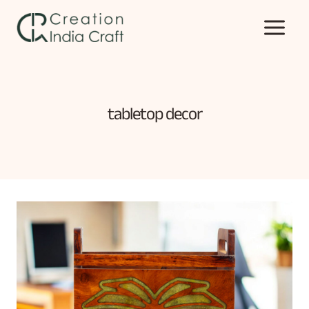
Skip
to
content
tabletop decor