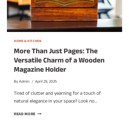
HOME & KITCHEN
More Than Just Pages: The
Versatile Charm of a Wooden
Magazine Holder
By
Admin
April 29, 2025
Tired of clutter and yearning for a touch of
natural elegance in your space? Look no…
MORE
READ MORE
THAN
JUST