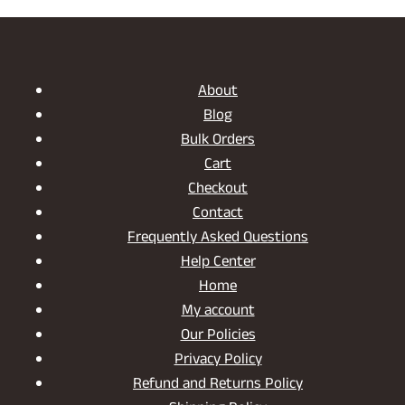
PAGES:
THE
VERSATILE
CHARM
OF
About
A
Blog
WOODEN
Bulk Orders
MAGAZINE
HOLDER
Cart
Checkout
Contact
Frequently Asked Questions
Help Center
Home
My account
Our Policies
Privacy Policy
Refund and Returns Policy