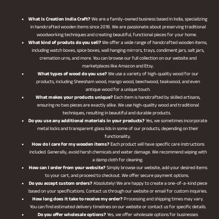
What is Creation India Craft?
We are a family-owned business based in India, specializing
in handcrafted wooden items since 2018. We are passionate about preserving traditional
woodworking techniques and creating beautiful, functional pieces for your home.
What kind of produts do you sell?
We offer a wide range of handcrafted wooden items,
including watch boxes, spice boxes, wall hanging mirrors, trays, condiment jars, salt jars,
cremation urns, and more. You can browse our full collection on our website and
marketplaces like Amazon and Etsy.
What types of wood do you use?
We use a variety of high-quality wood for our
products, including Sheesham wood, mango wood, beechwood, teakwood, and even
antique wood for a unique touch.
What makes your products unique?
Each item is handcrafted by skilled artisans,
ensuring no two pieces are exactly alike. We use high-quality wood and traditional
techniques, resulting in beautiful and durable products.
Do you use any additional materials in your products?
Yes, we sometimes incorporate
metal locks and transparent glass lids in some of our products, depending on their
functionality.
How do I care for my wooden items?
Each product will have specific care instructions
included. Generally, avoid harsh chemicals and water damage. We recommend wiping with
a damp cloth for cleaning.
How can I order from your website?
Simply browse our website, add your desired items
to your cart, and proceed to checkout. We offer secure payment options.
Do you accept custom orders?
Absolutely! We are happy to create a one-of-a-kind piece
based on your specifications. Contact us through our website or email for custom inquiries.
How long does it take to receive my order?
Processing and shipping times may vary.
You can find estimated delivery timelines on our website or contact us for specific details.
Do you offer wholesale options?
Yes, we offer wholesale options for businesses