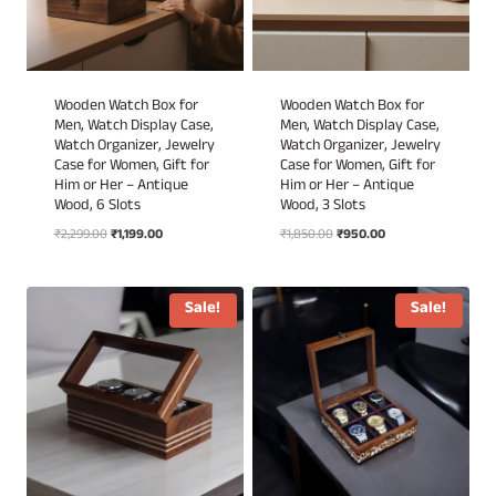
Wooden Watch Box for
Wooden Watch Box for
Men, Watch Display Case,
Men, Watch Display Case,
Watch Organizer, Jewelry
Watch Organizer, Jewelry
Case for Women, Gift for
Case for Women, Gift for
Him or Her – Antique
Him or Her – Antique
Wood, 6 Slots
Wood, 3 Slots
Original
Current
Original
Current
₹
2,299.00
₹
1,199.00
₹
1,850.00
₹
950.00
price
price
price
price
was:
is:
was:
is:
₹2,299.00.
₹1,199.00.
₹1,850.00.
₹950.00.
Sale!
Sale!