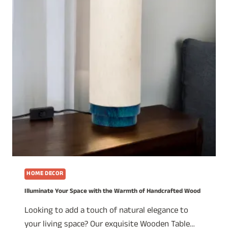
HOME DECOR
Illuminate Your Space with the Warmth of Handcrafted Wood
Looking to add a touch of natural elegance to
your living space? Our exquisite Wooden Table…