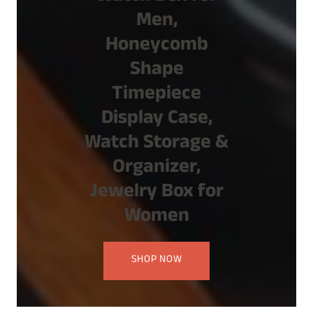
Men,
Honeycomb
Shape
Timepiece
Display Case,
Watch Storage &
Organizer,
Jewelry Box for
Women
SHOP NOW