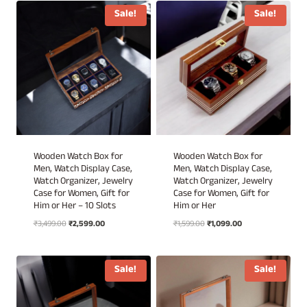
₹2,199.00.
₹1,499.00.
Sale!
Sale!
Wooden Watch Box for
Wooden Watch Box for
Men, Watch Display Case,
Men, Watch Display Case,
Watch Organizer, Jewelry
Watch Organizer, Jewelry
Case for Women, Gift for
Case for Women, Gift for
Him or Her – 10 Slots
Him or Her
Original
Current
Original
Current
₹
3,499.00
₹
2,599.00
₹
1,599.00
₹
1,099.00
price
price
price
price
was:
is:
was:
is:
₹3,499.00.
₹2,599.00.
₹1,599.00.
₹1,099.00.
Sale!
Sale!