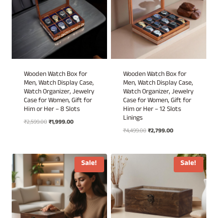
Wooden Watch Box for
Wooden Watch Box for
Men, Watch Display Case,
Men, Watch Display Case,
Watch Organizer, Jewelry
Watch Organizer, Jewelry
Case for Women, Gift for
Case for Women, Gift for
Him or Her – 8 Slots
Him or Her – 12 Slots
Linings
Original
Current
₹
2,599.00
₹
1,999.00
Original
Current
price
price
₹
4,499.00
₹
2,799.00
price
price
was:
is:
was:
is:
₹2,599.00.
₹1,999.00.
₹4,499.00.
₹2,799.00.
Sale!
Sale!