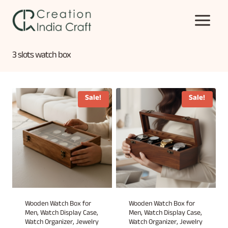
Skip
to
content
3 slots watch box
Sale!
Sale!
Wooden Watch Box for
Wooden Watch Box for
Men, Watch Display Case,
Men, Watch Display Case,
Watch Organizer, Jewelry
Watch Organizer, Jewelry