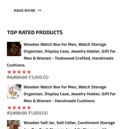
ILLUMINATE
READ MORE
YOUR
SPACE
WITH
TOP RATED PRODUCTS
THE
WARMTH
Wooden Watch Box for Men, Watch Storage
OF
Organizer, Display Case, Jewelry Holder, Gift for
HANDCRAFTED
WOOD
Men & Women - Teakwood Crafted, Handmade
Cushions.
Original
Current
₹
4,999.00
₹
3,999.00
Rated
5.00
price
price
out of 5
Wooden Watch Box for Men, Watch Storage
was:
is:
Organizer, Display Case, Jewelry Holder, Gift for
₹4,999.00.
₹3,999.00.
Men & Women - Handmade Cushions.
Original
Current
₹
2,499.00
₹
1,899.00
Rated
5.00
price
price
out of 5
Wooden Salt Jar, Salt Cellar, Condiment Storage