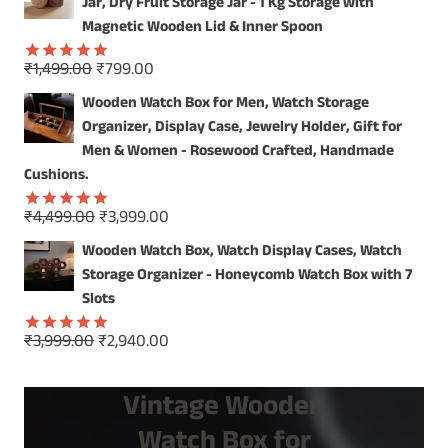
was:
is:
Jar, Dry Fruit Storage Jar - 1 Kg Storage with
₹2,499.00.
₹1,899.00.
Magnetic Wooden Lid & Inner Spoon
Original
Current
₹
1,499.00
₹
799.00
Rated
5.00
price
price
out of 5
Wooden Watch Box for Men, Watch Storage
was:
is:
Organizer, Display Case, Jewelry Holder, Gift for
₹1,499.00.
₹799.00.
Men & Women - Rosewood Crafted, Handmade
Cushions.
Original
Current
₹
4,499.00
₹
3,999.00
Rated
5.00
price
price
out of 5
Wooden Watch Box, Watch Display Cases, Watch
was:
is:
Storage Organizer - Honeycomb Watch Box with 7
₹4,499.00.
₹3,999.00.
Slots
Original
Current
₹
3,999.00
₹
2,940.00
Rated
5.00
price
price
out of 5
was:
is:
Vintage Wooden
₹3,999.00.
₹2,940.00.
Watch Box for