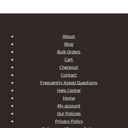
About
Blog
Bulk Orders
Cart
Checkout
Contact
Frequently Asked Questions
Help Center
Home
My account
Our Policies
Privacy Policy