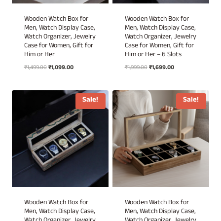
Wooden Watch Box for
Wooden Watch Box for
Men, Watch Display Case,
Men, Watch Display Case,
Watch Organizer, Jewelry
Watch Organizer, Jewelry
Case for Women, Gift for
Case for Women, Gift for
Him or Her
Him or Her – 6 Slots
Original
Current
Original
Current
₹
1,499.00
₹
1,099.00
₹
1,999.00
₹
1,699.00
price
price
price
price
was:
is:
was:
is:
₹1,499.00.
₹1,099.00.
₹1,999.00.
₹1,699.00.
Sale!
Sale!
Wooden Watch Box for
Wooden Watch Box for
Men, Watch Display Case,
Men, Watch Display Case,