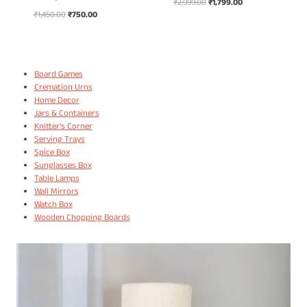
Original
Current
₹
2,999.00
₹
1,799.00
Original
Current
₹
1,450.00
₹
750.00
price
price
price
price
was:
is:
was:
is:
₹2,999.00.
₹1,799.00.
₹1,450.00.
₹750.00.
Board Games
Cremation Urns
Home Decor
Jars & Containers
Knitter's Corner
Serving Trays
Spice Box
Sunglasses Box
Table Lamps
Wall Mirrors
Watch Box
Wooden Chopping Boards