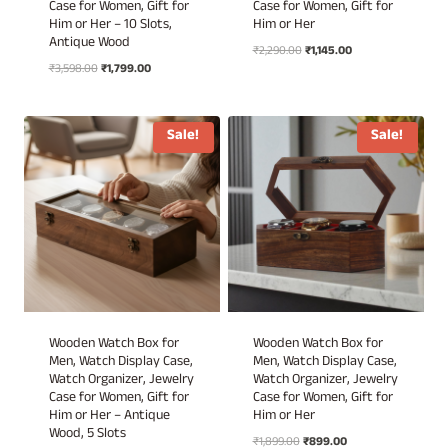
Case for Women, Gift for
Case for Women, Gift for
Him or Her – 10 Slots,
Him or Her
Antique Wood
Original
Current
₹
2,290.00
₹
1,145.00
Original
Current
₹
3,598.00
₹
1,799.00
price
price
price
price
was:
is:
was:
is:
₹2,290.00.
₹1,145.00.
₹3,598.00.
₹1,799.00.
Sale!
Sale!
Wooden Watch Box for
Wooden Watch Box for
Men, Watch Display Case,
Men, Watch Display Case,
Watch Organizer, Jewelry
Watch Organizer, Jewelry
Case for Women, Gift for
Case for Women, Gift for
Him or Her – Antique
Him or Her
Wood, 5 Slots
Original
Current
₹
1,899.00
₹
899.00