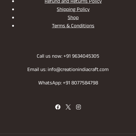
Refund and Returns Policy
Shipping Policy
Shop
Terms & Conditions
Call us now: +91 9634045305
Email us: info@creationindiacraft.com
WhatsApp: +91 8077584798