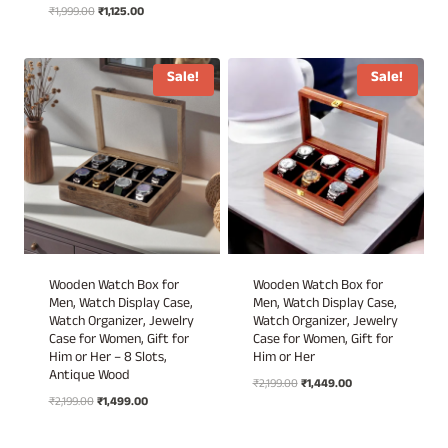
Original
Current
₹
1,999.00
₹
1,125.00
price
price
price
price
was:
is:
was:
is:
₹1,899.00.
₹899.00.
₹1,999.00.
₹1,125.00.
Sale!
Sale!
Wooden Watch Box for
Wooden Watch Box for
Men, Watch Display Case,
Men, Watch Display Case,
Watch Organizer, Jewelry
Watch Organizer, Jewelry
Case for Women, Gift for
Case for Women, Gift for
Him or Her – 8 Slots,
Him or Her
Antique Wood
Original
Current
₹
2,199.00
₹
1,449.00
Original
Current
₹
2,199.00
₹
1,499.00
price
price
price
price
was:
is:
was:
is:
₹2,199.00.
₹1,449.00.