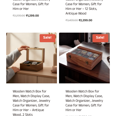
Watch Organizer, Jewelry
Watch Organizer, Jewelry
Case for Women, Gift for
Case for Women, Gift for
Him or Her
Him or Her – 12 Slots,
Antique Wood
Original
Current
₹
2,299.00
₹
1,299.00
Original
Current
price
price
₹
3,499.00
₹
2,299.00
price
price
was:
is:
was:
is:
₹2,299.00.
₹1,299.00.
₹3,499.00.
₹2,299.00.
Sale!
Sale!
Wooden Watch Box for
Wooden Watch Box for
Men, Watch Display Case,
Men, Watch Display Case,
Watch Organizer, Jewelry
Watch Organizer, Jewelry
Case for Women, Gift for
Case for Women, Gift for
Him or Her – Antique
Him or Her
Wood, 2 Slots