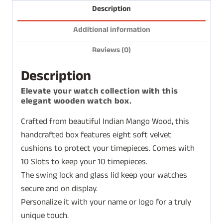
Description
Additional information
Reviews (0)
Description
Elevate your watch collection with this
elegant wooden watch box.
Crafted from beautiful Indian Mango Wood, this
handcrafted box features eight soft velvet
cushions to protect your timepieces. Comes with
10 Slots to keep your 10 timepieces.
The swing lock and glass lid keep your watches
secure and on display.
Personalize it with your name or logo for a truly
unique touch.