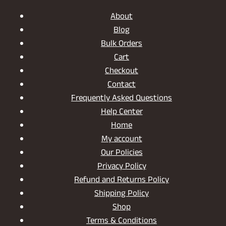
About
Blog
Bulk Orders
Cart
Checkout
Contact
Frequently Asked Questions
Help Center
Home
My account
Our Policies
Privacy Policy
Refund and Returns Policy
Shipping Policy
Shop
Terms & Conditions