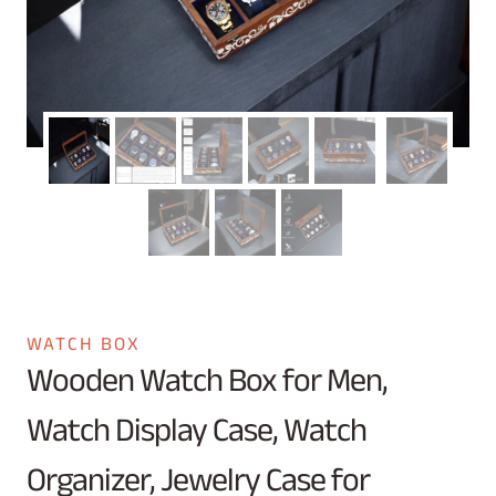
WATCH BOX
Wooden Watch Box for Men,
Watch Display Case, Watch
Organizer, Jewelry Case for