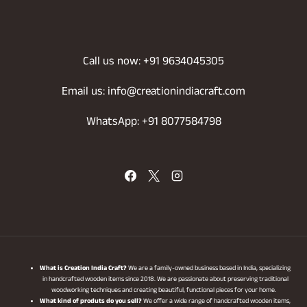
Call us now: +91 9634045305
Email us: info@creationindiacraft.com
WhatsApp: +91 8077584798
What is Creation India Craft?
We are a family-owned business based in India, specializing
in handcrafted wooden items since 2018. We are passionate about preserving traditional
woodworking techniques and creating beautiful, functional pieces for your home.
What kind of produts do you sell?
We offer a wide range of handcrafted wooden items,