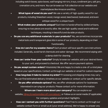
including watch boxes, spice boxes, wall hanging mirrors, trays, condiment jars, salt jars,
cremation urns, and more. You can browse our full collection on our website and
marketplaces like Amazon and Etsy.
What types of wood do you use?
We use a variety of high-quality wood for our
products, including Sheesham wood, mango wood, beechwood, teakwood, and even
antique wood for a unique touch.
What makes your products unique?
Each item is handcrafted by skilled artisans,
ensuring no two pieces are exactly alike. We use high-quality wood and traditional
techniques, resulting in beautiful and durable products.
Do you use any additional materials in your products?
Yes, we sometimes incorporate
metal locks and transparent glass lids in some of our products, depending on their
functionality.
How do I care for my wooden items?
Each product will have specific care instructions
included. Generally, avoid harsh chemicals and water damage. We recommend wiping with
a damp cloth for cleaning.
How can I order from your website?
Simply browse our website, add your desired items
to your cart, and proceed to checkout. We offer secure payment options.
Do you accept custom orders?
Absolutely! We are happy to create a one-of-a-kind piece
based on your specifications. Contact us through our website or email for custom inquiries.
How long does it take to receive my order?
Processing and shipping times may vary.
You can find estimated delivery timelines on our website or contact us for specific details.
Do you offer wholesale options?
Yes, we offer wholesale options for businesses
interested in carrying our products. Please contact us for more information.
Where can I learn more about your company?
You can explore our
website,
https://creationindiacraft.com/about/
, or follow us on social media (if applicable)
for company updates and product highlights.
How can I contact you with further questions?
Feel free to contact us through our
website contact form or email us at [your email address]. We’re happy to answer any