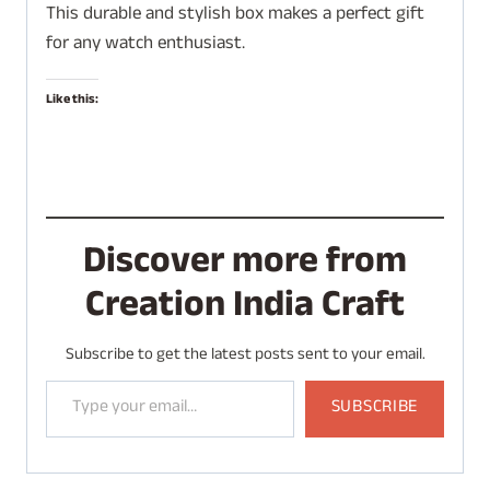
This durable and stylish box makes a perfect gift
for any watch enthusiast.
Like this:
Discover more from
Creation India Craft
Subscribe to get the latest posts sent to your email.
Type your email…
SUBSCRIBE