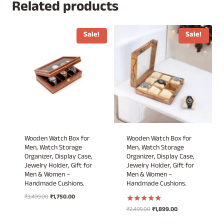
₹3,499.00.
₹2,499.00.
Related products
Sale!
Sale!
Wooden Watch Box for
Wooden Watch Box for
Men, Watch Storage
Men, Watch Storage
Organizer, Display Case,
Organizer, Display Case,
Jewelry Holder, Gift for
Jewelry Holder, Gift for
Men & Women –
Men & Women –
Handmade Cushions.
Handmade Cushions.
Original
Current
₹
3,499.00
₹
1,750.00
price
price
Original
Current
₹
2,499.00
₹
1,899.00
Rated
was:
is:
5.00
price
price
out of 5