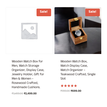
price
price
price
price
was:
is:
was:
is:
₹999.00.
₹849.00.
₹899.00.
₹449.00.
Sale!
Sale!
Wooden Watch Box for
Wooden Watch Box,
Men, Watch Storage
Watch Display Case,
Organizer, Display Case,
Watch Organizer –
Jewelry Holder, Gift for
Teakwood Crafted, Single
Men & Women –
Slot
Rosewood Crafted,
Handmade Cushions.
Original
Current
₹
999.00
₹
699.00
Rated
Original
Current
₹
3,499.00
₹
2,499.00
5.00
price
price
out of 5
price
price
was:
is:
was:
is:
₹999.00.
₹699.00.