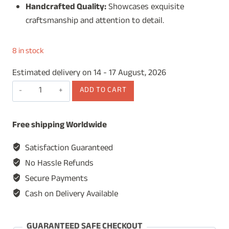
Handcrafted Quality:
Showcases exquisite
craftsmanship and attention to detail.
8 in stock
Estimated delivery on 14 - 17 August, 2026
Wooden
ADD TO CART
Watch
Box
Free shipping Worldwide
for
Men,
Satisfaction Guaranteed
Watch
No Hassle Refunds
Display
Secure Payments
Case,
Cash on Delivery Available
Watch
Organizer,
Jewelry
GUARANTEED SAFE CHECKOUT