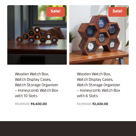
₹3,499.00.
₹1,750.00.
was:
is:
₹2,499.00.
₹1,899.00.
Sale!
Sale!
Wooden Watch Box,
Wooden Watch Box,
Watch Display Cases,
Watch Display Cases,
Watch Storage Organizer
Watch Storage Organizer
– Honeycomb Watch Box
– Honeycomb Watch Box
with 10 Slots
with 6 Slots
Original
Current
Original
Current
₹
8,999.00
₹
4,630.00
₹
2,999.00
₹
2,430.00
price
price
price
price
was:
is:
was:
is:
₹8,999.00.
₹4,630.00.
₹2,999.00.
₹2,430.00.