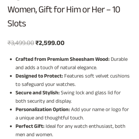
Women, Gift for Him or Her – 10
Slots
Original
Current
₹
3,499.00
₹
2,599.00
price
price
Crafted from Premium Sheesham Wood:
Durable
was:
is:
and adds a touch of natural elegance.
₹3,499.00.
₹2,599.00.
Designed to Protect:
Features soft velvet cushions
to safeguard your watches.
Secure and Stylish:
Swing lock and glass lid for
both security and display.
Personalization Option:
Add your name or logo for
a unique and thoughtful touch.
Perfect Gift:
Ideal for any watch enthusiast, both
men and women.