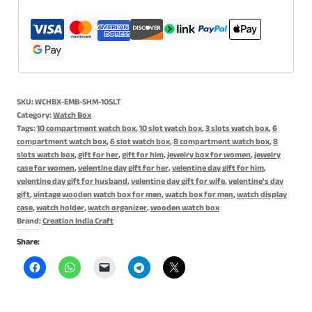
Case
for
Women,
Gift
for
SKU:
WCHBX-EMB-SHM-10SLT
Him
Category:
Watch Box
or
Tags:
10 compartment watch box
,
10 slot watch box
,
3 slots watch box
,
6
compartment watch box
,
6 slot watch box
,
8 compartment watch box
,
8
Her
slots watch box
,
gift for her
,
gift for him
,
jewelry box for women
,
jewelry
-
case for women
,
velentine day gift for her
,
velentine day gift for him
,
10
velentine day gift for husband
,
velentine day gift for wife
,
velentine's day
gift
,
vintage wooden watch box for men
,
watch box for men
,
watch display
Slots
case
,
watch holder
,
watch organizer
,
wooden watch box
quantity
Brand:
Creation India Craft
Share: