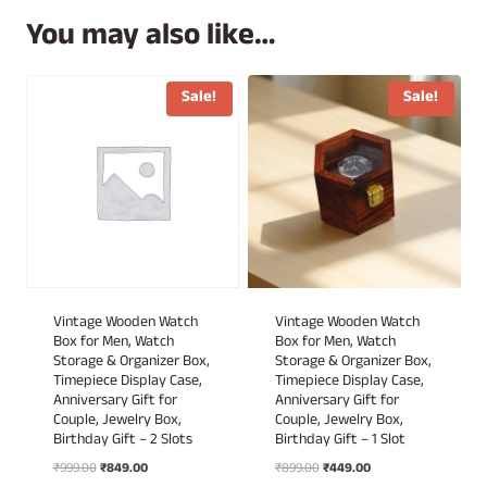
You may also like…
Sale!
Sale!
Vintage Wooden Watch
Vintage Wooden Watch
Box for Men, Watch
Box for Men, Watch
Storage & Organizer Box,
Storage & Organizer Box,
Timepiece Display Case,
Timepiece Display Case,
Anniversary Gift for
Anniversary Gift for
Couple, Jewelry Box,
Couple, Jewelry Box,
Birthday Gift – 2 Slots
Birthday Gift – 1 Slot
Original
Current
Original
Current
₹
999.00
₹
849.00
₹
899.00
₹
449.00