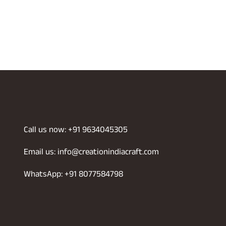
Call us now: +91 9634045305
Email us: info@creationindiacraft.com
WhatsApp: +91 8077584798