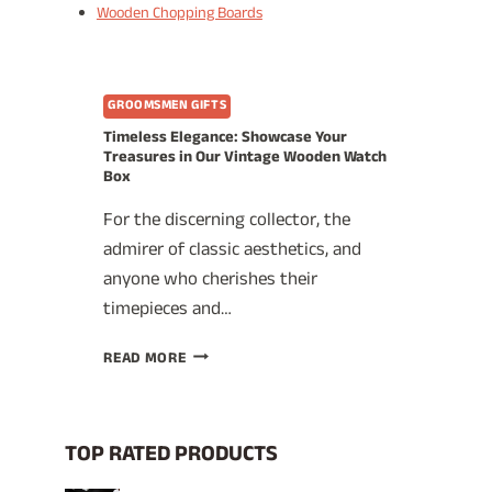
Wooden Chopping Boards
GROOMSMEN GIFTS
Timeless Elegance: Showcase Your
Treasures in Our Vintage Wooden Watch
Box
For the discerning collector, the
admirer of classic aesthetics, and
anyone who cherishes their
timepieces and…
TIMELESS
READ MORE
ELEGANCE:
SHOWCASE
YOUR
TREASURES
TOP RATED PRODUCTS
IN