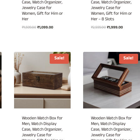
Case, Watch Organizer,
Case, Watch Organizer,
Jewelry Case for
Jewelry Case for
Women, Gift for Him or
Women, Gift for Him or
Her
Her – 8 Slots
Original
Current
Original
Current
₹
1,599.00
₹
1,099.00
₹
2,599.00
₹
1,999.00
price
price
price
price
was:
is:
was:
is:
.
₹1,599.00.
₹1,099.00.
₹2,599.00.
₹1,999.00.
Sale!
Sale!
Wooden Watch Box for
Wooden Watch Box for
Men, Watch Display
Men, Watch Display
Case, Watch Organizer,
Case, Watch Organizer,
Jewelry Case for
Jewelry Case for