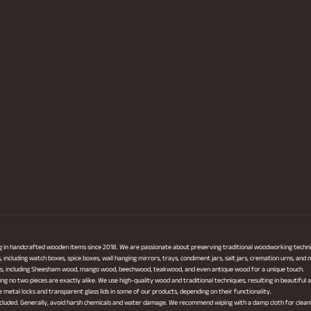
ng in handcrafted wooden items since 2018. We are passionate about preserving traditional woodworking techni
ncluding watch boxes, spice boxes, wall hanging mirrors, trays, condiment jars, salt jars, cremation urns, and
cts, including Sheesham wood, mango wood, beechwood, teakwood, and even antique wood for a unique touch.
ing no two pieces are exactly alike. We use high-quality wood and traditional techniques, resulting in beautiful
metal locks and transparent glass lids in some of our products, depending on their functionality.
 included. Generally, avoid harsh chemicals and water damage. We recommend wiping with a damp cloth for clean