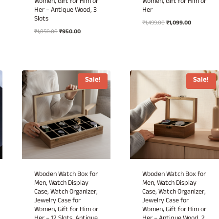
Women, Gift for Him or
Women, Gift for Him or
Her – Antique Wood, 3
Her
Slots
Original
Current
₹
1,499.00
₹
1,099.00
Original
Current
₹
1,850.00
₹
950.00
price
price
price
price
was:
is:
was:
is:
₹1,499.00.
₹1,099.00.
₹1,850.00.
₹950.00.
Sale!
Sale!
Wooden Watch Box for
Wooden Watch Box for
Men, Watch Display
Men, Watch Display
Case, Watch Organizer,
Case, Watch Organizer,
Jewelry Case for
Jewelry Case for
Women, Gift for Him or
Women, Gift for Him or