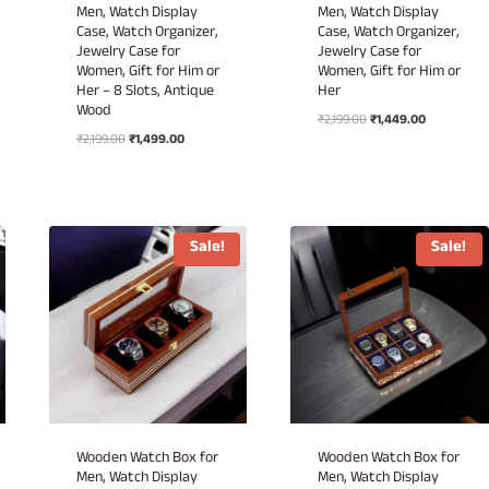
Men, Watch Display
Men, Watch Display
Case, Watch Organizer,
Case, Watch Organizer,
Jewelry Case for
Jewelry Case for
Women, Gift for Him or
Women, Gift for Him or
Her – 8 Slots, Antique
Her
Wood
Original
Current
₹
2,199.00
₹
1,449.00
Original
Current
₹
2,199.00
₹
1,499.00
price
price
price
price
was:
is:
was:
is:
₹2,199.00.
₹1,449.00.
₹2,199.00.
₹1,499.00.
Sale!
Sale!
Wooden Watch Box for
Wooden Watch Box for
Men, Watch Display
Men, Watch Display