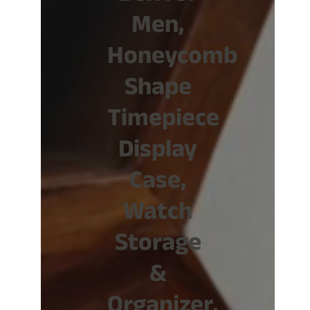
Men,
Honeycomb
Shape
Timepiece
Display
Case,
Watch
Storage
&
Organizer,