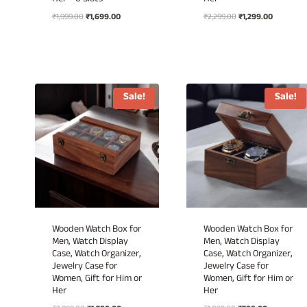
Her – 6 Slots
Her
Original
Current
Original
Current
₹
1,999.00
₹
1,699.00
₹
2,299.00
₹
1,299.00
price
price
price
price
was:
is:
was:
is:
₹1,999.00.
₹1,699.00.
₹2,299.00.
₹1,299.00.
Sale!
Sale!
Wooden Watch Box for
Wooden Watch Box for
Men, Watch Display
Men, Watch Display
Case, Watch Organizer,
Case, Watch Organizer,
Jewelry Case for
Jewelry Case for
Women, Gift for Him or
Women, Gift for Him or
Her
Her