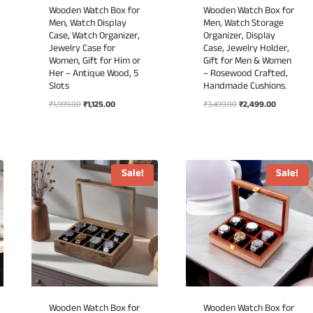
Wooden Watch Box for
Wooden Watch Box for
Men, Watch Display
Men, Watch Storage
Case, Watch Organizer,
Organizer, Display
Jewelry Case for
Case, Jewelry Holder,
Women, Gift for Him or
Gift for Men & Women
Her – Antique Wood, 5
– Rosewood Crafted,
Slots
Handmade Cushions.
Original
Current
Original
Current
₹
1,999.00
₹
1,125.00
₹
3,499.00
₹
2,499.00
price
price
price
price
was:
is:
was:
is:
₹1,999.00.
₹1,125.00.
₹3,499.00.
₹2,499.00.
Sale!
Sale!
Wooden Watch Box for
Wooden Watch Box for