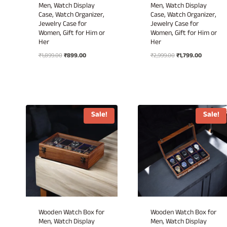
Men, Watch Display
Men, Watch Display
Case, Watch Organizer,
Case, Watch Organizer,
Jewelry Case for
Jewelry Case for
Women, Gift for Him or
Women, Gift for Him or
Her
Her
Original
Current
Original
Current
₹
1,899.00
₹
899.00
₹
2,999.00
₹
1,799.00
price
price
price
price
was:
is:
was:
is:
₹1,899.00.
₹899.00.
₹2,999.00.
₹1,799.00.
Sale!
Sale!
Wooden Watch Box for
Wooden Watch Box for
Men, Watch Display
Men, Watch Display