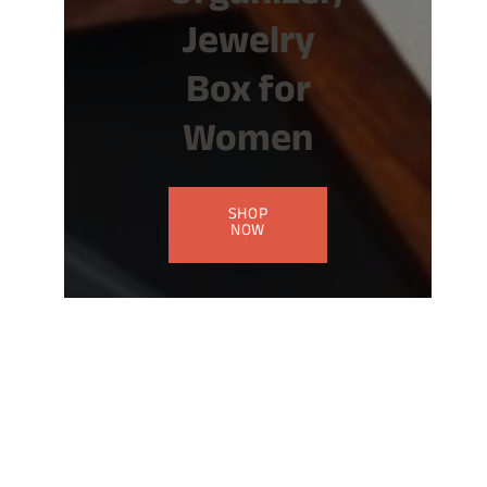
Jewelry
Box for
Women
SHOP
NOW