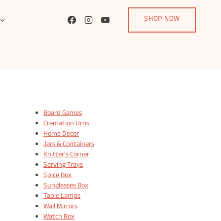
SHOP NOW
Board Games
Cremation Urns
Home Decor
Jars & Containers
Knitter's Corner
Serving Trays
Spice Box
Sunglasses Box
Table Lamps
Wall Mirrors
Watch Box