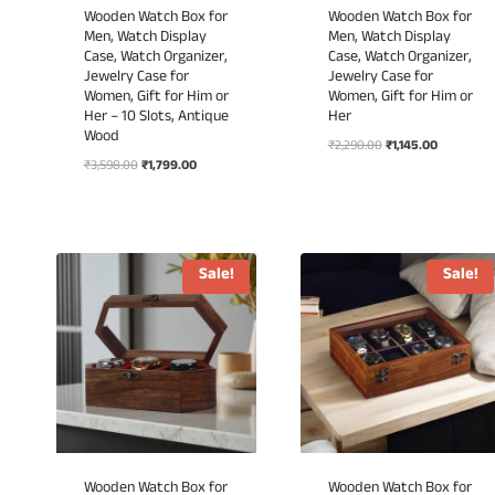
Wooden Watch Box for
Wooden Watch Box for
Men, Watch Display
Men, Watch Display
Case, Watch Organizer,
Case, Watch Organizer,
Jewelry Case for
Jewelry Case for
Women, Gift for Him or
Women, Gift for Him or
Her – 10 Slots, Antique
Her
Wood
Original
Current
₹
2,290.00
₹
1,145.00
Original
Current
₹
3,598.00
₹
1,799.00
price
price
price
price
was:
is:
was:
is:
₹2,290.00.
₹1,145.00.
₹3,598.00.
₹1,799.00.
Sale!
Sale!
Wooden Watch Box for
Wooden Watch Box for