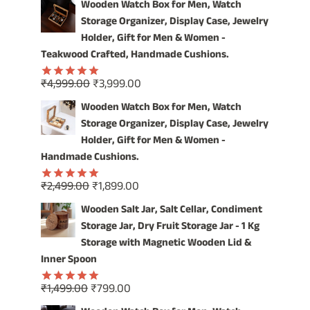
OUR
Wooden Watch Box for Men, Watch
VINTAGE
Storage Organizer, Display Case, Jewelry
WOODEN
Holder, Gift for Men & Women -
WATCH
Teakwood Crafted, Handmade Cushions.
BOX
Original
Current
₹
4,999.00
₹
3,999.00
Rated
5.00
price
price
out of 5
Wooden Watch Box for Men, Watch
was:
is:
Storage Organizer, Display Case, Jewelry
₹4,999.00.
₹3,999.00.
Holder, Gift for Men & Women -
Handmade Cushions.
Original
Current
₹
2,499.00
₹
1,899.00
Rated
5.00
price
price
out of 5
Wooden Salt Jar, Salt Cellar, Condiment
was:
is:
Storage Jar, Dry Fruit Storage Jar - 1 Kg
₹2,499.00.
₹1,899.00.
Storage with Magnetic Wooden Lid &
Inner Spoon
Original
Current
₹
1,499.00
₹
799.00
Rated
5.00
price
price
out of 5