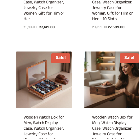
Case, Watch Organizer,
Case, Watch Organizer,
Jewelry Case for
Jewelry Case for
Women, Gift for Him or
Women, Gift for Him or
Her
Her – 10 Slots
Original
Current
Original
Current
₹
3,999.00
₹
2,149.00
₹
3,499.00
₹
2,599.00
price
price
price
price
was:
is:
was:
is:
₹3,999.00.
₹2,149.00.
₹3,499.00.
₹2,599.00
Sale!
Sale!
Wooden Watch Box for
Wooden Watch Box for
Men, Watch Display
Men, Watch Display
Case, Watch Organizer,
Case, Watch Organizer,
Jewelry Case for
Jewelry Case for