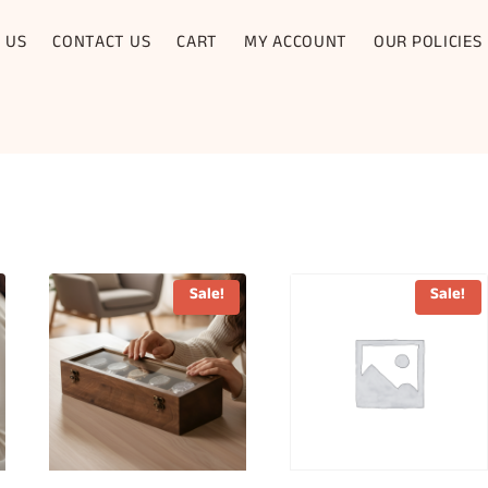
 US
CONTACT US
CART
MY ACCOUNT
OUR POLICIES
Sale!
Sale!