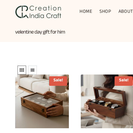
Skip
to
HOME
SHOP
ABOUT
content
velentine day gift for him
Sale!
Sale!