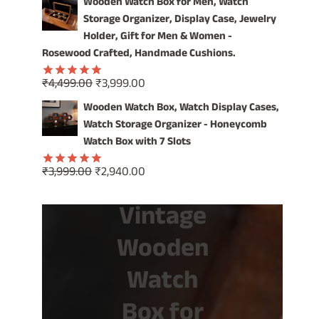
Wooden Watch Box for Men, Watch
was:
is:
Storage Organizer, Display Case, Jewelry
₹1,499.00.
₹799.00.
Holder, Gift for Men & Women -
Rosewood Crafted, Handmade Cushions.
Original
Current
₹
4,499.00
₹
3,999.00
Rated
5.00
price
price
out of 5
Wooden Watch Box, Watch Display Cases,
was:
is:
Watch Storage Organizer - Honeycomb
₹4,499.00.
₹3,999.00.
Watch Box with 7 Slots
Original
Current
₹
3,999.00
₹
2,940.00
Rated
5.00
price
price
out of 5
Vintage
was:
is:
₹3,999.00.
₹2,940.00.
Wooden
Watch
Box for