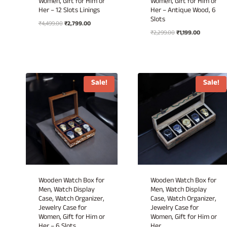
Women, Gift for Him or
Women, Gift for Him or
Her – 12 Slots Linings
Her – Antique Wood, 6
Slots
Original
Current
₹
4,499.00
₹
2,799.00
Original
Current
price
price
₹
2,299.00
₹
1,199.00
price
price
was:
is:
was:
is:
₹4,499.00.
₹2,799.00.
₹2,299.00.
₹1,199.00.
Sale!
Sale!
Wooden Watch Box for
Wooden Watch Box for
Men, Watch Display
Men, Watch Display
Case, Watch Organizer,
Case, Watch Organizer,
Jewelry Case for
Jewelry Case for
Women, Gift for Him or
Women, Gift for Him or