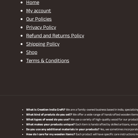
Home
My account
Our Policies
Privacy Policy
Refund and Returns Policy
Shipping Policy
Shop
Terms & Conditions
What is Creation India Craft?
We are a family-owned business based in India, specializi
What kind of produts do you sell?
We offer a wide range of handcrafted wooden items, i
What types of wood do you use?
We use a variety of high-quality wood for our produ
What makes your products unique?
Each item is handcrafted by skilled artisans, ensur
Do you use any additional materials in your products?
Yes, we sometimes incorporate 
How do I care for my wooden items?
Each product will have specific care instructions