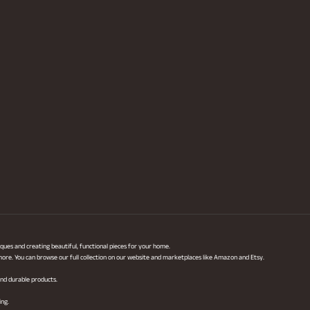
ques and creating beautiful, functional pieces for your home.
 more. You can browse our full collection on our website and marketplaces like Amazon and Etsy.
 and durable products.
ing.