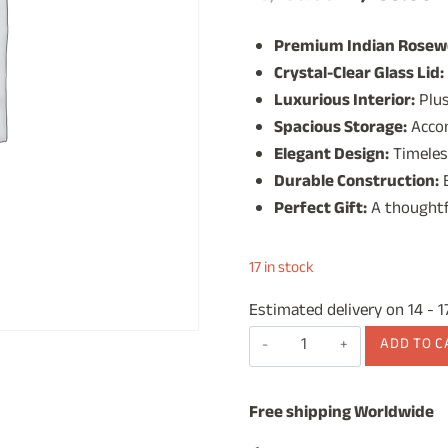
price
p
Premium Indian Rosew
was:
is
Crystal-Clear Glass Lid:
₹3,499.00.
₹
Luxurious Interior:
Plus
Spacious Storage:
Accom
Elegant Design:
Timeles
Durable Construction:
B
Perfect Gift:
A thoughtf
17 in stock
Estimated delivery on 14 - 
Wooden
ADD TO C
Watch
Box
Free shipping Worldwide
for
Men,