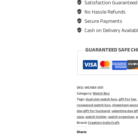
Satisfaction Guaranteed
Watch
No Hassle Refunds
Storage
Secure Payments
Organizer,
Cash on Delivery Availab
Display
Case,
Jewelry
GUARANTEED SAFE CH
Holder,
Gift
for
Men
SKU:
WCHBX-001
&
Category:
Watch Box
Women
Tags:
dual slot watch box
,
gift for her
,
rosewood watch box
,
sheesham wood
-
day gift for husband
,
velentine day gif
Rosewood
case
,
watch holder
,
watch organizer
,
w
Brand:
Creation India Craft
Crafted,
Handmade
Share: