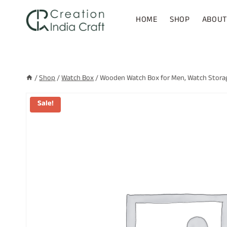
Skip
to
HOME
SHOP
ABOUT
content
/
Shop
/
Watch Box
/
Wooden Watch Box for Men, Watch Storage
Sale!