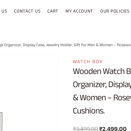
 US
CONTACT US
CART
MY ACCOUNT
OUR POLICIES
 Organizer, Display Case, Jewelry Holder, Gift for Men & Women – Rosew
WATCH BOX
Wooden Watch Bo
Organizer, Displa
& Women – Rose
Cushions.
Original
C
₹
3,499.00
₹
2,499.00