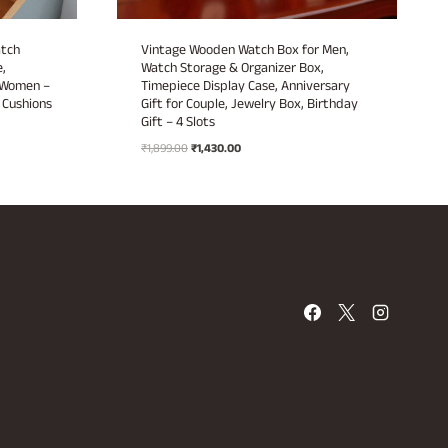
atch
Vintage Wooden Watch Box for Men,
,
Watch Storage & Organizer Box,
& Women –
Timepiece Display Case, Anniversary
Cushions
Gift for Couple, Jewelry Box, Birthday
Gift – 4 Slots
Original
Current
₹
1,899.00
₹
1,430.00
price
price
was:
is:
₹1,899.00.
₹1,430.00.