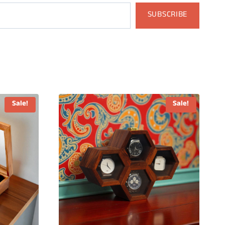
SUBSCRIBE
Sale!
Sale!