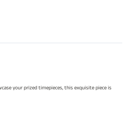
ase your prized timepieces, this exquisite piece is