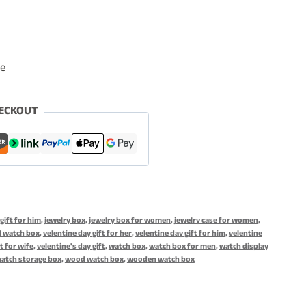
le
ECKOUT
gift for him
,
jewelry box
,
jewelry box for women
,
jewelry case for women
,
 watch box
,
velentine day gift for her
,
velentine day gift for him
,
velentine
t for wife
,
velentine's day gift
,
watch box
,
watch box for men
,
watch display
atch storage box
,
wood watch box
,
wooden watch box