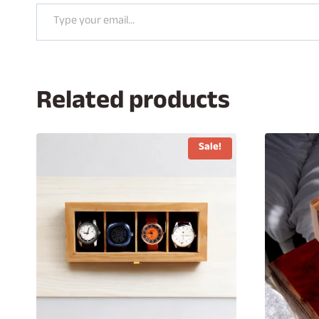
Type your email…
Related products
Sale!