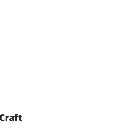
Craft