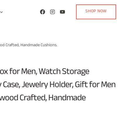
SHOP NOW
ood Crafted, Handmade Cushions.
x for Men, Watch Storage
y Case, Jewelry Holder, Gift for Men
wood Crafted, Handmade
urrent