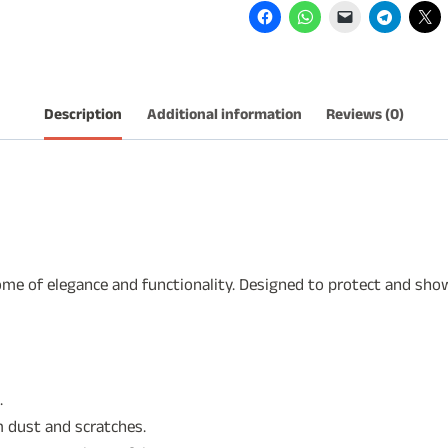
Cushions.
quantity
Description
Additional information
Reviews (0)
e of elegance and functionality. Designed to protect and showc
.
 dust and scratches.