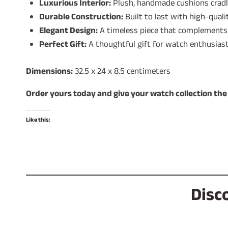
Luxurious Interior:
Plush, handmade cushions cradle
Durable Construction:
Built to last with high-quali
Elegant Design:
A timeless piece that complements 
Perfect Gift:
A thoughtful gift for watch enthusiast
Dimensions:
32.5 x 24 x 8.5 centimeters
Order yours today and give your watch collection the
Like this:
Disc