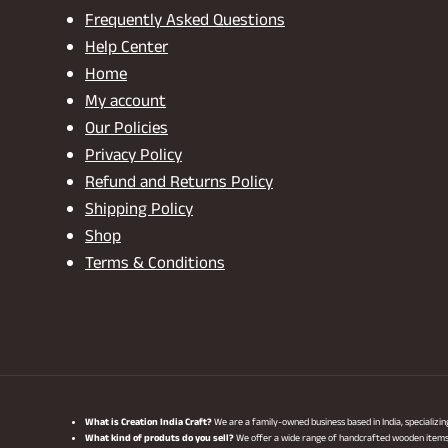
Frequently Asked Questions
Help Center
Home
My account
Our Policies
Privacy Policy
Refund and Returns Policy
Shipping Policy
Shop
Terms & Conditions
What is Creation India Craft?
We are a family-owned business based in India, specializi
What kind of produts do you sell?
We offer a wide range of handcrafted wooden items, i