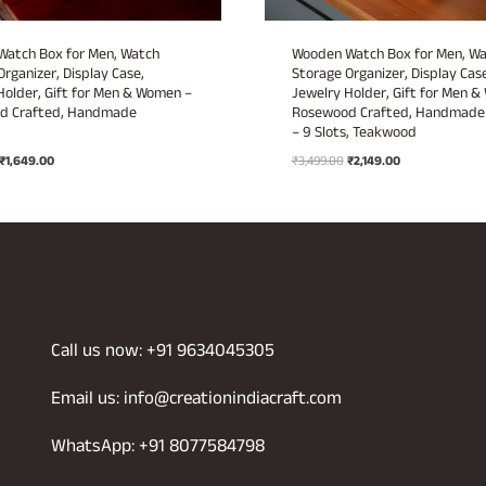
atch Box for Men, Watch
Wooden Watch Box for Men, W
Organizer, Display Case,
Storage Organizer, Display Case
Holder, Gift for Men & Women –
Jewelry Holder, Gift for Men 
d Crafted, Handmade
Rosewood Crafted, Handmade 
.
– 9 Slots, Teakwood
Original
Current
Original
Current
₹
1,649.00
₹
3,499.00
₹
2,149.00
price
price
price
price
was:
is:
was:
is:
₹2,999.00.
₹1,649.00.
₹3,499.00.
₹2,149.00.
Call us now: +91 9634045305
Email us: info@creationindiacraft.com
WhatsApp: +91 8077584798