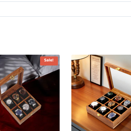
Sale!