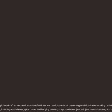
ng in handcrafted wooden items since 2018. We are passionate about preserving traditional woodworking techni
ncluding watch boxes, spice boxes, wall hanging mirrors, trays, condiment jars, salt jars, cremation urns, and