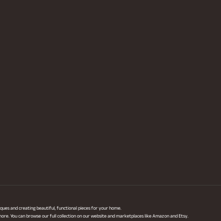
ques and creating beautiful, functional pieces for your home.
 more. You can browse our full collection on our website and marketplaces like Amazon and Etsy.