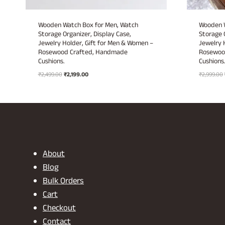
Wooden Watch Box for Men, Watch
Wooden W
Storage Organizer, Display Case,
Storage 
Jewelry Holder, Gift for Men & Women –
Jewelry 
Rosewood Crafted, Handmade
Rosewoo
Cushions.
Cushions
Original
Current
₹
2,499.00
₹
2,199.00
₹
2,999.00
price
price
was:
is:
₹2,499.00.
₹2,199.00.
About
Blog
Bulk Orders
Cart
Checkout
Contact