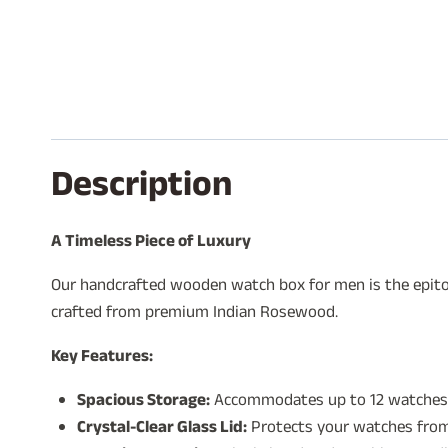
Description
A Timeless Piece of Luxury
Our handcrafted wooden watch box for men is the epitom
crafted from premium Indian Rosewood.
Key Features:
Spacious Storage:
Accommodates up to 12 watches
Crystal-Clear Glass Lid:
Protects your watches from