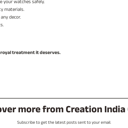
 your watches safely.
ty materials.
any decor.
s.
 royal treatment it deserves.
over more from Creation India 
Subscribe to get the latest posts sent to your email.