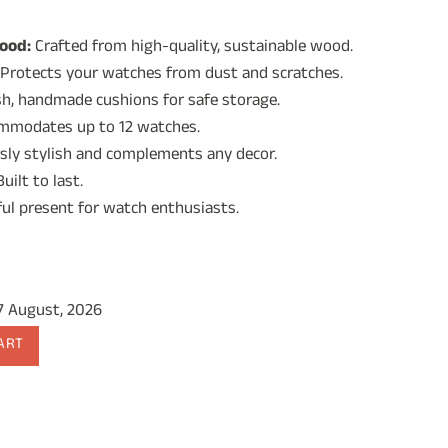
rice
ood:
Crafted from high-quality, sustainable wood.
:
Protects your watches from dust and scratches.
2,499.00.
h, handmade cushions for safe storage.
modates up to 12 watches.
sly stylish and complements any decor.
uilt to last.
ul present for watch enthusiasts.
17 August, 2026
ART