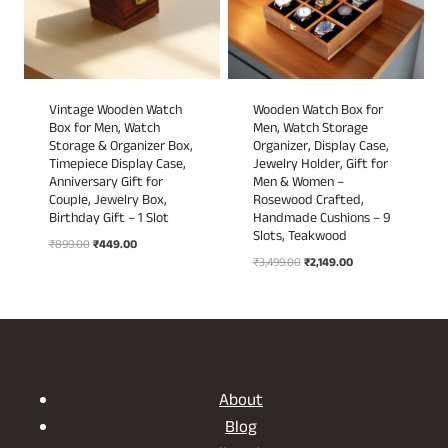
Vintage Wooden Watch
Wooden Watch Box for
Box for Men, Watch
Men, Watch Storage
Storage & Organizer Box,
Organizer, Display Case,
Timepiece Display Case,
Jewelry Holder, Gift for
Anniversary Gift for
Men & Women –
Couple, Jewelry Box,
Rosewood Crafted,
Birthday Gift – 1 Slot
Handmade Cushions – 9
Slots, Teakwood
Original
Current
₹
899.00
₹
449.00
Original
Current
price
price
₹
3,499.00
₹
2,149.00
price
price
was:
is:
was:
is:
₹899.00.
₹449.00.
₹3,499.00.
₹2,149.00.
About
Blog