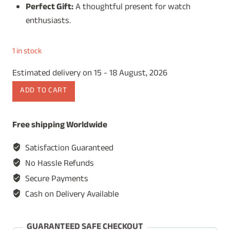
Perfect Gift:
A thoughtful present for watch
enthusiasts.
1 in stock
Estimated delivery on 15 - 18 August, 2026
Wooden
ADD TO CART
Watch
Box
Free shipping Worldwide
for
Men,
Satisfaction Guaranteed
Watch
No Hassle Refunds
Storage
Secure Payments
Organizer,
Cash on Delivery Available
Display
Case,
Jewelry
GUARANTEED SAFE CHECKOUT