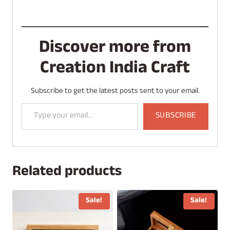
Discover more from
Creation India Craft
Subscribe to get the latest posts sent to your email.
Type your email…
SUBSCRIBE
Related products
Sale!
Sale!