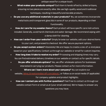
antique wood for a unique touch.
What makes your products unique?
Each item is handcrafted by skilled artisans,
ensuring no two pieces are exactly alike. We use high-quality wood and traditional
techniques, resulting in beautiful and durable products.
Do you use any additional materials in your products?
Yes, we sometimes incorporate
metal locks and transparent glass lids in some of our products, depending on their
functionality.
How do I care for my wooden items?
Each product will have specific care instructions
included. Generally, avoid harsh chemicals and water damage. We recommend wiping with
a damp cloth for cleaning.
How can I order from your website?
Simply browse our website, add your desired items
to your cart, and proceed to checkout. We offer secure payment options.
Do you accept custom orders?
Absolutely! We are happy to create a one-of-a-kind piece
based on your specifications. Contact us through our website or email for custom inquiries.
How long does it take to receive my order?
Processing and shipping times may vary.
You can find estimated delivery timelines on our website or contact us for specific details.
Do you offer wholesale options?
Yes, we offer wholesale options for businesses
interested in carrying our products. Please contact us for more information.
Where can I learn more about your company?
You can explore our
website,
https://creationindiacraft.com/about/
, or follow us on social media (if applicable)
for company updates and product highlights.
How can I contact you with further questions?
Feel free to contact us through our
website contact form or email us at [your email address]. We’re happy to answer any
questions you may have.