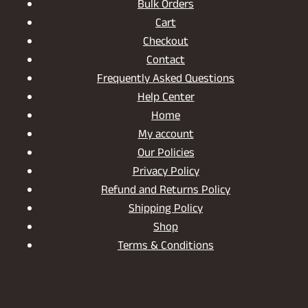
Bulk Orders
Cart
Checkout
Contact
Frequently Asked Questions
Help Center
Home
My account
Our Policies
Privacy Policy
Refund and Returns Policy
Shipping Policy
Shop
Terms & Conditions