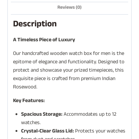
Reviews (0)
Description
A Timeless Piece of Luxury
Our handcrafted wooden watch box for men is the
epitome of elegance and functionality. Designed to
protect and showcase your prized timepieces, this
exquisite piece is crafted from premium Indian
Rosewood.
Key Features:
Spacious Storage:
Accommodates up to 12
watches.
Crystal-Clear Glass Lid:
Protects your watches