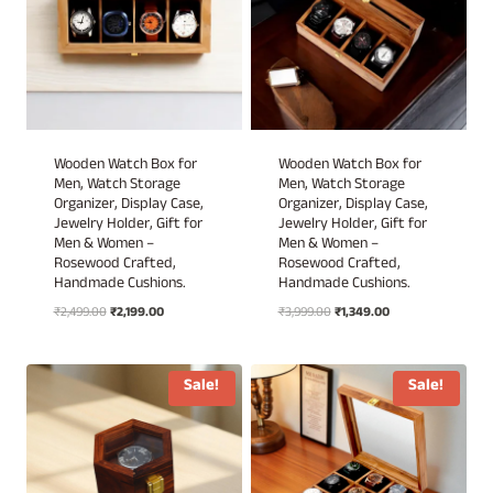
Wooden Watch Box for
Wooden Watch Box for
Men, Watch Storage
Men, Watch Storage
Organizer, Display Case,
Organizer, Display Case,
Jewelry Holder, Gift for
Jewelry Holder, Gift for
Men & Women –
Men & Women –
Rosewood Crafted,
Rosewood Crafted,
Handmade Cushions.
Handmade Cushions.
Original
Current
Original
Current
₹
2,499.00
₹
2,199.00
₹
3,999.00
₹
1,349.00
price
price
price
price
was:
is:
was:
is:
₹2,499.00.
₹2,199.00.
₹3,999.00.
₹1,349.00.
Sale!
Sale!