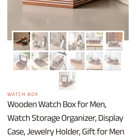
WATCH BOX
Wooden Watch Box for Men,
Watch Storage Organizer, Display
Case, Jewelry Holder, Gift for Men