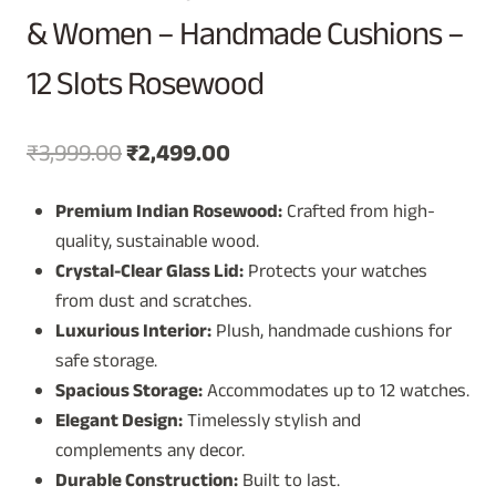
& Women – Handmade Cushions –
12 Slots Rosewood
Original
Current
₹
3,999.00
₹
2,499.00
price
price
Premium Indian Rosewood:
Crafted from high-
was:
is:
quality, sustainable wood.
₹3,999.00.
₹2,499.00.
Crystal-Clear Glass Lid:
Protects your watches
from dust and scratches.
Luxurious Interior:
Plush, handmade cushions for
safe storage.
Spacious Storage:
Accommodates up to 12 watches.
Elegant Design:
Timelessly stylish and
complements any decor.
Durable Construction:
Built to last.