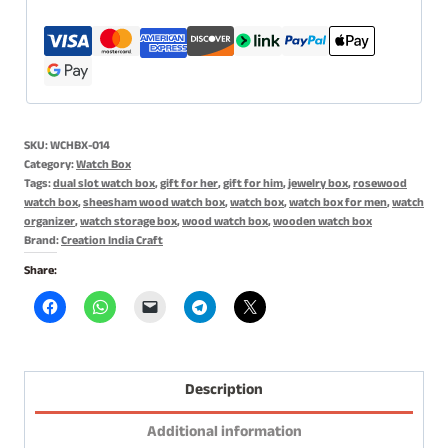
Holder,
Gift
for
Men
&
SKU:
WCHBX-014
Women
Category:
Watch Box
-
Tags:
dual slot watch box
,
gift for her
,
gift for him
,
jewelry box
,
rosewood
Handmade
watch box
,
sheesham wood watch box
,
watch box
,
watch box for men
,
watch
organizer
,
watch storage box
,
wood watch box
,
wooden watch box
Cushions
Brand:
Creation India Craft
-
Share:
12
Slots
Rosewood
quantity
Description
Additional information