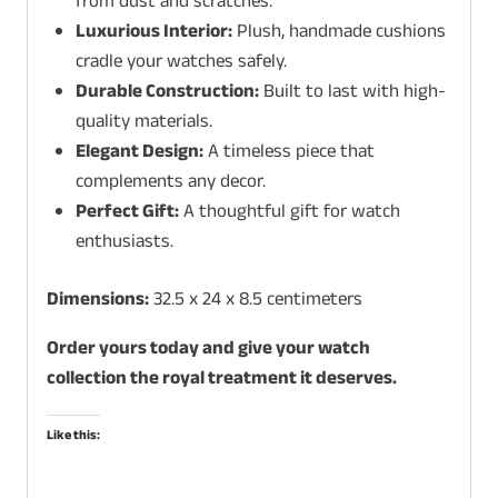
from dust and scratches.
Luxurious Interior:
Plush, handmade cushions
cradle your watches safely.
Durable Construction:
Built to last with high-
quality materials.
Elegant Design:
A timeless piece that
complements any decor.
Perfect Gift:
A thoughtful gift for watch
enthusiasts.
Dimensions:
32.5 x 24 x 8.5 centimeters
Order yours today and give your watch
collection the royal treatment it deserves.
Like this: