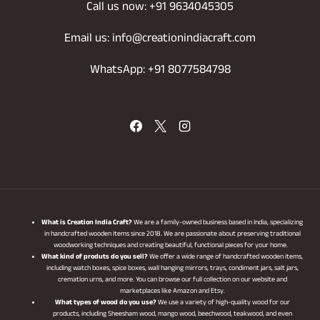
Call us now: +91 9634045305
Email us: info@creationindiacraft.com
WhatsApp: +91 8077584798
What is Creation India Craft?
We are a family-owned business based in India, specializing
in handcrafted wooden items since 2018. We are passionate about preserving traditional
woodworking techniques and creating beautiful, functional pieces for your home.
What kind of produts do you sell?
We offer a wide range of handcrafted wooden items,
including watch boxes, spice boxes, wall hanging mirrors, trays, condiment jars, salt jars,
cremation urns, and more. You can browse our full collection on our website and
marketplaces like Amazon and Etsy.
What types of wood do you use?
We use a variety of high-quality wood for our
products, including Sheesham wood, mango wood, beechwood, teakwood, and even