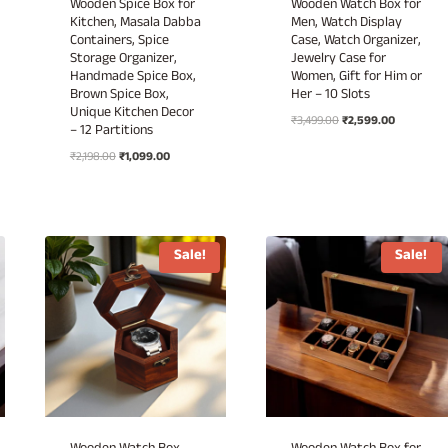
Wooden Spice Box for
Wooden Watch Box for
Kitchen, Masala Dabba
Men, Watch Display
Containers, Spice
Case, Watch Organizer,
Storage Organizer,
Jewelry Case for
Handmade Spice Box,
Women, Gift for Him or
Brown Spice Box,
Her – 10 Slots
Unique Kitchen Decor
Original
Current
₹
3,499.00
₹
2,599.00
– 12 Partitions
price
price
Original
Current
₹
2,198.00
₹
1,099.00
was:
is:
price
price
₹3,499.00.
₹2,599.00.
was:
is:
₹2,198.00.
₹1,099.00.
Sale!
Sale!