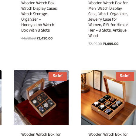
Wooden Watch Box,
Wooden Watch Box for
Watch Display Cases,
Men, Watch Display
Watch Storage
Case, Watch Organizer,
Organizer –
Jewelry Case for
Honeycomb Watch
Women, Gift for Him or
Box with 8 Slots
Her – 8 Slots, Antique
Wood
Original
Current
₹
4,999.00
₹
3,430.00
Original
Current
price
price
₹
2,199.00
₹
1,499.00
price
price
was:
is:
was:
is:
₹4,999.00.
₹3,430.00.
₹2,199.00.
₹1,499.00.
.
Sale!
Sale!
Wooden Watch Box for
Wooden Watch Box for