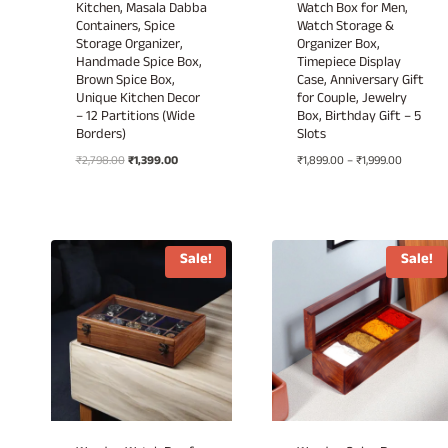
Kitchen, Masala Dabba
Watch Box for Men,
Containers, Spice
Watch Storage &
Storage Organizer,
Organizer Box,
Handmade Spice Box,
Timepiece Display
Brown Spice Box,
Case, Anniversary Gift
Unique Kitchen Decor
for Couple, Jewelry
– 12 Partitions (Wide
Box, Birthday Gift – 5
Borders)
Slots
Original
Current
Price
₹
2,798.00
₹
1,399.00
₹
1,899.00
–
₹
1,999.00
price
price
range:
was:
is:
₹1,899.00
₹2,798.00.
₹1,399.00.
through
₹1,999.00
Sale!
Sale!