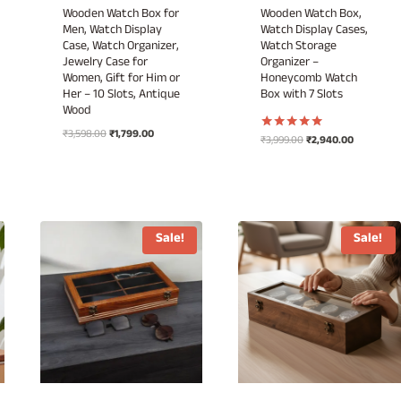
Wooden Watch Box for
Wooden Watch Box,
Men, Watch Display
Watch Display Cases,
Case, Watch Organizer,
Watch Storage
Jewelry Case for
Organizer –
Women, Gift for Him or
Honeycomb Watch
Her – 10 Slots, Antique
Box with 7 Slots
Wood
Original
Current
₹
3,598.00
₹
1,799.00
Original
Current
₹
3,999.00
₹
2,940.00
Rated
price
price
5.00
price
price
out of 5
was:
is:
was:
is:
₹3,598.00.
₹1,799.00.
₹3,999.00.
₹2,940.00.
.
Sale!
Sale!