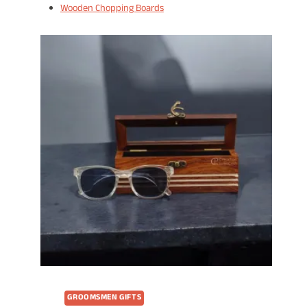
Wooden Chopping Boards
GROOMSMEN GIFTS