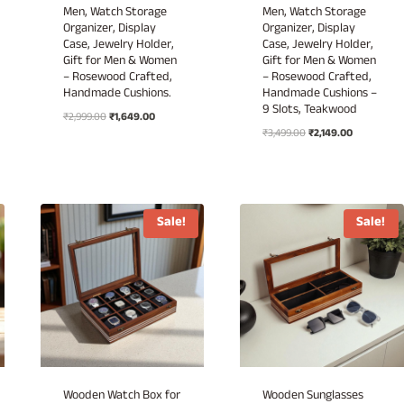
Men, Watch Storage
Men, Watch Storage
Organizer, Display
Organizer, Display
Case, Jewelry Holder,
Case, Jewelry Holder,
Gift for Men & Women
Gift for Men & Women
– Rosewood Crafted,
– Rosewood Crafted,
Handmade Cushions.
Handmade Cushions –
9 Slots, Teakwood
Original
Current
₹
2,999.00
₹
1,649.00
Original
Current
price
price
₹
3,499.00
₹
2,149.00
price
price
was:
is:
was:
is:
₹2,999.00.
₹1,649.00.
₹3,499.00.
₹2,149.00.
Sale!
Sale!
Wooden Watch Box for
Wooden Sunglasses