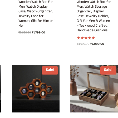
Wooden Watch Box for
Wooden Watch Box for
Men, Watch Display
Men, Watch Storage
Case, Watch Organizer,
Organizer, Display
Jewelry Case for
Case, Jewelry Holder,
Women, Gift for Him or
Gift for Men & Women
Her
– Teakwood Crafted,
Handmade Cushions.
Original
Current
₹
2,999.00
₹
1,799.00
price
price
was:
is:
Original
Current
₹
4,999.00
₹
3,999.00
Rated
₹2,999.00.
₹1,799.00.
5.00
price
price
out of 5
was:
is:
₹4,999.00.
₹3,999.00.
Sale!
Sale!