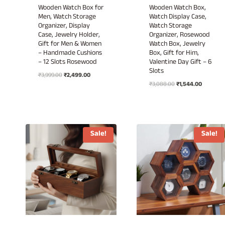
Wooden Watch Box for
Wooden Watch Box,
Men, Watch Storage
Watch Display Case,
Organizer, Display
Watch Storage
Case, Jewelry Holder,
Organizer, Rosewood
Gift for Men & Women
Watch Box, Jewelry
– Handmade Cushions
Box, Gift for Him,
– 12 Slots Rosewood
Valentine Day Gift – 6
Slots
Original
Current
₹
3,999.00
₹
2,499.00
Original
Current
price
price
₹
3,088.00
₹
1,544.00
price
price
was:
is:
was:
is:
₹3,999.00.
₹2,499.00.
₹3,088.00.
₹1,544.00
Sale!
Sale!