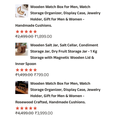
price
price
out of 5
Wooden Watch Box for Men, Watch
was:
is:
Storage Organizer, Display Case, Jewelry
₹4,999.00.
₹3,999.00.
Holder, Gift for Men & Women -
Handmade Cushions.
Original
Current
₹
2,499.00
₹
1,899.00
Rated
5.00
price
price
out of 5
Wooden Salt Jar, Salt Cellar, Condiment
was:
is:
Storage Jar, Dry Fruit Storage Jar - 1 Kg
₹2,499.00.
₹1,899.00.
Storage with Magnetic Wooden Lid &
Inner Spoon
Original
Current
₹
1,499.00
₹
799.00
Rated
5.00
price
price
out of 5
Wooden Watch Box for Men, Watch
was:
is:
Storage Organizer, Display Case, Jewelry
₹1,499.00.
₹799.00.
Holder, Gift for Men & Women -
Rosewood Crafted, Handmade Cushions.
Original
Current
₹
4,499.00
₹
3,999.00
Rated
5.00