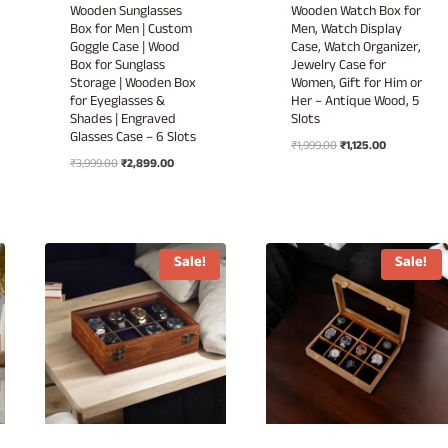
Wooden Sunglasses
Wooden Watch Box for
Box for Men | Custom
Men, Watch Display
Goggle Case | Wood
Case, Watch Organizer,
Box for Sunglass
Jewelry Case for
Storage | Wooden Box
Women, Gift for Him or
for Eyeglasses &
Her – Antique Wood, 5
Shades | Engraved
Slots
Glasses Case – 6 Slots
Original
Current
₹
1,999.00
₹
1,125.00
Original
Current
₹
3,999.00
₹
2,899.00
price
price
price
price
was:
is:
.
was:
is:
₹1,999.00.
₹1,125.00.
₹3,999.00.
₹2,899.00.
Sale!
Sale!