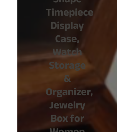
Shape
Timepiece
Display
Case,
Watch
Storage
&
Organizer,
Jewelry
Box for