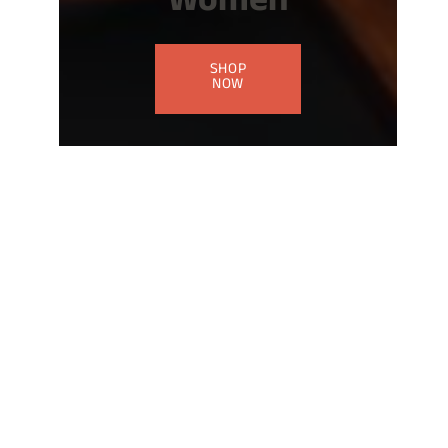
Women
SHOP
NOW