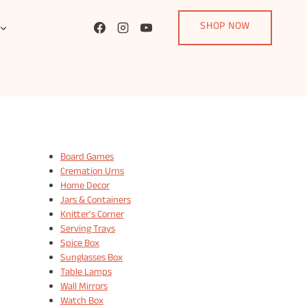
SHOP NOW
Board Games
Cremation Urns
Home Decor
Jars & Containers
Knitter's Corner
Serving Trays
Spice Box
Sunglasses Box
Table Lamps
Wall Mirrors
Watch Box