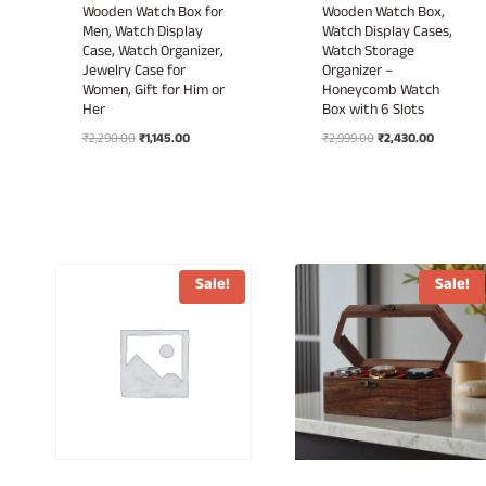
Wooden Watch Box for
Wooden Watch Box,
Men, Watch Display
Watch Display Cases,
Case, Watch Organizer,
Watch Storage
Jewelry Case for
Organizer –
Women, Gift for Him or
Honeycomb Watch
Her
Box with 6 Slots
Original
Current
Original
Current
₹
2,290.00
₹
1,145.00
₹
2,999.00
₹
2,430.00
price
price
price
price
was:
is:
was:
is:
₹2,290.00.
₹1,145.00.
₹2,999.00.
₹2,430.00
Sale!
Sale!