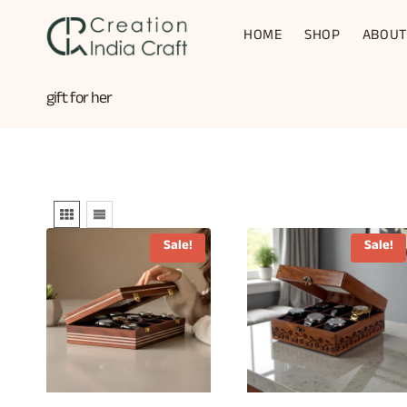
Skip
to
HOME
SHOP
ABOUT
content
gift for her
Sale!
Sale!