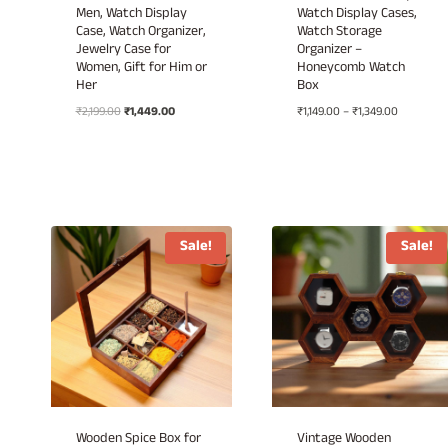
Men, Watch Display
Watch Display Cases,
Case, Watch Organizer,
Watch Storage
Jewelry Case for
Organizer –
Women, Gift for Him or
Honeycomb Watch
Her
Box
Original
Current
Price
₹
2,199.00
₹
1,449.00
₹
1,149.00
–
₹
1,349.00
price
price
range:
was:
is:
₹1,149.00
₹2,199.00.
₹1,449.00.
through
₹1,349.00
Sale!
Sale!
Wooden Spice Box for
Vintage Wooden