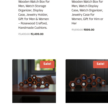
Wooden Watch Box for
Wooden Watch Box for
Men, Watch Storage
Men, Watch Display
Organizer, Display
Case, Watch Organizer,
Case, Jewelry Holder,
Jewelry Case for
Gift for Men & Women
Women, Gift for Him or
– Rosewood Crafted,
Her
Handmade Cushions.
Original
Current
₹
1,899.00
₹
899.00
Original
Current
₹
3,499.00
₹
2,499.00
price
price
price
price
was:
is:
was:
is:
₹1,899.00.
₹899.00.
₹3,499.00.
₹2,499.00.
Sale!
Sale!