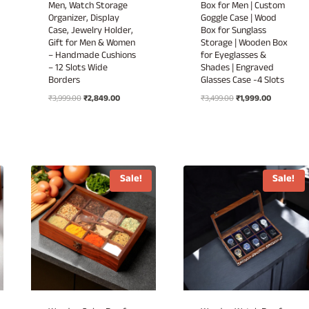
Men, Watch Storage
Box for Men | Custom
Organizer, Display
Goggle Case | Wood
Case, Jewelry Holder,
Box for Sunglass
Gift for Men & Women
Storage | Wooden Box
– Handmade Cushions
for Eyeglasses &
– 12 Slots Wide
Shades | Engraved
Borders
Glasses Case -4 Slots
Original
Current
Original
Current
₹
3,999.00
₹
2,849.00
₹
3,499.00
₹
1,999.00
price
price
price
price
was:
is:
was:
is:
₹3,999.00.
₹2,849.00.
₹3,499.00.
₹1,999.00.
Sale!
Sale!