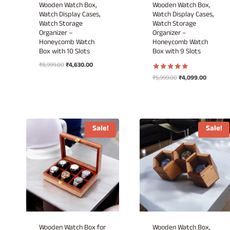
Wooden Watch Box,
Wooden Watch Box,
Watch Display Cases,
Watch Display Cases,
Watch Storage
Watch Storage
Organizer –
Organizer –
Honeycomb Watch
Honeycomb Watch
Box with 10 Slots
Box with 9 Slots
Original
Current
₹
8,999.00
₹
4,630.00
price
price
Original
Current
₹
5,999.00
₹
4,099.00
Rated
was:
is:
5.00
price
price
out of 5
₹8,999.00.
₹4,630.00.
was:
is:
₹5,999.00.
₹4,099.00
Sale!
Sale!
Wooden Watch Box for
Wooden Watch Box,