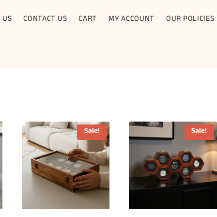
 US
CONTACT US
CART
MY ACCOUNT
OUR POLICIES
Sale!
Sale!