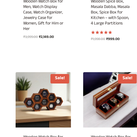
Wooden Watch Box for
Wooden Spice Box,
Men, Watch Display
Masala Dabba, Masala
Case, Watch Organizer,
Box, Spice Box for
Jewelry Case for
Kitchen – with Spoon,
Women, Gift for Him or
4 Large Partitions
Her
Original
Current
₹
3,999.00
₹
2,149.00
Original
Current
₹
1,998.00
₹
999.00
Rated
price
price
5.00
price
price
out of 5
was:
is:
was:
is:
₹3,999.00.
₹2,149.00.
₹1,998.00.
₹999.00.
Sale!
Sale!