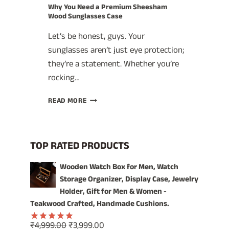
Why You Need a Premium Sheesham
Wood Sunglasses Case
Let’s be honest, guys. Your
sunglasses aren’t just eye protection;
they’re a statement. Whether you’re
rocking…
WHY
READ MORE
YOU
NEED
A
PREMIUM
TOP RATED PRODUCTS
SHEESHAM
WOOD
Wooden Watch Box for Men, Watch
SUNGLASSES
Storage Organizer, Display Case, Jewelry
CASE
Holder, Gift for Men & Women -
Teakwood Crafted, Handmade Cushions.
Original
Current
₹
4,999.00
₹
3,999.00
Rated
5.00