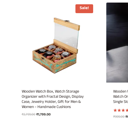
Sale!
Wooden Watch Box, Watch Storage
Wooden W
Organizer with Fractal Design, Display
Watch Or
Case, Jewelry Holder, Gift for Men &
Single Sl
Women – Handmade Cushions
Original
Current
₹
2,799.00
₹
1,799.00
Or
₹
999.00
₹
Rated
price
price
5.00
pr
out of 5
was:
is:
w