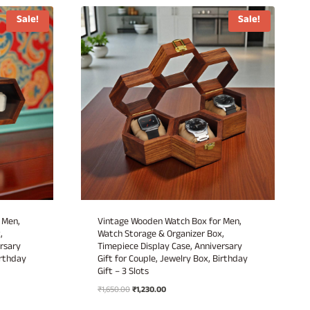
Sale!
Sale!
 Men,
Vintage Wooden Watch Box for Men,
,
Watch Storage & Organizer Box,
rsary
Timepiece Display Case, Anniversary
irthday
Gift for Couple, Jewelry Box, Birthday
Gift – 3 Slots
Original
Current
₹
1,650.00
₹
1,230.00
price
price