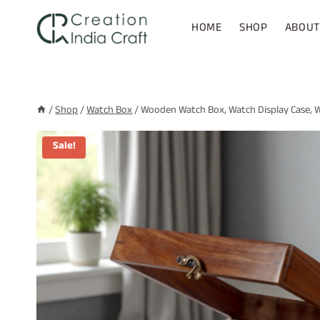
Skip
to
HOME
SHOP
ABOUT
content
/
Shop
/
Watch Box
/
Wooden Watch Box, Watch Display Case, Wa
Sale!