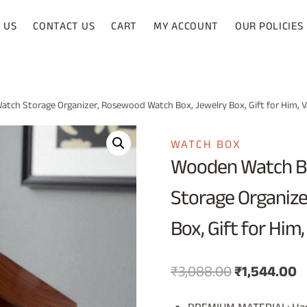
 US
CONTACT US
CART
MY ACCOUNT
OUR POLICIES
tch Storage Organizer, Rosewood Watch Box, Jewelry Box, Gift for Him, Va
WATCH BOX
Wooden Watch Bo
Storage Organize
Box, Gift for Him,
Original
C
₹
3,088.00
₹
1,544.00
price
p