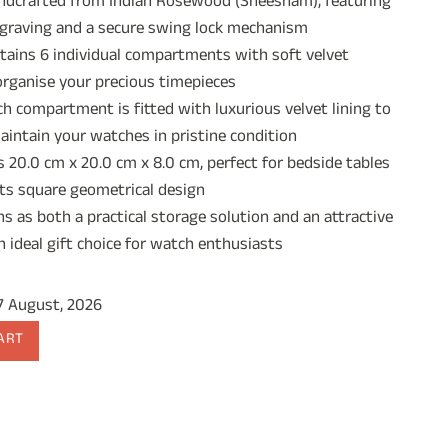
crafted from Indian Rosewood (Sheesham), featuring
:
ngraving and a secure swing lock mechanism
1,544.00.
ains 6 individual compartments with soft velvet
organise your precious timepieces
 compartment is fitted with luxurious velvet lining to
aintain your watches in pristine condition
20.0 cm x 20.0 cm x 8.0 cm, perfect for bedside tables
its square geometrical design
 as both a practical storage solution and an attractive
n ideal gift choice for watch enthusiasts
17 August, 2026
ART