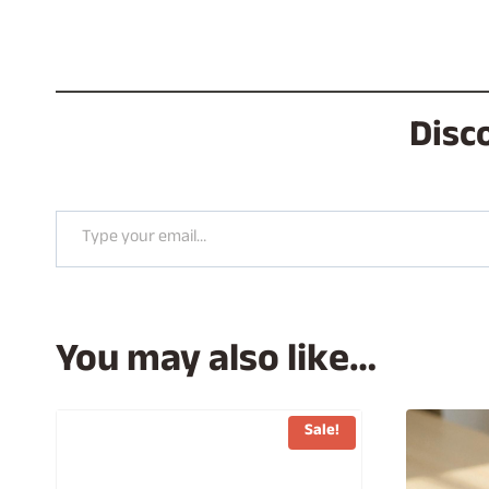
Disc
Type your email…
You may also like…
Sale!