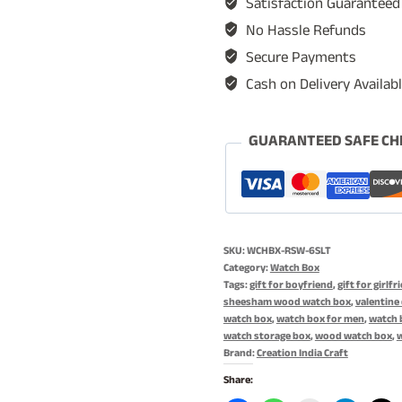
Satisfaction Guaranteed
Case,
No Hassle Refunds
Watch
Secure Payments
Storage
Cash on Delivery Availab
Organizer,
Rosewood
Watch
GUARANTEED SAFE CH
Box,
Jewelry
Box,
Gift
SKU:
WCHBX-RSW-6SLT
for
Category:
Watch Box
Him,
Tags:
gift for boyfriend
,
gift for girlfr
sheesham wood watch box
,
valentine 
Valentine
watch box
,
watch box for men
,
watch b
Day
watch storage box
,
wood watch box
,
Brand:
Creation India Craft
Gift
-
Share: