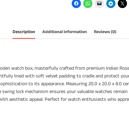
6
Slots
quantity
Description
Additional information
Reviews (0)
wooden watch box, masterfully crafted from premium Indian Ros
fully lined with soft velvet padding to cradle and protect you
ophistication to its appearance. Measuring 20.0 x 20.0 x 8.0 c
e swing lock mechanism ensures your valuable watches remain s
ith aesthetic appeal. Perfect for watch enthusiasts who appreci