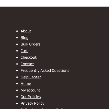
₹2,799.00.
₹1,799.00.
₹
About
Blog
Bulk Orders
Cart
Checkout
Contact
Frequently Asked Questions
Help Center
Home
My account
Our Policies
Privacy Policy