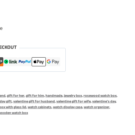
le
ECKOUT
iend
,
gift for her
,
gift for him
,
handmade
,
jewelry box
,
rosewood watch box
,
day gift
,
valentine gift for husband
,
valentine gift for wife
,
valentine's day
,
ox with glass lid
,
watch cabinets
,
watch display case
,
watch organizer
,
wooden watch box