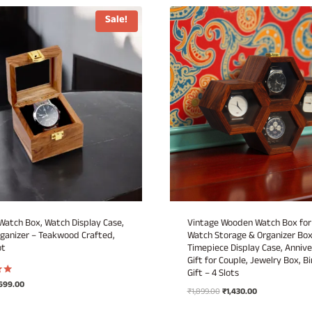
Sale!
atch Box, Watch Display Case,
Vintage Wooden Watch Box for
ganizer – Teakwood Crafted,
Watch Storage & Organizer Box
ot
Timepiece Display Case, Annive
Gift for Couple, Jewelry Box, B
Gift – 4 Slots
iginal
Current
699.00
Original
Current
₹
1,899.00
₹
1,430.00
ice
price
price
price
as:
is: