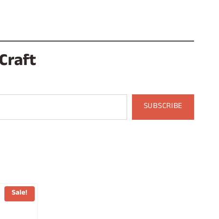
Craft
SUBSCRIBE
Sale!