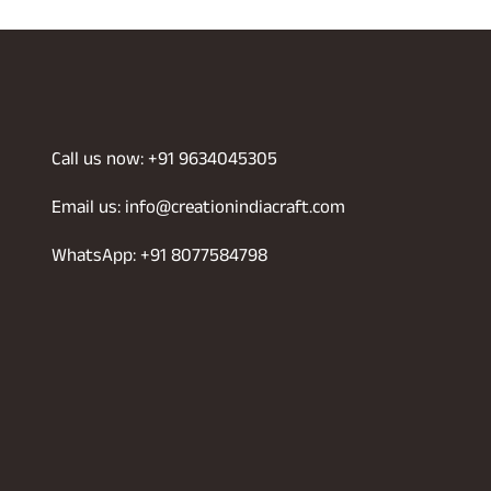
was:
is:
999.00.
₹699.00.
₹1,899.00.
₹1,430.00.
Call us now: +91 9634045305
Email us: info@creationindiacraft.com
WhatsApp: +91 8077584798