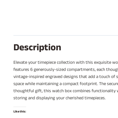
Description
Elevate your timepiece collection with this exquisite 
features 6 generously-sized compartments, each thought
vintage-inspired engraved designs that add a touch of s
space while maintaining a compact footprint. The secur
thoughtful gift, this watch box combines functionality w
storing and displaying your cherished timepieces.
Like this: