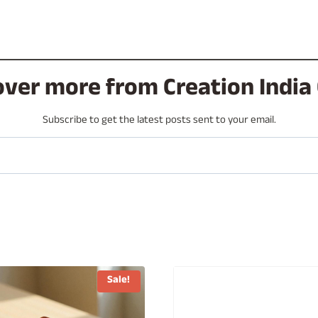
over more from Creation India 
Subscribe to get the latest posts sent to your email.
Sale!