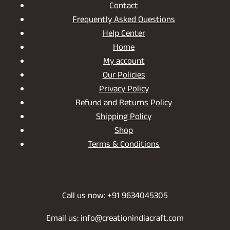
Contact
Frequently Asked Questions
Help Center
Home
My account
Our Policies
Privacy Policy
Refund and Returns Policy
Shipping Policy
Shop
Terms & Conditions
Call us now: +91 9634045305
Email us: info@creationindiacraft.com