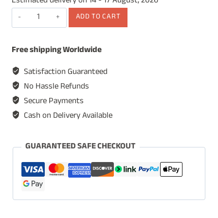
Estimated delivery on 14 - 17 August, 2026
Wooden
ADD TO CART
Table
Lamp,
Free shipping Worldwide
Table
Lamp
Satisfaction Guaranteed
for
No Hassle Refunds
Living
Secure Payments
Room,
Cash on Delivery Available
Bedside
Table
Lamp,
GUARANTEED SAFE CHECKOUT
Lamp
for
Study
Room,
Decorative