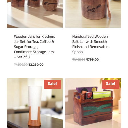
Wooden Jars for Kitchen,
Handcrafted Wooden
Jar Set for Tea, Coffee &
Salt Jar with Smooth
Sugar Storage,
Finish and Removable
Condiment Storage Jars
Spoon
– Set of 3
Original
Current
₹
1,499.00
₹
799.00
Original
Current
₹
4,999.00
₹
2,250.00
price
price
price
price
was:
is:
was:
is:
₹1,499.00.
₹799.00.
₹4,999.00.
₹2,250.00.
Sale!
Sale!