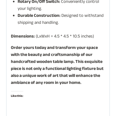
Rotary On/Off Switch:
Conveniently control
your lighting.
Durable Construction:
Designed to withstand
shipping and handling.
Dimensions:
(LxWxH = 4.5 * 4.5 * 10.5 inches)
Order yours today and transform your space
with the beauty and craftsmanship of our
handcrafted wooden table lamp. This exquisite
piece is not only a functional lighting fixture but
also a unique work of art that will enhance the
ambiance of any room in your home.
Like this: