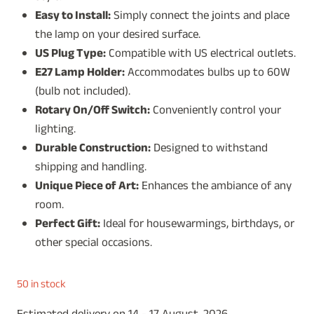
Easy to Install:
Simply connect the joints and place
the lamp on your desired surface.
US Plug Type:
Compatible with US electrical outlets.
E27 Lamp Holder:
Accommodates bulbs up to 60W
(bulb not included).
Rotary On/Off Switch:
Conveniently control your
lighting.
Durable Construction:
Designed to withstand
shipping and handling.
Unique Piece of Art:
Enhances the ambiance of any
room.
Perfect Gift:
Ideal for housewarmings, birthdays, or
other special occasions.
50 in stock