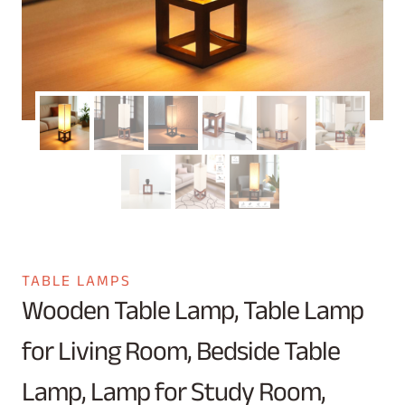
TABLE LAMPS
Wooden Table Lamp, Table Lamp
for Living Room, Bedside Table
Lamp, Lamp for Study Room,