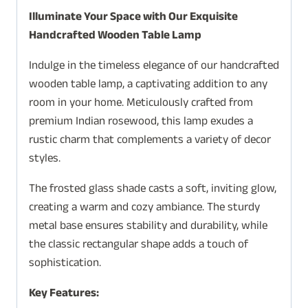
Illuminate Your Space with Our Exquisite
Handcrafted Wooden Table Lamp
Indulge in the timeless elegance of our handcrafted
wooden table lamp, a captivating addition to any
room in your home. Meticulously crafted from
premium Indian rosewood, this lamp exudes a
rustic charm that complements a variety of decor
styles.
The frosted glass shade casts a soft, inviting glow,
creating a warm and cozy ambiance. The sturdy
metal base ensures stability and durability, while
the classic rectangular shape adds a touch of
sophistication.
Key Features: