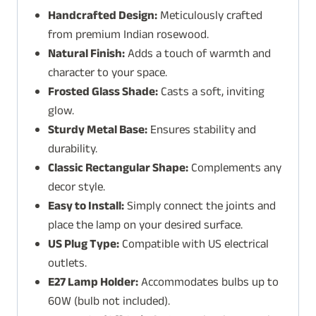
Handcrafted Design:
Meticulously crafted
from premium Indian rosewood.
Natural Finish:
Adds a touch of warmth and
character to your space.
Frosted Glass Shade:
Casts a soft, inviting
glow.
Sturdy Metal Base:
Ensures stability and
durability.
Classic Rectangular Shape:
Complements any
decor style.
Easy to Install:
Simply connect the joints and
place the lamp on your desired surface.
US Plug Type:
Compatible with US electrical
outlets.
E27 Lamp Holder:
Accommodates bulbs up to
60W (bulb not included).