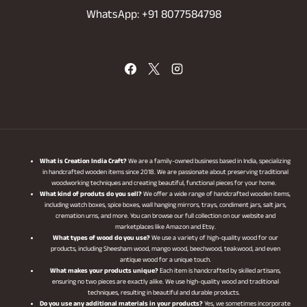
WhatsApp: +91 8077584798
What is Creation India Craft?
We are a family-owned business based in India, specializing
in handcrafted wooden items since 2018. We are passionate about preserving traditional
woodworking techniques and creating beautiful, functional pieces for your home.
What kind of produts do you sell?
We offer a wide range of handcrafted wooden items,
including watch boxes, spice boxes, wall hanging mirrors, trays, condiment jars, salt jars,
cremation urns, and more. You can browse our full collection on our website and
marketplaces like Amazon and Etsy.
What types of wood do you use?
We use a variety of high-quality wood for our
products, including Sheesham wood, mango wood, beechwood, teakwood, and even
antique wood for a unique touch.
What makes your products unique?
Each item is handcrafted by skilled artisans,
ensuring no two pieces are exactly alike. We use high-quality wood and traditional
techniques, resulting in beautiful and durable products.
Do you use any additional materials in your products?
Yes, we sometimes incorporate