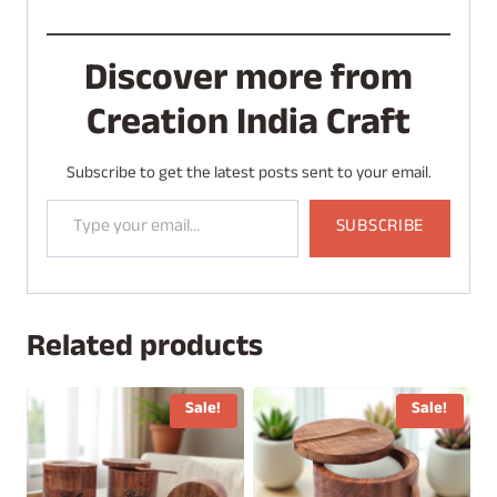
Discover more from
Creation India Craft
Subscribe to get the latest posts sent to your email.
Type your email…
SUBSCRIBE
Related products
Sale!
Sale!