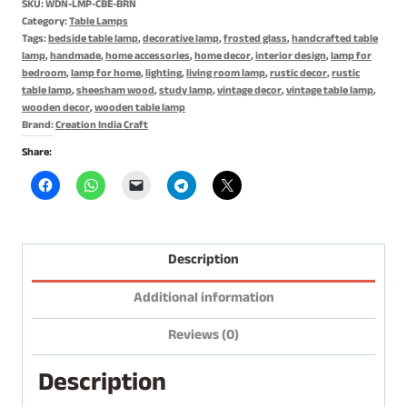
SKU:
WDN-LMP-CBE-BRN
Lamp,
Category:
Table Lamps
Night
Tags:
bedside table lamp
,
decorative lamp
,
frosted glass
,
handcrafted table
lamp
,
handmade
,
home accessories
,
home decor
,
interior design
,
lamp for
Lamp
bedroom
,
lamp for home
,
lighting
,
living room lamp
,
rustic decor
,
rustic
quantity
table lamp
,
sheesham wood
,
study lamp
,
vintage decor
,
vintage table lamp
,
wooden decor
,
wooden table lamp
Brand:
Creation India Craft
Share:
Description
Additional information
Reviews (0)
Description