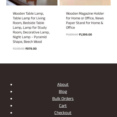
Wooden Table Lamp,
Wooden Magazine Holder
Table Lamp for Living
for Home or Office, News
Room, Bedside Table
Paper Stand for Home &
Lamp, Lamp for Study
Office
Room, Decorative Lamp,
Original
Current
₹
1,999.00
₹
1,399.00
Night Lamp – Pyramid
price
price
Shape, Beech Wood
was:
is:
Original
Current
₹
2,199.00
₹
979.00
₹1,999.00.
₹1,399.00.
price
price
was:
is:
₹2,199.00.
₹979.00.
About
Blog
Bulk Orders
Cart
Checkout