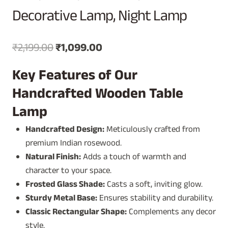
Decorative Lamp, Night Lamp
Original
Current
₹
2,199.00
₹
1,099.00
price
price
Key Features of Our
was:
is:
Handcrafted Wooden Table
₹2,199.00.
₹1,099.00.
Lamp
Handcrafted Design:
Meticulously crafted from
premium Indian rosewood.
Natural Finish:
Adds a touch of warmth and
character to your space.
Frosted Glass Shade:
Casts a soft, inviting glow.
Sturdy Metal Base:
Ensures stability and durability.
Classic Rectangular Shape:
Complements any decor
style.