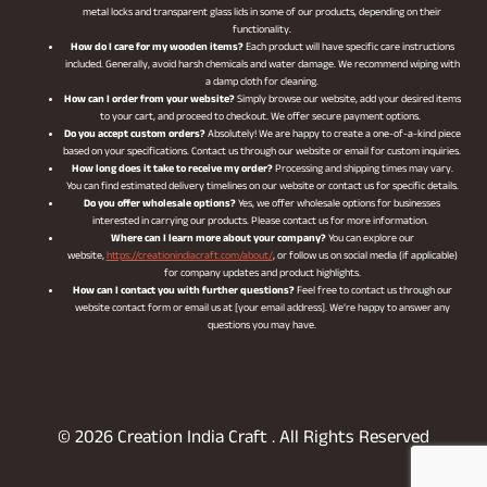
metal locks and transparent glass lids in some of our products, depending on their
functionality.
How do I care for my wooden items?
Each product will have specific care instructions
included. Generally, avoid harsh chemicals and water damage. We recommend wiping with
a damp cloth for cleaning.
How can I order from your website?
Simply browse our website, add your desired items
to your cart, and proceed to checkout. We offer secure payment options.
Do you accept custom orders?
Absolutely! We are happy to create a one-of-a-kind piece
based on your specifications. Contact us through our website or email for custom inquiries.
How long does it take to receive my order?
Processing and shipping times may vary.
You can find estimated delivery timelines on our website or contact us for specific details.
Do you offer wholesale options?
Yes, we offer wholesale options for businesses
interested in carrying our products. Please contact us for more information.
Where can I learn more about your company?
You can explore our
website,
https://creationindiacraft.com/about/
, or follow us on social media (if applicable)
for company updates and product highlights.
How can I contact you with further questions?
Feel free to contact us through our
website contact form or email us at [your email address]. We’re happy to answer any
questions you may have.
© 2026 Creation India Craft . All Rights Reserved