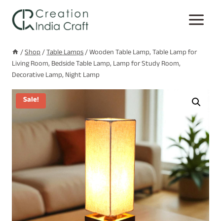
Skip
to
content
/
Shop
/
Table Lamps
/
Wooden Table Lamp, Table Lamp for
Living Room, Bedside Table Lamp, Lamp for Study Room,
Decorative Lamp, Night Lamp
Sale!