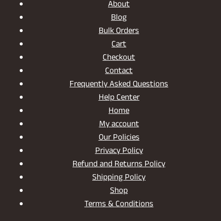
About
Blog
Bulk Orders
Cart
Checkout
Contact
Frequently Asked Questions
Help Center
Home
My account
Our Policies
Privacy Policy
Refund and Returns Policy
Shipping Policy
Shop
Terms & Conditions