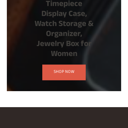
Timepiece
Display Case,
Watch Storage &
Organizer,
Jewelry Box for
Women
SHOP NOW