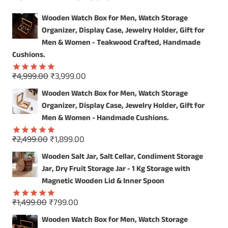
FROM
Wooden Watch Box for Men, Watch Storage
INDIA
Organizer, Display Case, Jewelry Holder, Gift for
Men & Women - Teakwood Crafted, Handmade
Cushions.
Original
Current
₹
4,999.00
₹
3,999.00
Rated
5.00
price
price
out of 5
Wooden Watch Box for Men, Watch Storage
was:
is:
Organizer, Display Case, Jewelry Holder, Gift for
₹4,999.00.
₹3,999.00.
Men & Women - Handmade Cushions.
Original
Current
₹
2,499.00
₹
1,899.00
Rated
5.00
price
price
out of 5
Wooden Salt Jar, Salt Cellar, Condiment Storage
was:
is:
Jar, Dry Fruit Storage Jar - 1 Kg Storage with
₹2,499.00.
₹1,899.00.
Magnetic Wooden Lid & Inner Spoon
Original
Current
₹
1,499.00
₹
799.00
Rated
5.00
price
price
out of 5
Wooden Watch Box for Men, Watch Storage