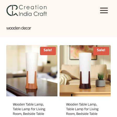
Skip
to
content
wooden decor
Sale!
Sale!
Wooden Table Lamp,
Wooden Table Lamp,
Table Lamp for Living
Table Lamp for Living
Room, Bedside Table
Room, Bedside Table