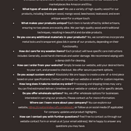
cremation urns, and more. You can browse our full collection on our website and
marketplaces like Amazon and Etsy.
What types of wood do you use?
We use a variety of high-quality wood for our
products, including Sheesham wood, mango wood, beechwood, teakwood, and even
antique wood for a unique touch.
What makes your products unique?
Each item is handcrafted by skilled artisans,
ensuring no two pieces are exactly alike. We use high-quality wood and traditional
techniques, resulting in beautiful and durable products.
Do you use any additional materials in your products?
Yes, we sometimes incorporate
metal locks and transparent glass lids in some of our products, depending on their
functionality.
How do I care for my wooden items?
Each product will have specific care instructions
included. Generally, avoid harsh chemicals and water damage. We recommend wiping with
a damp cloth for cleaning.
How can I order from your website?
Simply browse our website, add your desired items
to your cart, and proceed to checkout. We offer secure payment options.
Do you accept custom orders?
Absolutely! We are happy to create a one-of-a-kind piece
based on your specifications. Contact us through our website or email for custom inquiries.
How long does it take to receive my order?
Processing and shipping times may vary.
You can find estimated delivery timelines on our website or contact us for specific details.
Do you offer wholesale options?
Yes, we offer wholesale options for businesses
interested in carrying our products. Please contact us for more information.
Where can I learn more about your company?
You can explore our
website,
https://creationindiacraft.com/about/
, or follow us on social media (if applicable)
for company updates and product highlights.
How can I contact you with further questions?
Feel free to contact us through our
website contact form or email us at [your email address]. We’re happy to answer any
questions you may have.