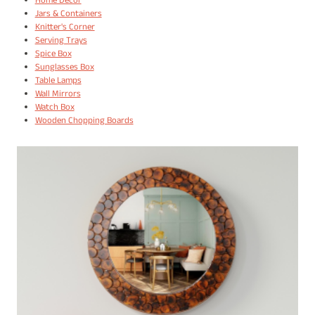
Home Decor
Jars & Containers
Knitter's Corner
Serving Trays
Spice Box
Sunglasses Box
Table Lamps
Wall Mirrors
Watch Box
Wooden Chopping Boards