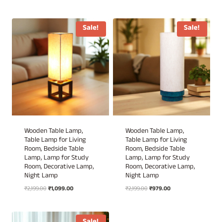
price
price
price
price
was:
is:
was:
is:
₹2,199.00.
₹1,020.00.
₹2,199.00.
₹979.00.
Sale!
Sale!
Wooden Table Lamp,
Wooden Table Lamp,
Table Lamp for Living
Table Lamp for Living
Room, Bedside Table
Room, Bedside Table
Lamp, Lamp for Study
Lamp, Lamp for Study
Room, Decorative Lamp,
Room, Decorative Lamp,
Night Lamp
Night Lamp
Original
Current
Original
Current
₹
2,199.00
₹
1,099.00
₹
2,199.00
₹
979.00
price
price
price
price
was:
is:
was:
is:
₹2,199.00.
₹1,099.00.
₹2,199.00.
₹979.00.