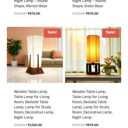
Night Lamp – Round
Night Lamp – Round
Shape, Maroon Base
Shape, Green Base
Original
Current
Original
Current
₹
2,199.00
₹
979.00
₹
2,199.00
₹
979.00
price
price
price
price
was:
is:
was:
is:
₹2,199.00.
₹979.00.
₹2,199.00.
₹979.00.
Sale!
Sale!
Wooden Table Lamp,
Wooden Table Lamp,
Table Lamp for Living
Table Lamp for Living
Room, Bedside Table
Room, Bedside Table
Lamp, Lamp for Study
Lamp, Lamp for Study
Room, Decorative Lamp,
Room, Decorative Lamp,
Night Lamp
Night Lamp
Original
Current
Original
Current
₹
2,199.00
₹
1,020.00
₹
2,199.00
₹
979.00