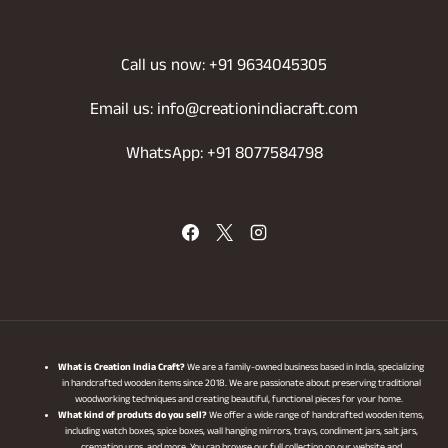
Call us now: +91 9634045305
Email us: info@creationindiacraft.com
WhatsApp: +91 8077584798
What is Creation India Craft?
We are a family-owned business based in India, specializing
in handcrafted wooden items since 2018. We are passionate about preserving traditional
woodworking techniques and creating beautiful, functional pieces for your home.
What kind of produts do you sell?
We offer a wide range of handcrafted wooden items,
including watch boxes, spice boxes, wall hanging mirrors, trays, condiment jars, salt jars,