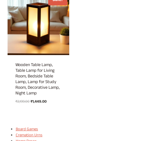
Sale!
Wooden Table Lamp,
Table Lamp for Living
Room, Bedside Table
Lamp, Lamp for Study
Room, Decorative Lamp,
Night Lamp
Original
Current
₹
2,199.00
₹
1,449.00
price
price
was:
is:
₹2,199.00.
₹1,449.00.
Board Games
Cremation Urns