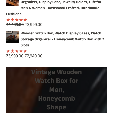
was:
is:
Organizer, Display Case, Jewelry Holder, Gift for
₹1,499.00.
₹799.00.
Men & Women - Rosewood Crafted, Handmade
Cushions.
Original
Current
₹
4,499.00
₹
3,999.00
Rated
5.00
price
price
out of 5
Wooden Watch Box, Watch Display Cases, Watch
was:
is:
Storage Organizer - Honeycomb Watch Box with 7
₹4,499.00.
₹3,999.00.
Slots
Original
Current
₹
3,999.00
₹
2,940.00
Rated
5.00
price
price
out of 5
was:
is:
Vintage Wooden
₹3,999.00.
₹2,940.00.
Watch Box for
Men,
Honeycomb
Shape