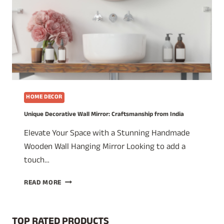
HOME DECOR
Unique Decorative Wall Mirror: Craftsmanship from India
Elevate Your Space with a Stunning Handmade
Wooden Wall Hanging Mirror Looking to add a
touch…
UNIQUE
READ MORE
DECORATIVE
WALL
MIRROR:
TOP RATED PRODUCTS
CRAFTSMANSHIP