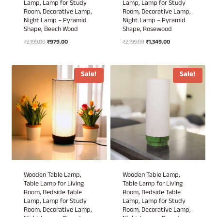
Lamp, Lamp for Study
Lamp, Lamp for Study
Room, Decorative Lamp,
Room, Decorative Lamp,
Night Lamp – Pyramid
Night Lamp – Pyramid
Shape, Beech Wood
Shape, Rosewood
Original
Current
Original
Current
₹
2,199.00
₹
979.00
₹
2,199.00
₹
1,349.00
price
price
price
price
was:
is:
was:
is:
₹2,199.00.
₹979.00.
₹2,199.00.
₹1,349.00.
Sale!
Sale!
Wooden Table Lamp,
Wooden Table Lamp,
Table Lamp for Living
Table Lamp for Living
Room, Bedside Table
Room, Bedside Table
Lamp, Lamp for Study
Lamp, Lamp for Study
Room, Decorative Lamp,
Room, Decorative Lamp,