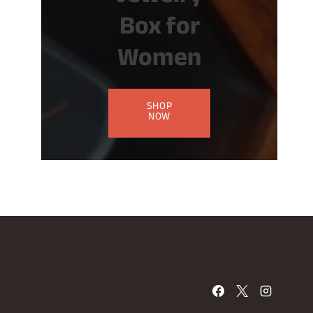
Box for
Women
SHOP
NOW