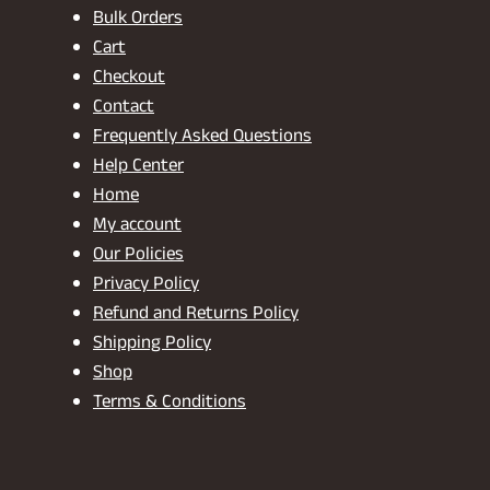
Bulk Orders
Cart
Checkout
Contact
Frequently Asked Questions
Help Center
Home
My account
Our Policies
Privacy Policy
Refund and Returns Policy
Shipping Policy
Shop
Terms & Conditions