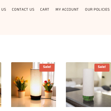
 US
CONTACT US
CART
MY ACCOUNT
OUR POLICIES
Sale!
Sale!