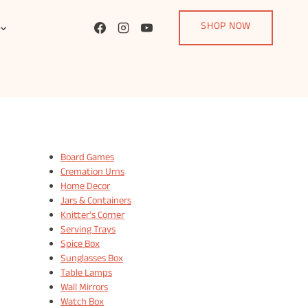
SHOP NOW
Board Games
Cremation Urns
Home Decor
Jars & Containers
Knitter's Corner
Serving Trays
Spice Box
Sunglasses Box
Table Lamps
Wall Mirrors
Watch Box