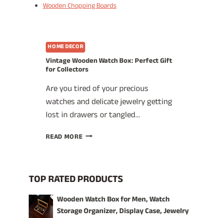
Wooden Chopping Boards
HOME DECOR
Vintage Wooden Watch Box: Perfect Gift
for Collectors
Are you tired of your precious
watches and delicate jewelry getting
lost in drawers or tangled…
VINTAGE
READ MORE
WOODEN
WATCH
BOX:
PERFECT
TOP RATED PRODUCTS
GIFT
FOR
Wooden Watch Box for Men, Watch
COLLECTORS
Storage Organizer, Display Case, Jewelry