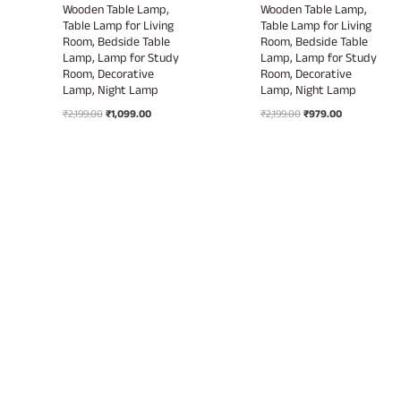
Wooden Table Lamp,
Wooden Table Lamp,
Table Lamp for Living
Table Lamp for Living
Room, Bedside Table
Room, Bedside Table
Lamp, Lamp for Study
Lamp, Lamp for Study
Room, Decorative
Room, Decorative
Lamp, Night Lamp
Lamp, Night Lamp
Original
Current
Original
Current
₹
2,199.00
₹
1,099.00
₹
2,199.00
₹
979.00
price
price
price
price
was:
is:
was:
is:
₹2,199.00.
₹1,099.00.
₹2,199.00.
₹979.00.