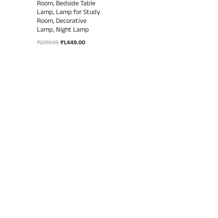
Room, Bedside Table
Lamp, Lamp for Study
Room, Decorative
Lamp, Night Lamp
Original
Current
₹
2,199.00
₹
1,449.00
price
price
was:
is:
₹2,199.00.
₹1,449.00.