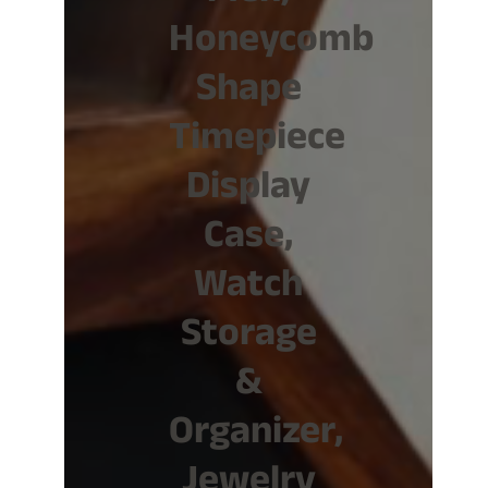
Honeycomb
Shape
Timepiece
Display
Case,
Watch
Storage
&
Organizer,
Jewelry