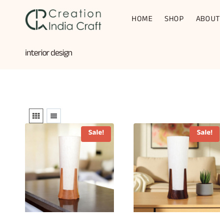
Skip
to
HOME
SHOP
ABOUT
content
interior design
Sale!
Sale!