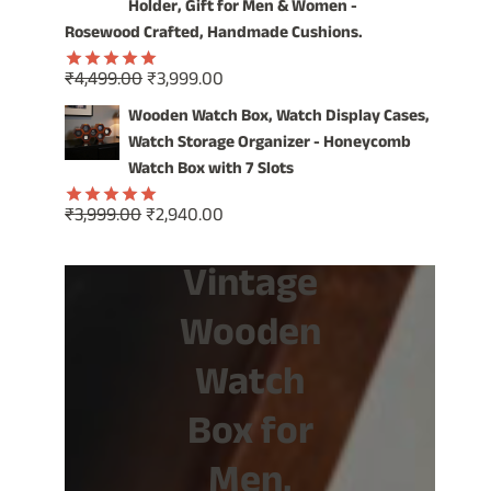
₹1,499.00.
₹799.00.
Holder, Gift for Men & Women -
Rosewood Crafted, Handmade Cushions.
Original
Current
₹
4,499.00
₹
3,999.00
Rated
5.00
price
price
out of 5
Wooden Watch Box, Watch Display Cases,
was:
is:
Watch Storage Organizer - Honeycomb
₹4,499.00.
₹3,999.00.
Watch Box with 7 Slots
Original
Current
₹
3,999.00
₹
2,940.00
Rated
5.00
price
price
out of 5
Vintage
was:
is:
₹3,999.00.
₹2,940.00.
Wooden
Watch
Box for
Men,