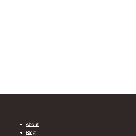
About
Blog