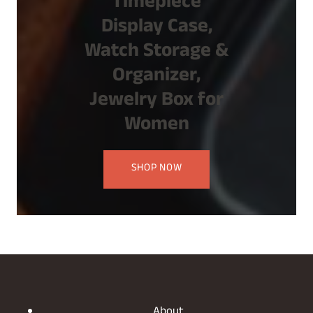
Timepiece
Display Case,
Watch Storage &
Organizer,
Jewelry Box for
Women
SHOP NOW
About