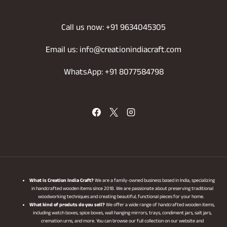
Call us now: +91 9634045305
Email us: info@creationindiacraft.com
WhatsApp: +91 8077584798
What is Creation India Craft?
We are a family-owned business based in India, specializing
in handcrafted wooden items since 2018. We are passionate about preserving traditional
woodworking techniques and creating beautiful, functional pieces for your home.
What kind of produts do you sell?
We offer a wide range of handcrafted wooden items,
including watch boxes, spice boxes, wall hanging mirrors, trays, condiment jars, salt jars,
cremation urns, and more. You can browse our full collection on our website and