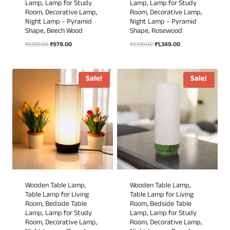
Lamp, Lamp for Study
Lamp, Lamp for Study
Room, Decorative Lamp,
Room, Decorative Lamp,
Night Lamp – Pyramid
Night Lamp – Pyramid
Shape, Beech Wood
Shape, Rosewood
Original
Current
Original
Current
₹
2,199.00
₹
979.00
₹
2,199.00
₹
1,349.00
price
price
price
price
was:
is:
was:
is:
₹2,199.00.
₹979.00.
₹2,199.00.
₹1,349.00.
Sale!
Sale!
Wooden Table Lamp,
Wooden Table Lamp,
Table Lamp for Living
Table Lamp for Living
Room, Bedside Table
Room, Bedside Table
Lamp, Lamp for Study
Lamp, Lamp for Study
Room, Decorative Lamp,
Room, Decorative Lamp,