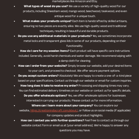
marketplaces like Amazon and Etsy.
What types of wood do you use?
We use a variety of high-quality wood for our
products, including Sheesham wood, mango wood, beechwood, teakwood, and even
antique wood for a unique touch.
What makes your products unique?
Each item is handcrafted by skilled artisans,
ensuring no two pieces are exactly alike. We use high-quality wood and traditional
techniques, resulting in beautiful and durable products.
Do you use any additional materials in your products?
Yes, we sometimes incorporate
metal locks and transparent glass lids in some of our products, depending on their
functionality.
How do I care for my wooden items?
Each product will have specific care instructions
included. Generally, avoid harsh chemicals and water damage. We recommend wiping with
a damp cloth for cleaning.
How can I order from your website?
Simply browse our website, add your desired items
to your cart, and proceed to checkout. We offer secure payment options.
Do you accept custom orders?
Absolutely! We are happy to create a one-of-a-kind piece
based on your specifications. Contact us through our website or email for custom inquiries.
How long does it take to receive my order?
Processing and shipping times may vary.
You can find estimated delivery timelines on our website or contact us for specific details.
Do you offer wholesale options?
Yes, we offer wholesale options for businesses
interested in carrying our products. Please contact us for more information.
Where can I learn more about your company?
You can explore our
website,
https://creationindiacraft.com/about/
, or follow us on social media (if applicable)
for company updates and product highlights.
How can I contact you with further questions?
Feel free to contact us through our
website contact form or email us at [your email address]. We’re happy to answer any
questions you may have.