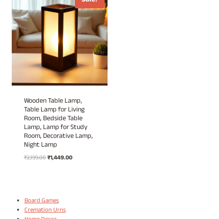
Sale!
Wooden Table Lamp,
Table Lamp for Living
Room, Bedside Table
Lamp, Lamp for Study
Room, Decorative Lamp,
Night Lamp
Original
Current
₹
2,199.00
₹
1,449.00
price
price
was:
is:
₹2,199.00.
₹1,449.00.
Board Games
Cremation Urns