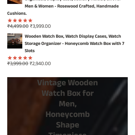
₹1,499.00.
₹799.00.
Men & Women - Rosewood Crafted, Handmade
Cushions.
Original
Current
₹
4,499.00
₹
3,999.00
Rated
5.00
price
price
out of 5
Wooden Watch Box, Watch Display Cases, Watch
was:
is:
Storage Organizer - Honeycomb Watch Box with 7
₹4,499.00.
₹3,999.00.
Slots
Original
Current
₹
3,999.00
₹
2,940.00
Rated
5.00
price
price
out of 5
was:
is:
Vintage Wooden
₹3,999.00.
₹2,940.00.
Watch Box for
Men,
Honeycomb
Shape