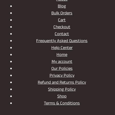
Blog
Bulk Orders
Cart
Checkout
Contact
Frequently Asked Questions
Help Center
Home
My account
Our Policies
Privacy Policy
Refund and Returns Policy
Shipping Policy
Shop
Terms & Conditions