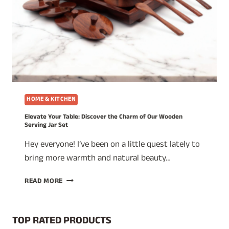
HOME & KITCHEN
Elevate Your Table: Discover the Charm of Our Wooden
Serving Jar Set
Hey everyone! I’ve been on a little quest lately to
bring more warmth and natural beauty…
ELEVATE
READ MORE
YOUR
TABLE:
DISCOVER
TOP RATED PRODUCTS
THE