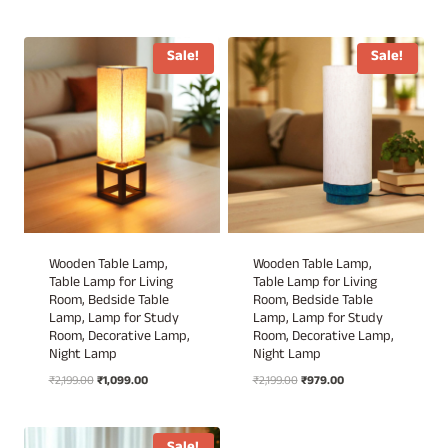
price
price
price
price
was:
is:
was:
is:
₹2,199.00.
₹1,020.00.
₹2,199.00.
₹979.00.
Sale!
Sale!
Wooden Table Lamp,
Wooden Table Lamp,
Table Lamp for Living
Table Lamp for Living
Room, Bedside Table
Room, Bedside Table
Lamp, Lamp for Study
Lamp, Lamp for Study
Room, Decorative Lamp,
Room, Decorative Lamp,
Night Lamp
Night Lamp
Original
Current
Original
Current
₹
2,199.00
₹
1,099.00
₹
2,199.00
₹
979.00
price
price
price
price
was:
is:
was:
is:
₹2,199.00.
₹1,099.00.
₹2,199.00.
₹979.00.