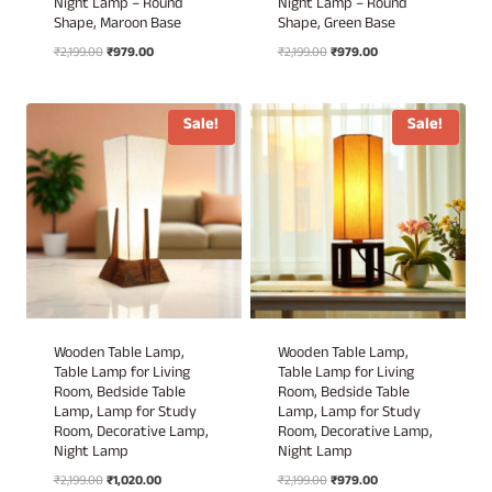
Night Lamp – Round
Night Lamp – Round
Shape, Maroon Base
Shape, Green Base
Original
Current
Original
Current
₹
2,199.00
₹
979.00
₹
2,199.00
₹
979.00
price
price
price
price
was:
is:
was:
is:
₹2,199.00.
₹979.00.
₹2,199.00.
₹979.00.
Sale!
Sale!
Wooden Table Lamp,
Wooden Table Lamp,
Table Lamp for Living
Table Lamp for Living
Room, Bedside Table
Room, Bedside Table
Lamp, Lamp for Study
Lamp, Lamp for Study
Room, Decorative Lamp,
Room, Decorative Lamp,
Night Lamp
Night Lamp
Original
Current
Original
Current
₹
2,199.00
₹
1,020.00
₹
2,199.00
₹
979.00