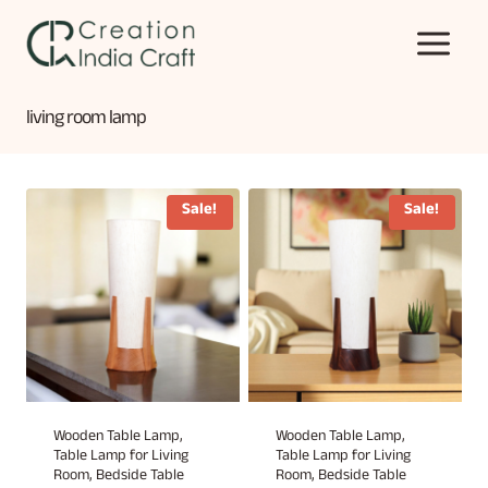
Skip
to
content
living room lamp
Sale!
Sale!
Wooden Table Lamp,
Wooden Table Lamp,
Table Lamp for Living
Table Lamp for Living
Room, Bedside Table
Room, Bedside Table