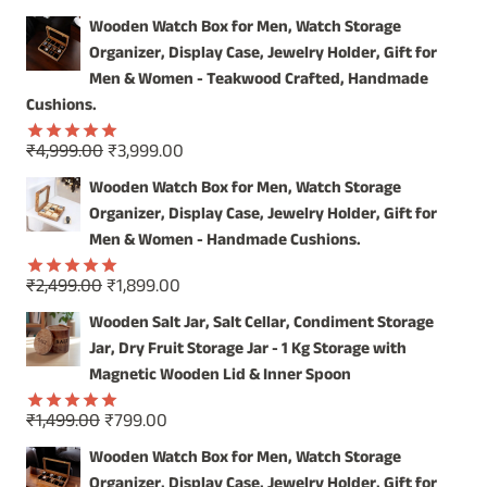
CHARM
Wooden Watch Box for Men, Watch Storage
OF
Organizer, Display Case, Jewelry Holder, Gift for
OUR
WOODEN
Men & Women - Teakwood Crafted, Handmade
SERVING
Cushions.
JAR
SET
Original
Current
₹
4,999.00
₹
3,999.00
Rated
5.00
price
price
out of 5
Wooden Watch Box for Men, Watch Storage
was:
is:
Organizer, Display Case, Jewelry Holder, Gift for
₹4,999.00.
₹3,999.00.
Men & Women - Handmade Cushions.
Original
Current
₹
2,499.00
₹
1,899.00
Rated
5.00
price
price
out of 5
Wooden Salt Jar, Salt Cellar, Condiment Storage
was:
is:
Jar, Dry Fruit Storage Jar - 1 Kg Storage with
₹2,499.00.
₹1,899.00.
Magnetic Wooden Lid & Inner Spoon
Original
Current
₹
1,499.00
₹
799.00
Rated
5.00
price
price
out of 5
Wooden Watch Box for Men, Watch Storage
was:
is:
Organizer, Display Case, Jewelry Holder, Gift for