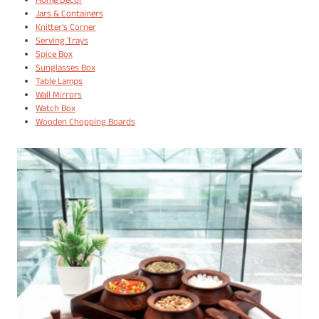
Home Decor
Jars & Containers
Knitter's Corner
Serving Trays
Spice Box
Sunglasses Box
Table Lamps
Wall Mirrors
Watch Box
Wooden Chopping Boards