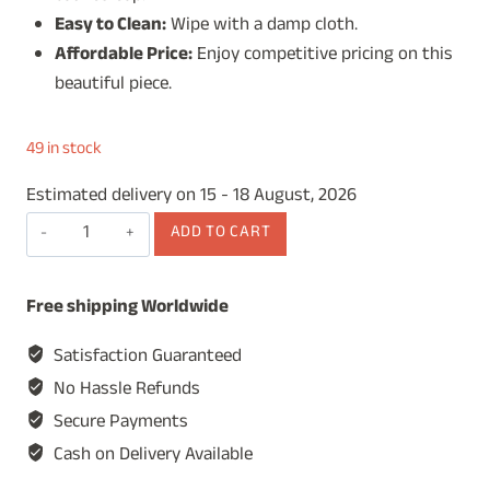
Easy to Clean:
Wipe with a damp cloth.
Affordable Price:
Enjoy competitive pricing on this
beautiful piece.
49 in stock
Estimated delivery on 15 - 18 August, 2026
Wooden
ADD TO CART
Spice
Box,
Free shipping Worldwide
Masala
Dabba,
Satisfaction Guaranteed
Masala
No Hassle Refunds
Box,
Secure Payments
Spice
Cash on Delivery Available
Box