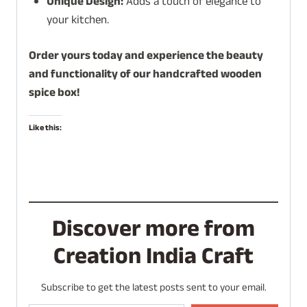
Unique Design:
Adds a touch of elegance to
your kitchen.
Order yours today and experience the beauty
and functionality of our handcrafted wooden
spice box!
Like this:
Discover more from
Creation India Craft
Subscribe to get the latest posts sent to your email.
Type your email…