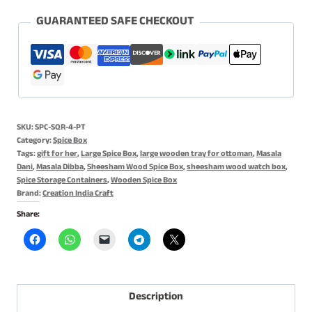
for
Kitchen
GUARANTEED SAFE CHECKOUT
-
with
Spoon,
4
Partitions
SKU:
SPC-SQR-4-PT
&
Category:
Spice Box
Square
Tags:
gift for her
,
Large Spice Box
,
large wooden tray for ottoman
,
Masala
Dani
,
Masala Dibba
,
Sheesham Wood Spice Box
,
sheesham wood watch box
,
Shape
Spice Storage Containers
,
Wooden Spice Box
quantity
Brand:
Creation India Craft
Share:
Description