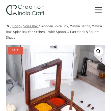
Skip
to
content
/
Shop
/
Spice Box
/
Wooden Spice Box, Masala Dabba, Masala
Box, Spice Box for Kitchen – with Spoon, 4 Partitions & Square
Shape
Sale!