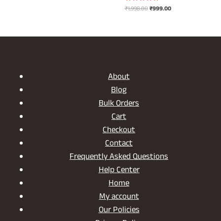
was:
is:
Original
Current
₹
1,998.00
₹
999.00
Rated
₹1,698.00.
₹849.00.
5.00
price
price
out of 5
was:
is:
₹1,998.00.
₹999.00.
About
Blog
Bulk Orders
Cart
Checkout
Contact
Frequently Asked Questions
Help Center
Home
My account
Our Policies