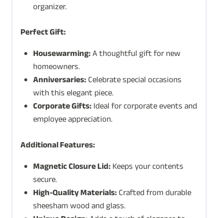
organizer.
Perfect Gift:
Housewarming:
A thoughtful gift for new
homeowners.
Anniversaries:
Celebrate special occasions
with this elegant piece.
Corporate Gifts:
Ideal for corporate events and
employee appreciation.
Additional Features:
Magnetic Closure Lid:
Keeps your contents
secure.
High-Quality Materials:
Crafted from durable
sheesham wood and glass.