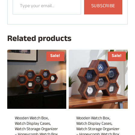
SUBSCRIBE
Related products
Sale!
Sale!
Wooden Watch Box,
Wooden Watch Box,
Watch Display Cases,
Watch Display Cases,
Watch Storage Organizer
Watch Storage Organizer