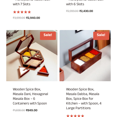
– Honeycomb Watch Box
– Honeycomb Watch Box
with 7 Slots
with 6 Slots
Original
Current
₹
2,999.00
₹
2,430.00
price
price
Original
Current
₹
3,999.00
₹
2,940.00
Rated
was:
is:
5.00
price
price
out of 5
₹2,999.00.
₹2,430.00.
was:
is:
₹3,999.00.
₹2,940.00.
Sale!
Sale!
Wooden Spice Box,
Wooden Spice Box,
Masala Dani, Hexagonal
Masala Dabba, Masala
Masala Box – 6
Box, Spice Box for
Containers with Spoon
Kitchen – with Spoon, 4
Large Partitions
Original
Current
₹
1,698.00
₹
849.00
price
price