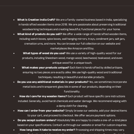
What is Creation India Craft?
We are a family-owned business based in India, specializing
in handcrafted wooden items since 2018. We are passionate about preserving traditional
woodworking techniques and creating beautiful, functional pieces for your home.
What kind of produts do you sell?
We offer a wide range of handcrafted wooden items,
including watch boxes, spice boxes, wall hanging mirrors, trays, condiment jars, salt jars,
cremation urns, and more. You can browse our full collection on our website and
marketplaces like Amazon and Etsy.
What types of wood do you use?
We use a variety of high-quality wood for our
products, including Sheesham wood, mango wood, beechwood, teakwood, and even
antique wood for a unique touch.
What makes your products unique?
Each item is handcrafted by skilled artisans,
ensuring no two pieces are exactly alike. We use high-quality wood and traditional
techniques, resulting in beautiful and durable products.
Do you use any additional materials in your products?
Yes, we sometimes incorporate
metal locks and transparent glass lids in some of our products, depending on their
functionality.
How do I care for my wooden items?
Each product will have specific care instructions
included. Generally, avoid harsh chemicals and water damage. We recommend wiping with
a damp cloth for cleaning.
How can I order from your website?
Simply browse our website, add your desired items
to your cart, and proceed to checkout. We offer secure payment options.
Do you accept custom orders?
Absolutely! We are happy to create a one-of-a-kind piece
based on your specifications. Contact us through our website or email for custom inquiries.
How long does it take to receive my order?
Processing and shipping times may vary.