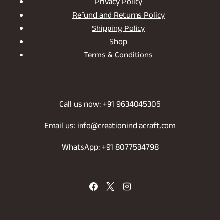
Privacy Policy
Refund and Returns Policy
Shipping Policy
Shop
Terms & Conditions
Call us now: +91 9634045305
Email us: info@creationindiacraft.com
WhatsApp: +91 8077584798