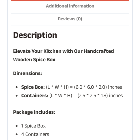
Additional information
Reviews (0)
Description
Elevate Your Kitchen with Our Handcrafted
Wooden Spice Box
Dimensions:
Spice Box:
(L * W * H) = (6.0 * 6.0 * 2.0) inches
Containers:
(L * W * H) = (2.5 * 2.5 * 1.3) inches
Package Includes:
1 Spice Box
4 Containers