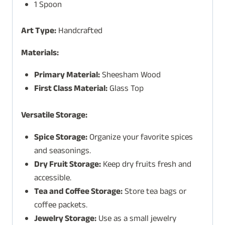
1 Spoon
Art Type:
Handcrafted
Materials:
Primary Material:
Sheesham Wood
First Class Material:
Glass Top
Versatile Storage:
Spice Storage:
Organize your favorite spices
and seasonings.
Dry Fruit Storage:
Keep dry fruits fresh and
accessible.
Tea and Coffee Storage:
Store tea bags or
coffee packets.
Jewelry Storage:
Use as a small jewelry