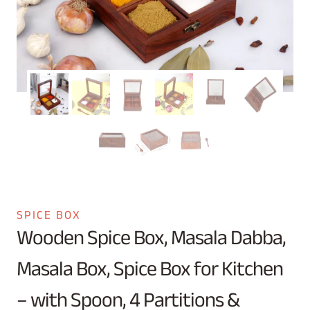
SPICE BOX
Wooden Spice Box, Masala Dabba,
Masala Box, Spice Box for Kitchen
– with Spoon, 4 Partitions &