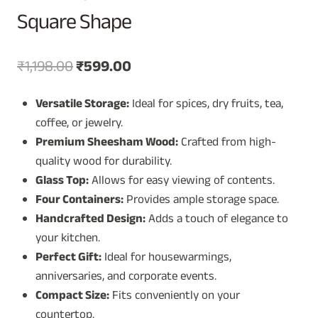
Square Shape
Original
Current
₹
1,198.00
₹
599.00
price
price
Versatile Storage:
Ideal for spices, dry fruits, tea,
was:
is:
coffee, or jewelry.
₹1,198.00.
₹599.00.
Premium Sheesham Wood:
Crafted from high-
quality wood for durability.
Glass Top:
Allows for easy viewing of contents.
Four Containers:
Provides ample storage space.
Handcrafted Design:
Adds a touch of elegance to
your kitchen.
Perfect Gift:
Ideal for housewarmings,
anniversaries, and corporate events.
Compact Size:
Fits conveniently on your
countertop.