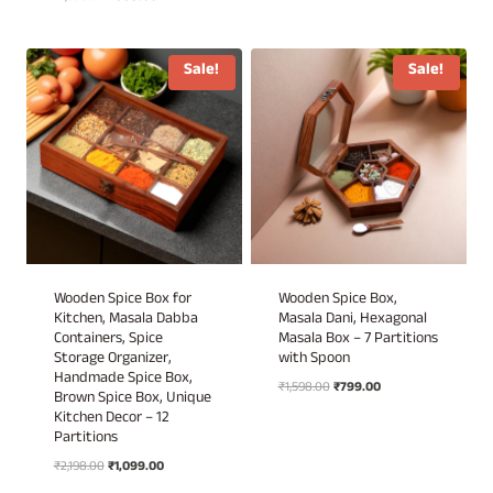
₹1,698.00.
₹849.00.
5.00
price
price
out of 5
was:
is:
₹1,998.00.
₹999.00.
Sale!
Sale!
Wooden Spice Box for
Wooden Spice Box,
Kitchen, Masala Dabba
Masala Dani, Hexagonal
Containers, Spice
Masala Box – 7 Partitions
Storage Organizer,
with Spoon
Handmade Spice Box,
Original
Current
₹
1,598.00
₹
799.00
Brown Spice Box, Unique
price
price
Kitchen Decor – 12
was:
is:
Partitions
₹1,598.00.
₹799.00.
Original
Current
₹
2,198.00
₹
1,099.00
price
price