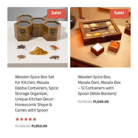
was:
is:
₹2,198.00.
₹1,099.00.
Sale!
Sale!
Wooden Spice Box Set
Wooden Spice Box,
for Kitchen, Masala
Masala Dani, Masala Box
Dabba Containers, Spice
– 12 Containers with
Storage Organizer,
Spoon (Wide Borders)
Unique Kitchen Decor-
Original
Current
₹
3,198.00
₹
1,599.00
Honeycomb Shape &
price
price
Comes with Spoon
was:
is:
₹3,198.00.
₹1,599.00.
Original
Current
₹
3,700.00
₹
1,850.00
Rated
5.00
price
price
out of 5
was:
is: