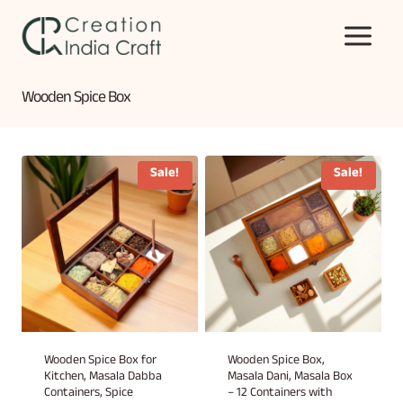
Skip
to
content
Wooden Spice Box
Sale!
Sale!
Wooden Spice Box for
Wooden Spice Box,
Kitchen, Masala Dabba
Masala Dani, Masala Box
Containers, Spice
– 12 Containers with