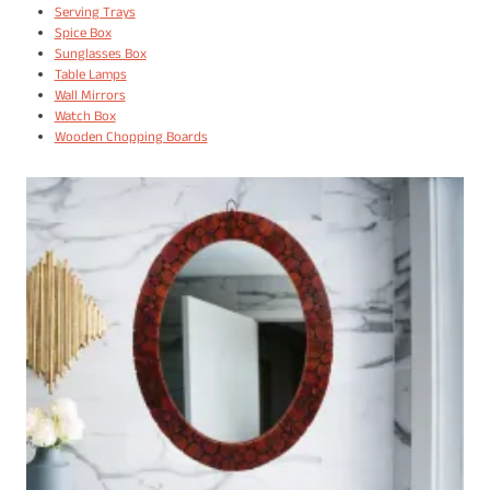
Serving Trays
Spice Box
Sunglasses Box
Table Lamps
Wall Mirrors
Watch Box
Wooden Chopping Boards