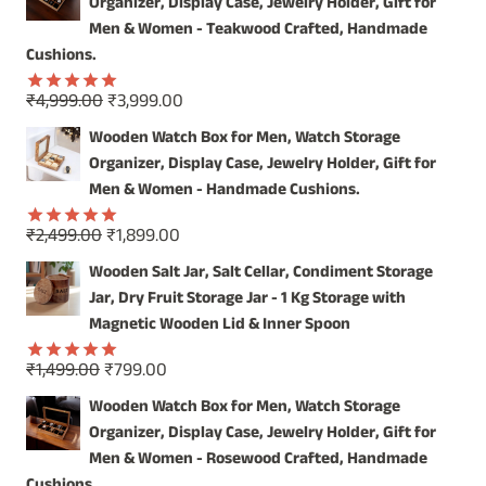
Organizer, Display Case, Jewelry Holder, Gift for
OUR
HANDCRAFTED
Men & Women - Teakwood Crafted, Handmade
WOODEN
Cushions.
WALL
MIRROR
Original
Current
₹
4,999.00
₹
3,999.00
Rated
5.00
price
price
out of 5
Wooden Watch Box for Men, Watch Storage
was:
is:
Organizer, Display Case, Jewelry Holder, Gift for
₹4,999.00.
₹3,999.00.
Men & Women - Handmade Cushions.
Original
Current
₹
2,499.00
₹
1,899.00
Rated
5.00
price
price
out of 5
Wooden Salt Jar, Salt Cellar, Condiment Storage
was:
is:
Jar, Dry Fruit Storage Jar - 1 Kg Storage with
₹2,499.00.
₹1,899.00.
Magnetic Wooden Lid & Inner Spoon
Original
Current
₹
1,499.00
₹
799.00
Rated
5.00
price
price
out of 5
Wooden Watch Box for Men, Watch Storage
was:
is:
Organizer, Display Case, Jewelry Holder, Gift for
₹1,499.00.
₹799.00.
Men & Women - Rosewood Crafted, Handmade