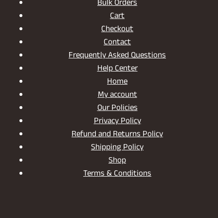
Bulk Orders
Cart
Checkout
Contact
Frequently Asked Questions
Help Center
Home
My account
Our Policies
Privacy Policy
Refund and Returns Policy
Shipping Policy
Shop
Terms & Conditions