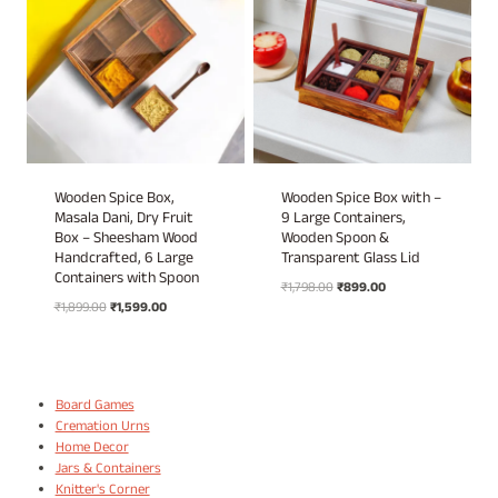
Wooden Spice Box,
Wooden Spice Box with –
Masala Dani, Dry Fruit
9 Large Containers,
Box – Sheesham Wood
Wooden Spoon &
Handcrafted, 6 Large
Transparent Glass Lid
Containers with Spoon
Original
Current
₹
1,798.00
₹
899.00
Original
Current
₹
1,899.00
₹
1,599.00
price
price
price
price
was:
is:
was:
is:
₹1,798.00.
₹899.00.
₹1,899.00.
₹1,599.00.
Board Games
Cremation Urns
Home Decor
Jars & Containers
Knitter's Corner