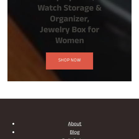
Watch Storage &
Organizer,
Jewelry Box for
Women
SHOP NOW
About
Blog