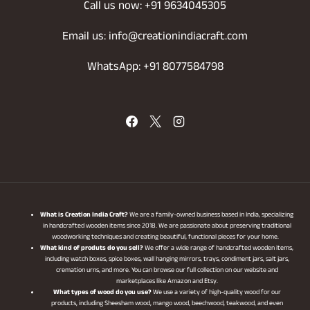
Call us now: +91 9634045305
Email us: info@creationindiacraft.com
WhatsApp: +91 8077584798
What is Creation India Craft?
We are a family-owned business based in India, specializing
in handcrafted wooden items since 2018. We are passionate about preserving traditional
woodworking techniques and creating beautiful, functional pieces for your home.
What kind of produts do you sell?
We offer a wide range of handcrafted wooden items,
including watch boxes, spice boxes, wall hanging mirrors, trays, condiment jars, salt jars,
cremation urns, and more. You can browse our full collection on our website and
marketplaces like Amazon and Etsy.
What types of wood do you use?
We use a variety of high-quality wood for our
products, including Sheesham wood, mango wood, beechwood, teakwood, and even