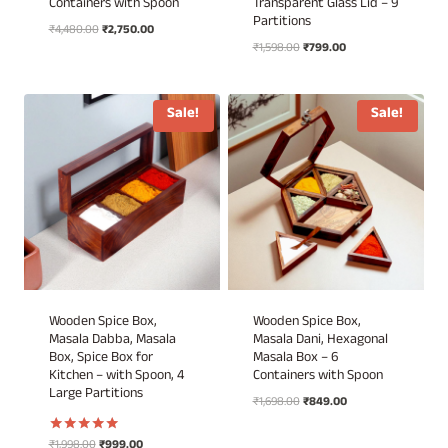
Containers with Spoon
Transparent Glass Lid – 9
Partitions
Original
Current
₹
4,480.00
₹
2,750.00
Original
Current
price
price
₹
1,598.00
₹
799.00
price
price
was:
is:
was:
is:
₹4,480.00.
₹2,750.00.
₹1,598.00.
₹799.00.
Sale!
Sale!
Wooden Spice Box,
Wooden Spice Box,
Masala Dabba, Masala
Masala Dani, Hexagonal
Box, Spice Box for
Masala Box – 6
Kitchen – with Spoon, 4
Containers with Spoon
Large Partitions
Original
Current
₹
1,698.00
₹
849.00
price
price
was:
is:
Original
Current
₹
1,998.00
₹
999.00
Rated