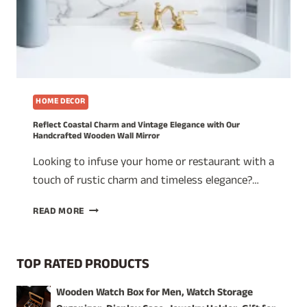
HOME DECOR
Reflect Coastal Charm and Vintage Elegance with Our
Handcrafted Wooden Wall Mirror
Looking to infuse your home or restaurant with a
touch of rustic charm and timeless elegance?…
REFLECT
READ MORE
COASTAL
CHARM
AND
TOP RATED PRODUCTS
VINTAGE
ELEGANCE
Wooden Watch Box for Men, Watch Storage
WITH