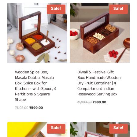
₹3,700.00.
₹1,850.00.
Sale!
Sale!
Wooden Spice Box,
Diwali & Festival Gift
Masala Dabba, Masala
Box: Handmade Wooden
Box, Spice Box for
Dry Fruit Container | 4
Kitchen – with Spoon, 4
Compartment Indian
Partitions & Square
Rosewood Serving Box
Shape
Original
Current
₹
1,998.00
₹
999.00
Original
Current
₹
1,198.00
₹
599.00
price
price
price
price
was:
is:
was:
is:
₹1,998.00.
₹999.00.
₹1,198.00.
₹599.00.
Sale!
Sale!