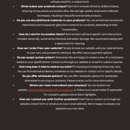
antique wood for a unique touch.
What makes your products unique?
Each item is handcrafted by skilled artisans,
ensuring no two pieces are exactly alike. We use high-quality wood and traditional
techniques, resulting in beautiful and durable products.
Do you use any additional materials in your products?
Yes, we sometimes incorporate
metal locks and transparent glass lids in some of our products, depending on their
functionality.
How do I care for my wooden items?
Each product will have specific care instructions
included. Generally, avoid harsh chemicals and water damage. We recommend wiping with
a damp cloth for cleaning.
How can I order from your website?
Simply browse our website, add your desired items
to your cart, and proceed to checkout. We offer secure payment options.
Do you accept custom orders?
Absolutely! We are happy to create a one-of-a-kind piece
based on your specifications. Contact us through our website or email for custom inquiries.
How long does it take to receive my order?
Processing and shipping times may vary.
You can find estimated delivery timelines on our website or contact us for specific details.
Do you offer wholesale options?
Yes, we offer wholesale options for businesses
interested in carrying our products. Please contact us for more information.
Where can I learn more about your company?
You can explore our
website,
https://creationindiacraft.com/about/
, or follow us on social media (if applicable)
for company updates and product highlights.
How can I contact you with further questions?
Feel free to contact us through our
website contact form or email us at [your email address]. We’re happy to answer any
questions you may have.