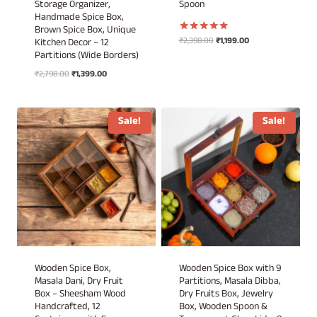
Storage Organizer,
Spoon
Handmade Spice Box,
Brown Spice Box, Unique
Original
Current
₹
2,398.00
₹
1,199.00
Rated
Kitchen Decor – 12
5.00
price
price
Partitions (Wide Borders)
out of 5
was:
is:
Original
Current
₹
2,798.00
₹
1,399.00
₹2,398.00.
₹1,199.00.
price
price
was:
is:
₹2,798.00.
₹1,399.00.
Sale!
Sale!
Wooden Spice Box,
Wooden Spice Box with 9
Masala Dani, Dry Fruit
Partitions, Masala Dibba,
Box – Sheesham Wood
Dry Fruits Box, Jewelry
Handcrafted, 12
Box, Wooden Spoon &