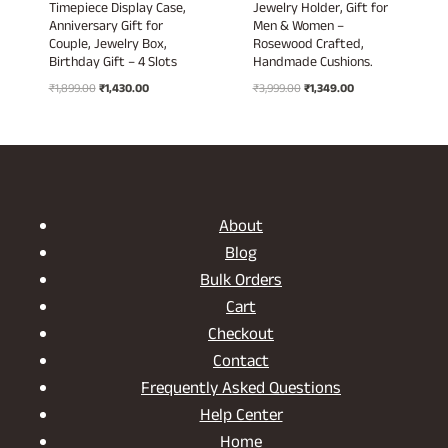
Timepiece Display Case,
Jewelry Holder, Gift for
Anniversary Gift for
Men & Women –
Couple, Jewelry Box,
Rosewood Crafted,
Birthday Gift – 4 Slots
Handmade Cushions.
Original
Current
Original
Current
₹
1,899.00
₹
1,430.00
₹
3,999.00
₹
1,349.00
price
price
price
price
was:
is:
was:
is:
₹1,899.00.
₹1,430.00.
₹3,999.00.
₹1,349.00.
About
Blog
Bulk Orders
Cart
Checkout
Contact
Frequently Asked Questions
Help Center
Home