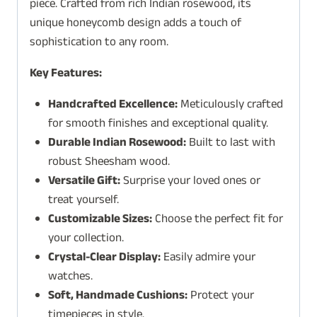
piece. Crafted from rich Indian rosewood, its
unique honeycomb design adds a touch of
sophistication to any room.
Key Features:
Handcrafted Excellence:
Meticulously crafted
for smooth finishes and exceptional quality.
Durable Indian Rosewood:
Built to last with
robust Sheesham wood.
Versatile Gift:
Surprise your loved ones or
treat yourself.
Customizable Sizes:
Choose the perfect fit for
your collection.
Crystal-Clear Display:
Easily admire your
watches.
Soft, Handmade Cushions:
Protect your
timepieces in style.