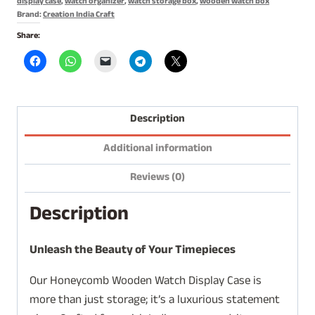
display case
,
watch organizer
,
watch storage box
,
wooden watch box
Brand:
Creation India Craft
Share:
Description
Additional information
Reviews (0)
Description
Unleash the Beauty of Your Timepieces
Our Honeycomb Wooden Watch Display Case is
more than just storage; it’s a luxurious statement