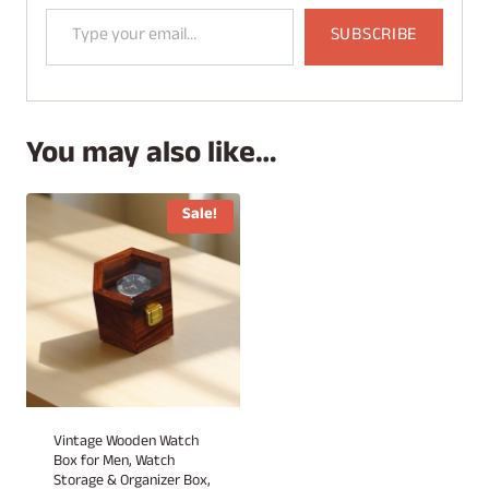
Type your email…
SUBSCRIBE
You may also like…
Sale!
Vintage Wooden Watch
Box for Men, Watch
Storage & Organizer Box,