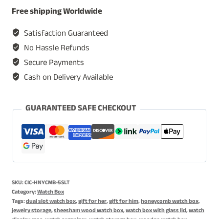
Box,
Free shipping Worldwide
Watch
Display
Satisfaction Guaranteed
Cases,
No Hassle Refunds
Watch
Secure Payments
Storage
Cash on Delivery Available
Organizer
-
Honeycomb
GUARANTEED SAFE CHECKOUT
Watch
Box
quantity
SKU:
CIC-HNYCMB-5SLT
Category:
Watch Box
Tags:
dual slot watch box
,
gift for her
,
gift for him
,
honeycomb watch box
,
jewelry storage
,
sheesham wood watch box
,
watch box with glass lid
,
watch