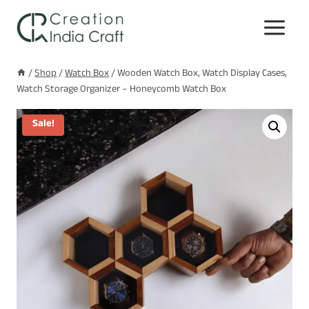
Skip
to
content
/
Shop
/
Watch Box
/
Wooden Watch Box, Watch Display Cases,
Watch Storage Organizer – Honeycomb Watch Box
Sale!