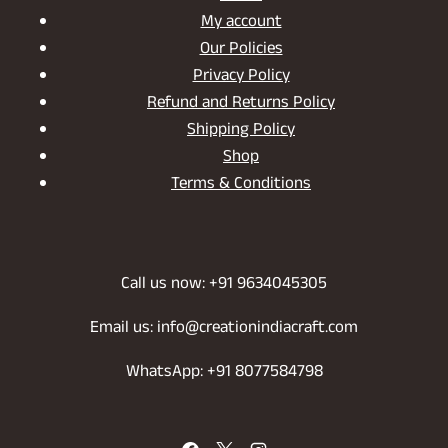
My account
Our Policies
Privacy Policy
Refund and Returns Policy
Shipping Policy
Shop
Terms & Conditions
Call us now: +91 9634045305
Email us: info@creationindiacraft.com
WhatsApp: +91 8077584798