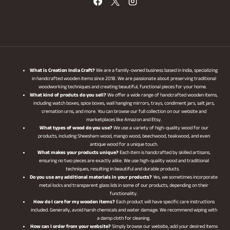
What is Creation India Craft?
We are a family-owned business based in India, specializing
in handcrafted wooden items since 2018. We are passionate about preserving traditional
woodworking techniques and creating beautiful, functional pieces for your home.
What kind of produts do you sell?
We offer a wide range of handcrafted wooden items,
including watch boxes, spice boxes, wall hanging mirrors, trays, condiment jars, salt jars,
cremation urns, and more. You can browse our full collection on our website and
marketplaces like Amazon and Etsy.
What types of wood do you use?
We use a variety of high-quality wood for our
products, including Sheesham wood, mango wood, beechwood, teakwood, and even
antique wood for a unique touch.
What makes your products unique?
Each item is handcrafted by skilled artisans,
ensuring no two pieces are exactly alike. We use high-quality wood and traditional
techniques, resulting in beautiful and durable products.
Do you use any additional materials in your products?
Yes, we sometimes incorporate
metal locks and transparent glass lids in some of our products, depending on their
functionality.
How do I care for my wooden items?
Each product will have specific care instructions
included. Generally, avoid harsh chemicals and water damage. We recommend wiping with
a damp cloth for cleaning.
How can I order from your website?
Simply browse our website, add your desired items