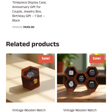
Timepiece Display Case,
Anniversary Gift for
Couple, Jewelry Box,
Birthday Gift – 1 Slot –
Black
Original
Current
₹
899.00
₹
449.00
price
price
was:
is:
₹899.00.
₹449.00.
Related products
Sale!
Sale!
Vintage Wooden Watch
Vintage Wooden Watch