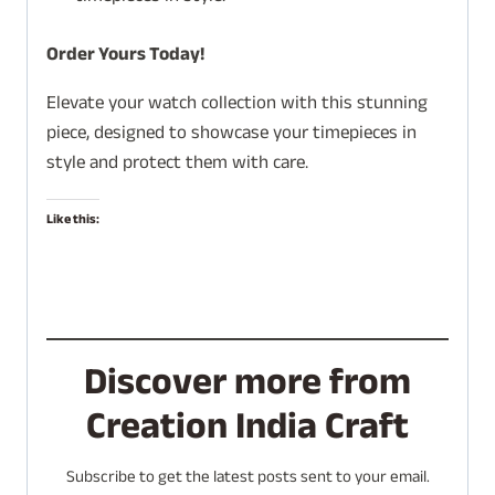
Order Yours Today!
Elevate your watch collection with this stunning
piece, designed to showcase your timepieces in
style and protect them with care.
Like this:
Discover more from
Creation India Craft
Subscribe to get the latest posts sent to your email.