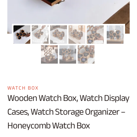
WATCH BOX
Wooden Watch Box, Watch Display
Cases, Watch Storage Organizer –
Honeycomb Watch Box