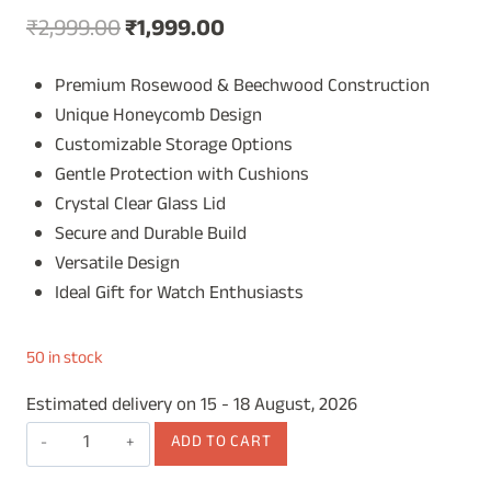
Original
Current
₹
2,999.00
₹
1,999.00
price
price
Premium Rosewood & Beechwood Construction
was:
is:
Unique Honeycomb Design
₹2,999.00.
₹1,999.00.
Customizable Storage Options
Gentle Protection with Cushions
Crystal Clear Glass Lid
Secure and Durable Build
Versatile Design
Ideal Gift for Watch Enthusiasts
50 in stock
Estimated delivery on 15 - 18 August, 2026
Wooden
ADD TO CART
Watch