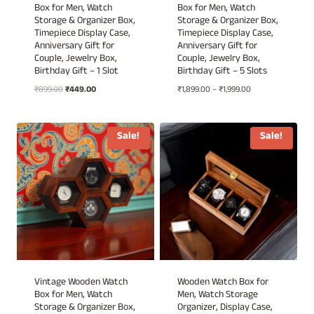
Box for Men, Watch
Box for Men, Watch
Storage & Organizer Box,
Storage & Organizer Box,
Timepiece Display Case,
Timepiece Display Case,
Anniversary Gift for
Anniversary Gift for
Couple, Jewelry Box,
Couple, Jewelry Box,
Birthday Gift – 1 Slot
Birthday Gift – 5 Slots
Original
Current
Price
₹
899.00
₹
449.00
₹
1,899.00
–
₹
1,999.00
price
price
range:
was:
is:
₹1,899.00
₹899.00.
₹449.00.
through
Sale!
Sale!
₹1,999.00
Vintage Wooden Watch
Wooden Watch Box for
Box for Men, Watch
Men, Watch Storage
Storage & Organizer Box,
Organizer, Display Case,