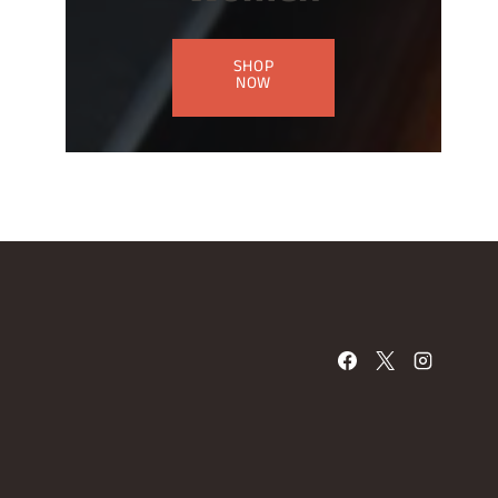
SHOP
NOW