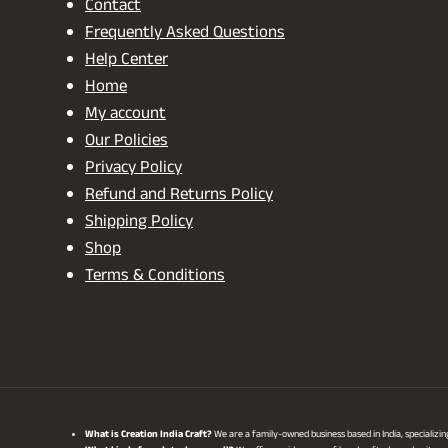
Contact
Frequently Asked Questions
Help Center
Home
My account
Our Policies
Privacy Policy
Refund and Returns Policy
Shipping Policy
Shop
Terms & Conditions
What is Creation India Craft?
We are a family-owned business based in India, specializi