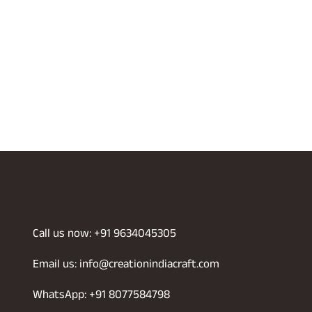
Call us now: +91 9634045305
Email us: info@creationindiacraft.com
WhatsApp: +91 8077584798