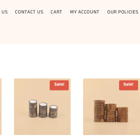
 US
CONTACT US
CART
MY ACCOUNT
OUR POLICIES
Sale!
Sale!