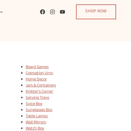
SHOP NOW
Board Games
Cremation Urns
Home Decor
Jars & Containers
Knitter's Corner
Serving Trays
Spice Box
Sunglasses Box
Table Lamps
Wall Mirrors
Watch Box