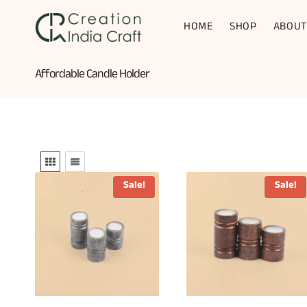
Skip
to
HOME
SHOP
ABOUT
content
Affordable Candle Holder
Sale!
Sale!