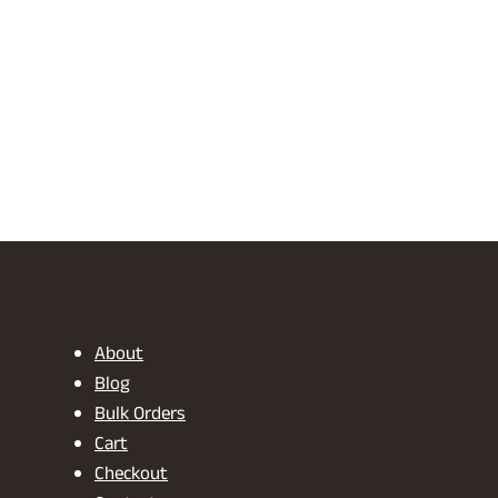
About
Blog
Bulk Orders
Cart
Checkout