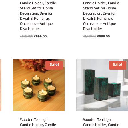
Candle Holder, Candle
Candle Holder, Candle
Stand Set for Home
Stand Set for Home
Decoration, Diya for
Decoration, Diya for
Diwali & Romantic
Diwali & Romantic
Occasions – Antique
Occasions – Antique
Diya Holder
Diya Holder
Original
Current
Original
Current
₹
1,299.00
₹
699.00
₹
1,299.00
₹
699.00
price
price
price
price
was:
is:
was:
is:
₹1,299.00.
₹699.00.
₹1,299.00.
₹699.00.
Sale!
Sale!
Wooden Tea Light
Wooden Tea Light
Candle Holder, Candle
Candle Holder, Candle