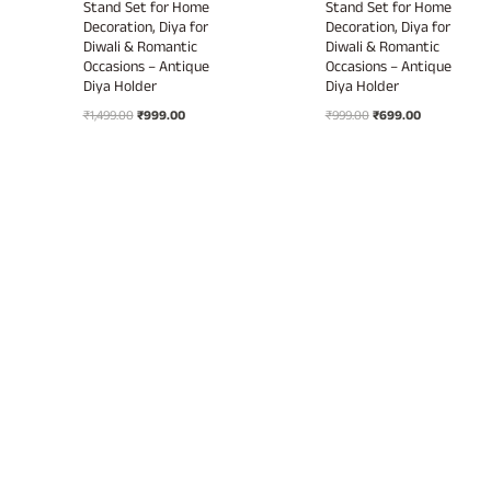
Stand Set for Home
Stand Set for Home
Decoration, Diya for
Decoration, Diya for
Diwali & Romantic
Diwali & Romantic
Occasions – Antique
Occasions – Antique
Diya Holder
Diya Holder
Original
Current
Original
Current
₹
1,499.00
₹
999.00
₹
999.00
₹
699.00
price
price
price
price
was:
is:
was:
is:
₹1,499.00.
₹999.00.
₹999.00.
₹699.00.