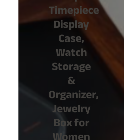
Timepiece
Display
Case,
Watch
Storage
&
Organizer,
Jewelry
Box for
Women