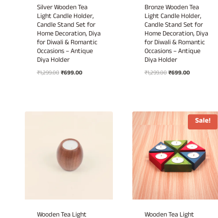
Silver Wooden Tea
Bronze Wooden Tea
Light Candle Holder,
Light Candle Holder,
Candle Stand Set for
Candle Stand Set for
Home Decoration, Diya
Home Decoration, Diya
for Diwali & Romantic
for Diwali & Romantic
Occasions – Antique
Occasions – Antique
Diya Holder
Diya Holder
Original
Current
Original
Current
₹
1,299.00
₹
699.00
₹
1,299.00
₹
699.00
price
price
price
price
was:
is:
was:
is:
₹1,299.00.
₹699.00.
₹1,299.00.
₹699.00.
Sale!
Wooden Tea Light
Wooden Tea Light