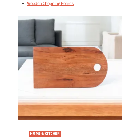
Wooden Chopping Boards
HOME & KITCHEN