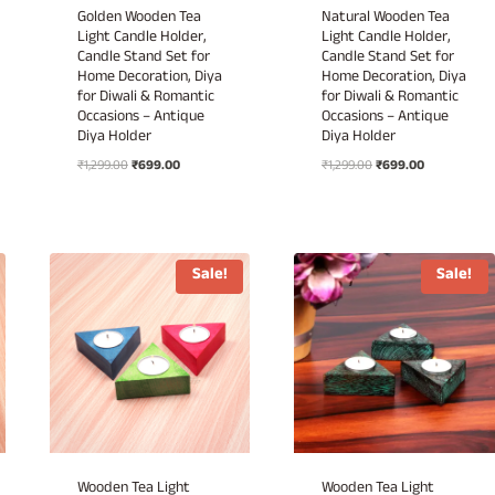
Golden Wooden Tea
Natural Wooden Tea
Light Candle Holder,
Light Candle Holder,
Candle Stand Set for
Candle Stand Set for
Home Decoration, Diya
Home Decoration, Diya
for Diwali & Romantic
for Diwali & Romantic
Occasions – Antique
Occasions – Antique
Diya Holder
Diya Holder
Original
Current
Original
Current
₹
1,299.00
₹
699.00
₹
1,299.00
₹
699.00
price
price
price
price
was:
is:
was:
is:
₹1,299.00.
₹699.00.
₹1,299.00.
₹699.00.
Sale!
Sale!
Wooden Tea Light
Wooden Tea Light