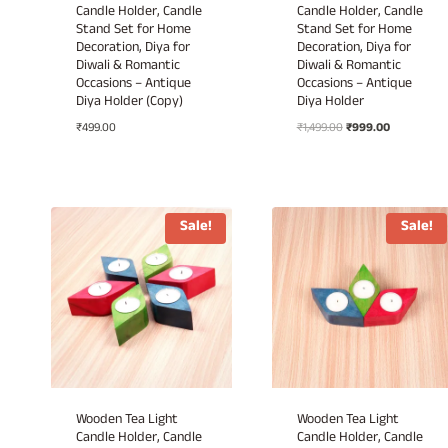
Candle Holder, Candle
Candle Holder, Candle
Stand Set for Home
Stand Set for Home
Decoration, Diya for
Decoration, Diya for
Diwali & Romantic
Diwali & Romantic
Occasions – Antique
Occasions – Antique
Diya Holder (Copy)
Diya Holder
Original
Current
₹
499.00
₹
1,499.00
₹
999.00
price
price
was:
is:
₹1,499.00.
₹999.00.
Sale!
Sale!
Wooden Tea Light
Wooden Tea Light
Candle Holder, Candle
Candle Holder, Candle