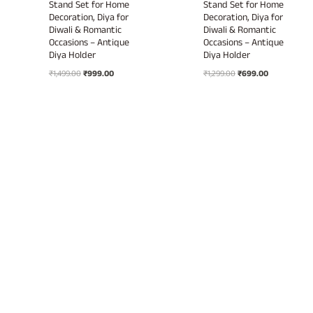
Stand Set for Home
Stand Set for Home
Decoration, Diya for
Decoration, Diya for
Diwali & Romantic
Diwali & Romantic
Occasions – Antique
Occasions – Antique
Diya Holder
Diya Holder
Original
Current
Original
Current
₹
1,499.00
₹
999.00
₹
1,299.00
₹
699.00
price
price
price
price
was:
is:
was:
is:
₹1,499.00.
₹999.00.
₹1,299.00.
₹699.00.