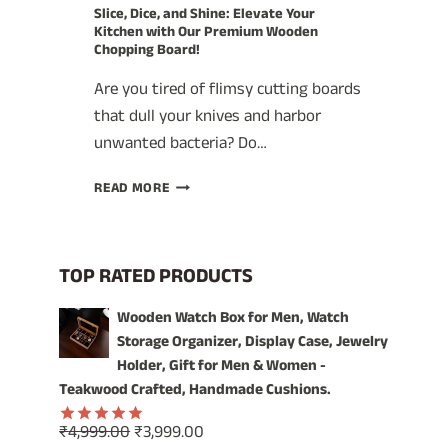
Slice, Dice, and Shine: Elevate Your
Kitchen with Our Premium Wooden
Chopping Board!
Are you tired of flimsy cutting boards
that dull your knives and harbor
unwanted bacteria? Do…
SLICE,
READ MORE
DICE,
AND
SHINE:
ELEVATE
TOP RATED PRODUCTS
YOUR
KITCHEN
Wooden Watch Box for Men, Watch
WITH
Storage Organizer, Display Case, Jewelry
OUR
Holder, Gift for Men & Women -
PREMIUM
Teakwood Crafted, Handmade Cushions.
WOODEN
CHOPPING
Original
Current
₹
4,999.00
₹
3,999.00
BOARD!
Rated
5.00