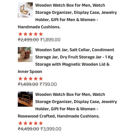
price
price
out of 5
Wooden Watch Box for Men, Watch
was:
is:
Storage Organizer, Display Case, Jewelry
₹4,999.00.
₹3,999.00.
Holder, Gift for Men & Women -
Handmade Cushions.
Original
Current
₹
2,499.00
₹
1,899.00
Rated
5.00
price
price
out of 5
Wooden Salt Jar, Salt Cellar, Condiment
was:
is:
Storage Jar, Dry Fruit Storage Jar - 1 Kg
₹2,499.00.
₹1,899.00.
Storage with Magnetic Wooden Lid &
Inner Spoon
Original
Current
₹
1,499.00
₹
799.00
Rated
5.00
price
price
out of 5
Wooden Watch Box for Men, Watch
was:
is:
Storage Organizer, Display Case, Jewelry
₹1,499.00.
₹799.00.
Holder, Gift for Men & Women -
Rosewood Crafted, Handmade Cushions.
Original
Current
₹
4,499.00
₹
3,999.00
Rated
5.00