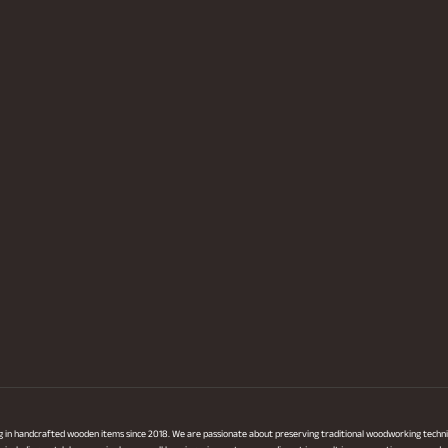
ng in handcrafted wooden items since 2018. We are passionate about preserving traditional woodworking techni