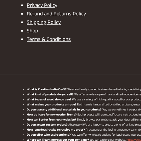
Privacy Policy
Refund and Returns Policy
Shipping Policy
Shop
Terms & Conditions
What is Creation India Craft?
We are a family-owned business based in India, specializi
What kind of produts do you sell?
We offer a wide range of handcrafted wooden items, i
What types of wood do you use?
We use a variety of high-quality wood for our produ
What makes your products unique?
Each item is handcrafted by skilled artisans, ensur
Do you use any additional materials in your products?
Yes, we sometimes incorporate 
How do I care for my wooden items?
Each product will have specific care instructions
How can I order from your website?
Simply browse our website, add your desired item
Do you accept custom orders?
Absolutely! We are happy to create a one-of-a-kind piece 
How long does it take to receive my order?
Processing and shipping times may vary. You 
Do you offer wholesale options?
Yes, we offer wholesale options for businesses interes
Where can I learn more about your company?
You can explore our website,
https://cre