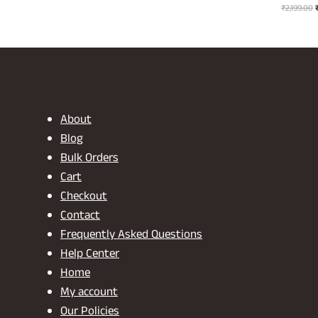
O
price
price
₹
2,199.00
p
was:
is:
₹2,199.00.
₹1,099.00.
₹
About
Blog
Bulk Orders
Cart
Checkout
Contact
Frequently Asked Questions
Help Center
Home
My account
Our Policies