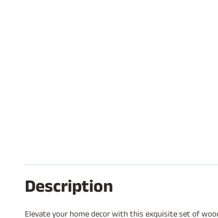
Description
Elevate your home decor with this exquisite set of wood