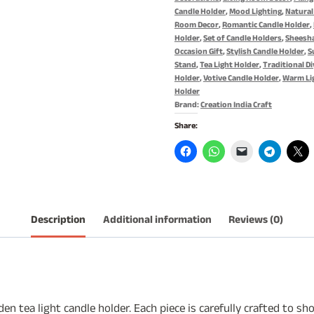
quantity
Candle Holder
,
Mood Lighting
,
Natural
Room Decor
,
Romantic Candle Holder
,
Holder
,
Set of Candle Holders
,
Sheesh
Occasion Gift
,
Stylish Candle Holder
,
S
Stand
,
Tea Light Holder
,
Traditional Di
Holder
,
Votive Candle Holder
,
Warm Li
Holder
Brand:
Creation India Craft
Share:
Description
Additional information
Reviews (0)
en tea light candle holder. Each piece is carefully crafted to 