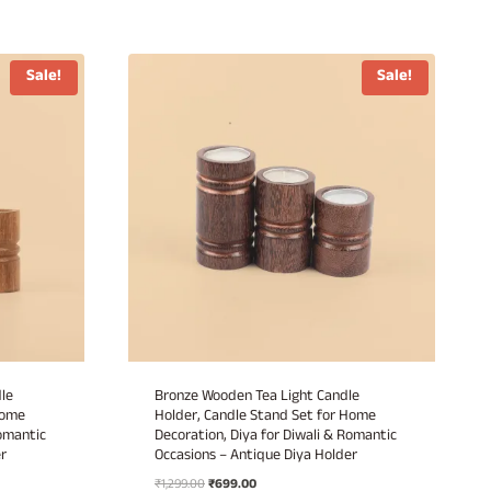
Sale!
Sale!
le
Bronze Wooden Tea Light Candle
Home
Holder, Candle Stand Set for Home
Romantic
Decoration, Diya for Diwali & Romantic
r
Occasions – Antique Diya Holder
Original
Current
₹
1,299.00
₹
699.00