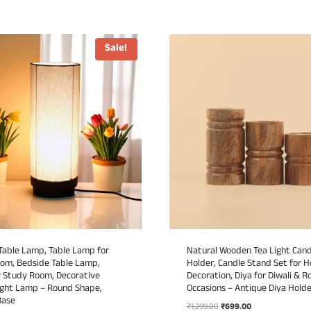
Sale!
able Lamp, Table Lamp for
Natural Wooden Tea Light Cand
oom, Bedside Table Lamp,
Holder, Candle Stand Set for 
 Study Room, Decorative
Decoration, Diya for Diwali & 
ght Lamp – Round Shape,
Occasions – Antique Diya Holde
Base
Original
Current
₹
1,299.00
₹
699.00