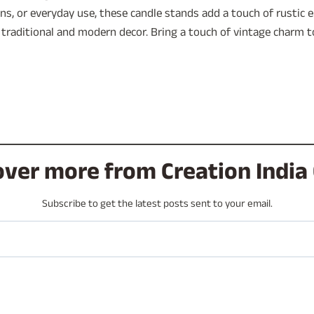
ions, or everyday use, these candle stands add a touch of rustic
 traditional and modern decor. Bring a touch of vintage charm 
over more from Creation India 
Subscribe to get the latest posts sent to your email.