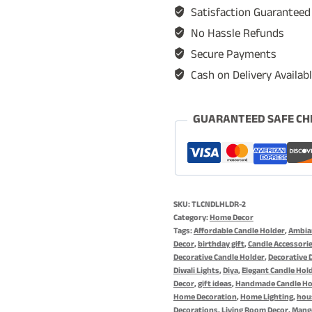
Holder,
Satisfaction Guaranteed
Candle
No Hassle Refunds
Stand
Secure Payments
Set
Cash on Delivery Availab
for
Home
Decoration,
GUARANTEED SAFE CH
Diya
for
Diwali
&
SKU:
TLCNDLHLDR-2
Romantic
Category:
Home Decor
Occasions
Tags:
Affordable Candle Holder
,
Ambian
Decor
,
birthday gift
,
Candle Accessori
-
Decorative Candle Holder
,
Decorative 
Antique
Diwali Lights
,
Diya
,
Elegant Candle Hol
Decor
,
gift ideas
,
Handmade Candle Ho
Diya
Home Decoration
,
Home Lighting
,
hou
Holder
Decorations
,
Living Room Decor
,
Mang