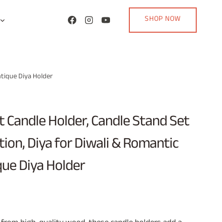
SHOP NOW
ntique Diya Holder
 Candle Holder, Candle Stand Set
ion, Diya for Diwali & Romantic
que Diya Holder
rent
ce