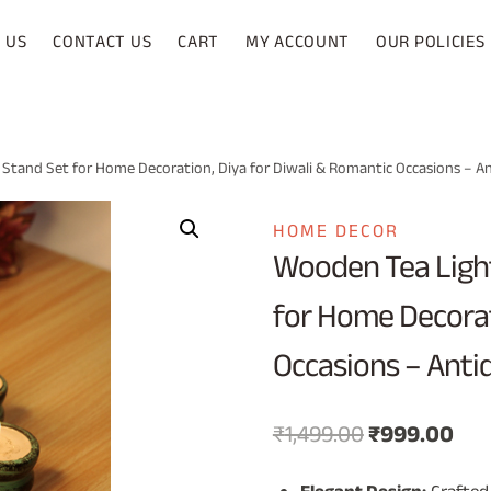
 US
CONTACT US
CART
MY ACCOUNT
OUR POLICIES
 Stand Set for Home Decoration, Diya for Diwali & Romantic Occasions – A
HOME DECOR
Wooden Tea Light
for Home Decorat
Occasions – Anti
Original
Cur
₹
1,499.00
₹
999.00
price
pri