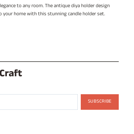
 elegance to any room. The antique diya holder design
to your home with this stunning candle holder set.
Craft
SUBSCRIBE