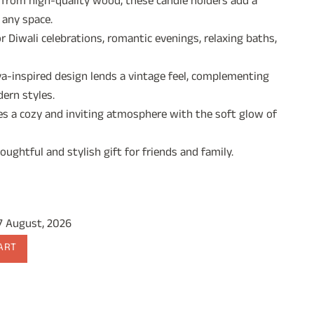
 from high-quality wood, these candle holders add a
 any space.
9.00.
r Diwali celebrations, romantic evenings, relaxing baths,
a-inspired design lends a vintage feel, complementing
ern styles.
s a cozy and inviting atmosphere with the soft glow of
ughtful and stylish gift for friends and family.
17 August, 2026
ART