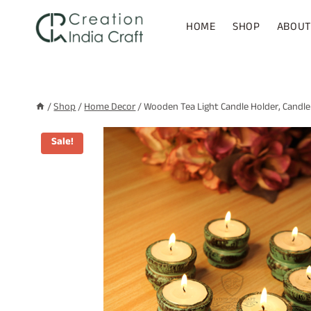
Skip
to
HOME
SHOP
ABOUT
content
/
Shop
/
Home Decor
/
Wooden Tea Light Candle Holder, Candle
Sale!