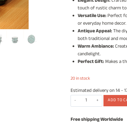
Elegant Design:
Crafted
was:
is:
touch of rustic charm to
₹1,499.00.
₹99
Versatile Use:
Perfect fo
or everyday home decor.
Antique Appeal:
The diy
both traditional and mod
Warm Ambiance:
Create
candlelight.
Perfect Gift:
Makes a tho
20 in stock
Estimated delivery on 14 - 
Wooden
ADD TO C
Tea
Light
Free shipping Worldwide
Candle