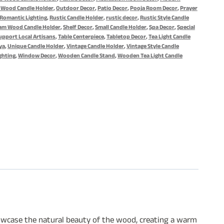
 Wood Candle Holder
,
Outdoor Decor
,
Patio Decor
,
Pooja Room Decor
,
Prayer
Romantic Lighting
,
Rustic Candle Holder
,
rustic decor
,
Rustic Style Candle
am Wood Candle Holder
,
Shelf Decor
,
Small Candle Holder
,
Spa Decor
,
Special
upport Local Artisans
,
Table Centerpiece
,
Tabletop Decor
,
Tea Light Candle
ya
,
Unique Candle Holder
,
Vintage Candle Holder
,
Vintage Style Candle
ghting
,
Window Decor
,
Wooden Candle Stand
,
Wooden Tea Light Candle
showcase the natural beauty of the wood, creating a warm