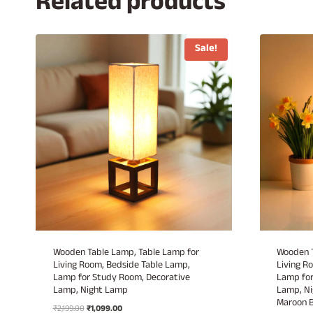
Related products
Sale!
Wooden Table Lamp, Table Lamp for
Wooden T
Living Room, Bedside Table Lamp,
Living R
Lamp for Study Room, Decorative
Lamp for
Lamp, Night Lamp
Lamp, Ni
Maroon 
Original
Current
₹
2,199.00
₹
1,099.00