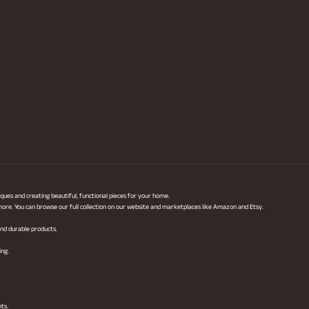
ques and creating beautiful, functional pieces for your home.
 more. You can browse our full collection on our website and marketplaces like Amazon and Etsy.
 and durable products.
ing.
hts.