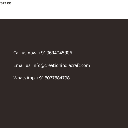
riginal
Current
₹
979.00
price
price
rice
price
was:
is:
was:
is:
₹1,299.00.
₹699.00.
2,199.00.
₹979.00.
Call us now: +91 9634045305
Email us: info@creationindiacraft.com
WhatsApp: +91 8077584798