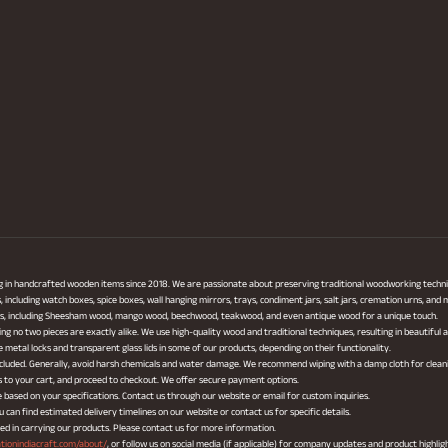
ng in handcrafted wooden items since 2018. We are passionate about preserving traditional woodworking techni
ncluding watch boxes, spice boxes, wall hanging mirrors, trays, condiment jars, salt jars, cremation urns, and
cts, including Sheesham wood, mango wood, beechwood, teakwood, and even antique wood for a unique touch.
ing no two pieces are exactly alike. We use high-quality wood and traditional techniques, resulting in beautiful
metal locks and transparent glass lids in some of our products, depending on their functionality.
 included. Generally, avoid harsh chemicals and water damage. We recommend wiping with a damp cloth for clean
s to your cart, and proceed to checkout. We offer secure payment options.
based on your specifications. Contact us through our website or email for custom inquiries.
can find estimated delivery timelines on our website or contact us for specific details.
ted in carrying our products. Please contact us for more information.
ationindiacraft.com/about/
, or follow us on social media (if applicable) for company updates and product highlig