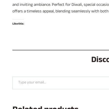
and inviting ambiance. Perfect for Diwali, special occas
offers a timeless appeal, blending seamlessly with both
Like this:
Disc
Type your email…