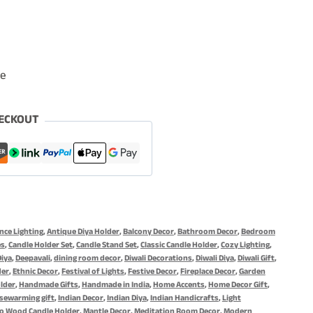
le
ECKOUT
ce Lighting
,
Antique Diya Holder
,
Balcony Decor
,
Bathroom Decor
,
Bedroom
es
,
Candle Holder Set
,
Candle Stand Set
,
Classic Candle Holder
,
Cozy Lighting
,
Diya
,
Deepavali
,
dining room decor
,
Diwali Decorations
,
Diwali Diya
,
Diwali Gift
,
der
,
Ethnic Decor
,
Festival of Lights
,
Festive Decor
,
Fireplace Decor
,
Garden
lder
,
Handmade Gifts
,
Handmade in India
,
Home Accents
,
Home Decor Gift
,
sewarming gift
,
Indian Decor
,
Indian Diya
,
Indian Handicrafts
,
Light
o Wood Candle Holder
,
Mantle Decor
,
Meditation Room Decor
,
Modern