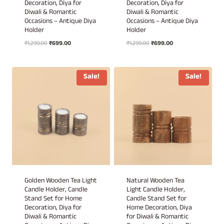
Decoration, Diya for
Decoration, Diya for
Diwali & Romantic
Diwali & Romantic
Occasions – Antique Diya
Occasions – Antique Diya
Holder
Holder
Original
Current
Original
Current
₹
1,299.00
₹
699.00
₹
1,299.00
₹
699.00
price
price
price
price
was:
is:
was:
is:
₹1,299.00.
₹699.00.
₹1,299.00.
₹699.00.
Sale!
Sale!
Golden Wooden Tea Light
Natural Wooden Tea
Candle Holder, Candle
Light Candle Holder,
Stand Set for Home
Candle Stand Set for
Decoration, Diya for
Home Decoration, Diya
Diwali & Romantic
for Diwali & Romantic