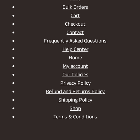
Bulk Orders
Cart
Checkout
Contact
Frequently Asked Questions
Help Center
Home
My account
Our Policies
Privacy Policy
Refund and Returns Policy
Shipping Policy
Shop
Terms & Conditions