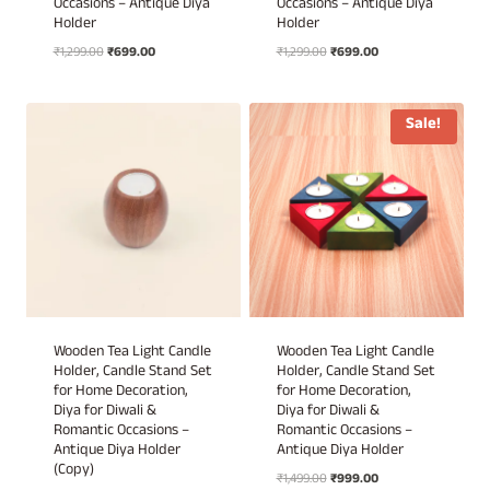
Occasions – Antique Diya
Occasions – Antique Diya
Holder
Holder
Original
Current
Original
Current
₹
1,299.00
₹
699.00
₹
1,299.00
₹
699.00
price
price
price
price
was:
is:
was:
is:
₹1,299.00.
₹699.00.
₹1,299.00.
₹699.00.
Sale!
Wooden Tea Light Candle
Wooden Tea Light Candle
Holder, Candle Stand Set
Holder, Candle Stand Set
for Home Decoration,
for Home Decoration,
Diya for Diwali &
Diya for Diwali &
Romantic Occasions –
Romantic Occasions –
Antique Diya Holder
Antique Diya Holder
(Copy)
Original
Current
₹
1,499.00
₹
999.00