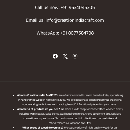
Call us now: +91 9634045305
Email us: info@creationindiacraft.com
WhatsApp: +91 8077584798
What is Creation India Craft?
We are a family-owned business based in India, specializing
in handcrafted wooden items since 2018. We are passionate about preserving traditional
woodworking techniques and creating beautiful, functional pieces for your home.
What kind of produts do you sell?
We offer a wide range of handcrafted wooden items,
including watch boxes, spice boxes, wall hanging mirrors, trays, condiment jars, salt jars,
cremation urns, and more. You can browse our full collection on our website and
marketplaces like Amazon and Etsy.
What types of wood do you use?
We use a variety of high-quality wood for our