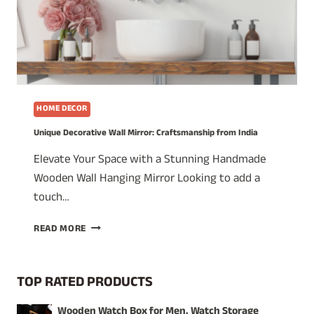
HOME DECOR
Unique Decorative Wall Mirror: Craftsmanship from India
Elevate Your Space with a Stunning Handmade
Wooden Wall Hanging Mirror Looking to add a
touch…
UNIQUE
READ MORE
DECORATIVE
WALL
MIRROR:
TOP RATED PRODUCTS
CRAFTSMANSHIP
FROM
Wooden Watch Box for Men, Watch Storage