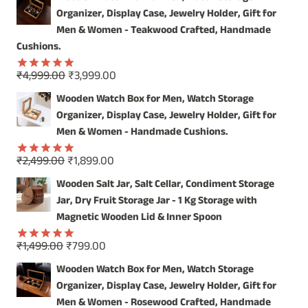
INDIA
Organizer, Display Case, Jewelry Holder, Gift for
Men & Women - Teakwood Crafted, Handmade
Cushions.
Original
Current
₹
4,999.00
₹
3,999.00
Rated
5.00
price
price
out of 5
Wooden Watch Box for Men, Watch Storage
was:
is:
Organizer, Display Case, Jewelry Holder, Gift for
₹4,999.00.
₹3,999.00.
Men & Women - Handmade Cushions.
Original
Current
₹
2,499.00
₹
1,899.00
Rated
5.00
price
price
out of 5
Wooden Salt Jar, Salt Cellar, Condiment Storage
was:
is:
Jar, Dry Fruit Storage Jar - 1 Kg Storage with
₹2,499.00.
₹1,899.00.
Magnetic Wooden Lid & Inner Spoon
Original
Current
₹
1,499.00
₹
799.00
Rated
5.00
price
price
out of 5
Wooden Watch Box for Men, Watch Storage
was:
is:
Organizer, Display Case, Jewelry Holder, Gift for
₹1,499.00.
₹799.00.
Men & Women - Rosewood Crafted, Handmade