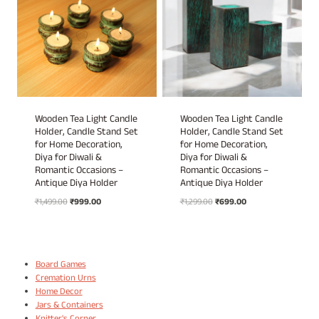
Wooden Tea Light Candle
Wooden Tea Light Candle
Holder, Candle Stand Set
Holder, Candle Stand Set
for Home Decoration,
for Home Decoration,
Diya for Diwali &
Diya for Diwali &
Romantic Occasions –
Romantic Occasions –
Antique Diya Holder
Antique Diya Holder
Original
Current
Original
Current
₹
1,499.00
₹
999.00
₹
1,299.00
₹
699.00
price
price
price
price
was:
is:
was:
is:
₹1,499.00.
₹999.00.
₹1,299.00.
₹699.00.
Board Games
Cremation Urns
Home Decor
Jars & Containers