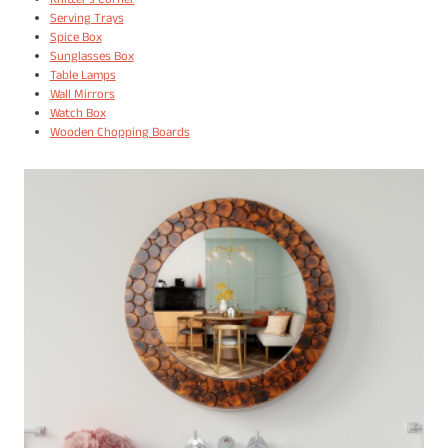
Knitter's Corner
Serving Trays
Spice Box
Sunglasses Box
Table Lamps
Wall Mirrors
Watch Box
Wooden Chopping Boards