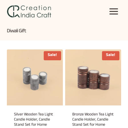
Skip
to
content
Diwali Gift
Sale!
Sale!
Silver Wooden Tea Light
Bronze Wooden Tea Light
Candle Holder, Candle
Candle Holder, Candle
Stand Set for Home
Stand Set for Home