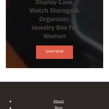
Display Case,
Watch Storage &
Organizer,
Jewelry Box for
Women
SHOP NOW
About
Blog