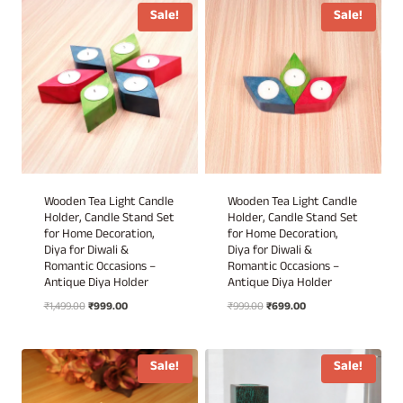
₹1,299.00.
₹699.00.
₹1,299.00.
₹699.00.
Sale!
Sale!
Wooden Tea Light Candle
Wooden Tea Light Candle
Holder, Candle Stand Set
Holder, Candle Stand Set
for Home Decoration,
for Home Decoration,
Diya for Diwali &
Diya for Diwali &
Romantic Occasions –
Romantic Occasions –
Antique Diya Holder
Antique Diya Holder
Original
Current
Original
Current
₹
1,499.00
₹
999.00
₹
999.00
₹
699.00
price
price
price
price
was:
is:
was:
is:
₹1,499.00.
₹999.00.
₹999.00.
₹699.00.
Sale!
Sale!