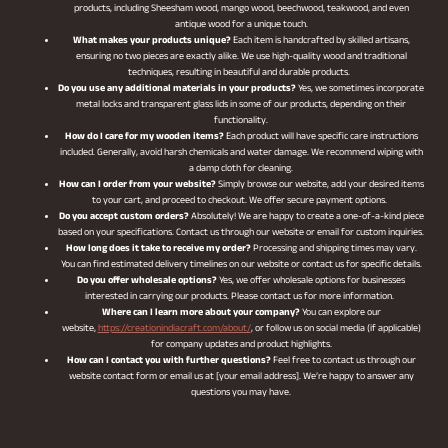
products, including Sheesham wood, mango wood, beechwood, teakwood, and even
antique wood for a unique touch.
What makes your products unique?
Each item is handcrafted by skilled artisans,
ensuring no two pieces are exactly alike. We use high-quality wood and traditional
techniques, resulting in beautiful and durable products.
Do you use any additional materials in your products?
Yes, we sometimes incorporate
metal locks and transparent glass lids in some of our products, depending on their
functionality.
How do I care for my wooden items?
Each product will have specific care instructions
included. Generally, avoid harsh chemicals and water damage. We recommend wiping with
a damp cloth for cleaning.
How can I order from your website?
Simply browse our website, add your desired items
to your cart, and proceed to checkout. We offer secure payment options.
Do you accept custom orders?
Absolutely! We are happy to create a one-of-a-kind piece
based on your specifications. Contact us through our website or email for custom inquiries.
How long does it take to receive my order?
Processing and shipping times may vary.
You can find estimated delivery timelines on our website or contact us for specific details.
Do you offer wholesale options?
Yes, we offer wholesale options for businesses
interested in carrying our products. Please contact us for more information.
Where can I learn more about your company?
You can explore our
website,
https://creationindiacraft.com/about/
, or follow us on social media (if applicable)
for company updates and product highlights.
How can I contact you with further questions?
Feel free to contact us through our
website contact form or email us at [your email address]. We’re happy to answer any
questions you may have.