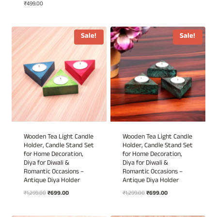
₹
499.00
price
price
was:
is:
₹1,499.00.
₹999.00.
Sale!
Sale!
Wooden Tea Light Candle
Wooden Tea Light Candle
Holder, Candle Stand Set
Holder, Candle Stand Set
for Home Decoration,
for Home Decoration,
Diya for Diwali &
Diya for Diwali &
Romantic Occasions –
Romantic Occasions –
Antique Diya Holder
Antique Diya Holder
Original
Current
Original
Current
₹
1,299.00
₹
699.00
₹
1,299.00
₹
699.00
price
price
price
price
was:
is:
was:
is: