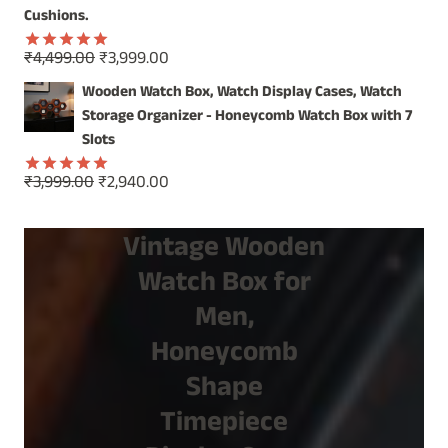
Cushions.
Original
Current
₹
4,499.00
₹
3,999.00
Rated
5.00
price
price
out of 5
Wooden Watch Box, Watch Display Cases, Watch
was:
is:
Storage Organizer - Honeycomb Watch Box with 7
₹4,499.00.
₹3,999.00.
Slots
Original
Current
₹
3,999.00
₹
2,940.00
Rated
5.00
price
price
out of 5
was:
is:
Vintage Wooden
₹3,999.00.
₹2,940.00.
Watch Box for
Men,
Honeycomb
Shape
Timepiece