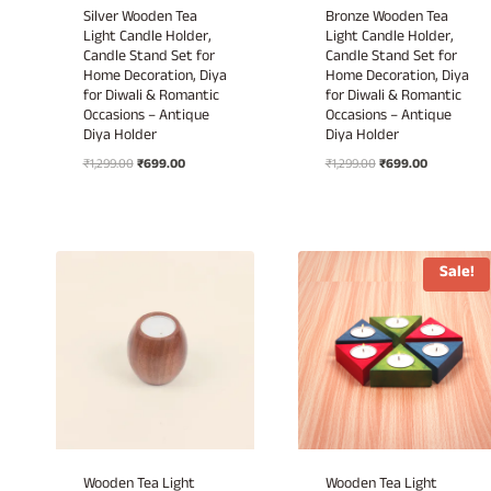
Silver Wooden Tea
Bronze Wooden Tea
Light Candle Holder,
Light Candle Holder,
Candle Stand Set for
Candle Stand Set for
Home Decoration, Diya
Home Decoration, Diya
for Diwali & Romantic
for Diwali & Romantic
Occasions – Antique
Occasions – Antique
Diya Holder
Diya Holder
Original
Current
Original
Current
₹
1,299.00
₹
699.00
₹
1,299.00
₹
699.00
price
price
price
price
was:
is:
was:
is:
₹1,299.00.
₹699.00.
₹1,299.00.
₹699.00.
Sale!
Wooden Tea Light
Wooden Tea Light