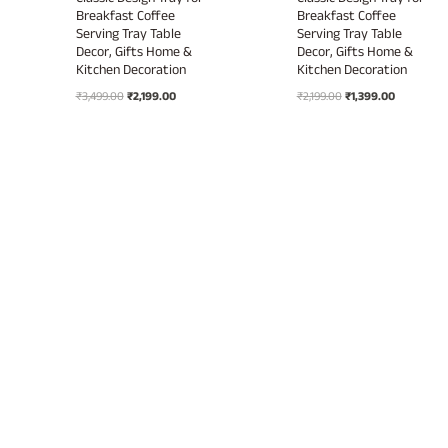
Classic Design Tray for
Classic Design Tray for
Breakfast Coffee
Breakfast Coffee
Serving Tray Table
Serving Tray Table
Decor, Gifts Home &
Decor, Gifts Home &
Kitchen Decoration
Kitchen Decoration
Original
Current
Original
Current
₹
3,499.00
₹
2,199.00
₹
2,199.00
₹
1,399.00
price
price
price
price
was:
is:
was:
is:
₹3,499.00.
₹2,199.00.
₹2,199.00.
₹1,399.00.