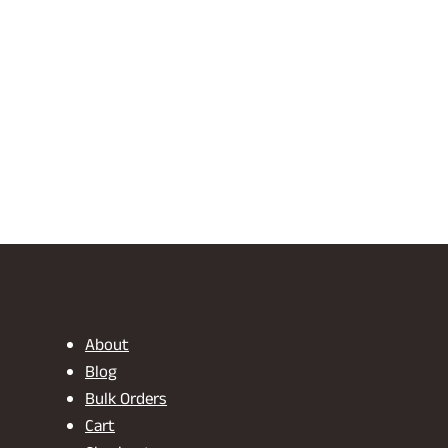
About
Blog
Bulk Orders
Cart