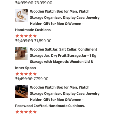
Original
Current
₹
4,999.00
₹
3,999.00
SPICES
Rated
5.00
price
price
out of 5
IN
Wooden Watch Box for Men, Watch
STYLE!
was:
is:
Storage Organizer, Display Case, Jewelry
₹4,999.00.
₹3,999.00.
Holder, Gift for Men & Women -
Handmade Cushions.
Original
Current
₹
2,499.00
₹
1,899.00
Rated
5.00
price
price
out of 5
Wooden Salt Jar, Salt Cellar, Condiment
was:
is:
Storage Jar, Dry Fruit Storage Jar - 1 Kg
₹2,499.00.
₹1,899.00.
Storage with Magnetic Wooden Lid &
Inner Spoon
Original
Current
₹
1,499.00
₹
799.00
Rated
5.00
price
price
out of 5
Wooden Watch Box for Men, Watch
was:
is:
Storage Organizer, Display Case, Jewelry
₹1,499.00.
₹799.00.
Holder, Gift for Men & Women -
Rosewood Crafted, Handmade Cushions.