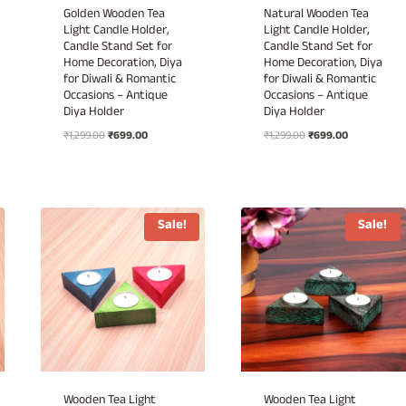
Golden Wooden Tea
Natural Wooden Tea
Light Candle Holder,
Light Candle Holder,
Candle Stand Set for
Candle Stand Set for
Home Decoration, Diya
Home Decoration, Diya
for Diwali & Romantic
for Diwali & Romantic
Occasions – Antique
Occasions – Antique
Diya Holder
Diya Holder
Original
Current
Original
Current
₹
1,299.00
₹
699.00
₹
1,299.00
₹
699.00
price
price
price
price
was:
is:
was:
is:
₹1,299.00.
₹699.00.
₹1,299.00.
₹699.00.
Sale!
Sale!
Wooden Tea Light
Wooden Tea Light