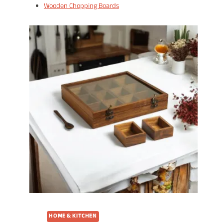
Wooden Chopping Boards
HOME & KITCHEN