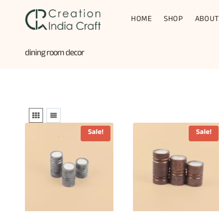
Skip
to
HOME
SHOP
ABOUT
content
dining room decor
Sale!
Sale!