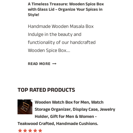
A Timeless Treasure: Wooden Spice Box
with Glass Lid – Organize Your Spices in
Style!
Handmade Wooden Masala Box
Indulge in the beauty and
functionality of our handcrafted
Wooden Spice Box….
A
READ MORE
TIMELESS
TREASURE:
WOODEN
SPICE
TOP RATED PRODUCTS
BOX
WITH
Wooden Watch Box for Men, Watch
GLASS
Storage Organizer, Display Case, Jewelry
LID
Holder, Gift for Men & Women -
–
Teakwood Crafted, Handmade Cushions.
ORGANIZE
YOUR