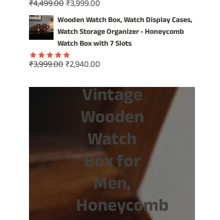
Original
Current
₹
4,499.00
₹
3,999.00
Rated
5.00
price
price
out of 5
Wooden Watch Box, Watch Display Cases,
was:
is:
Watch Storage Organizer - Honeycomb
₹4,499.00.
₹3,999.00.
Watch Box with 7 Slots
Original
Current
₹
3,999.00
₹
2,940.00
Rated
5.00
price
price
out of 5
Vintage
was:
is:
₹3,999.00.
₹2,940.00.
Wooden
Watch
Box for
Men,
Honeycomb