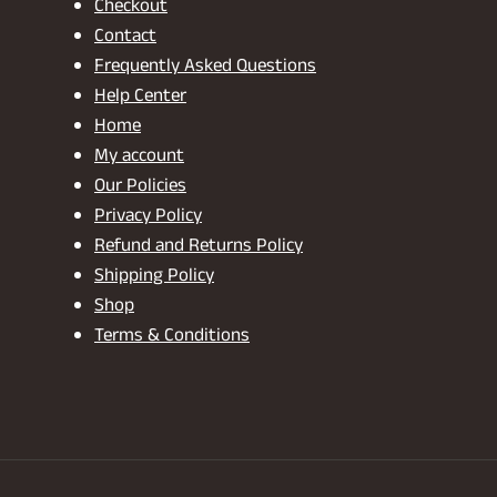
Checkout
Contact
Frequently Asked Questions
Help Center
Home
My account
Our Policies
Privacy Policy
Refund and Returns Policy
Shipping Policy
Shop
Terms & Conditions