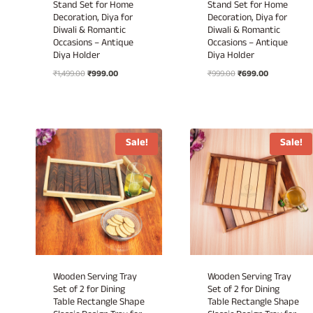
Stand Set for Home
Stand Set for Home
Decoration, Diya for
Decoration, Diya for
Diwali & Romantic
Diwali & Romantic
Occasions – Antique
Occasions – Antique
Diya Holder
Diya Holder
Original
Current
Original
Current
₹
1,499.00
₹
999.00
₹
999.00
₹
699.00
price
price
price
price
was:
is:
was:
is:
₹1,499.00.
₹999.00.
₹999.00.
₹699.00.
Sale!
Sale!
Wooden Serving Tray
Wooden Serving Tray
Set of 2 for Dining
Set of 2 for Dining
Table Rectangle Shape
Table Rectangle Shape