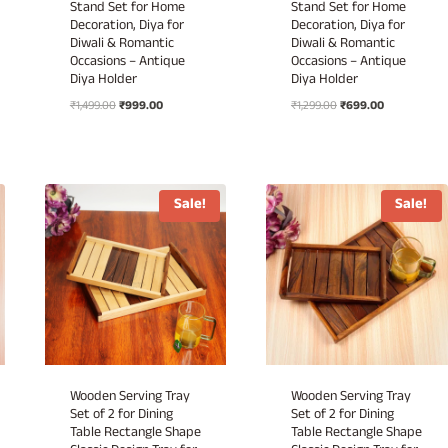
Stand Set for Home
Stand Set for Home
Decoration, Diya for
Decoration, Diya for
Diwali & Romantic
Diwali & Romantic
Occasions – Antique
Occasions – Antique
Diya Holder
Diya Holder
Original
Current
Original
Current
₹
1,499.00
₹
999.00
₹
1,299.00
₹
699.00
price
price
price
price
was:
is:
was:
is:
₹1,499.00.
₹999.00.
₹1,299.00.
₹699.00.
Sale!
Sale!
Wooden Serving Tray
Wooden Serving Tray
Set of 2 for Dining
Set of 2 for Dining
Table Rectangle Shape
Table Rectangle Shape