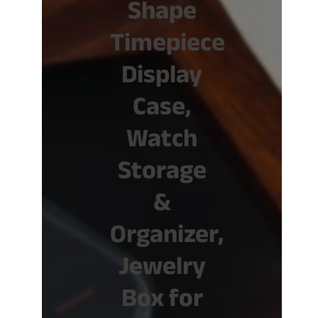
Shape
Timepiece
Display
Case,
Watch
Storage
&
Organizer,
Jewelry
Box for