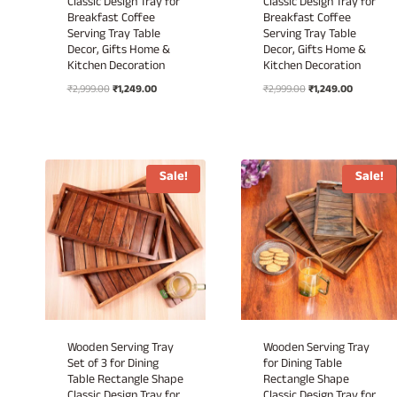
Classic Design Tray for
Classic Design Tray for
Breakfast Coffee
Breakfast Coffee
Serving Tray Table
Serving Tray Table
Decor, Gifts Home &
Decor, Gifts Home &
Kitchen Decoration
Kitchen Decoration
Original
Current
Original
Current
₹
2,999.00
₹
1,249.00
₹
2,999.00
₹
1,249.00
price
price
price
price
was:
is:
was:
is:
₹2,999.00.
₹1,249.00.
₹2,999.00.
₹1,249.00.
Sale!
Sale!
Wooden Serving Tray
Wooden Serving Tray
Set of 3 for Dining
for Dining Table
Table Rectangle Shape
Rectangle Shape