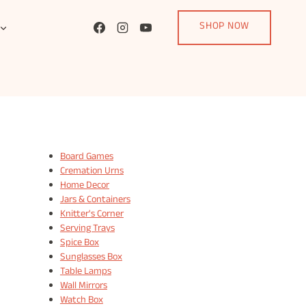
SHOP NOW
Board Games
Cremation Urns
Home Decor
Jars & Containers
Knitter's Corner
Serving Trays
Spice Box
Sunglasses Box
Table Lamps
Wall Mirrors
Watch Box