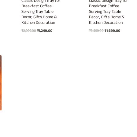
Classic Design Tray for
Classic Design Tray for
Breakfast Coffee
Breakfast Coffee
Serving Tray Table
Serving Tray Table
Decor, Gifts Home &
Decor, Gifts Home &
Kitchen Decoration
Kitchen Decoration
Original
Current
Original
Current
₹
2,999.00
₹
1,249.00
₹
3,499.00
₹
1,699.00
price
price
price
price
was:
is:
was:
is:
₹2,999.00.
₹1,249.00.
₹3,499.00.
₹1,699.00.