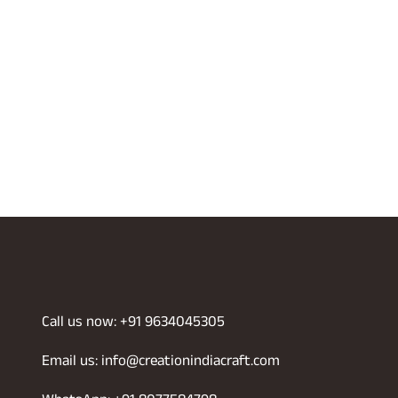
Call us now: +91 9634045305
Email us: info@creationindiacraft.com