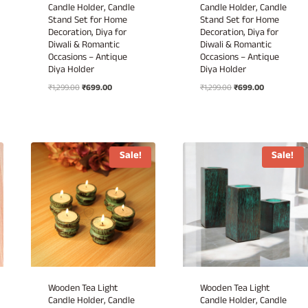
Candle Holder, Candle
Candle Holder, Candle
Stand Set for Home
Stand Set for Home
Decoration, Diya for
Decoration, Diya for
Diwali & Romantic
Diwali & Romantic
Occasions – Antique
Occasions – Antique
Diya Holder
Diya Holder
Original
Current
Original
Current
₹
1,299.00
₹
699.00
₹
1,299.00
₹
699.00
price
price
price
price
was:
is:
was:
is:
₹1,299.00.
₹699.00.
₹1,299.00.
₹699.00.
Sale!
Sale!
Wooden Tea Light
Wooden Tea Light
Candle Holder, Candle
Candle Holder, Candle