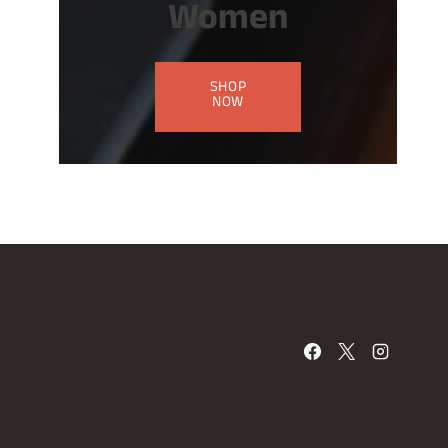
Women
SHOP
NOW