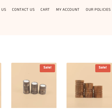
 US
CONTACT US
CART
MY ACCOUNT
OUR POLICIES
Sale!
Sale!