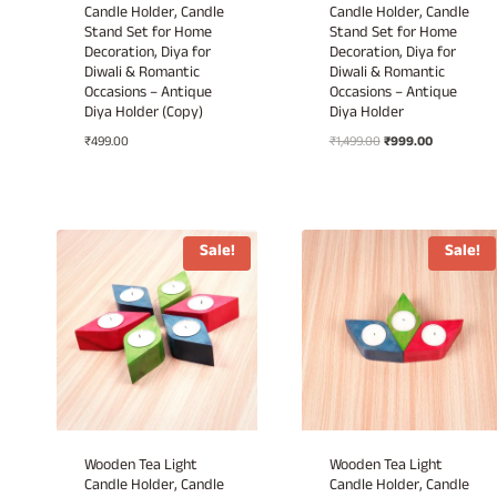
Candle Holder, Candle
Candle Holder, Candle
Stand Set for Home
Stand Set for Home
Decoration, Diya for
Decoration, Diya for
Diwali & Romantic
Diwali & Romantic
Occasions – Antique
Occasions – Antique
Diya Holder (Copy)
Diya Holder
Original
Current
₹
499.00
₹
1,499.00
₹
999.00
price
price
was:
is:
₹1,499.00.
₹999.00.
Sale!
Sale!
Wooden Tea Light
Wooden Tea Light
Candle Holder, Candle
Candle Holder, Candle