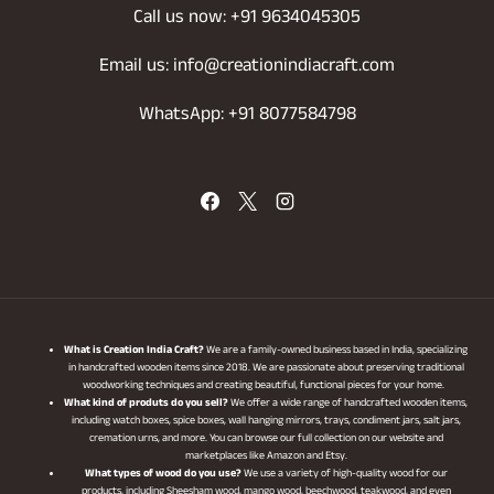
Call us now: +91 9634045305
Email us: info@creationindiacraft.com
WhatsApp: +91 8077584798
What is Creation India Craft?
We are a family-owned business based in India, specializing
in handcrafted wooden items since 2018. We are passionate about preserving traditional
woodworking techniques and creating beautiful, functional pieces for your home.
What kind of produts do you sell?
We offer a wide range of handcrafted wooden items,
including watch boxes, spice boxes, wall hanging mirrors, trays, condiment jars, salt jars,
cremation urns, and more. You can browse our full collection on our website and
marketplaces like Amazon and Etsy.
What types of wood do you use?
We use a variety of high-quality wood for our
products, including Sheesham wood, mango wood, beechwood, teakwood, and even