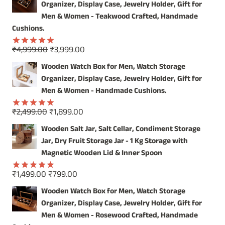
Organizer, Display Case, Jewelry Holder, Gift for
OUR
HANDCRAFTED
Men & Women - Teakwood Crafted, Handmade
WOODEN
Cushions.
WALL
MIRROR
Original
Current
₹
4,999.00
₹
3,999.00
Rated
5.00
price
price
out of 5
Wooden Watch Box for Men, Watch Storage
was:
is:
Organizer, Display Case, Jewelry Holder, Gift for
₹4,999.00.
₹3,999.00.
Men & Women - Handmade Cushions.
Original
Current
₹
2,499.00
₹
1,899.00
Rated
5.00
price
price
out of 5
Wooden Salt Jar, Salt Cellar, Condiment Storage
was:
is:
Jar, Dry Fruit Storage Jar - 1 Kg Storage with
₹2,499.00.
₹1,899.00.
Magnetic Wooden Lid & Inner Spoon
Original
Current
₹
1,499.00
₹
799.00
Rated
5.00
price
price
out of 5
Wooden Watch Box for Men, Watch Storage
was:
is:
Organizer, Display Case, Jewelry Holder, Gift for
₹1,499.00.
₹799.00.
Men & Women - Rosewood Crafted, Handmade