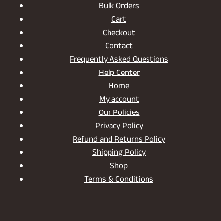
Bulk Orders
Cart
Checkout
Contact
Frequently Asked Questions
Help Center
Home
My account
Our Policies
Privacy Policy
Refund and Returns Policy
Shipping Policy
Shop
Terms & Conditions