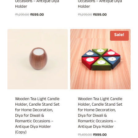
Occasions – Antique Diya
Occasions – Antique Diya
Holder
Holder
Original
Current
Original
Current
₹
1,299.00
₹
699.00
₹
1,299.00
₹
699.00
price
price
price
price
was:
is:
was:
is:
₹1,299.00.
₹699.00.
₹1,299.00.
₹699.00.
Sale!
Wooden Tea Light Candle
Wooden Tea Light Candle
Holder, Candle Stand Set
Holder, Candle Stand Set
for Home Decoration,
for Home Decoration,
Diya for Diwali &
Diya for Diwali &
Romantic Occasions –
Romantic Occasions –
Antique Diya Holder
Antique Diya Holder
(Copy)
Original
Current
₹
1,499.00
₹
999.00