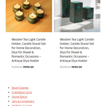
Wooden Tea Light Candle
Wooden Tea Light Candle
Holder, Candle Stand Set
Holder, Candle Stand Set
for Home Decoration,
for Home Decoration,
Diya for Diwali &
Diya for Diwali &
Romantic Occasions –
Romantic Occasions –
Antique Diya Holder
Antique Diya Holder
Original
Current
Original
Current
₹
1,499.00
₹
999.00
₹
1,299.00
₹
699.00
price
price
price
price
was:
is:
was:
is:
₹1,499.00.
₹999.00.
₹1,299.00.
₹699.00.
Board Games
Cremation Urns
Home Decor
Jars & Containers