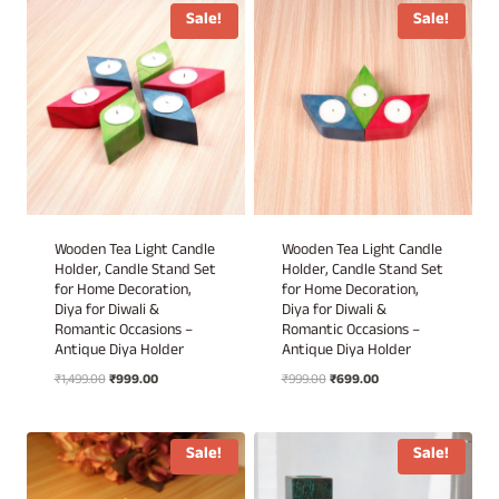
₹1,299.00.
₹699.00.
₹1,299.00.
₹699.00.
Sale!
Sale!
Wooden Tea Light Candle
Wooden Tea Light Candle
Holder, Candle Stand Set
Holder, Candle Stand Set
for Home Decoration,
for Home Decoration,
Diya for Diwali &
Diya for Diwali &
Romantic Occasions –
Romantic Occasions –
Antique Diya Holder
Antique Diya Holder
Original
Current
Original
Current
₹
1,499.00
₹
999.00
₹
999.00
₹
699.00
price
price
price
price
was:
is:
was:
is:
₹1,499.00.
₹999.00.
₹999.00.
₹699.00.
Sale!
Sale!