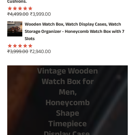
Cushions.
Original
Current
₹
4,499.00
₹
3,999.00
Rated
5.00
price
price
out of 5
Wooden Watch Box, Watch Display Cases, Watch
was:
is:
Storage Organizer - Honeycomb Watch Box with 7
₹4,499.00.
₹3,999.00.
Slots
Original
Current
₹
3,999.00
₹
2,940.00
Rated
5.00
price
price
out of 5
was:
is:
Vintage Wooden
₹3,999.00.
₹2,940.00.
Watch Box for
Men,
Honeycomb
Shape
Timepiece