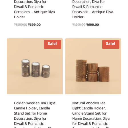
Decoration, Diya for
Decoration, Diya for
Diwali & Romantic
Diwali & Romantic
Occasions – Antique Diya
Occasions – Antique Diya
Holder
Holder
Original
Current
Original
Current
₹
1,299.00
₹
699.00
₹
1,299.00
₹
699.00
price
price
price
price
was:
is:
was:
is:
₹1,299.00.
₹699.00.
₹1,299.00.
₹699.00.
Sale!
Sale!
Golden Wooden Tea Light
Natural Wooden Tea
Candle Holder, Candle
Light Candle Holder,
Stand Set for Home
Candle Stand Set for
Decoration, Diya for
Home Decoration, Diya
Diwali & Romantic
for Diwali & Romantic