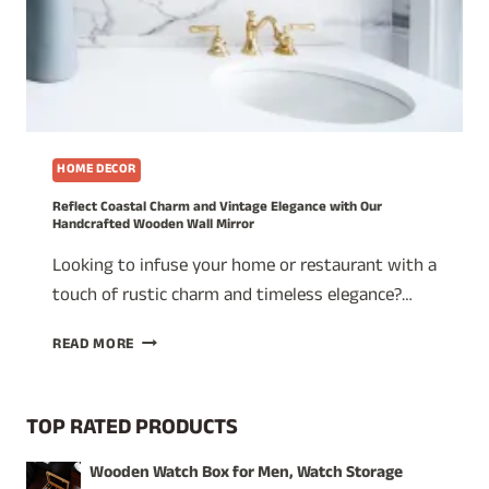
HOME DECOR
Reflect Coastal Charm and Vintage Elegance with Our
Handcrafted Wooden Wall Mirror
Looking to infuse your home or restaurant with a
touch of rustic charm and timeless elegance?…
REFLECT
READ MORE
COASTAL
CHARM
AND
TOP RATED PRODUCTS
VINTAGE
ELEGANCE
Wooden Watch Box for Men, Watch Storage
WITH