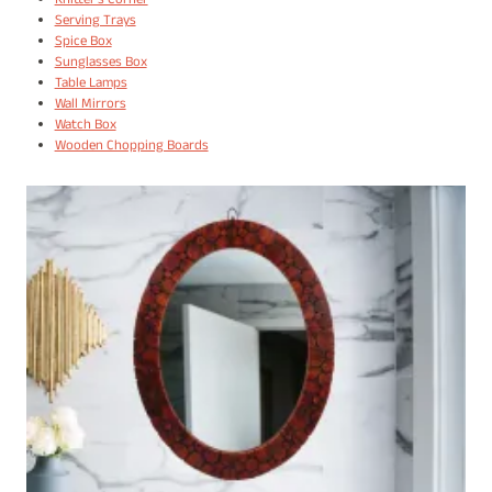
Knitter's Corner
Serving Trays
Spice Box
Sunglasses Box
Table Lamps
Wall Mirrors
Watch Box
Wooden Chopping Boards