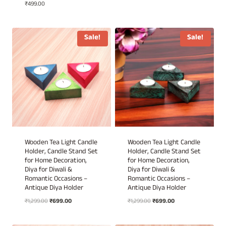
₹
499.00
price
price
was:
is:
₹1,499.00.
₹999.00.
Sale!
Sale!
Wooden Tea Light Candle
Wooden Tea Light Candle
Holder, Candle Stand Set
Holder, Candle Stand Set
for Home Decoration,
for Home Decoration,
Diya for Diwali &
Diya for Diwali &
Romantic Occasions –
Romantic Occasions –
Antique Diya Holder
Antique Diya Holder
Original
Current
Original
Current
₹
1,299.00
₹
699.00
₹
1,299.00
₹
699.00
price
price
price
price
was:
is:
was:
is: