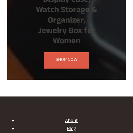
Display Case,
Watch Storage &
Organizer,
Jewelry Box for
Women
SHOP NOW
About
Blog