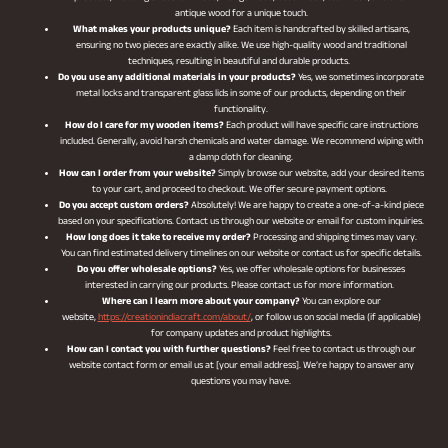
antique wood for a unique touch.
What makes your products unique?
Each item is handcrafted by skilled artisans,
ensuring no two pieces are exactly alike. We use high-quality wood and traditional
techniques, resulting in beautiful and durable products.
Do you use any additional materials in your products?
Yes, we sometimes incorporate
metal locks and transparent glass lids in some of our products, depending on their
functionality.
How do I care for my wooden items?
Each product will have specific care instructions
included. Generally, avoid harsh chemicals and water damage. We recommend wiping with
a damp cloth for cleaning.
How can I order from your website?
Simply browse our website, add your desired items
to your cart, and proceed to checkout. We offer secure payment options.
Do you accept custom orders?
Absolutely! We are happy to create a one-of-a-kind piece
based on your specifications. Contact us through our website or email for custom inquiries.
How long does it take to receive my order?
Processing and shipping times may vary.
You can find estimated delivery timelines on our website or contact us for specific details.
Do you offer wholesale options?
Yes, we offer wholesale options for businesses
interested in carrying our products. Please contact us for more information.
Where can I learn more about your company?
You can explore our
website,
https://creationindiacraft.com/about/
, or follow us on social media (if applicable)
for company updates and product highlights.
How can I contact you with further questions?
Feel free to contact us through our
website contact form or email us at [your email address]. We’re happy to answer any
questions you may have.