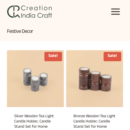
Skip
to
content
Festive Decor
Sale!
Sale!
Silver Wooden Tea Light
Bronze Wooden Tea Light
Candle Holder, Candle
Candle Holder, Candle
Stand Set for Home
Stand Set for Home