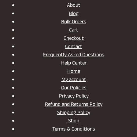
About
Blog
Bulk Orders
Cart
Checkout
Contact
Frequently Asked Questions
Help Center
Home
My account
Our Policies
Privacy Policy
Refund and Returns Policy
Shipping Policy
Shop
Terms & Conditions