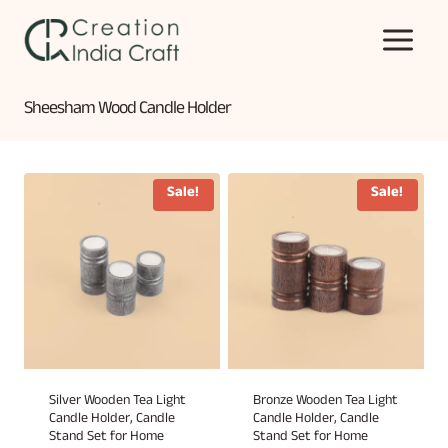
Skip
to
content
Sheesham Wood Candle Holder
Sale!
Sale!
Silver Wooden Tea Light
Bronze Wooden Tea Light
Candle Holder, Candle
Candle Holder, Candle
Stand Set for Home
Stand Set for Home