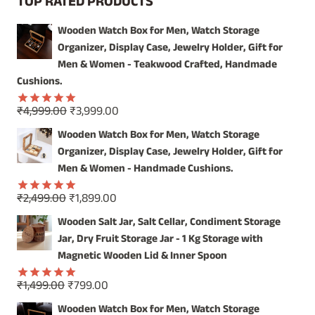
TOP RATED PRODUCTS
WITH
EXQUISITE
Wooden Watch Box for Men, Watch Storage
WOODEN
Organizer, Display Case, Jewelry Holder, Gift for
SALT
JAR
Men & Women - Teakwood Crafted, Handmade
Cushions.
Original
Current
₹
4,999.00
₹
3,999.00
Rated
5.00
price
price
out of 5
Wooden Watch Box for Men, Watch Storage
was:
is:
Organizer, Display Case, Jewelry Holder, Gift for
₹4,999.00.
₹3,999.00.
Men & Women - Handmade Cushions.
Original
Current
₹
2,499.00
₹
1,899.00
Rated
5.00
price
price
out of 5
Wooden Salt Jar, Salt Cellar, Condiment Storage
was:
is:
Jar, Dry Fruit Storage Jar - 1 Kg Storage with
₹2,499.00.
₹1,899.00.
Magnetic Wooden Lid & Inner Spoon
Original
Current
₹
1,499.00
₹
799.00
Rated
5.00
price
price
out of 5
Wooden Watch Box for Men, Watch Storage