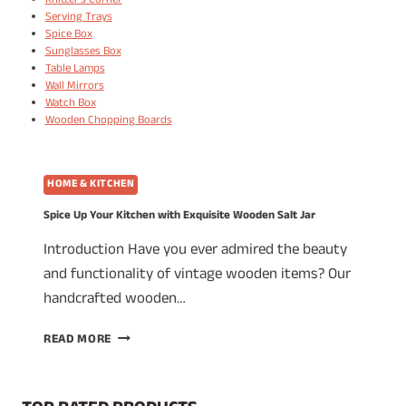
Knitter's Corner
Serving Trays
Spice Box
Sunglasses Box
Table Lamps
Wall Mirrors
Watch Box
Wooden Chopping Boards
HOME & KITCHEN
Spice Up Your Kitchen with Exquisite Wooden Salt Jar
Introduction Have you ever admired the beauty
and functionality of vintage wooden items? Our
handcrafted wooden…
SPICE
READ MORE
UP
YOUR
KITCHEN