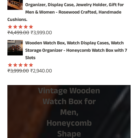
was:
is:
Organizer, Display Case, Jewelry Holder, Gift for
₹1,499.00.
₹799.00.
Men & Women - Rosewood Crafted, Handmade
Cushions.
Original
Current
₹
4,499.00
₹
3,999.00
Rated
5.00
price
price
out of 5
Wooden Watch Box, Watch Display Cases, Watch
was:
is:
Storage Organizer - Honeycomb Watch Box with 7
₹4,499.00.
₹3,999.00.
Slots
Original
Current
₹
3,999.00
₹
2,940.00
Rated
5.00
price
price
out of 5
was:
is:
Vintage Wooden
₹3,999.00.
₹2,940.00.
Watch Box for
Men,
Honeycomb
Shape