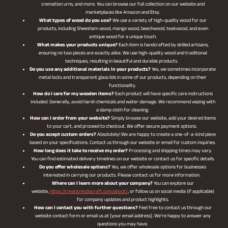
cremation urns, and more. You can browse our full collection on our website and
marketplaces like Amazon and Etsy.
What types of wood do you use?
We use a variety of high-quality wood for our
products, including Sheesham wood, mango wood, beechwood, teakwood, and even
antique wood for a unique touch.
What makes your products unique?
Each item is handcrafted by skilled artisans,
ensuring no two pieces are exactly alike. We use high-quality wood and traditional
techniques, resulting in beautiful and durable products.
Do you use any additional materials in your products?
Yes, we sometimes incorporate
metal locks and transparent glass lids in some of our products, depending on their
functionality.
How do I care for my wooden items?
Each product will have specific care instructions
included. Generally, avoid harsh chemicals and water damage. We recommend wiping with
a damp cloth for cleaning.
How can I order from your website?
Simply browse our website, add your desired items
to your cart, and proceed to checkout. We offer secure payment options.
Do you accept custom orders?
Absolutely! We are happy to create a one-of-a-kind piece
based on your specifications. Contact us through our website or email for custom inquiries.
How long does it take to receive my order?
Processing and shipping times may vary.
You can find estimated delivery timelines on our website or contact us for specific details.
Do you offer wholesale options?
Yes, we offer wholesale options for businesses
interested in carrying our products. Please contact us for more information.
Where can I learn more about your company?
You can explore our
website,
https://creationindiacraft.com/about/
, or follow us on social media (if applicable)
for company updates and product highlights.
How can I contact you with further questions?
Feel free to contact us through our
website contact form or email us at [your email address]. We’re happy to answer any
questions you may have.