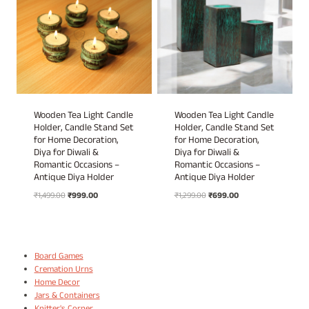
Wooden Tea Light Candle
Wooden Tea Light Candle
Holder, Candle Stand Set
Holder, Candle Stand Set
for Home Decoration,
for Home Decoration,
Diya for Diwali &
Diya for Diwali &
Romantic Occasions –
Romantic Occasions –
Antique Diya Holder
Antique Diya Holder
Original
Current
Original
Current
₹
1,499.00
₹
999.00
₹
1,299.00
₹
699.00
price
price
price
price
was:
is:
was:
is:
₹1,499.00.
₹999.00.
₹1,299.00.
₹699.00.
Board Games
Cremation Urns
Home Decor
Jars & Containers