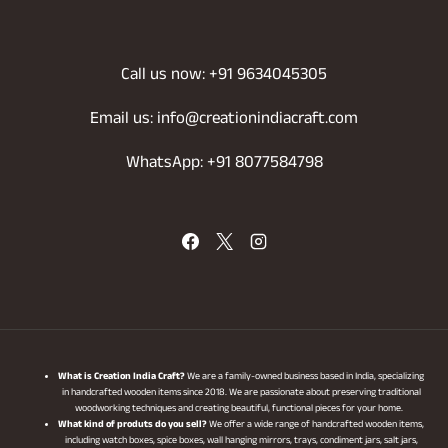
Call us now: +91 9634045305
Email us: info@creationindiacraft.com
WhatsApp: +91 8077584798
What is Creation India Craft?
We are a family-owned business based in India, specializing
in handcrafted wooden items since 2018. We are passionate about preserving traditional
woodworking techniques and creating beautiful, functional pieces for your home.
What kind of produts do you sell?
We offer a wide range of handcrafted wooden items,
including watch boxes, spice boxes, wall hanging mirrors, trays, condiment jars, salt jars,