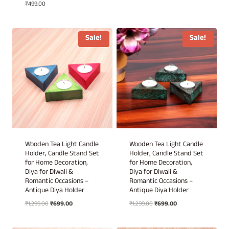
₹
499.00
price
price
was:
is:
₹1,499.00.
₹999.00.
Sale!
Sale!
Wooden Tea Light Candle
Wooden Tea Light Candle
Holder, Candle Stand Set
Holder, Candle Stand Set
for Home Decoration,
for Home Decoration,
Diya for Diwali &
Diya for Diwali &
Romantic Occasions –
Romantic Occasions –
Antique Diya Holder
Antique Diya Holder
Original
Current
Original
Current
₹
1,299.00
₹
699.00
₹
1,299.00
₹
699.00
price
price
price
price
was:
is:
was:
is: