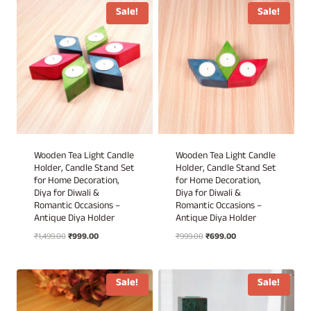
₹1,299.00.
₹699.00.
₹1,299.00.
₹699.00.
Sale!
Sale!
Wooden Tea Light Candle
Wooden Tea Light Candle
Holder, Candle Stand Set
Holder, Candle Stand Set
for Home Decoration,
for Home Decoration,
Diya for Diwali &
Diya for Diwali &
Romantic Occasions –
Romantic Occasions –
Antique Diya Holder
Antique Diya Holder
Original
Current
Original
Current
₹
1,499.00
₹
999.00
₹
999.00
₹
699.00
price
price
price
price
was:
is:
was:
is:
₹1,499.00.
₹999.00.
₹999.00.
₹699.00.
Sale!
Sale!