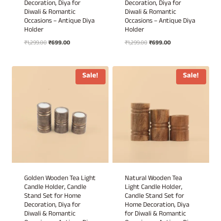
Decoration, Diya for
Decoration, Diya for
Diwali & Romantic
Diwali & Romantic
Occasions – Antique Diya
Occasions – Antique Diya
Holder
Holder
Original
Current
Original
Current
₹
1,299.00
₹
699.00
₹
1,299.00
₹
699.00
price
price
price
price
was:
is:
was:
is:
₹1,299.00.
₹699.00.
₹1,299.00.
₹699.00.
Sale!
Sale!
Golden Wooden Tea Light
Natural Wooden Tea
Candle Holder, Candle
Light Candle Holder,
Stand Set for Home
Candle Stand Set for
Decoration, Diya for
Home Decoration, Diya
Diwali & Romantic
for Diwali & Romantic