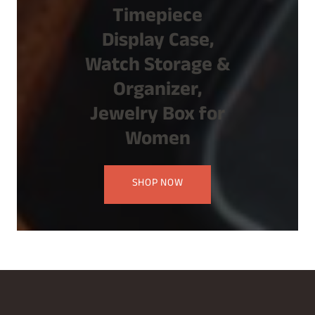
Timepiece
Display Case,
Watch Storage &
Organizer,
Jewelry Box for
Women
SHOP NOW