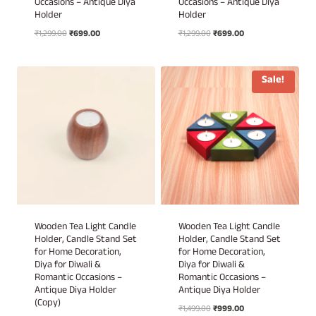
Occasions – Antique Diya
Occasions – Antique Diya
Holder
Holder
Original
Current
Original
Current
₹
1,299.00
₹
699.00
₹
1,299.00
₹
699.00
price
price
price
price
was:
is:
was:
is:
₹1,299.00.
₹699.00.
₹1,299.00.
₹699.00.
Sale!
Wooden Tea Light Candle
Wooden Tea Light Candle
Holder, Candle Stand Set
Holder, Candle Stand Set
for Home Decoration,
for Home Decoration,
Diya for Diwali &
Diya for Diwali &
Romantic Occasions –
Romantic Occasions –
Antique Diya Holder
Antique Diya Holder
(Copy)
Original
Current
₹
1,499.00
₹
999.00