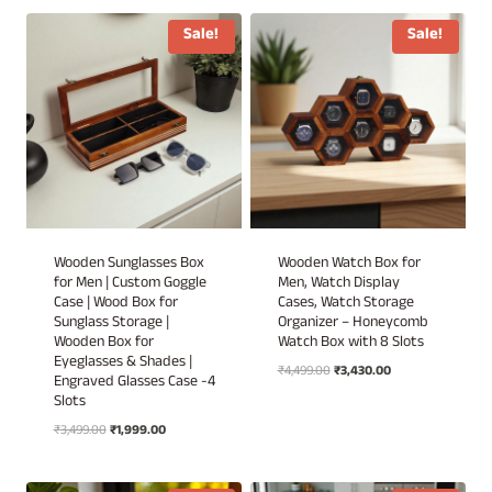
₹1,899.00
through
through
₹6,949.00
Sale!
Sale!
₹1,999.00
Wooden Sunglasses Box
Wooden Watch Box for
for Men | Custom Goggle
Men, Watch Display
Case | Wood Box for
Cases, Watch Storage
Sunglass Storage |
Organizer – Honeycomb
Wooden Box for
Watch Box with 8 Slots
Eyeglasses & Shades |
Original
Current
₹
4,499.00
₹
3,430.00
Engraved Glasses Case -4
price
price
Slots
was:
is:
Original
Current
₹
3,499.00
₹
1,999.00
₹4,499.00.
₹3,430.00.
price
price
was:
is: