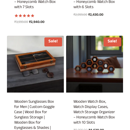
– Honeycomb Watch Box
– Honeycomb Watch Box
with 7 Slots
with 6 Slots
Original
Current
₹
2,999.00
₹
2,430.00
price
price
Original
Current
₹
3,999.00
₹
2,940.00
Rated
was:
is:
5.00
price
price
out of 5
₹2,999.00.
₹2,430.00.
was:
is:
₹3,999.00.
₹2,940.00.
Sale!
Sale!
Wooden Sunglasses Box
Wooden Watch Box,
for Men | Custom Goggle
Watch Display Cases,
Case | Wood Box for
Watch Storage Organizer
Sunglass Storage |
– Honeycomb Watch Box
Wooden Box for
with 10 Slots
Eyeglasses & Shades |