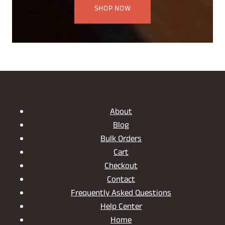
SHOP NOW
About
Blog
Bulk Orders
Cart
Checkout
Contact
Frequently Asked Questions
Help Center
Home