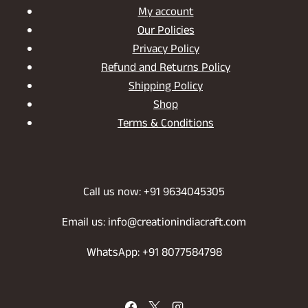
My account
Our Policies
Privacy Policy
Refund and Returns Policy
Shipping Policy
Shop
Terms & Conditions
Call us now: +91 9634045305
Email us: info@creationindiacraft.com
WhatsApp: +91 8077584798