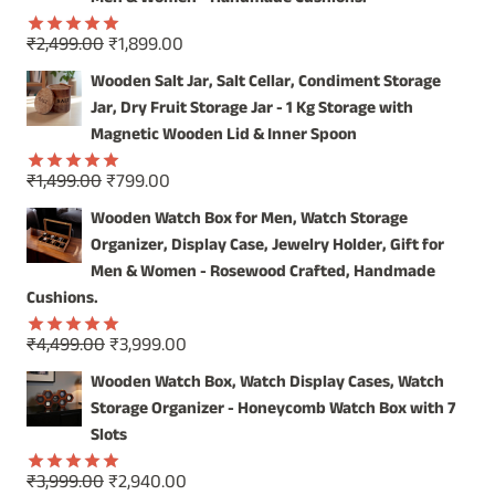
Original
Current
₹
2,499.00
₹
1,899.00
Rated
5.00
price
price
out of 5
Wooden Salt Jar, Salt Cellar, Condiment Storage
was:
is:
Jar, Dry Fruit Storage Jar - 1 Kg Storage with
₹2,499.00.
₹1,899.00.
Magnetic Wooden Lid & Inner Spoon
Original
Current
₹
1,499.00
₹
799.00
Rated
5.00
price
price
out of 5
Wooden Watch Box for Men, Watch Storage
was:
is:
Organizer, Display Case, Jewelry Holder, Gift for
₹1,499.00.
₹799.00.
Men & Women - Rosewood Crafted, Handmade
Cushions.
Original
Current
₹
4,499.00
₹
3,999.00
Rated
5.00
price
price
out of 5
Wooden Watch Box, Watch Display Cases, Watch
was:
is:
Storage Organizer - Honeycomb Watch Box with 7
₹4,499.00.
₹3,999.00.
Slots
Original
Current
₹
3,999.00
₹
2,940.00
Rated
5.00