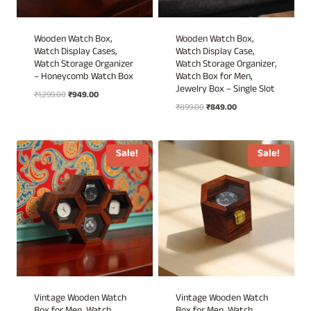
Wooden Watch Box,
Wooden Watch Box,
Watch Display Cases,
Watch Display Case,
Watch Storage Organizer
Watch Storage Organizer,
– Honeycomb Watch Box
Watch Box for Men,
Jewelry Box – Single Slot
Original
Current
₹
1,299.00
₹
949.00
Original
Current
price
price
₹
899.00
₹
849.00
price
price
was:
is:
was:
is:
₹1,299.00.
₹949.00.
₹899.00.
₹849.00.
Sale!
Sale!
Vintage Wooden Watch
Vintage Wooden Watch