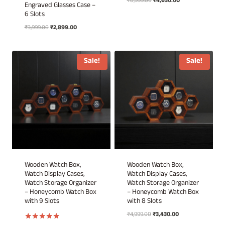
Original
Current
₹
8,999.00
₹
4,630.00
Engraved Glasses Case –
price
price
6 Slots
was:
is:
Original
Current
₹
3,999.00
₹
2,899.00
₹8,999.00.
₹4,630.00.
price
price
was:
is:
₹3,999.00.
₹2,899.00.
Sale!
Sale!
Wooden Watch Box,
Wooden Watch Box,
Watch Display Cases,
Watch Display Cases,
Watch Storage Organizer
Watch Storage Organizer
– Honeycomb Watch Box
– Honeycomb Watch Box
with 9 Slots
with 8 Slots
Original
Current
₹
4,999.00
₹
3,430.00
price
price