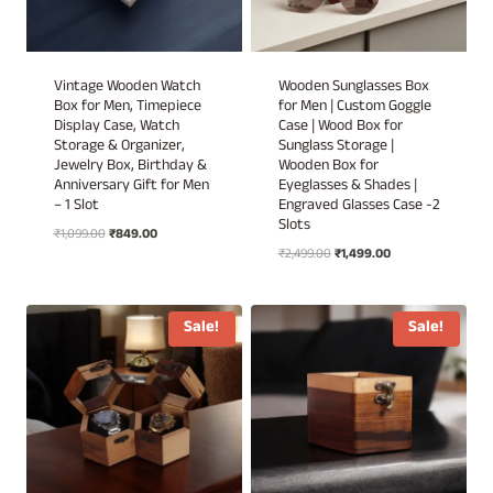
Vintage Wooden Watch
Wooden Sunglasses Box
Box for Men, Timepiece
for Men | Custom Goggle
Display Case, Watch
Case | Wood Box for
Storage & Organizer,
Sunglass Storage |
Jewelry Box, Birthday &
Wooden Box for
Anniversary Gift for Men
Eyeglasses & Shades |
– 1 Slot
Engraved Glasses Case -2
Slots
Original
Current
₹
1,099.00
₹
849.00
Original
Current
price
price
₹
2,499.00
₹
1,499.00
price
price
was:
is:
was:
is:
₹1,099.00.
₹849.00.
₹2,499.00.
₹1,499.00.
Sale!
Sale!