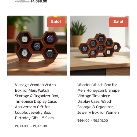
Original
Current
₹
5,999.00
₹
4,099.00
Rated
was:
is:
5.00
price
price
out of 5
₹4,999.00.
₹3,430.00.
was:
is:
₹5,999.00.
₹4,099.00.
Sale!
Sale!
Vintage Wooden Watch
Wooden Watch Box for
Box for Men, Watch
Men, Honeycomb Shape
Storage & Organizer Box,
Vintage Timepiece
Timepiece Display Case,
Display Case, Watch
Anniversary Gift for
Storage & Organizer,
Couple, Jewelry Box,
Jewelry Box for Women
Birthday Gift – 5 Slots
Price
₹
444.00
–
₹
6,949.00
Price
₹
1,899.00
–
₹
1,999.00
range:
range:
₹444.00