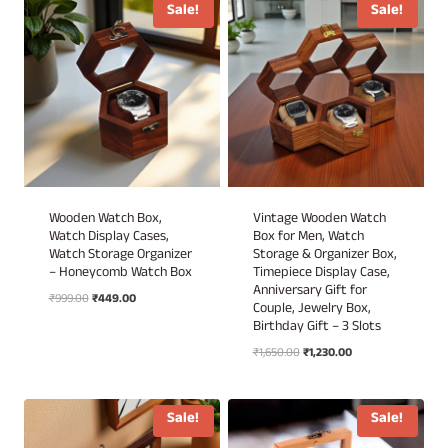
₹3,499.00.
₹1,999.00.
Sale!
Sale!
Wooden Watch Box,
Vintage Wooden Watch
Watch Display Cases,
Box for Men, Watch
Watch Storage Organizer
Storage & Organizer Box,
– Honeycomb Watch Box
Timepiece Display Case,
Anniversary Gift for
Original
Current
₹
999.00
₹
449.00
Couple, Jewelry Box,
price
price
Birthday Gift – 3 Slots
was:
is:
Original
Current
₹
1,650.00
₹
1,230.00
₹999.00.
₹449.00.
price
price
was:
is:
₹1,650.00.
₹1,230.00.
Sale!
Sale!