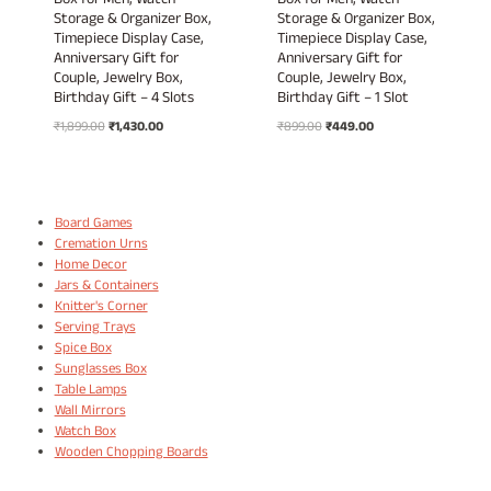
Box for Men, Watch
Box for Men, Watch
Storage & Organizer Box,
Storage & Organizer Box,
Timepiece Display Case,
Timepiece Display Case,
Anniversary Gift for
Anniversary Gift for
Couple, Jewelry Box,
Couple, Jewelry Box,
Birthday Gift – 4 Slots
Birthday Gift – 1 Slot
Original
Current
Original
Current
₹
1,899.00
₹
1,430.00
₹
899.00
₹
449.00
price
price
price
price
was:
is:
was:
is:
₹1,899.00.
₹1,430.00.
₹899.00.
₹449.00.
Board Games
Cremation Urns
Home Decor
Jars & Containers
Knitter's Corner
Serving Trays
Spice Box
Sunglasses Box
Table Lamps
Wall Mirrors
Watch Box
Wooden Chopping Boards