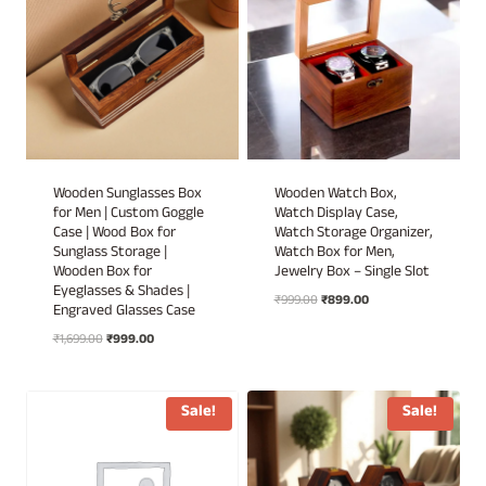
Wooden Sunglasses Box
Wooden Watch Box,
for Men | Custom Goggle
Watch Display Case,
Case | Wood Box for
Watch Storage Organizer,
Sunglass Storage |
Watch Box for Men,
Wooden Box for
Jewelry Box – Single Slot
Eyeglasses & Shades |
Original
Current
₹
999.00
₹
899.00
Engraved Glasses Case
price
price
Original
Current
₹
1,699.00
₹
999.00
was:
is:
price
price
₹999.00.
₹899.00.
was:
is:
₹1,699.00.
₹999.00.
Sale!
Sale!