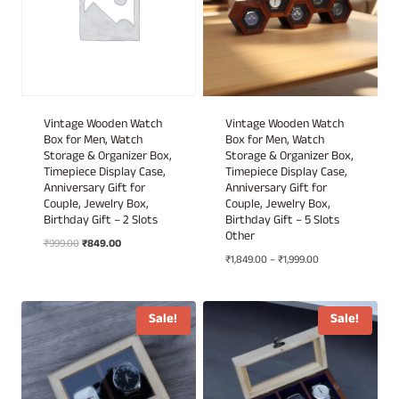
Vintage Wooden Watch
Vintage Wooden Watch
Box for Men, Watch
Box for Men, Watch
Storage & Organizer Box,
Storage & Organizer Box,
Timepiece Display Case,
Timepiece Display Case,
Anniversary Gift for
Anniversary Gift for
Couple, Jewelry Box,
Couple, Jewelry Box,
Birthday Gift – 2 Slots
Birthday Gift – 5 Slots
Other
Original
Current
₹
999.00
₹
849.00
Price
price
price
₹
1,849.00
–
₹
1,999.00
range:
was:
is:
₹1,849.00
₹999.00.
₹849.00.
through
Sale!
Sale!
₹1,999.00