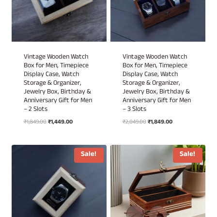
Vintage Wooden Watch
Vintage Wooden Watch
Box for Men, Timepiece
Box for Men, Timepiece
Display Case, Watch
Display Case, Watch
Storage & Organizer,
Storage & Organizer,
Jewelry Box, Birthday &
Jewelry Box, Birthday &
Anniversary Gift for Men
Anniversary Gift for Men
– 2 Slots
– 3 Slots
Original
Current
Original
Current
₹
1,849.00
₹
1,449.00
₹
2,049.00
₹
1,849.00
price
price
price
price
was:
is:
was:
is:
₹1,849.00.
₹1,449.00.
₹2,049.00.
₹1,849.00.
Sale!
Sale!