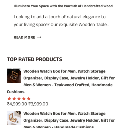
Illuminate Your Space with the Warmth of Handcrafted Wood
Looking to add a touch of natural elegance to
your living space? Our exquisite Wooden Table…
ILLUMINATE
READ MORE
YOUR
SPACE
WITH
TOP RATED PRODUCTS
THE
WARMTH
Wooden Watch Box for Men, Watch Storage
OF
Organizer, Display Case, Jewelry Holder, Gift for
HANDCRAFTED
WOOD
Men & Women - Teakwood Crafted, Handmade
Cushions.
Original
Current
₹
4,999.00
₹
3,999.00
Rated
5.00
price
price
out of 5
Wooden Watch Box for Men, Watch Storage
was:
is:
Organizer, Display Case, Jewelry Holder, Gift for
₹4,999.00.
₹3,999.00.
Men & Women - Handmade Cushions.