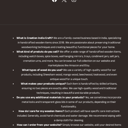
What is Creation India Craft?
We are a family-owned business based in India, specializing
in handcrafted wooden items since 2018. We are passionate about preserving traditional
woodworking techniques and creating beautiful, functional pieces for your home.
What kind of produts do you sell?
We offer a wide range of handcrafted wooden items,
including watch boxes, spice boxes, wall hanging mirrors, trays, condiment jars, salt jars,
cremation urns, and more. You can browse our full collection on our website and
marketplaces like Amazon and Etsy.
What types of wood do you use?
We use a variety of high-quality wood for our
products, including Sheesham wood, mango wood, beechwood, teakwood, and even
antique wood for a unique touch.
What makes your products unique?
Each item is handcrafted by skilled artisans,
ensuring no two pieces are exactly alike. We use high-quality wood and traditional
techniques, resulting in beautiful and durable products.
Do you use any additional materials in your products?
Yes, we sometimes incorporate
metal locks and transparent glass lids in some of our products, depending on their
functionality.
How do I care for my wooden items?
Each product will have specific care instructions
included. Generally, avoid harsh chemicals and water damage. We recommend wiping with
a damp cloth for cleaning.
How can I order from your website?
Simply browse our website, add your desired items