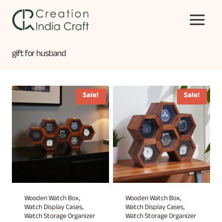
Skip
to
content
gift for husband
Sale!
Sale!
Wooden Watch Box,
Wooden Watch Box,
Watch Display Cases,
Watch Display Cases,
Watch Storage Organizer
Watch Storage Organizer