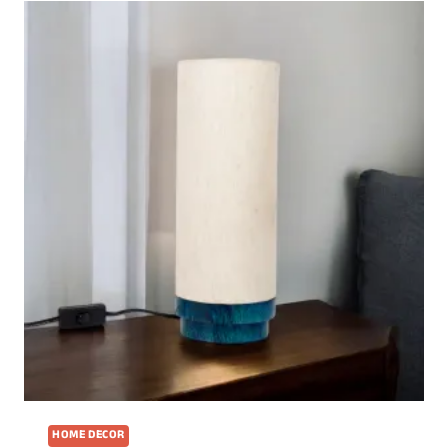
HOME DECOR