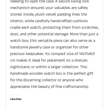
needing to open the case. A secure swing lock
mechanism ensures your valuables are safely
stored. Inside, plush velvet padding lines the
interior, while carefully handcrafted cushions
cradle each watch, protecting them from scratches,
dust, and other potential damage. More than just a
watch box, this versatile piece can also serve as a
handsome jewelry case or organizer for other
precious keepsakes. Its compact size of 14x11x8.0
cm makes it ideal for placement on a dresser,
nightstand, or within a larger collection. This
handmade wooden watch box is the perfect gift
for the discerning collector or anyone who
appreciates the beauty of fine craftsmanship.
Like this: