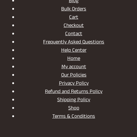
Blog
Bulk Orders
Cart
Checkout
Contact
Frequently Asked Questions
Help Center
Home
My account
Our Policies
Privacy Policy
Refund and Returns Policy
Shipping Policy
Shop
Terms & Conditions