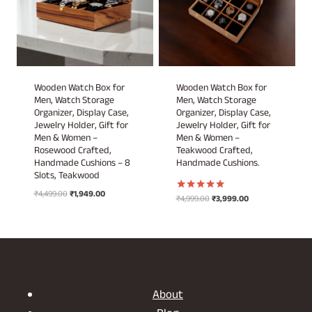
Wooden Watch Box for
Wooden Watch Box for
Men, Watch Storage
Men, Watch Storage
Organizer, Display Case,
Organizer, Display Case,
Jewelry Holder, Gift for
Jewelry Holder, Gift for
Men & Women –
Men & Women –
Rosewood Crafted,
Teakwood Crafted,
Handmade Cushions – 8
Handmade Cushions.
Slots, Teakwood
Original
Current
₹
4,499.00
₹
1,949.00
Original
Current
₹
4,999.00
₹
3,999.00
Rated
price
price
5.00
price
price
out of 5
was:
is:
was:
is:
₹4,499.00.
₹1,949.00.
₹4,999.00.
₹3,999.00.
About