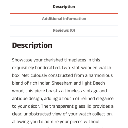
Description
Additional information
Reviews (0)
Description
Showcase your cherished timepieces in this
exquisitely handcrafted, two-slot wooden watch
box. Meticulously constructed from a harmonious
blend of rich Indian Sheesham and light Beech
wood, this piece boasts a timeless vintage and
antique design, adding a touch of refined elegance
to your décor. The transparent glass lid provides a
clear, unobstructed view of your watch collection,
allowing you to admire your pieces without