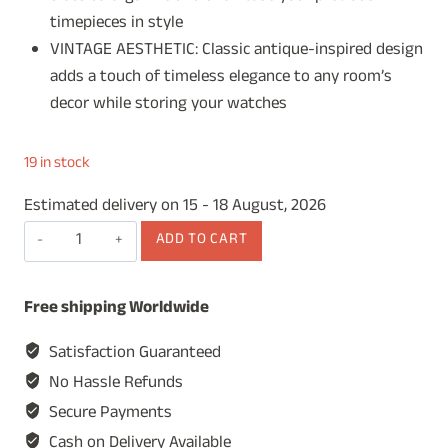
timepieces in style
VINTAGE AESTHETIC: Classic antique-inspired design
adds a touch of timeless elegance to any room’s
decor while storing your watches
19 in stock
Estimated delivery on 15 - 18 August, 2026
Wooden
ADD TO CART
Watch
Box,
Free shipping Worldwide
Watch
Display
Satisfaction Guaranteed
Case,
No Hassle Refunds
Watch
Secure Payments
Storage
Cash on Delivery Available