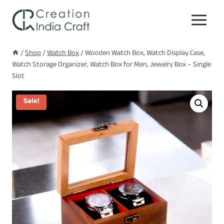
Skip
to
content
/
Shop
/
Watch Box
/
Wooden Watch Box, Watch Display Case,
Watch Storage Organizer, Watch Box for Men, Jewelry Box – Single
Slot
Sale!