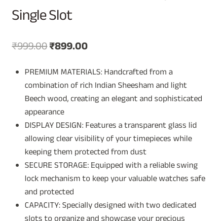
Single Slot
Original
Current
₹
999.00
₹
899.00
price
price
PREMIUM MATERIALS: Handcrafted from a
was:
is:
combination of rich Indian Sheesham and light
₹999.00.
₹899.00.
Beech wood, creating an elegant and sophisticated
appearance
DISPLAY DESIGN: Features a transparent glass lid
allowing clear visibility of your timepieces while
keeping them protected from dust
SECURE STORAGE: Equipped with a reliable swing
lock mechanism to keep your valuable watches safe
and protected
CAPACITY: Specially designed with two dedicated
slots to organize and showcase your precious