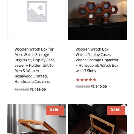
Wooden Watch Box for
Wooden Watch Box,
Men, Watch Storage
Watch Display Cases,
Organizer, Display Case,
Watch Storage Organizer
Jewelry Holder, Gift for
– Honeycomb Watch Box
Men & Women –
with 7 Slots
Rosewood Crafted,
Handmade Cushions.
Original
Current
₹
3,999.00
₹
2,940.00
Rated
Original
Current
₹
3,499.00
₹
2,499.00
5.00
price
price
out of 5
price
price
was:
is:
was:
is:
₹3,999.00.
₹2,940.00.
₹3,499.00.
₹2,499.00.
Sale!
Sale!