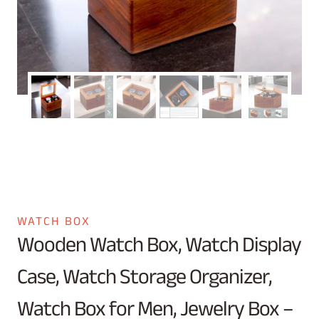
WATCH BOX
Wooden Watch Box, Watch Display
Case, Watch Storage Organizer,
Watch Box for Men, Jewelry Box –