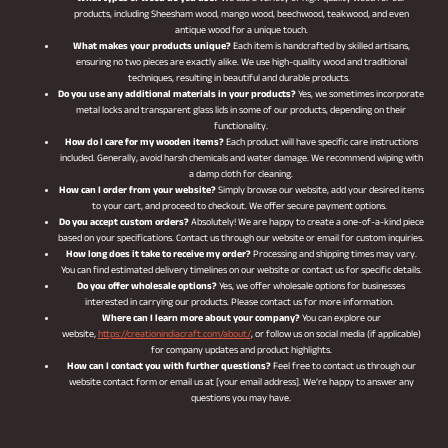
products, including Sheesham wood, mango wood, beechwood, teakwood, and even
antique wood for a unique touch.
What makes your products unique?
Each item is handcrafted by skilled artisans,
ensuring no two pieces are exactly alike. We use high-quality wood and traditional
techniques, resulting in beautiful and durable products.
Do you use any additional materials in your products?
Yes, we sometimes incorporate
metal locks and transparent glass lids in some of our products, depending on their
functionality.
How do I care for my wooden items?
Each product will have specific care instructions
included. Generally, avoid harsh chemicals and water damage. We recommend wiping with
a damp cloth for cleaning.
How can I order from your website?
Simply browse our website, add your desired items
to your cart, and proceed to checkout. We offer secure payment options.
Do you accept custom orders?
Absolutely! We are happy to create a one-of-a-kind piece
based on your specifications. Contact us through our website or email for custom inquiries.
How long does it take to receive my order?
Processing and shipping times may vary.
You can find estimated delivery timelines on our website or contact us for specific details.
Do you offer wholesale options?
Yes, we offer wholesale options for businesses
interested in carrying our products. Please contact us for more information.
Where can I learn more about your company?
You can explore our
website,
https://creationindiacraft.com/about/
, or follow us on social media (if applicable)
for company updates and product highlights.
How can I contact you with further questions?
Feel free to contact us through our
website contact form or email us at [your email address]. We’re happy to answer any
questions you may have.