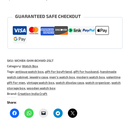
Organizer,
Watch
Box
GUARANTEED SAFE CHECKOUT
for
Men,
Jewelry
Box
-
SKU:
WCHBX-SHM-BCHWD-2SLT
Single
Category:
Watch Box
Slot
Tags:
antique watch box
,
gift for boyfriend
,
gift for husband
,
handmade
watch cabinet
,
jewelry case
,
men's watch box
,
modern watch box
,
valentine
quantity
gift for men
,
vintage watch box
,
watch display case
,
watch organizer
,
watch
storage box
,
wooden watch box
Brand:
Creation India Craft
Share: