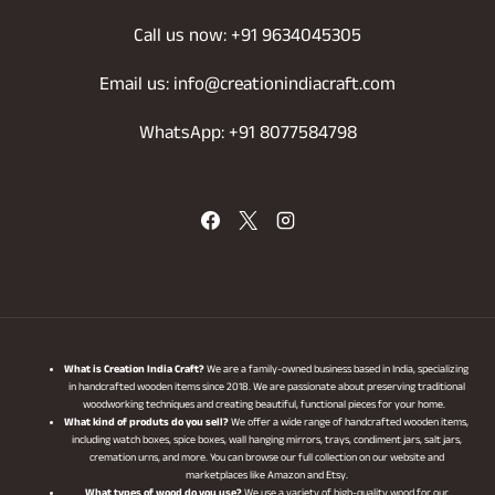
Call us now: +91 9634045305
Email us: info@creationindiacraft.com
WhatsApp: +91 8077584798
What is Creation India Craft?
We are a family-owned business based in India, specializing
in handcrafted wooden items since 2018. We are passionate about preserving traditional
woodworking techniques and creating beautiful, functional pieces for your home.
What kind of produts do you sell?
We offer a wide range of handcrafted wooden items,
including watch boxes, spice boxes, wall hanging mirrors, trays, condiment jars, salt jars,
cremation urns, and more. You can browse our full collection on our website and
marketplaces like Amazon and Etsy.
What types of wood do you use?
We use a variety of high-quality wood for our