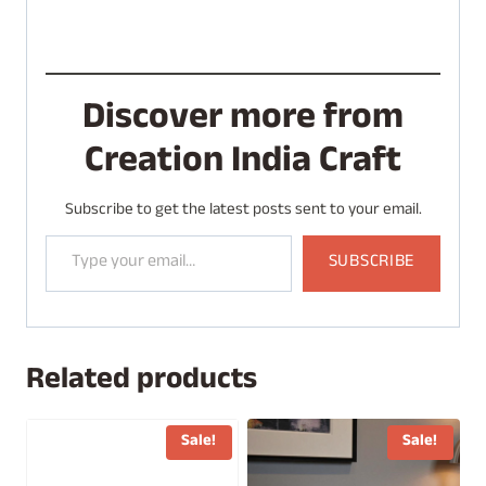
Discover more from
Creation India Craft
Subscribe to get the latest posts sent to your email.
Type your email…
SUBSCRIBE
Related products
Sale!
Sale!