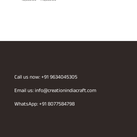
range:
₹2,550.00
through
0
₹15,550.00
Call us now: +91 9634045305
Email us: info@creationindiacraft.com
WhatsApp: +91 8077584798