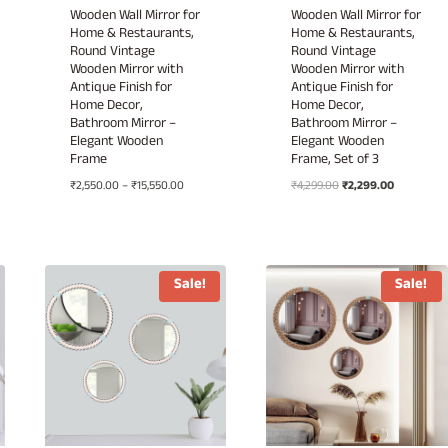
Wooden Wall Mirror for
Wooden Wall Mirror for
Home & Restaurants,
Home & Restaurants,
Round Vintage
Round Vintage
Wooden Mirror with
Wooden Mirror with
Antique Finish for
Antique Finish for
Home Decor,
Home Decor,
Bathroom Mirror –
Bathroom Mirror –
Elegant Wooden
Elegant Wooden
Frame
Frame, Set of 3
Price
Original
Current
₹
2,550.00
–
₹
15,550.00
₹
4,299.00
₹
2,299.00
00
range:
price
price
h
₹2,550.00
was:
is:
.00
through
₹4,299.00.
₹2,299.00.
₹15,550.00
Sale!
Sale!