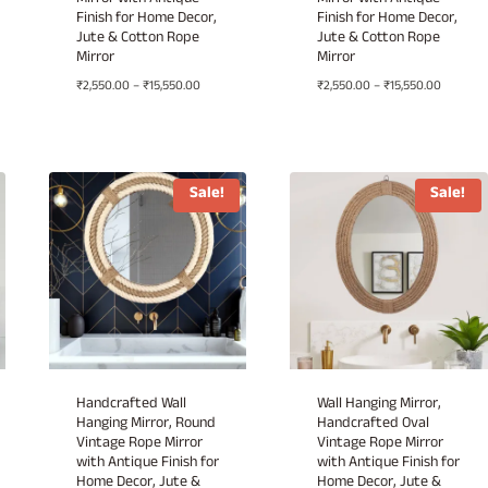
Mirror with Antique
Mirror with Antique
Finish for Home Decor,
Finish for Home Decor,
Jute & Cotton Rope
Jute & Cotton Rope
Mirror
Mirror
Price
Price
₹
2,550.00
–
₹
15,550.00
₹
2,550.00
–
₹
15,550.00
range:
range:
00
₹2,550.00
₹2,550.0
h
through
through
.00
₹15,550.00
₹15,550.
Sale!
Sale!
Handcrafted Wall
Wall Hanging Mirror,
Hanging Mirror, Round
Handcrafted Oval
Vintage Rope Mirror
Vintage Rope Mirror
with Antique Finish for
with Antique Finish for
Home Decor, Jute &
Home Decor, Jute &