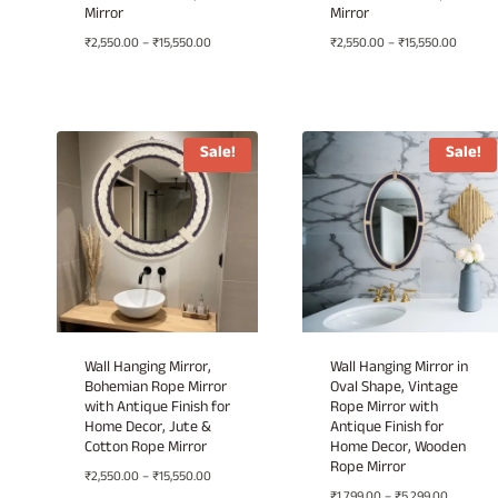
Mirror
Mirror
Price
Price
₹
2,550.00
–
₹
15,550.00
₹
2,550.00
–
₹
15,550.00
range:
range:
₹2,550.00
₹2,550.
through
throug
₹15,550.00
₹15,550
Sale!
Sale!
Wall Hanging Mirror,
Wall Hanging Mirror in
Bohemian Rope Mirror
Oval Shape, Vintage
with Antique Finish for
Rope Mirror with
Home Decor, Jute &
Antique Finish for
Cotton Rope Mirror
Home Decor, Wooden
Rope Mirror
Price
₹
2,550.00
–
₹
15,550.00
Price
range:
₹
1,799.00
–
₹
5,299.00