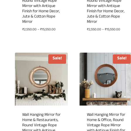
Round Vintage Rope
Round Vintage Rope
Mirror with Antique
Mirror with Antique
Finish for Home Decor,
Finish for Home Decor,
Jute & Cotton Rope
Jute & Cotton Rope
Mirror
Mirror
Price
Price
₹
2,550.00
–
₹
15,550.00
₹
2,550.00
–
₹
15,550.00
range:
range:
₹2,550.00
₹2,550.
through
throug
₹15,550.00
₹15,550
Sale!
Sale!
Wall Hanging Mirror for
Wall Hanging Mirror for
Home & Restaurants,
Home & Office, Round
Round Vintage Rope
Vintage Rope Mirror