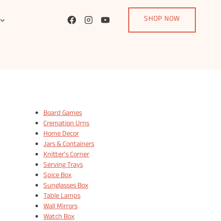
SHOP NOW
Board Games
Cremation Urns
Home Decor
Jars & Containers
Knitter's Corner
Serving Trays
Spice Box
Sunglasses Box
Table Lamps
Wall Mirrors
Watch Box