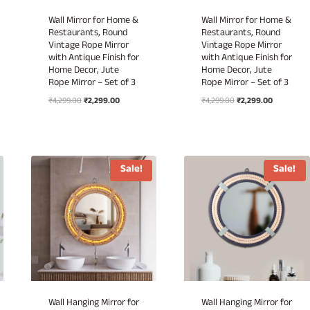
Wall Mirror for Home &
Wall Mirror for Home &
Restaurants, Round
Restaurants, Round
Vintage Rope Mirror
Vintage Rope Mirror
with Antique Finish for
with Antique Finish for
Home Decor, Jute
Home Decor, Jute
Rope Mirror – Set of 3
Rope Mirror – Set of 3
Original
Current
Original
Current
₹
4,299.00
₹
2,299.00
₹
4,299.00
₹
2,299.00
price
price
price
price
was:
is:
was:
is:
.
₹4,299.00.
₹2,299.00.
₹4,299.00.
₹2,299.00.
Sale!
Sale!
Wall Hanging Mirror for
Wall Hanging Mirror for