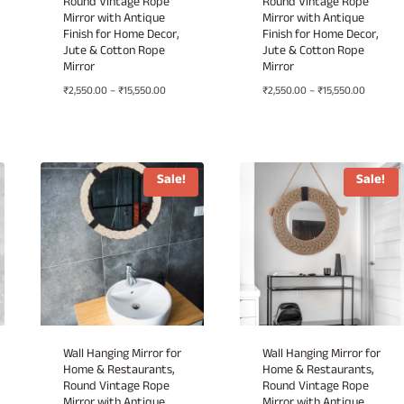
Round Vintage Rope
Round Vintage Rope
Mirror with Antique
Mirror with Antique
Finish for Home Decor,
Finish for Home Decor,
Jute & Cotton Rope
Jute & Cotton Rope
Mirror
Mirror
Price
Price
₹
2,550.00
–
₹
15,550.00
₹
2,550.00
–
₹
15,550.00
range:
range:
00
₹2,550.00
₹2,550.0
h
through
through
.00
₹15,550.00
₹15,550.
Sale!
Sale!
Wall Hanging Mirror for
Wall Hanging Mirror for
Home & Restaurants,
Home & Restaurants,
Round Vintage Rope
Round Vintage Rope