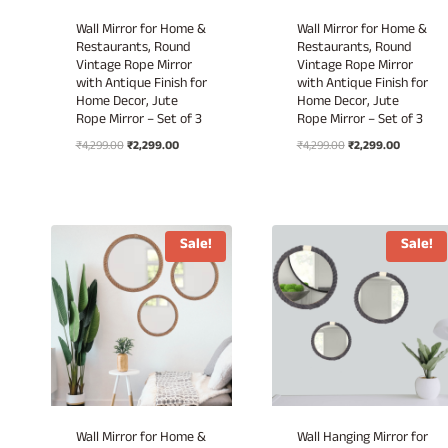
Wall Mirror for Home &
Wall Mirror for Home &
Restaurants, Round
Restaurants, Round
Vintage Rope Mirror
Vintage Rope Mirror
with Antique Finish for
with Antique Finish for
Home Decor, Jute
Home Decor, Jute
Rope Mirror – Set of 3
Rope Mirror – Set of 3
Original
Current
Original
Current
₹
4,299.00
₹
2,299.00
₹
4,299.00
₹
2,299.00
price
price
price
price
was:
is:
was:
is:
₹4,299.00.
₹2,299.00.
₹4,299.00.
₹2,299.00
Sale!
Sale!
Wall Mirror for Home &
Wall Hanging Mirror for