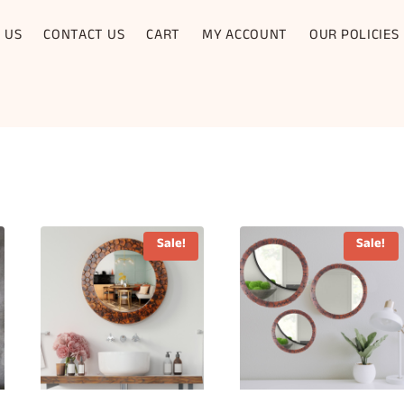
 US
CONTACT US
CART
MY ACCOUNT
OUR POLICIES
Sale!
Sale!