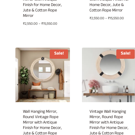
Mirror with Antique
with Antique Finish for
Finish for Home Decor,
Home Decor, Jute &
Jute & Cotton Rope
Cotton Rope Mirror
Mirror
Price
₹
2,550.00
–
₹
15,550.00
Price
₹
2,550.00
–
₹
15,550.00
range:
range:
₹2,550.
₹2,550.00
throug
through
₹15,550
₹15,550.00
Sale!
Sale!
Wall Hanging Mirror,
Vintage Wall Hanging
Round Vintage Rope
Mirror, Round Rope
Mirror with Antique
Mirror with Antique
Finish for Home Decor,
Finish for Home Decor,
Jute & Cotton Rope
Jute & Cotton Rope